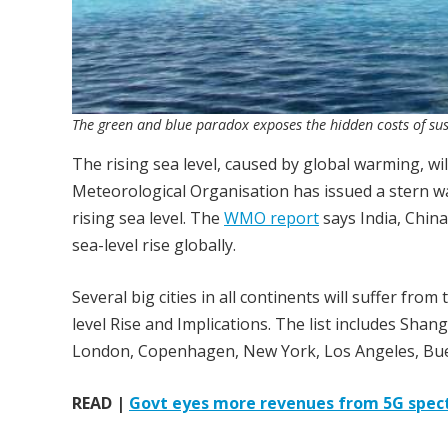
The green and blue paradox exposes the hidden costs of sust
The rising sea level, caused by global warming, wil
Meteorological Organisation has issued a stern wa
rising sea level. The
WMO report
says India, Chin
sea-level rise globally.
Several big cities in all continents will suffer from
level Rise and Implications. The list includes Sh
London, Copenhagen, New York, Los Angeles, Bue
READ |
Govt eyes more revenues from 5G spec