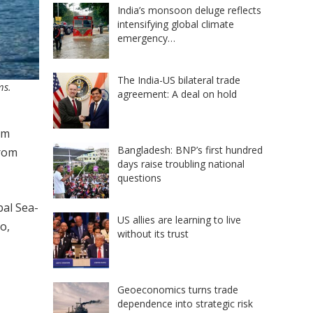
India’s monsoon deluge reflects
intensifying global climate
emergency…
The India-US bilateral trade
ms.
agreement: A deal on hold
om
Bangladesh: BNP’s first hundred
from
days raise troubling national
questions
bal Sea-
US allies are learning to live
o,
without its trust
Geoeconomics turns trade
dependence into strategic risk