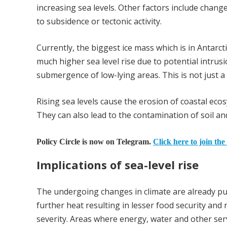
increasing sea levels. Other factors include chang
to subsidence or tectonic activity.
Currently, the biggest ice mass which is in Antarct
much higher sea level rise due to potential intrus
submergence of low-lying areas. This is not just a
Rising sea levels cause the erosion of coastal eco
They can also lead to the contamination of soil an
Policy Circle is now on Telegram.
Click here to join the
Implications of sea-level rise
The undergoing changes in climate are already put
further heat resulting in lesser food security and 
severity. Areas where energy, water and other servi