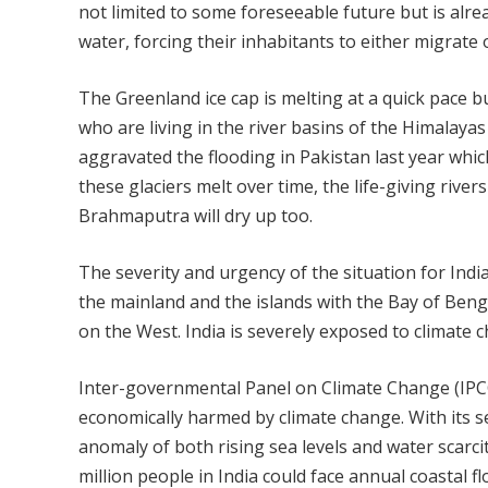
not limited to some foreseeable future but is alre
water, forcing their inhabitants to either migrate o
The Greenland ice cap is melting at a quick pace 
who are living in the river basins of the Himalayas
aggravated the flooding in Pakistan last year whic
these glaciers melt over time, the life-giving riv
Brahmaputra will dry up too.
The severity and urgency of the situation for Indi
the mainland and the islands with the Bay of Beng
on the West. India is severely exposed to climate 
Inter­-gov­ernmental Panel on Climate Change (IPCC)
economically harmed by climate change. With its s
anomaly of both rising sea levels and water scarci
million people in India could face annual coastal fl