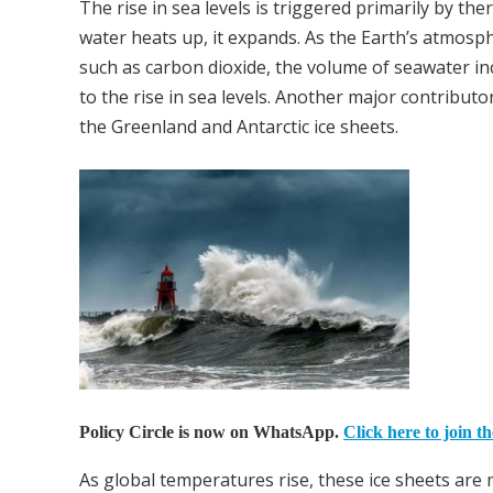
The rise in sea levels is triggered primarily by t
water heats up, it expands. As the Earth’s atmo
such as carbon dioxide, the volume of seawater in
to the rise in sea levels. Another major contributor
the Greenland and Antarctic ice sheets.
Policy Circle is now on WhatsApp.
Click here to join t
As global temperatures rise, these ice sheets are 