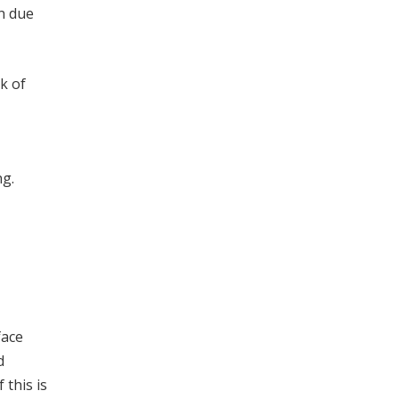
on due
k of
ng.
face
d
 this is