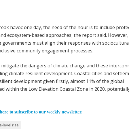
l wreak havoc one day, the need of the hour is to include prote
nd ecosystem-based approaches, the report said. However,
governments must align their responses with sociocultural
inclusive community engagement processes.
p mitigate the dangers of climate change and these intercon
ing climate resilient development. Coastal cities and settle
silient development given firstly, almost 11% of the global
ved within the Low Elevation Coastal Zone in 2020, potentiall
here to subscribe to our weekly newsletter.
a-level rise