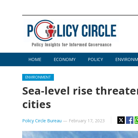
HOME
ECONOMY
POLICY
ENVIRON
ENVIRONMENT
Sea-level rise threat
cities
Policy Circle Bureau
—
February 17, 2023