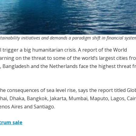
ainability initiatives and demands a paradigm shift in financial syste
l trigger a big humanitarian crisis. A report of the World
rning on the threat to some of the world’s largest cities fr
a, Bangladesh and the Netherlands face the highest threat 
 the consequences of sea level rise, says the report titled Glo
anghai, Dhaka, Bangkok, Jakarta, Mumbai, Maputo, Lagos, Cair
nos Aires and Santiago.
trum sale