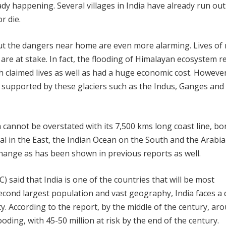
ady happening. Several villages in India have already run out
r die.
but the dangers near home are even more alarming. Lives of 
 are at stake. In fact, the flooding of Himalayan ecosystem r
h claimed lives as well as had a huge economic cost. However
ers supported by these glaciers such as the Indus, Ganges and
a cannot be overstated with its 7,500 kms long coast line, b
al in the East, the Indian Ocean on the South and the Arabi
change as has been shown in previous reports as well.
 said that India is one of the countries that will be most
econd largest population and vast geography, India faces a 
ty. According to the report, by the middle of the century, ar
ooding, with 45-50 million at risk by the end of the century.