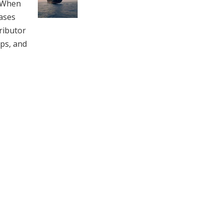
. When
ases
ributor
aps, and