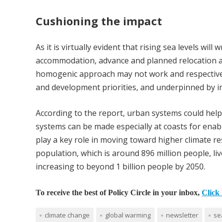
Cushioning the impact
As it is virtually evident that rising sea levels wil
accommodation, advance and planned relocation a
homogenic approach may not work and respective 
and development priorities, and underpinned by 
According to the report, urban systems could hel
systems can be made especially at coasts for enabl
play a key role in moving toward higher climate re
population, which is around 896 million people, li
increasing to beyond 1 billion people by 2050.
To receive the best of Policy Circle in your inbox,
Click 
climate change
global warming
newsletter
se