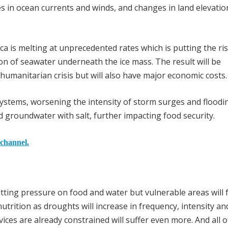
es in ocean currents and winds, and changes in land elevati
ica is melting at unprecedented rates which is putting the ris
ion of seawater underneath the ice mass. The result will be
 humanitarian crisis but will also have major economic costs.
systems, worsening the intensity of storm surges and floodi
d groundwater with salt, further impacting food security.
 channel.
ting pressure on food and water but vulnerable areas will 
nutrition as droughts will increase in frequency, intensity an
ces are already constrained will suffer even more. And all of