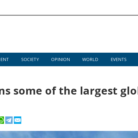
MENT
SOCIETY
OPINION
WORLD
EVENTS
ens some of the largest glo