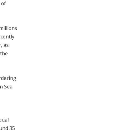
 of
millions
ecently
, as
 the
ordering
an Sea
dual
ound 35