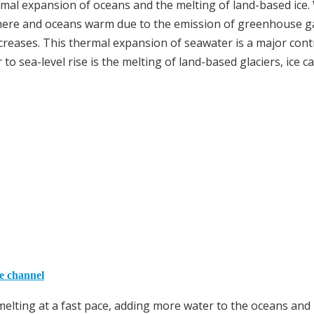
hermal expansion of oceans and the melting of land-based ice
sphere and oceans warm due to the emission of greenhouse g
creases. This thermal expansion of seawater is a major cont
 to sea-level rise is the melting of land-based glaciers, ice c
he channel
melting at a fast pace, adding more water to the oceans and