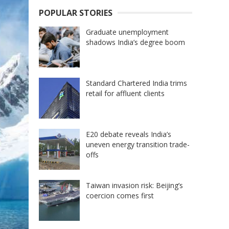
POPULAR STORIES
Graduate unemployment
shadows India’s degree boom
Standard Chartered India trims
retail for affluent clients
E20 debate reveals India’s
uneven energy transition trade-
offs
Taiwan invasion risk: Beijing’s
coercion comes first