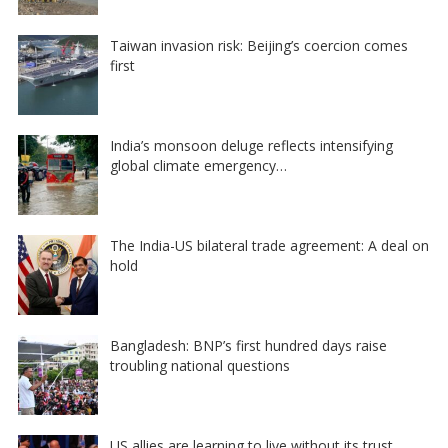
Taiwan invasion risk: Beijing’s coercion comes
first
India’s monsoon deluge reflects intensifying
global climate emergency…
The India-US bilateral trade agreement: A deal on
hold
Bangladesh: BNP’s first hundred days raise
troubling national questions
US allies are learning to live without its trust