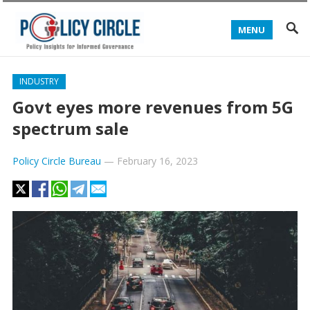
MENU
INDUSTRY
Govt eyes more revenues from 5G
spectrum sale
Policy Circle Bureau
—
February 16, 2023