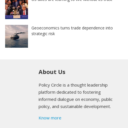
Geoeconomics turns trade dependence into
strategic risk
About Us
Policy Circle is a thought leadership
platform dedicated to fostering
informed dialogue on economy, public
policy, and sustainable development.
Know more