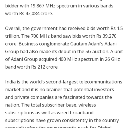
bidder with 19,867 MHz spectrum in various bands
worth Rs 43,084 crore.
Overall, the government had received bids worth Rs 1.5
trillion. The 700 MHz band saw bids worth Rs 39,270
crore. Business conglomerate Gautam Adani’s Adani
Group had also made its debut in the 5G auction. A unit
of Adani Group acquired 400 MHz spectrum in 26 GHz
band worth Rs 212 crore.
India is the world’s second-largest telecommunications
market and it is no brainer that potential investors
and private companies are fascinated towards the
nation. The total subscriber base, wireless
subscriptions as well as wired broadband
subscriptions have grown consistently in the country