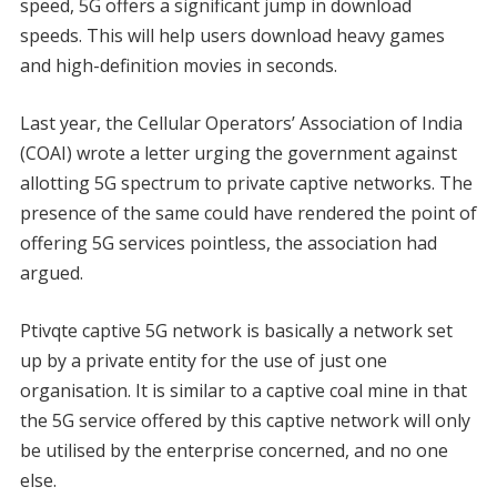
speed, 5G offers a significant jump in download
speeds. This will help users download heavy games
and high-definition movies in seconds.
Last year, the Cellular Operators’ Association of India
(COAI) wrote a letter urging the government against
allotting 5G spectrum to private captive networks. The
presence of the same could have rendered the point of
offering 5G services pointless, the association had
argued.
Ptivqte captive 5G network is basically a network set
up by a private entity for the use of just one
organisation. It is similar to a captive coal mine in that
the 5G service offered by this captive network will only
be utilised by the enterprise concerned, and no one
else.