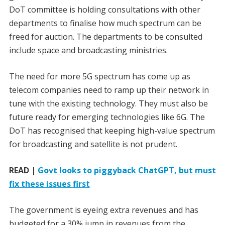
DoT committee is holding consultations with other
departments to finalise how much spectrum can be
freed for auction. The departments to be consulted
include space and broadcasting ministries.
The need for more 5G spectrum has come up as
telecom companies need to ramp up their network in
tune with the existing technology. They must also be
future ready for emerging technologies like 6G. The
DoT has recognised that keeping high-value spectrum
for broadcasting and satellite is not prudent.
READ |
Govt looks to piggyback ChatGPT, but must
fix these issues first
The government is eyeing extra revenues and has
budgeted for a 30% jump in revenues from the