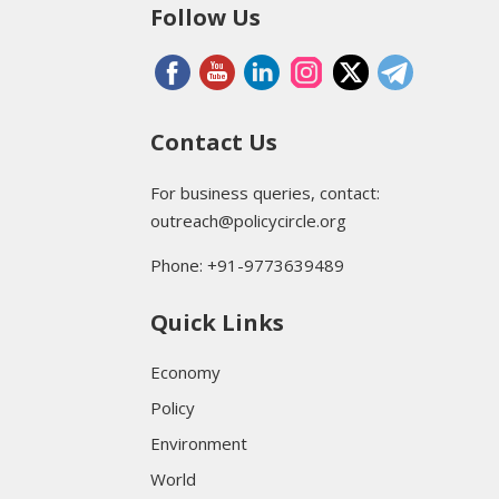
Follow Us
Contact Us
For business queries, contact:
outreach@policycircle.org
Phone: +91-9773639489
Quick Links
Economy
Policy
Environment
World