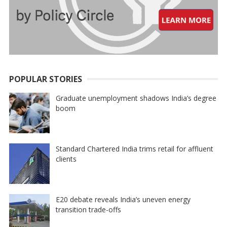
POPULAR STORIES
Graduate unemployment shadows India’s degree
boom
Standard Chartered India trims retail for affluent
clients
E20 debate reveals India’s uneven energy
transition trade-offs