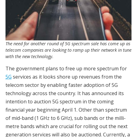
The need for another round of 5G spectrum sale has come up as
telecom companies are looking to ramp up their network in tune
with the new technology.
The government plans to free up more spectrum for
5G
services as it looks shore up revenues from the
telecom sector by enabling faster adoption of 5G
technology across the country. It has announced its
intention to auction 5G spectrum in the coming
financial year beginning April 1. Other than spectrum
of mid-band (1 GHz to 6 GHz), sub bands or the milli-
metre bands which are crucial for rolling out the next
generation services will also be auctioned. Currently, a