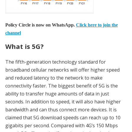
Policy Circle is now on WhatsApp.
Click here to join the
channel
What is 5G?
The fifth-generation technology standard for
broadband cellular networks will offer higher speed
and reduced latency to the network to make
connectivity faster. The biggest benefit of 5G is the
ability to transfer huge amounts of data in just
seconds. In addition to speed, it will also have higher
bandwidth and can thus connect more devices. It is
claimed that 5G download speeds can reach up to 10
gigabits per second. Compared with 4G’s 150 Mbps