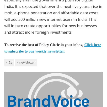
especially after the government’s push for Digital
India. It is expected that over the next five years, rise in
mobile-phone penetration and affordable data costs
will add 500 million new internet users in India. This
will in turn create opportunities for new businesses
and attract more foreign investments.
To receive the best of Policy Circle in your inbox,
Click here
to subscribe to our weekly newsletter.
5g
newsletter