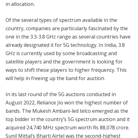
in allocation.
Of the several types of spectrum available in the
country, companies are particularly fascinated by the
one in the 3.3-3.8 GHz range as several countries have
already designated it for 5G technology. In India, 3.8
GHz is currently used by some broadcasting and
satellite players and the government is looking for
ways to shift these players to higher frequency. This
will help in freeing up the band for auction.
In its last round of the 5G auctions conducted in
August 2022, Reliance Jio won the highest number of
bands. The Mukesh Ambani-led telco emerged as the
top bidder in the country’s 5G spectrum auction and it
acquired 24,740 MHz spectrum worth Rs 88,078 crore.
Sunil Mittal’s Bharti Airtel was the second-highest