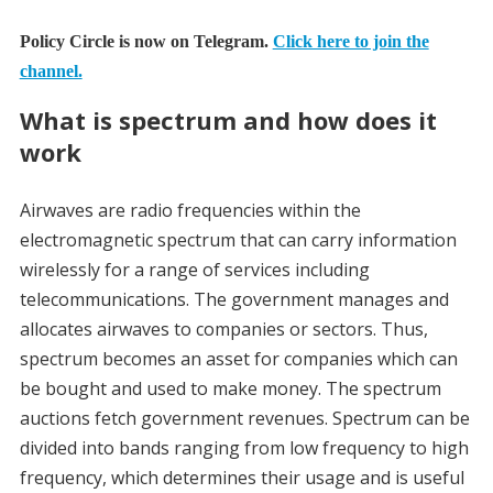
Policy Circle is now on Telegram.
Click here to join the
channel.
What is spectrum and how does it
work
Airwaves are radio frequencies within the
electromagnetic spectrum that can carry information
wirelessly for a range of services including
telecommunications. The government manages and
allocates airwaves to companies or sectors. Thus,
spectrum becomes an asset for companies which can
be bought and used to make money. The spectrum
auctions fetch government revenues. Spectrum can be
divided into bands ranging from low frequency to high
frequency, which determines their usage and is useful