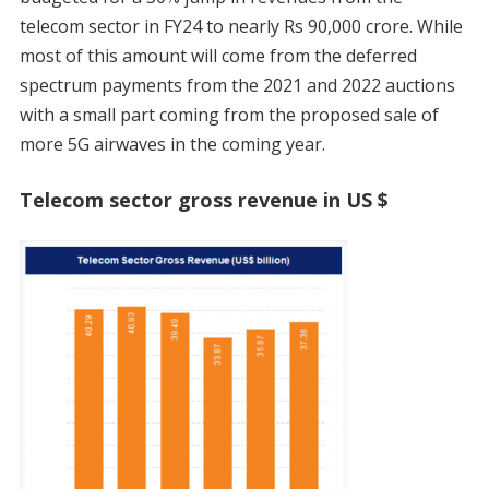
telecom sector in FY24 to nearly Rs 90,000 crore. While
most of this amount will come from the deferred
spectrum payments from the 2021 and 2022 auctions
with a small part coming from the proposed sale of
more 5G airwaves in the coming year.
Telecom sector gross revenue in US $