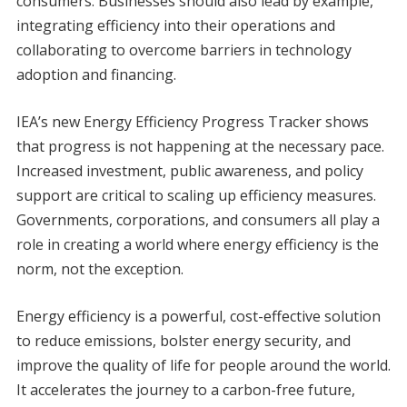
consumers. Businesses should also lead by example,
integrating efficiency into their operations and
collaborating to overcome barriers in technology
adoption and financing.
IEA’s new Energy Efficiency Progress Tracker shows
that progress is not happening at the necessary pace.
Increased investment, public awareness, and policy
support are critical to scaling up efficiency measures.
Governments, corporations, and consumers all play a
role in creating a world where energy efficiency is the
norm, not the exception.
Energy efficiency is a powerful, cost-effective solution
to reduce emissions, bolster energy security, and
improve the quality of life for people around the world.
It accelerates the journey to a carbon-free future,