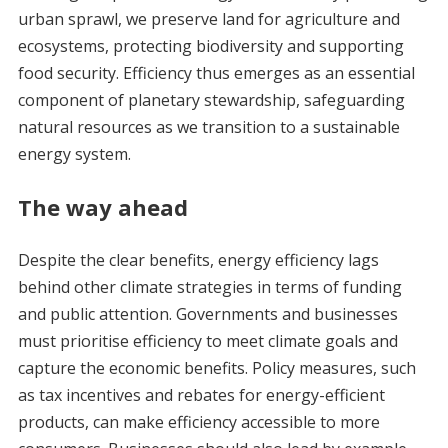
urban sprawl, we preserve land for agriculture and
ecosystems, protecting biodiversity and supporting
food security. Efficiency thus emerges as an essential
component of planetary stewardship, safeguarding
natural resources as we transition to a sustainable
energy system.
The way ahead
Despite the clear benefits, energy efficiency lags
behind other climate strategies in terms of funding
and public attention. Governments and businesses
must prioritise efficiency to meet climate goals and
capture the economic benefits. Policy measures, such
as tax incentives and rebates for energy-efficient
products, can make efficiency accessible to more