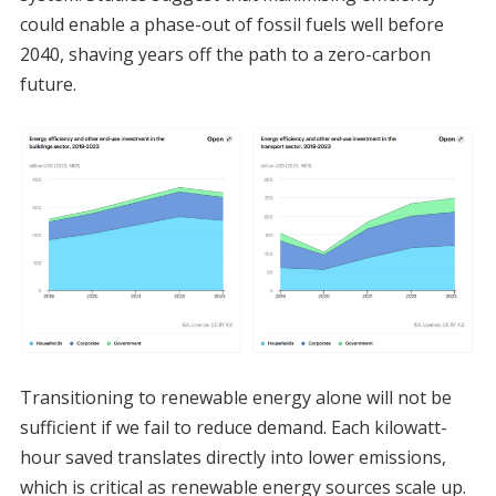
could enable a phase-out of fossil fuels well before
2040, shaving years off the path to a zero-carbon
future.
Transitioning to renewable energy alone will not be
sufficient if we fail to reduce demand. Each kilowatt-
hour saved translates directly into lower emissions,
which is critical as renewable energy sources scale up.