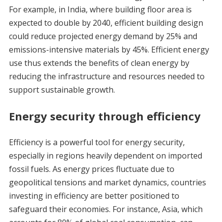
For example, in India, where building floor area is
expected to double by 2040, efficient building design
could reduce projected energy demand by 25% and
emissions-intensive materials by 45%. Efficient energy
use thus extends the benefits of clean energy by
reducing the infrastructure and resources needed to
support sustainable growth.
Energy security through efficiency
Efficiency is a powerful tool for energy security,
especially in regions heavily dependent on imported
fossil fuels. As energy prices fluctuate due to
geopolitical tensions and market dynamics, countries
investing in efficiency are better positioned to
safeguard their economies. For instance, Asia, which