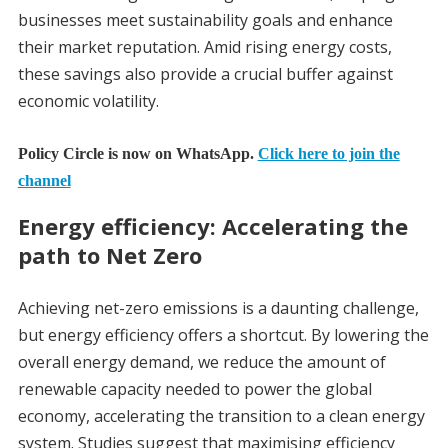
businesses meet sustainability goals and enhance
their market reputation. Amid rising energy costs,
these savings also provide a crucial buffer against
economic volatility.
Policy Circle is now on WhatsApp.
Click here to join the
channel
Energy efficiency: Accelerating the
path to Net Zero
Achieving net-zero emissions is a daunting challenge,
but energy efficiency offers a shortcut. By lowering the
overall energy demand, we reduce the amount of
renewable capacity needed to power the global
economy, accelerating the transition to a clean energy
system. Studies suggest that maximising efficiency