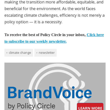
making the transition more affordable, equitable, and
beneficial for the environment. As the world faces
escalating climate challenges, efficiency is not merely a
policy option — it is a necessity.
To receive the best of Policy Circle in your inbox,
Click here
to subscribe to our weekly newsletter.
climate change
newsletter