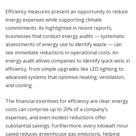
Efficiency measures present an opportunity to reduce
energy expenses while supporting climate
commitments. As highlighted in recent reports,
businesses that conduct energy audits — systematic
assessments of energy use to identify waste — can
see immediate reductions in operational costs. An
energy audit allows companies to identify quick wins in
efficiency, from simple upgrades like LED lighting to
advanced systems that optimise heating, ventilation,
and cooling.
The financial incentives for efficiency are clear: energy
costs can comprise up to 20% of a company’s
expenses, and even modest reductions offer
substantial savings. Furthermore, every kilowatt-hour
saved reduces greenhouse gas emissions, helping