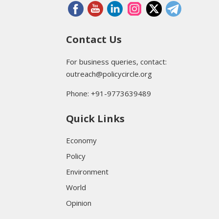
Contact Us
For business queries, contact:
outreach@policycircle.org
Phone: +91-9773639489
Quick Links
Economy
Policy
Environment
World
Opinion