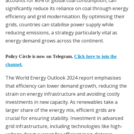
accounts for 80% of global coal consumption, can
significantly reduce its reliance on coal through energy
efficiency and grid modernisation. By optimising their
grids, countries can stabilise power supply while
reducing emissions, a strategy particularly vital as
energy demand grows across the continent.
Policy Circle is now on Telegram.
Click here to join the
channel.
The World Energy Outlook 2024 report emphasises
that efficiency can lower demand growth, reducing the
strain on energy infrastructure and avoiding costly
investments in new capacity. As renewables take a
larger share of the energy mix, efficient grids are
crucial for ensuring stability. Investment in advanced
grid infrastructure, including technologies like high-