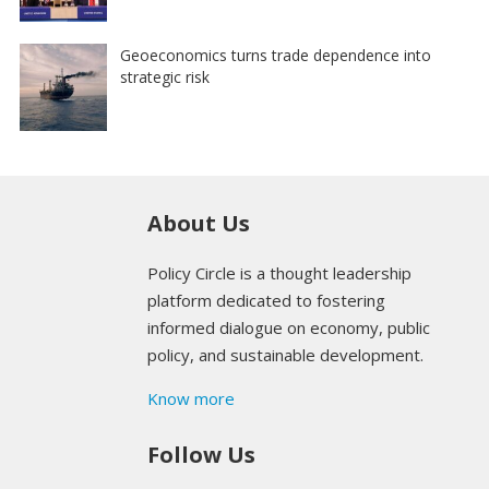
Geoeconomics turns trade dependence into
strategic risk
About Us
Policy Circle is a thought leadership
platform dedicated to fostering
informed dialogue on economy, public
policy, and sustainable development.
Know more
Follow Us