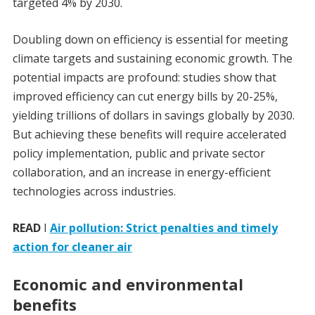
targeted 4% by 2030.
Doubling down on efficiency is essential for meeting
climate targets and sustaining economic growth. The
potential impacts are profound: studies show that
improved efficiency can cut energy bills by 20-25%,
yielding trillions of dollars in savings globally by 2030.
But achieving these benefits will require accelerated
policy implementation, public and private sector
collaboration, and an increase in energy-efficient
technologies across industries.
READ
I
Air pollution: Strict penalties and timely
action for cleaner air
Economic and environmental
benefits