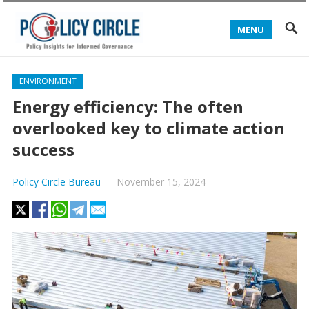
MENU
ENVIRONMENT
Energy efficiency: The often
overlooked key to climate action
success
Policy Circle Bureau
—
November 15, 2024