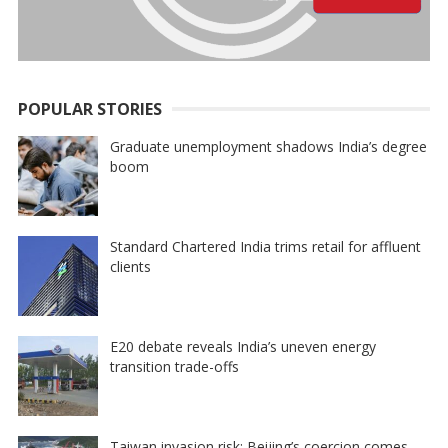
POPULAR STORIES
Graduate unemployment shadows India’s degree
boom
Standard Chartered India trims retail for affluent
clients
E20 debate reveals India’s uneven energy
transition trade-offs
Taiwan invasion risk: Beijing’s coercion comes