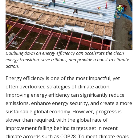
Doubling down on energy efficiency can accelerate the clean
energy transition, save trillions, and provide a boost to climate
action.
Energy efficiency is one of the most impactful, yet
often overlooked strategies of climate action.
Improving energy efficiency can significantly reduce
emissions, enhance energy security, and create a more
sustainable global economy. However, progress is
slower than required, with the global rate of
improvement falling behind targets set in recent
climate accords such as COP28. To meet climate goals,