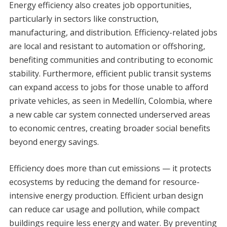
Energy efficiency also creates job opportunities,
particularly in sectors like construction,
manufacturing, and distribution. Efficiency-related jobs
are local and resistant to automation or offshoring,
benefiting communities and contributing to economic
stability. Furthermore, efficient public transit systems
can expand access to jobs for those unable to afford
private vehicles, as seen in Medellín, Colombia, where
a new cable car system connected underserved areas
to economic centres, creating broader social benefits
beyond energy savings.
Efficiency does more than cut emissions — it protects
ecosystems by reducing the demand for resource-
intensive energy production. Efficient urban design
can reduce car usage and pollution, while compact
buildings require less energy and water. By preventing