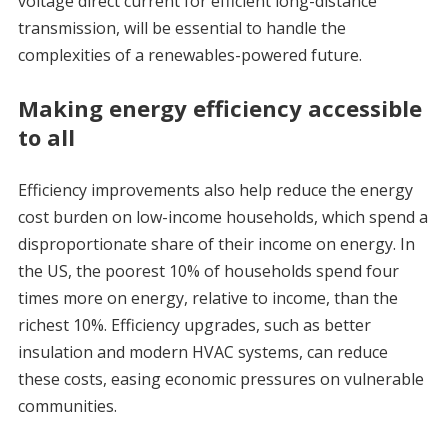
voltage direct current for efficient long-distance
transmission, will be essential to handle the
complexities of a renewables-powered future.
Making energy efficiency accessible
to all
Efficiency improvements also help reduce the energy
cost burden on low-income households, which spend a
disproportionate share of their income on energy. In
the US, the poorest 10% of households spend four
times more on energy, relative to income, than the
richest 10%. Efficiency upgrades, such as better
insulation and modern HVAC systems, can reduce
these costs, easing economic pressures on vulnerable
communities.