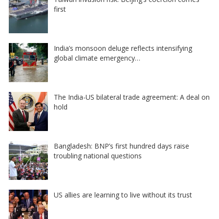
first
India’s monsoon deluge reflects intensifying
global climate emergency…
The India-US bilateral trade agreement: A deal on
hold
Bangladesh: BNP’s first hundred days raise
troubling national questions
US allies are learning to live without its trust