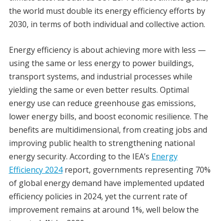
the world must double its energy efficiency efforts by
2030, in terms of both individual and collective action.
Energy efficiency is about achieving more with less —
using the same or less energy to power buildings,
transport systems, and industrial processes while
yielding the same or even better results. Optimal
energy use can reduce greenhouse gas emissions,
lower energy bills, and boost economic resilience. The
benefits are multidimensional, from creating jobs and
improving public health to strengthening national
energy security. According to the IEA’s
Energy
Efficiency 2024
report, governments representing 70%
of global energy demand have implemented updated
efficiency policies in 2024, yet the current rate of
improvement remains at around 1%, well below the