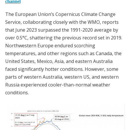
channel
The European Union’s Copernicus Climate Change
Service, collaborating closely with the WMO, reports
that June 2023 surpassed the 1991-2020 average by
over 0.5°C, shattering the previous record set in 2019.
Northwestern Europe endured scorching
temperatures, and other regions such as Canada, the
United States, Mexico, Asia, and eastern Australia
faced significantly hotter conditions. However, some
parts of western Australia, western US, and western
Russia experienced cooler-than-normal weather
conditions.