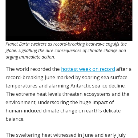
Planet Earth swelters as record-breaking heatwave engulfs the
globe, signalling the dire consequences of climate change and
urging immediate action.
The world recorded the
hottest week on record
after a
record-breaking June marked by soaring sea surface
temperatures and alarming Antarctic sea ice decline.
The extreme heat levels threaten ecosystems and the
environment, underscoring the huge impact of
human-induced climate change on earth’s delicate
balance.
The sweltering heat witnessed in June and early July