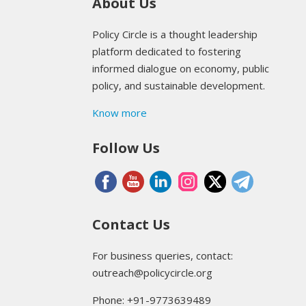
About Us
Policy Circle is a thought leadership
platform dedicated to fostering
informed dialogue on economy, public
policy, and sustainable development.
Know more
Follow Us
Contact Us
For business queries, contact:
outreach@policycircle.org
Phone: +91-9773639489