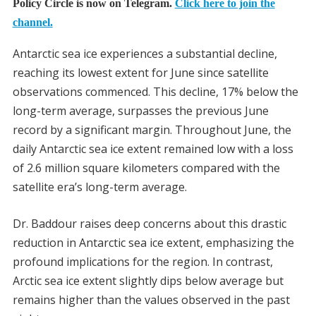
Policy Circle is now on Telegram.
Click here to join the
channel.
Antarctic sea ice experiences a substantial decline,
reaching its lowest extent for June since satellite
observations commenced. This decline, 17% below the
long-term average, surpasses the previous June
record by a significant margin. Throughout June, the
daily Antarctic sea ice extent remained low with a loss
of 2.6 million square kilometers compared with the
satellite era’s long-term average.
Dr. Baddour raises deep concerns about this drastic
reduction in Antarctic sea ice extent, emphasizing the
profound implications for the region. In contrast,
Arctic sea ice extent slightly dips below average but
remains higher than the values observed in the past