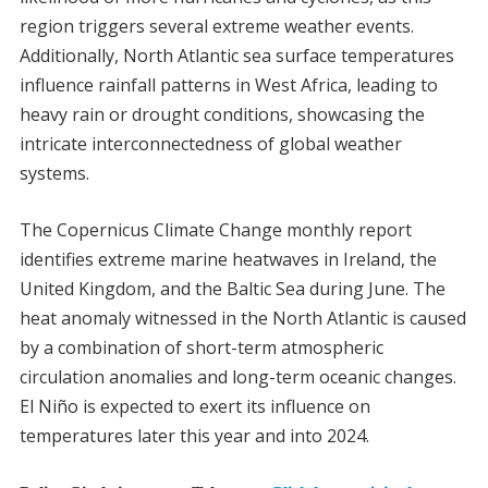
region triggers several extreme weather events.
Additionally, North Atlantic sea surface temperatures
influence rainfall patterns in West Africa, leading to
heavy rain or drought conditions, showcasing the
intricate interconnectedness of global weather
systems.
The Copernicus Climate Change monthly report
identifies extreme marine heatwaves in Ireland, the
United Kingdom, and the Baltic Sea during June. The
heat anomaly witnessed in the North Atlantic is caused
by a combination of short-term atmospheric
circulation anomalies and long-term oceanic changes.
El Niño is expected to exert its influence on
temperatures later this year and into 2024.