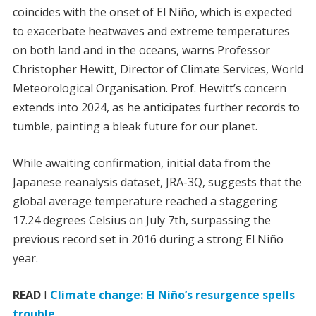
coincides with the onset of El Niño, which is expected
to exacerbate heatwaves and extreme temperatures
on both land and in the oceans, warns Professor
Christopher Hewitt, Director of Climate Services, World
Meteorological Organisation. Prof. Hewitt’s concern
extends into 2024, as he anticipates further records to
tumble, painting a bleak future for our planet.
While awaiting confirmation, initial data from the
Japanese reanalysis dataset, JRA-3Q, suggests that the
global average temperature reached a staggering
17.24 degrees Celsius on July 7th, surpassing the
previous record set in 2016 during a strong El Niño
year.
READ
I
Climate change: El Niño’s resurgence spells
trouble