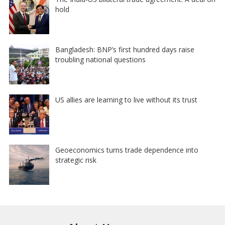
hold
Bangladesh: BNP’s first hundred days raise
troubling national questions
US allies are learning to live without its trust
Geoeconomics turns trade dependence into
strategic risk