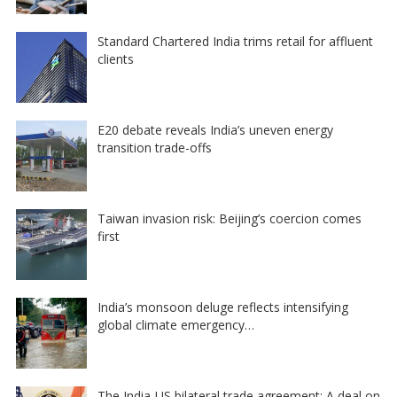
Standard Chartered India trims retail for affluent
clients
E20 debate reveals India’s uneven energy
transition trade-offs
Taiwan invasion risk: Beijing’s coercion comes
first
India’s monsoon deluge reflects intensifying
global climate emergency…
The India-US bilateral trade agreement: A deal on