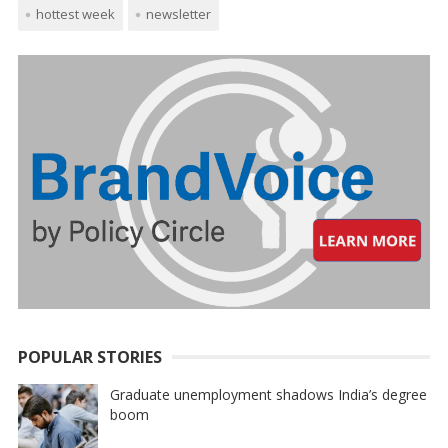
hottest week
newsletter
POPULAR STORIES
Graduate unemployment shadows India’s degree
boom