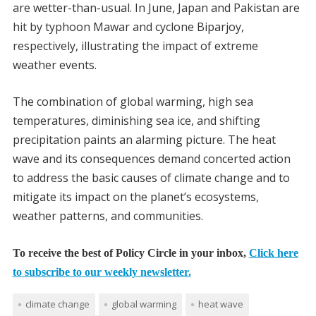
are wetter-than-usual. In June, Japan and Pakistan are
hit by typhoon Mawar and cyclone Biparjoy,
respectively, illustrating the impact of extreme
weather events.
The combination of global warming, high sea
temperatures, diminishing sea ice, and shifting
precipitation paints an alarming picture. The heat
wave and its consequences demand concerted action
to address the basic causes of climate change and to
mitigate its impact on the planet’s ecosystems,
weather patterns, and communities.
To receive the best of Policy Circle in your inbox,
Click here
to subscribe to our weekly newsletter.
climate change
global warming
heat wave