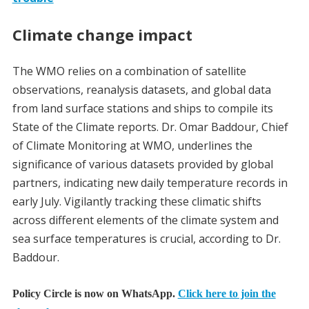
Climate change impact
The WMO relies on a combination of satellite
observations, reanalysis datasets, and global data
from land surface stations and ships to compile its
State of the Climate reports. Dr. Omar Baddour, Chief
of Climate Monitoring at WMO, underlines the
significance of various datasets provided by global
partners, indicating new daily temperature records in
early July. Vigilantly tracking these climatic shifts
across different elements of the climate system and
sea surface temperatures is crucial, according to Dr.
Baddour.
Policy Circle is now on WhatsApp.
Click here to join the