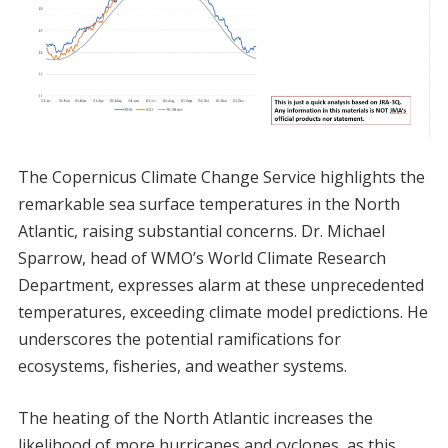
The Copernicus Climate Change Service highlights the
remarkable sea surface temperatures in the North
Atlantic, raising substantial concerns. Dr. Michael
Sparrow, head of WMO’s World Climate Research
Department, expresses alarm at these unprecedented
temperatures, exceeding climate model predictions. He
underscores the potential ramifications for
ecosystems, fisheries, and weather systems.
The heating of the North Atlantic increases the
likelihood of more hurricanes and cyclones, as this