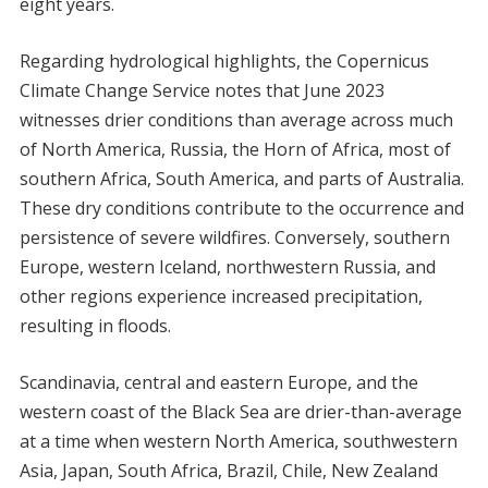
eight years.
Regarding hydrological highlights, the Copernicus
Climate Change Service notes that June 2023
witnesses drier conditions than average across much
of North America, Russia, the Horn of Africa, most of
southern Africa, South America, and parts of Australia.
These dry conditions contribute to the occurrence and
persistence of severe wildfires. Conversely, southern
Europe, western Iceland, northwestern Russia, and
other regions experience increased precipitation,
resulting in floods.
Scandinavia, central and eastern Europe, and the
western coast of the Black Sea are drier-than-average
at a time when western North America, southwestern
Asia, Japan, South Africa, Brazil, Chile, New Zealand