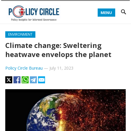
MENU
ENVIRONMENT
Climate change: Sweltering
heatwave envelops the planet
Policy Circle Bureau
—
July 11, 2023