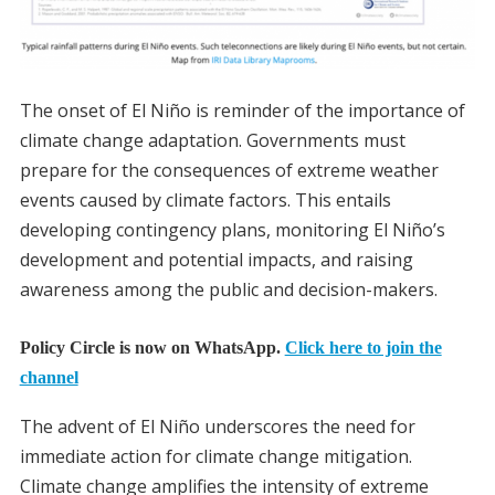
The onset of El Niño is reminder of the importance of
climate change adaptation. Governments must
prepare for the consequences of extreme weather
events caused by climate factors. This entails
developing contingency plans, monitoring El Niño’s
development and potential impacts, and raising
awareness among the public and decision-makers.
Policy Circle is now on WhatsApp.
Click here to join the
channel
The advent of El Niño underscores the need for
immediate action for climate change mitigation.
Climate change amplifies the intensity of extreme