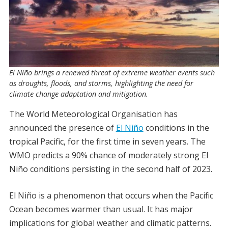
El Niño brings a renewed threat of extreme weather events such
as droughts, floods, and storms, highlighting the need for
climate change adaptation and mitigation.
The World Meteorological Organisation has
announced the presence of
El Niño
conditions in the
tropical Pacific, for the first time in seven years. The
WMO predicts a 90% chance of moderately strong El
Niño conditions persisting in the second half of 2023.
El Niño is a phenomenon that occurs when the Pacific
Ocean becomes warmer than usual. It has major
implications for global weather and climatic patterns.