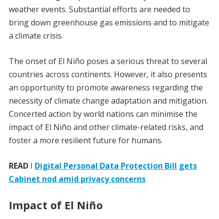
weather events. Substantial efforts are needed to
bring down greenhouse gas emissions and to mitigate
a climate crisis.
The onset of El Niño poses a serious threat to several
countries across continents. However, it also presents
an opportunity to promote awareness regarding the
necessity of climate change adaptation and mitigation.
Concerted action by world nations can minimise the
impact of El Niño and other climate-related risks, and
foster a more resilient future for humans.
READ
I
Digital Personal Data Protection Bill gets
Cabinet nod amid privacy concerns
Impact of El Niño