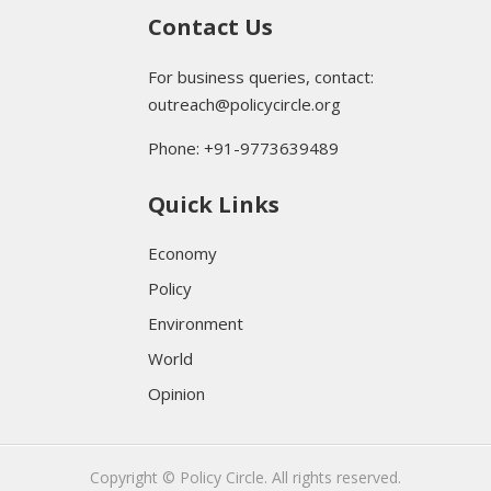
Contact Us
For business queries, contact:
outreach@policycircle.org
Phone: +91-9773639489
Quick Links
Economy
Policy
Environment
World
Opinion
Copyright © Policy Circle. All rights reserved.