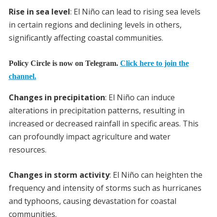
Rise in sea level
: El Niño can lead to rising sea levels
in certain regions and declining levels in others,
significantly affecting coastal communities.
Policy Circle is now on Telegram.
Click here to join the
channel.
Changes in precipitation
: El Niño can induce
alterations in precipitation patterns, resulting in
increased or decreased rainfall in specific areas. This
can profoundly impact agriculture and water
resources.
Changes in storm activity
: El Niño can heighten the
frequency and intensity of storms such as hurricanes
and typhoons, causing devastation for coastal
communities.