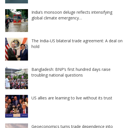
India’s monsoon deluge reflects intensifying
global climate emergency…
The India-US bilateral trade agreement: A deal on
hold
Bangladesh: BNP’s first hundred days raise
troubling national questions
US allies are learning to live without its trust
Geoeconomics turns trade dependence into