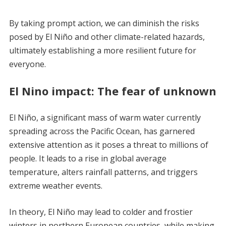
By taking prompt action, we can diminish the risks
posed by El Niño and other climate-related hazards,
ultimately establishing a more resilient future for
everyone.
El Nino impact: The fear of unknown
El Niño, a significant mass of warm water currently
spreading across the Pacific Ocean, has garnered
extensive attention as it poses a threat to millions of
people. It leads to a rise in global average
temperature, alters rainfall patterns, and triggers
extreme weather events.
In theory, El Niño may lead to colder and frostier
winters in northern European countries, while making