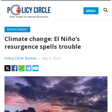
MENU
ENVIRONMENT
Climate change: El Niño’s
resurgence spells trouble
Policy Circle Bureau
—
July 9, 2023