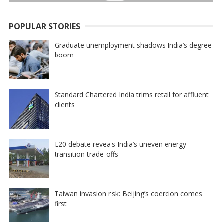
POPULAR STORIES
Graduate unemployment shadows India’s degree
boom
Standard Chartered India trims retail for affluent
clients
E20 debate reveals India’s uneven energy
transition trade-offs
Taiwan invasion risk: Beijing’s coercion comes
first