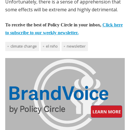
Unfortunately, there is a sense of apprehension that
some effects will be extreme and highly detrimental.
To receive the best of Policy Circle in your inbox,
Click here
to subscribe to our weekly newsletter.
climate change
el niño
newsletter