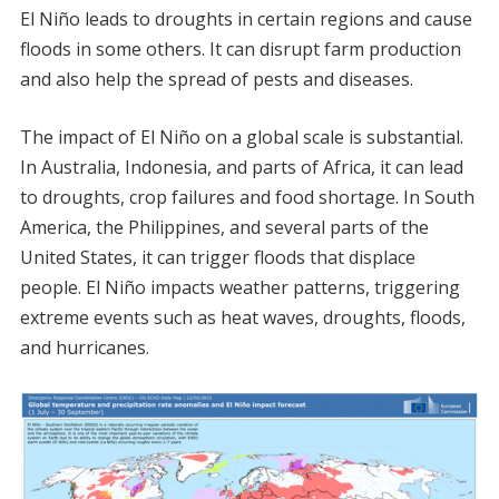
El Niño leads to droughts in certain regions and cause
floods in some others. It can disrupt farm production
and also help the spread of pests and diseases.
The impact of El Niño on a global scale is substantial.
In Australia, Indonesia, and parts of Africa, it can lead
to droughts, crop failures and food shortage. In South
America, the Philippines, and several parts of the
United States, it can trigger floods that displace
people. El Niño impacts weather patterns, triggering
extreme events such as heat waves, droughts, floods,
and hurricanes.