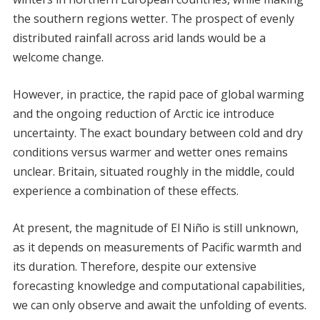
the southern regions wetter. The prospect of evenly
distributed rainfall across arid lands would be a
welcome change.
However, in practice, the rapid pace of global warming
and the ongoing reduction of Arctic ice introduce
uncertainty. The exact boundary between cold and dry
conditions versus warmer and wetter ones remains
unclear. Britain, situated roughly in the middle, could
experience a combination of these effects.
At present, the magnitude of El Niño is still unknown,
as it depends on measurements of Pacific warmth and
its duration. Therefore, despite our extensive
forecasting knowledge and computational capabilities,
we can only observe and await the unfolding of events.