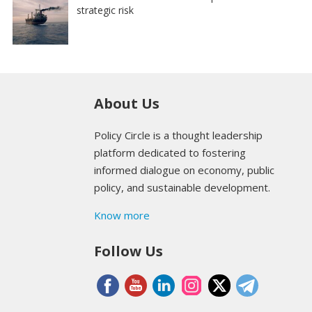
strategic risk
About Us
Policy Circle is a thought leadership
platform dedicated to fostering
informed dialogue on economy, public
policy, and sustainable development.
Know more
Follow Us