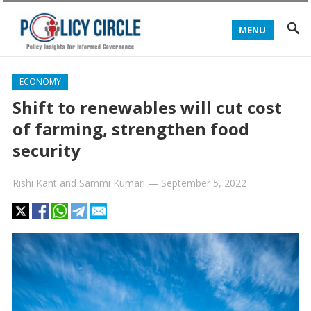
MENU
ECONOMY
Shift to renewables will cut cost
of farming, strengthen food
security
Rishi Kant
and
Sammi Kumari
—
September 5, 2022