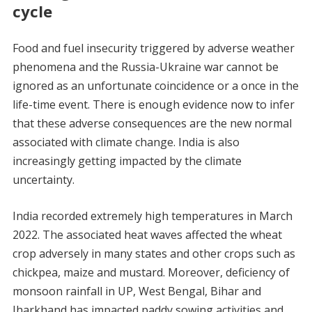
cycle
Food and fuel insecurity triggered by adverse weather
phenomena and the Russia-Ukraine war cannot be
ignored as an unfortunate coincidence or a once in the
life-time event. There is enough evidence now to infer
that these adverse consequences are the new normal
associated with climate change. India is also
increasingly getting impacted by the climate
uncertainty.
India recorded extremely high temperatures in March
2022. The associated heat waves affected the wheat
crop adversely in many states and other crops such as
chickpea, maize and mustard. Moreover, deficiency of
monsoon rainfall in UP, West Bengal, Bihar and
Jharkhand has impacted paddy sowing activities and