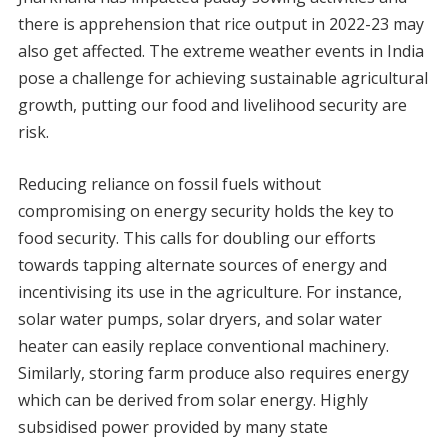
there is apprehension that rice output in 2022-23 may
also get affected. The extreme weather events in India
pose a challenge for achieving sustainable agricultural
growth, putting our food and livelihood security are
risk.
Reducing reliance on fossil fuels without
compromising on energy security holds the key to
food security. This calls for doubling our efforts
towards tapping alternate sources of energy and
incentivising its use in the agriculture. For instance,
solar water pumps, solar dryers, and solar water
heater can easily replace conventional machinery.
Similarly, storing farm produce also requires energy
which can be derived from solar energy. Highly
subsidised power provided by many state