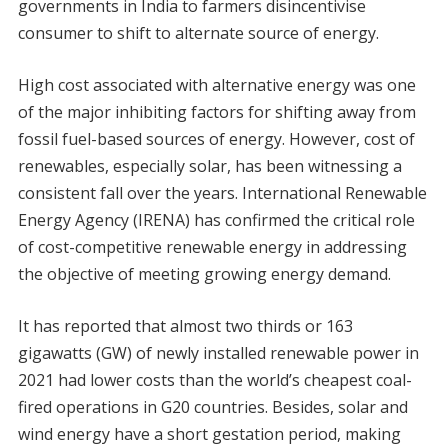
governments in India to farmers disincentivise
consumer to shift to alternate source of energy.
High cost associated with alternative energy was one
of the major inhibiting factors for shifting away from
fossil fuel-based sources of energy. However, cost of
renewables, especially solar, has been witnessing a
consistent fall over the years. International Renewable
Energy Agency (IRENA) has confirmed the critical role
of cost-competitive renewable energy in addressing
the objective of meeting growing energy demand.
It has reported that almost two thirds or 163
gigawatts (GW) of newly installed renewable power in
2021 had lower costs than the world’s cheapest coal-
fired operations in G20 countries. Besides, solar and
wind energy have a short gestation period, making