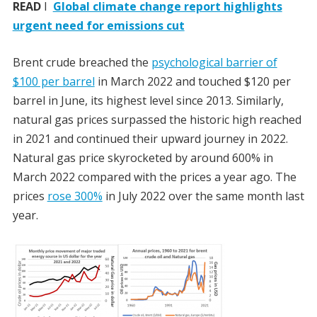
READ
I
Global climate change report highlights
urgent need for emissions cut
Brent crude breached the
psychological barrier of
$100 per barrel
in March 2022 and touched $120 per
barrel in June, its highest level since 2013. Similarly,
natural gas prices surpassed the historic high reached
in 2021 and continued their upward journey in 2022.
Natural gas price skyrocketed by around 600% in
March 2022 compared with the prices a year ago. The
prices
rose 300%
in July 2022 over the same month last
year.