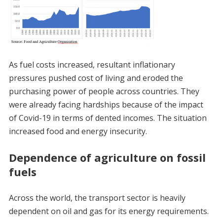
As fuel costs increased, resultant inflationary
pressures pushed cost of living and eroded the
purchasing power of people across countries. They
were already facing hardships because of the impact
of Covid-19 in terms of dented incomes. The situation
increased food and energy insecurity.
Dependence of agriculture on fossil
fuels
Across the world, the transport sector is heavily
dependent on oil and gas for its energy requirements.