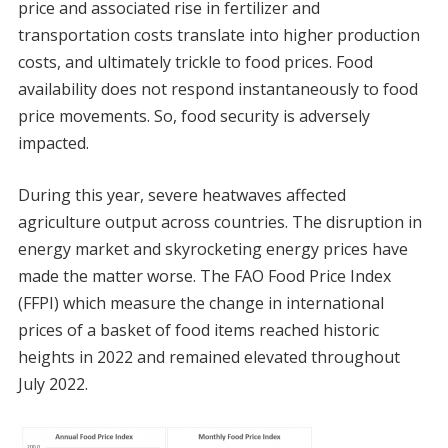
price and associated rise in fertilizer and
transportation costs translate into higher production
costs, and ultimately trickle to food prices. Food
availability does not respond instantaneously to food
price movements. So, food security is adversely
impacted.
During this year, severe heatwaves affected
agriculture output across countries. The disruption in
energy market and skyrocketing energy prices have
made the matter worse. The FAO Food Price Index
(FFPI) which measure the change in international
prices of a basket of food items reached historic
heights in 2022 and remained elevated throughout
July 2022.