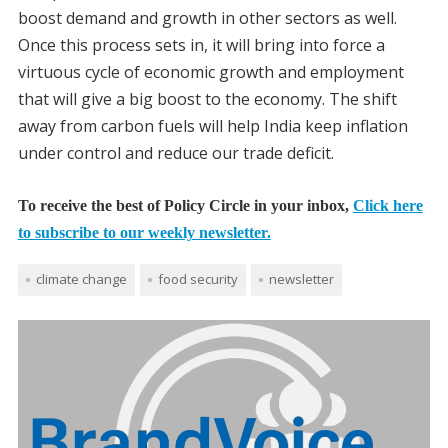
boost demand and growth in other sectors as well.
Once this process sets in, it will bring into force a
virtuous cycle of economic growth and employment
that will give a big boost to the economy. The shift
away from carbon fuels will help India keep inflation
under control and reduce our trade deficit.
To receive the best of Policy Circle in your inbox,
Click here
to subscribe to our weekly newsletter.
climate change
food security
newsletter