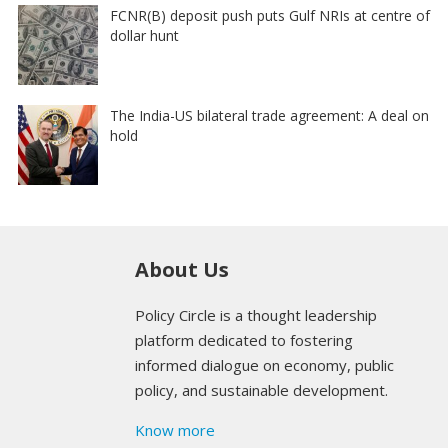
FCNR(B) deposit push puts Gulf NRIs at centre of
dollar hunt
The India-US bilateral trade agreement: A deal on
hold
About Us
Policy Circle is a thought leadership
platform dedicated to fostering
informed dialogue on economy, public
policy, and sustainable development.
Know more