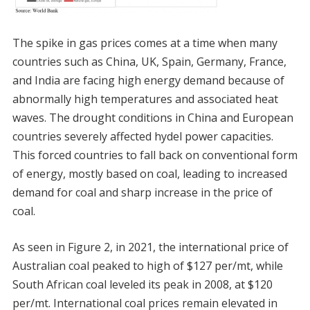
The spike in gas prices comes at a time when many
countries such as China, UK, Spain, Germany, France,
and India are facing high energy demand because of
abnormally high temperatures and associated heat
waves. The drought conditions in China and European
countries severely affected hydel power capacities.
This forced countries to fall back on conventional form
of energy, mostly based on coal, leading to increased
demand for coal and sharp increase in the price of
coal.
As seen in Figure 2, in 2021, the international price of
Australian coal peaked to high of $127 per/mt, while
South African coal leveled its peak in 2008, at $120
per/mt. International coal prices remain elevated in