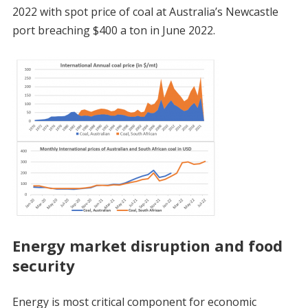
2022 with spot price of coal at Australia’s Newcastle
port breaching $400 a ton in June 2022.
Energy market disruption and food
security
Energy is most critical component for economic