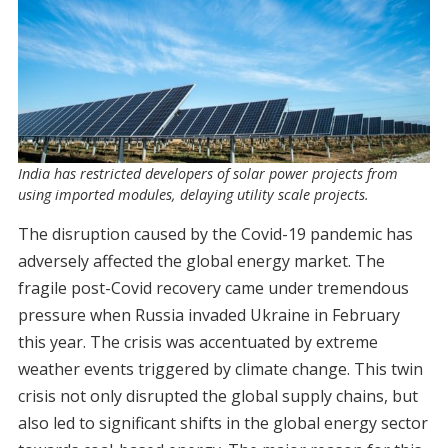
India has restricted developers of solar power projects from
using imported modules, delaying utility scale projects.
The disruption caused by the Covid-19 pandemic has
adversely affected the global energy market. The
fragile post-Covid recovery came under tremendous
pressure when Russia invaded Ukraine in February
this year. The crisis was accentuated by extreme
weather events triggered by climate change. This twin
crisis not only disrupted the global supply chains, but
also led to significant shifts in the global energy sector