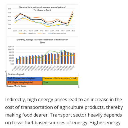
Indirectly, high energy prices lead to an increase in the
cost of transportation of agriculture products, thereby
making food dearer. Transport sector heavily depends
on fossil fuel-based sources of energy. Higher energy