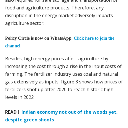
also required for safe storage and transportation of
food and agriculture products. Therefore, any
disruption in the energy market adversely impacts
agriculture sector.
Policy Circle is now on WhatsApp.
Click here to join the
channel
Besides, high energy prices affect agriculture by
increasing the cost through a rise in the input costs of
farming. The fertilizer industry uses coal and natural
gas extensively as inputs. Figure 3 shows how prices of
fertilizers shot up after 2020 to reach historic high
levels in 2022.
READ
I
Indian economy not out of the woods yet,
despite green shoots