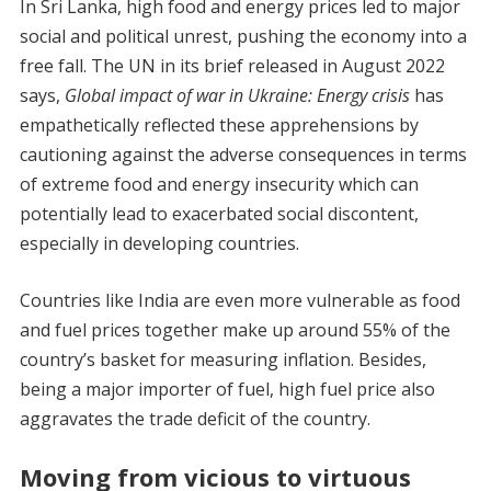
In Sri Lanka, high food and energy prices led to major
social and political unrest, pushing the economy into a
free fall. The UN in its brief released in August 2022
says,
Global impact of war in Ukraine: Energy crisis
has
empathetically reflected these apprehensions by
cautioning against the adverse consequences in terms
of extreme food and energy insecurity which can
potentially lead to exacerbated social discontent,
especially in developing countries.
Countries like India are even more vulnerable as food
and fuel prices together make up around 55% of the
country’s basket for measuring inflation. Besides,
being a major importer of fuel, high fuel price also
aggravates the trade deficit of the country.
Moving from vicious to virtuous