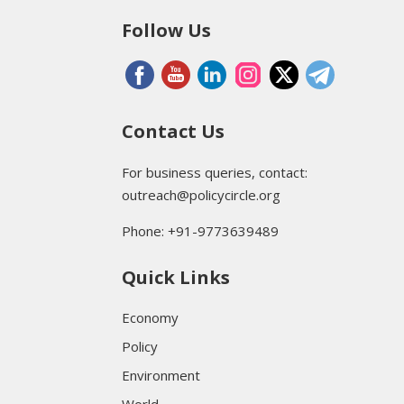
Follow Us
Contact Us
For business queries, contact:
outreach@policycircle.org
Phone: +91-9773639489
Quick Links
Economy
Policy
Environment
World