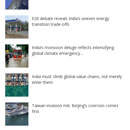
E20 debate reveals India’s uneven energy
transition trade-offs
India’s monsoon deluge reflects intensifying
global climate emergency…
India must climb global value chains, not merely
enter them
Taiwan invasion risk: Beijing’s coercion comes
first