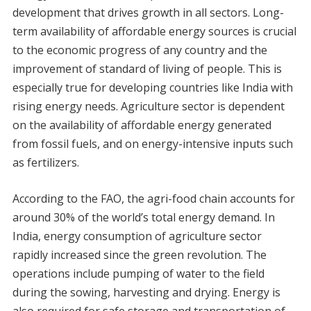
development that drives growth in all sectors. Long-
term availability of affordable energy sources is crucial
to the economic progress of any country and the
improvement of standard of living of people. This is
especially true for developing countries like India with
rising energy needs. Agriculture sector is dependent
on the availability of affordable energy generated
from fossil fuels, and on energy-intensive inputs such
as fertilizers.
According to the FAO, the agri-food chain accounts for
around 30% of the world’s total energy demand. In
India, energy consumption of agriculture sector
rapidly increased since the green revolution. The
operations include pumping of water to the field
during the sowing, harvesting and drying. Energy is