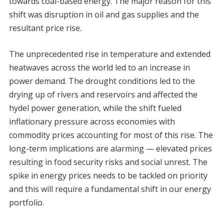
towards coal-based energy. The major reason for this
shift was disruption in oil and gas supplies and the
resultant price rise.
The unprecedented rise in temperature and extended
heatwaves across the world led to an increase in
power demand. The drought conditions led to the
drying up of rivers and reservoirs and affected the
hydel power generation, while the shift fueled
inflationary pressure across economies with
commodity prices accounting for most of this rise. The
long-term implications are alarming — elevated prices
resulting in food security risks and social unrest. The
spike in energy prices needs to be tackled on priority
and this will require a fundamental shift in our energy
portfolio.