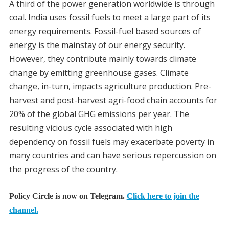
A third of the power generation worldwide is through
coal. India uses fossil fuels to meet a large part of its
energy requirements. Fossil-fuel based sources of
energy is the mainstay of our energy security.
However, they contribute mainly towards climate
change by emitting greenhouse gases. Climate
change, in-turn, impacts agriculture production. Pre-
harvest and post-harvest agri-food chain accounts for
20% of the global GHG emissions per year. The
resulting vicious cycle associated with high
dependency on fossil fuels may exacerbate poverty in
many countries and can have serious repercussion on
the progress of the country.
Policy Circle is now on Telegram.
Click here to join the
channel.