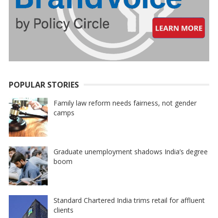
POPULAR STORIES
Family law reform needs fairness, not gender
camps
Graduate unemployment shadows India’s degree
boom
Standard Chartered India trims retail for affluent
clients