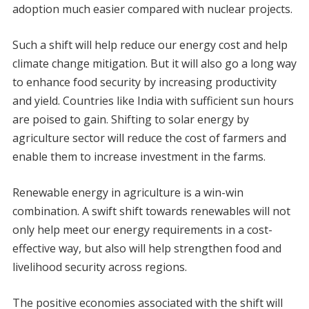
adoption much easier compared with nuclear projects.
Such a shift will help reduce our energy cost and help
climate change mitigation. But it will also go a long way
to enhance food security by increasing productivity
and yield. Countries like India with sufficient sun hours
are poised to gain. Shifting to solar energy by
agriculture sector will reduce the cost of farmers and
enable them to increase investment in the farms.
Renewable energy in agriculture is a win-win
combination. A swift shift towards renewables will not
only help meet our energy requirements in a cost-
effective way, but also will help strengthen food and
livelihood security across regions.
The positive economies associated with the shift will