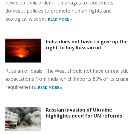
new economic order if it manages to reorient its
domestic policies to promote human rights and
ecological wisdom.
READ MORE »
India does not have to give up the
right to buy Russian oil
Russian oil deals: The West should not have unrealistic
expectations from India which imports 85% of its crude
requirements.
READ MORE »
Russian invasion of Ukraine
highlights need for UN reforms