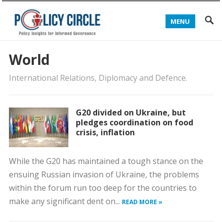
MENU
World
International Relations, Diplomacy and Defence.
G20 divided on Ukraine, but
pledges coordination on food
crisis, inflation
While the G20 has maintained a tough stance on the
ensuing Russian invasion of Ukraine, the problems
within the forum run too deep for the countries to
make any significant dent on...
READ MORE »