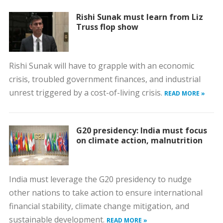
Rishi Sunak must learn from Liz
Truss flop show
Rishi Sunak will have to grapple with an economic
crisis, troubled government finances, and industrial
unrest triggered by a cost-of-living crisis.
READ MORE »
G20 presidency: India must focus
on climate action, malnutrition
India must leverage the G20 presidency to nudge
other nations to take action to ensure international
financial stability, climate change mitigation, and
sustainable development.
READ MORE »