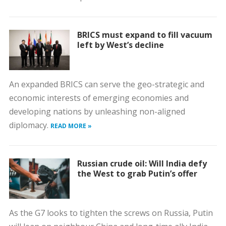
BRICS must expand to fill vacuum
left by West’s decline
An expanded BRICS can serve the geo-strategic and
economic interests of emerging economies and
developing nations by unleashing non-aligned
diplomacy.
READ MORE »
Russian crude oil: Will India defy
the West to grab Putin’s offer
As the G7 looks to tighten the screws on Russia, Putin