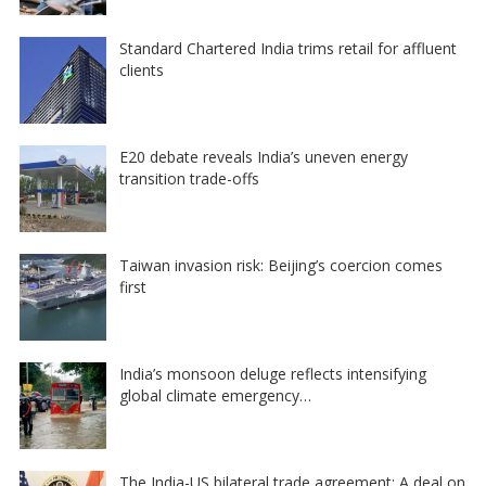
Standard Chartered India trims retail for affluent
clients
E20 debate reveals India’s uneven energy
transition trade-offs
Taiwan invasion risk: Beijing’s coercion comes
first
India’s monsoon deluge reflects intensifying
global climate emergency…
The India-US bilateral trade agreement: A deal on