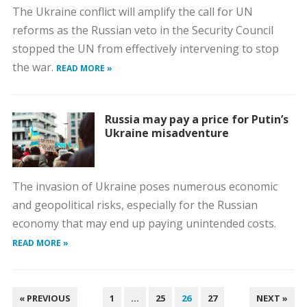
The Ukraine conflict will amplify the call for UN
reforms as the Russian veto in the Security Council
stopped the UN from effectively intervening to stop
the war.
READ MORE »
Russia may pay a price for Putin’s
Ukraine misadventure
The invasion of Ukraine poses numerous economic
and geopolitical risks, especially for the Russian
economy that may end up paying unintended costs.
READ MORE »
POSTS
« PREVIOUS
1
…
25
26
27
NEXT »