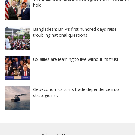
hold
Bangladesh: BNP’s first hundred days raise
troubling national questions
US allies are learning to live without its trust
Geoeconomics turns trade dependence into
strategic risk