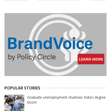
PAGINATION
POPULAR STORIES
Graduate unemployment shadows India’s degree
boom