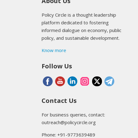
About Us
Policy Circle is a thought leadership
platform dedicated to fostering
informed dialogue on economy, public
policy, and sustainable development.
Know more
Follow Us
Contact Us
For business queries, contact:
outreach@policycircle.org
Phone: +91-9773639489