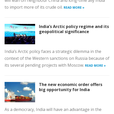
will lean on neighbour China and long-time ally India
to import more of its crude oil.
READ MORE »
India’s Arctic policy regime and its
geopolitical significance
India’s Arctic policy faces a strategic dilemma in the
context of the Western sanctions on Russia because of
its several pending projects with Moscow.
READ MORE »
The new economic order offers
big opportunity for India
As a democracy, India will have an advantage in the