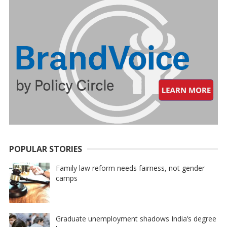
POPULAR STORIES
Family law reform needs fairness, not gender
camps
Graduate unemployment shadows India’s degree