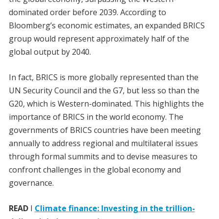
dominated order before 2039. According to
Bloomberg’s economic estimates, an expanded BRICS
group would represent approximately half of the
global output by 2040.
In fact, BRICS is more globally represented than the
UN Security Council and the G7, but less so than the
G20, which is Western-dominated. This highlights the
importance of BRICS in the world economy. The
governments of BRICS countries have been meeting
annually to address regional and multilateral issues
through formal summits and to devise measures to
confront challenges in the global economy and
governance.
READ
I
Climate finance: Investing in the trillion-