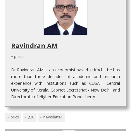
Ravindran AM
+ posts
Dr Ravindran AM is an economist based in Kochi. He has
more than three decades of academic and research
experience with institutions such as CUSAT, Central
University of Kerala, Cabinet Secretariat - New Delhi, and
Directorate of Higher Education Pondicherry.
brics
g20
newsletter