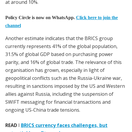
at around 10%.
Policy Circle is now on WhatsApp.
Click here to join the
channel
Another estimate indicates that the BRICS group
currently represents 41% of the global population,
31.5% of global GDP based on purchasing power
parity, and 16% of global trade. The relevance of this
organisation has grown, especially in light of
geopolitical conflicts such as the Russia-Ukraine war,
resulting in sanctions imposed by the US and Western
allies against Russia, including the suspension of
SWIFT messaging for financial transactions and
ongoing US-China trade tensions.
READ
I
BRICS currency faces challenges, but