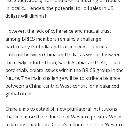
like Saudi Arabia, Iran, and UAE conducting oil trades
in local currencies, the potential for oil sales in US
dollars will diminish.
However, the lack of coherence and mutual trust
among BRICS members remains a challenge,
particularly for India and like-minded countries.
Distrust between China and India, as well as between
the newly inducted Iran, Saudi Arabia, and UAE, could
potentially create issues within the BRICS group in the
future. The main challenge will be to strike a balance
between a China-centric, West-centric, or a balanced
global order.
China aims to establish new plurilateral institutions
that minimise the influence of Western powers. While
India must moderate China’s influence in non-Western