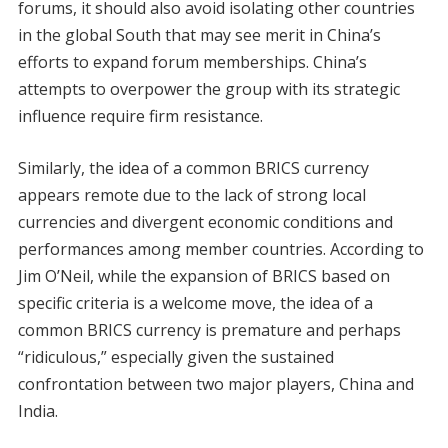
forums, it should also avoid isolating other countries
in the global South that may see merit in China’s
efforts to expand forum memberships. China’s
attempts to overpower the group with its strategic
influence require firm resistance.
Similarly, the idea of a common BRICS currency
appears remote due to the lack of strong local
currencies and divergent economic conditions and
performances among member countries. According to
Jim O’Neil, while the expansion of BRICS based on
specific criteria is a welcome move, the idea of a
common BRICS currency is premature and perhaps
“ridiculous,” especially given the sustained
confrontation between two major players, China and
India.