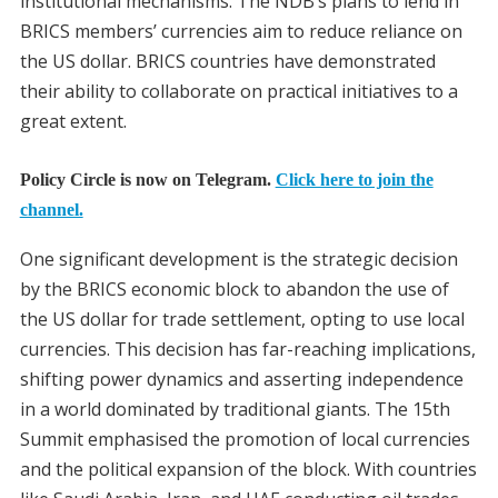
institutional mechanisms. The NDB’s plans to lend in
BRICS members’ currencies aim to reduce reliance on
the US dollar. BRICS countries have demonstrated
their ability to collaborate on practical initiatives to a
great extent.
Policy Circle is now on Telegram.
Click here to join the
channel.
One significant development is the strategic decision
by the BRICS economic block to abandon the use of
the US dollar for trade settlement, opting to use local
currencies. This decision has far-reaching implications,
shifting power dynamics and asserting independence
in a world dominated by traditional giants. The 15th
Summit emphasised the promotion of local currencies
and the political expansion of the block. With countries