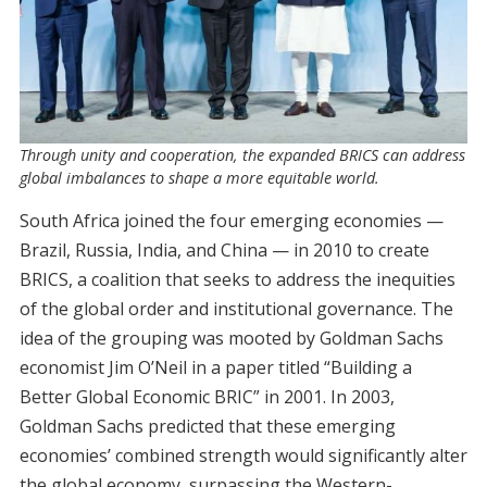
Through unity and cooperation, the expanded BRICS can address
global imbalances to shape a more equitable world.
South Africa joined the four emerging economies —
Brazil, Russia, India, and China — in 2010 to create
BRICS, a coalition that seeks to address the inequities
of the global order and institutional governance. The
idea of the grouping was mooted by Goldman Sachs
economist Jim O’Neil in a paper titled “Building a
Better Global Economic BRIC” in 2001. In 2003,
Goldman Sachs predicted that these emerging
economies’ combined strength would significantly alter
the global economy, surpassing the Western-