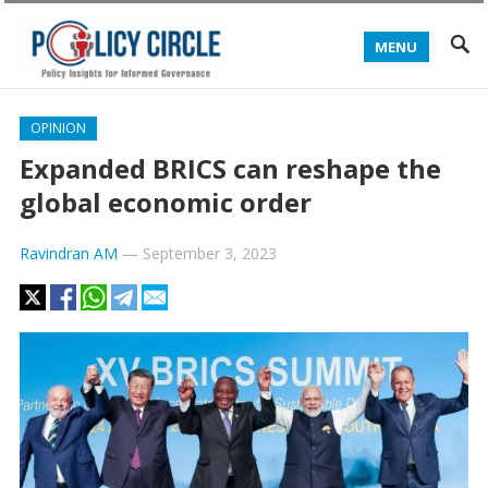
MENU
OPINION
Expanded BRICS can reshape the
global economic order
Ravindran AM
—
September 3, 2023