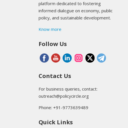
platform dedicated to fostering
informed dialogue on economy, public
policy, and sustainable development.
Know more
Follow Us
Contact Us
For business queries, contact:
outreach@policycircle.org
Phone: +91-9773639489
Quick Links