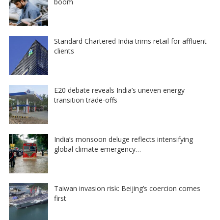
boom
Standard Chartered India trims retail for affluent
clients
E20 debate reveals India’s uneven energy
transition trade-offs
India’s monsoon deluge reflects intensifying
global climate emergency…
Taiwan invasion risk: Beijing’s coercion comes
first