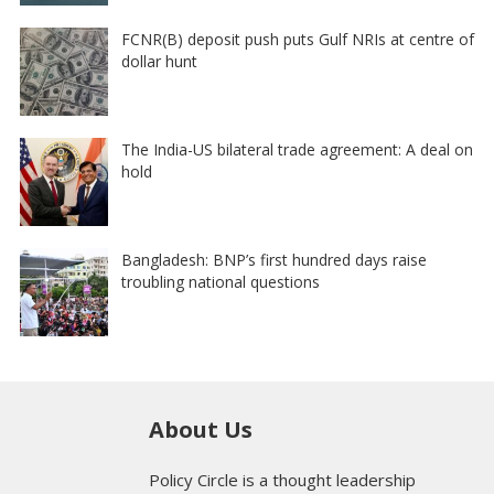
FCNR(B) deposit push puts Gulf NRIs at centre of
dollar hunt
The India-US bilateral trade agreement: A deal on
hold
Bangladesh: BNP’s first hundred days raise
troubling national questions
About Us
Policy Circle is a thought leadership