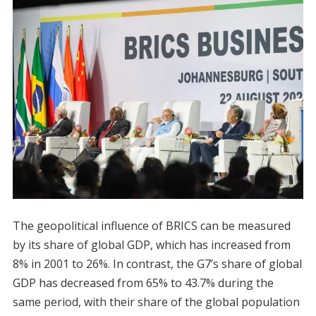
The geopolitical influence of BRICS can be measured
by its share of global GDP, which has increased from
8% in 2001 to 26%. In contrast, the G7’s share of global
GDP has decreased from 65% to 43.7% during the
same period, with their share of the global population