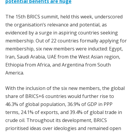
potential benefits are huge
The 15th BRICS summit, held this week, underscored
the organisation’s relevance and potential, as
evidenced by a surge in aspiring countries seeking
membership. Out of 22 countries formally applying for
membership, six new members were inducted: Egypt,
Iran, Saudi Arabia, UAE from the West Asian region,
Ethiopia from Africa, and Argentina from South
America.
With the inclusion of the six new members, the global
share of BRICS+6 countries would further rise to
46.3% of global population, 36.9% of GDP in PPP
terms, 24.1% of exports, and 39.4% of global trade in
crude oil. Throughout its development, BRICS
prioritised ideas over ideologies and remained open