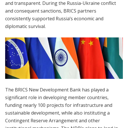
and transparent. During the Russia-Ukraine conflict
and consequent sanctions, BRICS partners
consistently supported Russia’s economic and
diplomatic survival.
The BRICS New Development Bank has played a
significant role in developing member countries,
funding nearly 100 projects for infrastructure and
sustainable development, while also instituting a
Contingent Reserve Arrangement and other