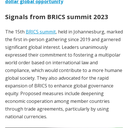
dollar global opportunity
Signals from BRICS summit 2023
The 15th
BRICS summit
, held in Johannesburg, marked
the first in-person gathering since 2019 and garnered
significant global interest. Leaders unanimously
expressed their commitment to fostering a multipolar
world order based on international law and
compliance, which would contribute to a more humane
global society. They also advocated for the rapid
expansion of BRICS to enhance global governance
equity. Proposed measures include deepening
economic cooperation among member countries
through trade agreements, particularly by using
national currencies.