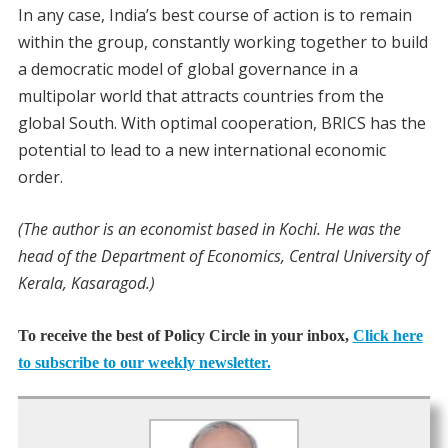
In any case, India’s best course of action is to remain
within the group, constantly working together to build
a democratic model of global governance in a
multipolar world that attracts countries from the
global South. With optimal cooperation, BRICS has the
potential to lead to a new international economic
order.
(The author is an economist based in Kochi. He was the
head of the Department of Economics, Central University of
Kerala, Kasaragod.)
To receive the best of Policy Circle in your inbox,
Click here
to subscribe to our weekly newsletter.