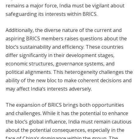
remains a major force, India must be vigilant about
safeguarding its interests within BRICS.
Additionally, the diverse nature of the current and
aspiring BRICS members raises questions about the
bloc’s sustainability and efficiency. These countries
differ significantly in their development stages,
economic structures, governance systems, and
political alignments. This heterogeneity challenges the
ability of the new bloc to make coherent decisions and
may affect India’s interests adversely.
The expansion of BRICS brings both opportunities
and challenges. While it has the potential to enhance
the bloc’s global influence, India must remain cautious
about the potential consequences, especially in the
face of China’s dominance within the group. The