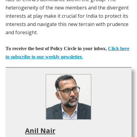
heterogeneity of the new members and the divergent
interests at play make it crucial for India to protect its
interests and navigate this new terrain with prudence
and foresight.
To receive the best of Policy Circle in your inbox,
Click here
to subscribe to our weekly newsletter.
Anil Nair