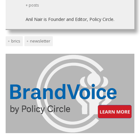
+ posts
Anil Nair is Founder and Editor, Policy Circle.
brics
newsletter