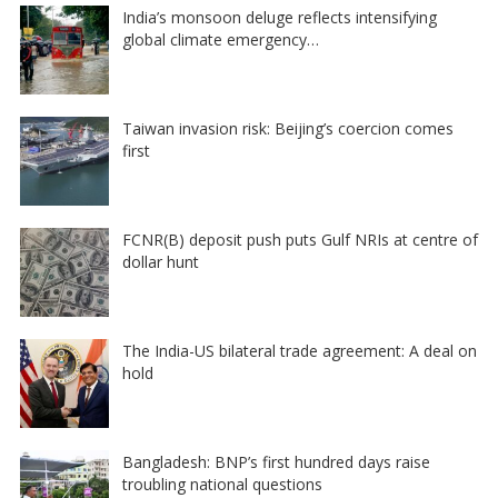
India’s monsoon deluge reflects intensifying
global climate emergency…
Taiwan invasion risk: Beijing’s coercion comes
first
FCNR(B) deposit push puts Gulf NRIs at centre of
dollar hunt
The India-US bilateral trade agreement: A deal on
hold
Bangladesh: BNP’s first hundred days raise
troubling national questions