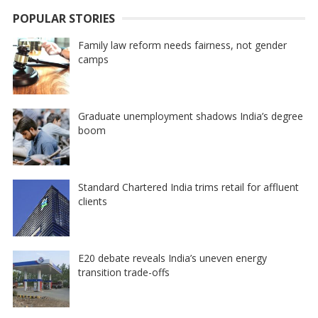
POPULAR STORIES
Family law reform needs fairness, not gender
camps
Graduate unemployment shadows India’s degree
boom
Standard Chartered India trims retail for affluent
clients
E20 debate reveals India’s uneven energy
transition trade-offs