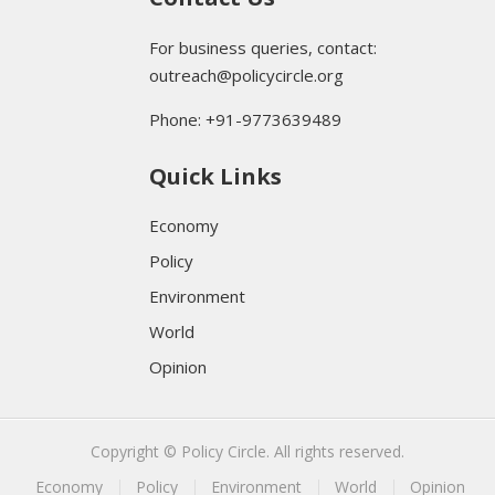
For business queries, contact:
outreach@policycircle.org
Phone: +91-9773639489
Quick Links
Economy
Policy
Environment
World
Opinion
Copyright © Policy Circle. All rights reserved.
Economy
Policy
Environment
World
Opinion