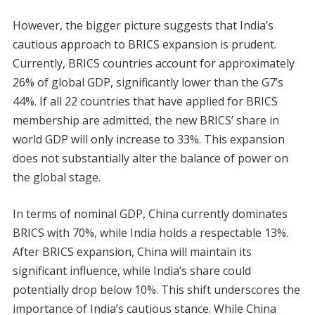
However, the bigger picture suggests that India’s
cautious approach to BRICS expansion is prudent.
Currently, BRICS countries account for approximately
26% of global GDP, significantly lower than the G7’s
44%. If all 22 countries that have applied for BRICS
membership are admitted, the new BRICS’ share in
world GDP will only increase to 33%. This expansion
does not substantially alter the balance of power on
the global stage.
In terms of nominal GDP, China currently dominates
BRICS with 70%, while India holds a respectable 13%.
After BRICS expansion, China will maintain its
significant influence, while India’s share could
potentially drop below 10%. This shift underscores the
importance of India’s cautious stance. While China