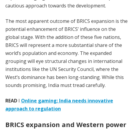
cautious approach towards the development.
The most apparent outcome of BRICS expansion is the
potential enhancement of BRICS’ influence on the
global stage. With the addition of these five nations,
BRICS will represent a more substantial share of the
world’s population and economy. The expanded
grouping will eye structural changes in international
institutions like the UN Security Council, where the
West’s dominance has been long-standing. While this
sounds promising, India must tread carefully.
READ
I
Online gaming: India needs innovative
approach to regulation
BRICS expansion and Western power