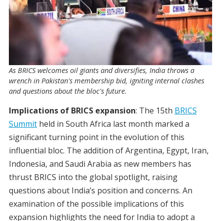
As BRICS welcomes oil giants and diversifies, India throws a
wrench in Pakistan's membership bid, igniting internal clashes
and questions about the bloc's future.
Implications of BRICS expansion
: The 15th
BRICS
Summit
held in South Africa last month marked a
significant turning point in the evolution of this
influential bloc. The addition of Argentina, Egypt, Iran,
Indonesia, and Saudi Arabia as new members has
thrust BRICS into the global spotlight, raising
questions about India’s position and concerns. An
examination of the possible implications of this
expansion highlights the need for India to adopt a