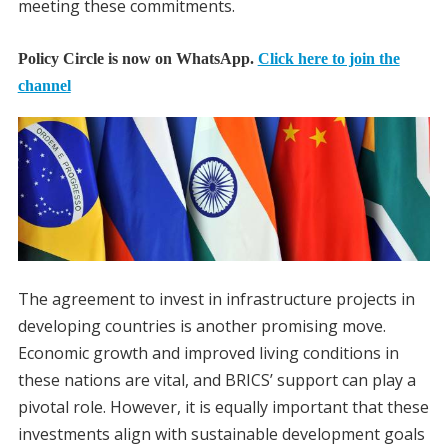
meeting these commitments.
Policy Circle is now on WhatsApp.
Click here to join the
channel
The agreement to invest in infrastructure projects in
developing countries is another promising move.
Economic growth and improved living conditions in
these nations are vital, and BRICS’ support can play a
pivotal role. However, it is equally important that these
investments align with sustainable development goals