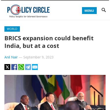
MENU
WORLD
BRICS expansion could benefit
India, but at a cost
Anil Nair
—
September 9, 2023