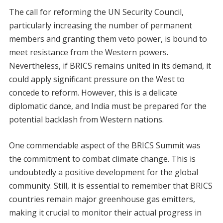
The call for reforming the UN Security Council,
particularly increasing the number of permanent
members and granting them veto power, is bound to
meet resistance from the Western powers.
Nevertheless, if BRICS remains united in its demand, it
could apply significant pressure on the West to
concede to reform. However, this is a delicate
diplomatic dance, and India must be prepared for the
potential backlash from Western nations.
One commendable aspect of the BRICS Summit was
the commitment to combat climate change. This is
undoubtedly a positive development for the global
community. Still, it is essential to remember that BRICS
countries remain major greenhouse gas emitters,
making it crucial to monitor their actual progress in