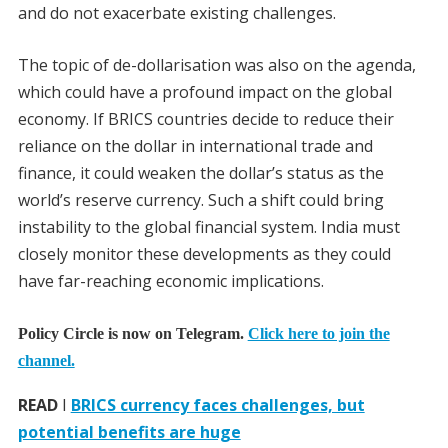
and do not exacerbate existing challenges.
The topic of de-dollarisation was also on the agenda,
which could have a profound impact on the global
economy. If BRICS countries decide to reduce their
reliance on the dollar in international trade and
finance, it could weaken the dollar’s status as the
world’s reserve currency. Such a shift could bring
instability to the global financial system. India must
closely monitor these developments as they could
have far-reaching economic implications.
Policy Circle is now on Telegram.
Click here to join the
channel.
READ
I
BRICS currency faces challenges, but
potential benefits are huge