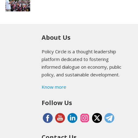
About Us
Policy Circle is a thought leadership
platform dedicated to fostering
informed dialogue on economy, public
policy, and sustainable development.
Know more
Follow Us
Contact Us