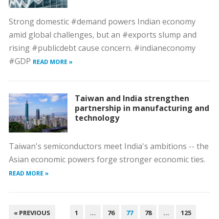
Strong domestic #demand powers Indian economy
amid global challenges, but an #exports slump and
rising #publicdebt cause concern. #indianeconomy
#GDP
READ MORE »
Taiwan and India strengthen
partnership in manufacturing and
technology
Taiwan's semiconductors meet India's ambitions -- the
Asian economic powers forge stronger economic ties.
READ MORE »
POSTS
« PREVIOUS
1
…
76
77
78
…
125