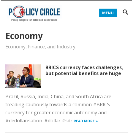
MENU
Economy
Economy, Finance, and Industry.
BRICS currency faces challenges,
but potential benefits are huge
Brazil, Russia, India, China, and South Africa are
treading cautiously towards a common #BRICS
currency for greater economic autonomy and
#dedollarisation. #dollar #sdr
READ MORE »