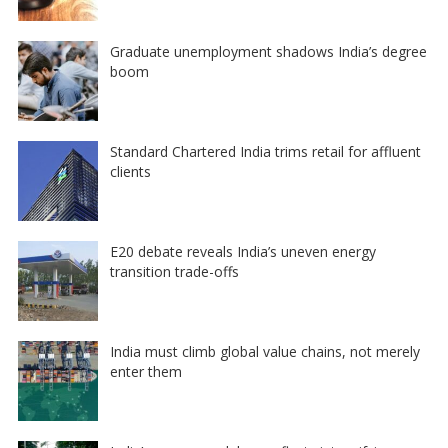
Graduate unemployment shadows India’s degree
boom
Standard Chartered India trims retail for affluent
clients
E20 debate reveals India’s uneven energy
transition trade-offs
India must climb global value chains, not merely
enter them