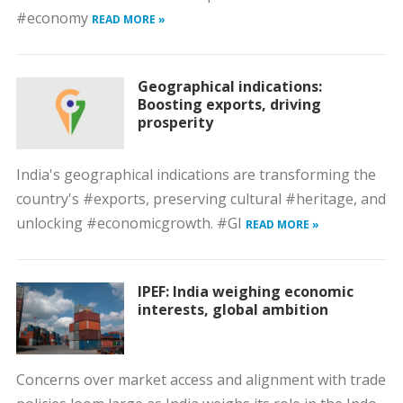
#economy
READ MORE »
Geographical indications:
Boosting exports, driving
prosperity
India's geographical indications are transforming the
country's #exports, preserving cultural #heritage, and
unlocking #economicgrowth. #GI
READ MORE »
IPEF: India weighing economic
interests, global ambition
Concerns over market access and alignment with trade