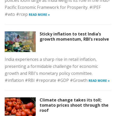
policies loom large as India weighs its role in the Indo-
Pacific Economic Framework for Prosperity. #IPEF
#wto #rcep
READ MORE »
Sticky inflation to test India’s
growth momentum, RBI’s resolve
India experiences a sharp rise in retail inflation,
presenting a formidable challenge for economic
growth and RBI's monetary policy committee.
#inflation #RBI #reporate #GDP #Growth
READ MORE »
Climate change takes its toll;
tomato prices shoot through the
roof