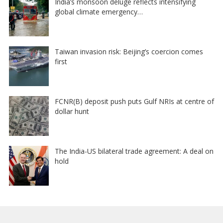
India’s monsoon deluge reflects intensifying
global climate emergency…
Taiwan invasion risk: Beijing’s coercion comes
first
FCNR(B) deposit push puts Gulf NRIs at centre of
dollar hunt
The India-US bilateral trade agreement: A deal on
hold