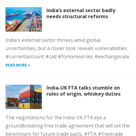
India’s external sector badly
needs structural reforms
India's external sector thrives amid global
uncertainties, but a closer look reveals vulnerabilities.
#currentaccount #cad #forexreserves #exchangerate
READ MORE »
India-UK FTA talks stumble on
rules of origin, whiskey duties
The negotiations for the India-UK FTA eye a
groundbreaking free trade agreement that will set the
benchmark for future trade pacts. #FTA #freetrade