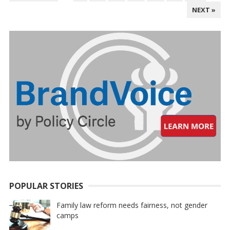
PAGINATION
NEXT »
POPULAR STORIES
Family law reform needs fairness, not gender
camps