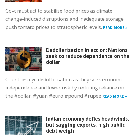
Govt must act to stabilise food prices as climate
change-induced disruptions and inadequate storage
push tomato prices to stratospheric levels.
READ MORE »
Dedollarisation in action: Nations
seek to reduce dependence on the
dollar
Countries eye dedollarisation as they seek economic
independence and lower risk by reducing reliance on
the #dollar. #yuan #euro #pound #rupee
READ MORE »
Indian economy defies headwinds,
but sagging exports, high public
debt weigh