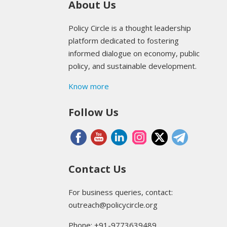
About Us
Policy Circle is a thought leadership
platform dedicated to fostering
informed dialogue on economy, public
policy, and sustainable development.
Know more
Follow Us
Contact Us
For business queries, contact:
outreach@policycircle.org
Phone: +91-9773639489