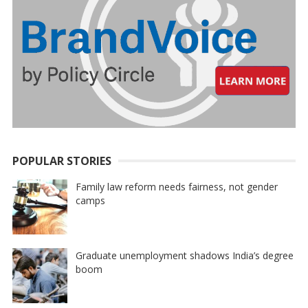
POPULAR STORIES
Family law reform needs fairness, not gender
camps
Graduate unemployment shadows India’s degree
boom