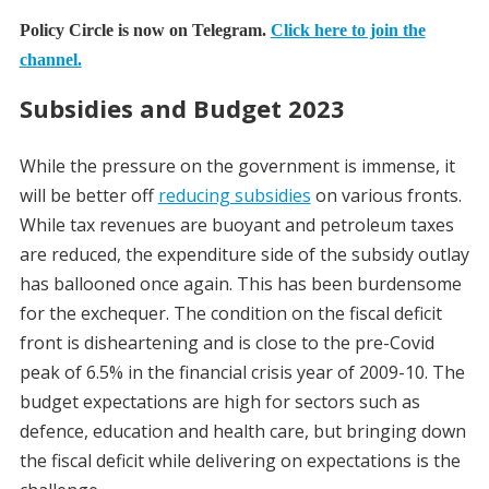
Policy Circle is now on Telegram.
Click here to join the
channel.
Subsidies and Budget 2023
While the pressure on the government is immense, it
will be better off
reducing subsidies
on various fronts.
While tax revenues are buoyant and petroleum taxes
are reduced, the expenditure side of the subsidy outlay
has ballooned once again. This has been burdensome
for the exchequer. The condition on the fiscal deficit
front is disheartening and is close to the pre-Covid
peak of 6.5% in the financial crisis year of 2009-10. The
budget expectations are high for sectors such as
defence, education and health care, but bringing down
the fiscal deficit while delivering on expectations is the