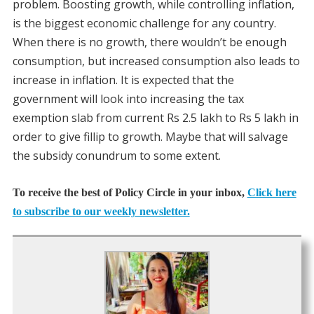
problem. Boosting growth, while controlling inflation,
is the biggest economic challenge for any country.
When there is no growth, there wouldn’t be enough
consumption, but increased consumption also leads to
increase in inflation. It is expected that the
government will look into increasing the tax
exemption slab from current Rs 2.5 lakh to Rs 5 lakh in
order to give fillip to growth. Maybe that will salvage
the subsidy conundrum to some extent.
To receive the best of Policy Circle in your inbox,
Click here
to subscribe to our weekly newsletter.