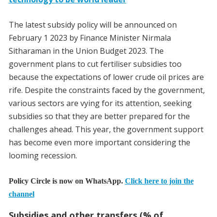
The latest subsidy policy will be announced on
February 1 2023 by Finance Minister Nirmala
Sitharaman in the Union Budget 2023. The
government plans to cut fertiliser subsidies too
because the expectations of lower crude oil prices are
rife.
Despite the constraints faced by the government,
various sectors are vying for its attention, seeking
subsidies so that they are better prepared for the
challenges ahead. This year, the government support
has become even more important considering the
looming recession.
Policy Circle is now on WhatsApp.
Click here to join the
channel
Subsidies and other transfers (% of