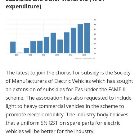
expenditure)
The latest to join the chorus for subsidy is the Society
of Manufacturers of Electric Vehicles which has sought
an extension of subsidies for EVs under the FAME II
scheme. The association has also requested to include
light to heavy commercial vehicles in the scheme to
promote electric mobility. The industry body believes
that a uniform 5% GST on spare parts for electric
vehicles will be better for the industry.