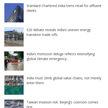
Standard Chartered India trims retail for affluent
clients
E20 debate reveals India’s uneven energy
transition trade-offs
India’s monsoon deluge reflects intensifying
global climate emergency…
India must climb global value chains, not merely
enter them
Taiwan invasion risk: Beijing’s coercion comes
first