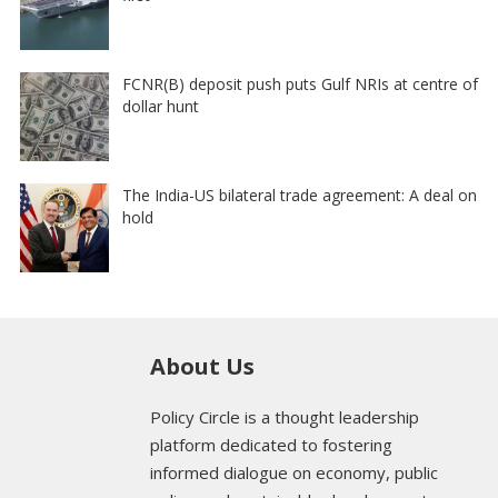
FCNR(B) deposit push puts Gulf NRIs at centre of
dollar hunt
The India-US bilateral trade agreement: A deal on
hold
About Us
Policy Circle is a thought leadership
platform dedicated to fostering
informed dialogue on economy, public