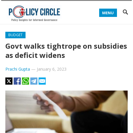
MENU
BUDGET
Govt walks tightrope on subsidies
as deficit widens
Prachi Gupta
—
January 6, 2023