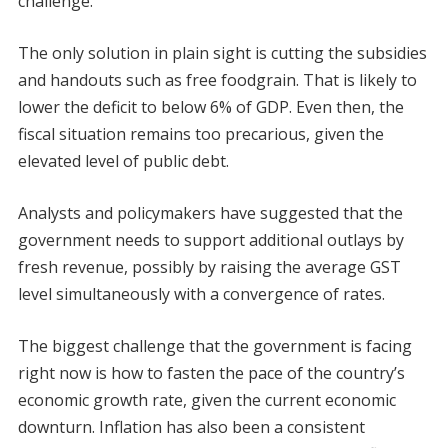
challenge.
The only solution in plain sight is cutting the subsidies
and handouts such as free foodgrain. That is likely to
lower the deficit to below 6% of GDP. Even then, the
fiscal situation remains too precarious, given the
elevated level of public debt.
Analysts and policymakers have suggested that the
government needs to support additional outlays by
fresh revenue, possibly by raising the average GST
level simultaneously with a convergence of rates.
The biggest challenge that the government is facing
right now is how to fasten the pace of the country’s
economic growth rate, given the current economic
downturn. Inflation has also been a consistent