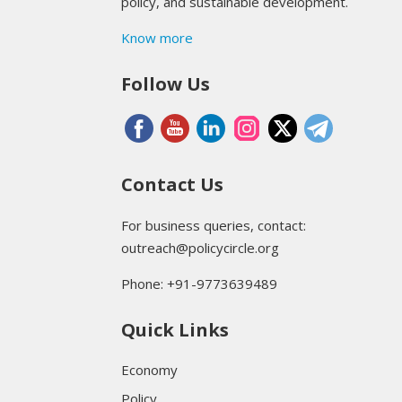
policy, and sustainable development.
Know more
Follow Us
Contact Us
For business queries, contact:
outreach@policycircle.org
Phone: +91-9773639489
Quick Links
Economy
Policy