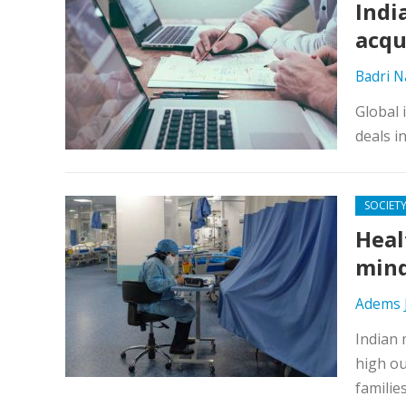
Indi
acqu
Badri 
Global 
deals i
SOCIET
Heal
min
Adems 
Indian 
high ou
families