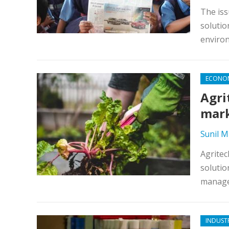
The iss
solutio
enviro
ECONO
Agri
mark
Sunil 
Agritec
solutio
manage
INDUST