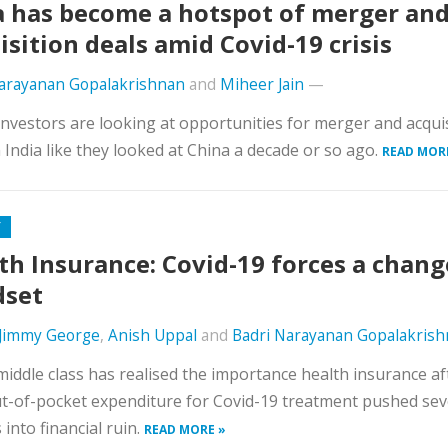
a has become a hotspot of merger an
isition deals amid Covid-19 crisis
Narayanan Gopalakrishnan
and
Miheer Jain
—
investors are looking at opportunities for merger and acqui
n India like they looked at China a decade or so ago.
READ MOR
Y
th Insurance: Covid-19 forces a chang
dset
Jimmy George
,
Anish Uppal
and
Badri Narayanan Gopalakris
middle class has realised the importance health insurance af
t-of-pocket expenditure for Covid-19 treatment pushed sev
 into financial ruin.
READ MORE »