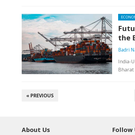
ECONO
Futu
the 
Badri 
India-U
Bharat 
POSTS
« PREVIOUS
PAGINATION
About Us
Follow