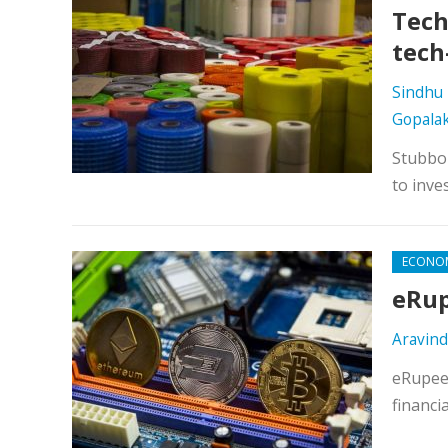
Tech
tech
Sindhu 
Gopala
Stubbor
to inve
ECONO
eRup
Aravind
eRupee 
financi