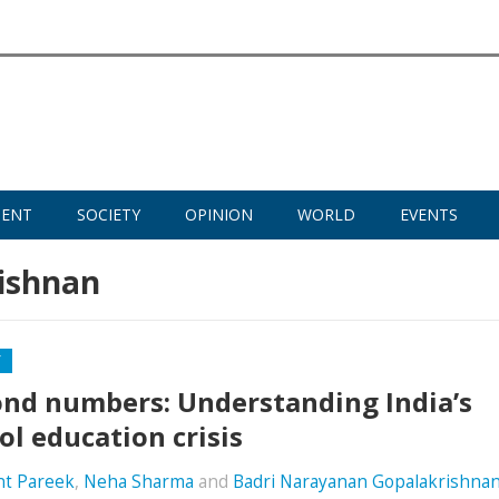
MENT
SOCIETY
OPINION
WORLD
EVENTS
ishnan
Y
nd numbers: Understanding India’s
ol education crisis
nt Pareek
,
Neha Sharma
and
Badri Narayanan Gopalakrishna