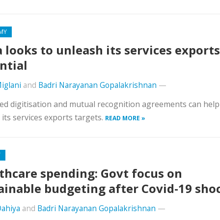
MY
a looks to unleash its services exports
ntial
iglani
and
Badri Narayanan Gopalakrishnan
—
d digitisation and mutual recognition agreements can help
 its services exports targets.
READ MORE »
Y
thcare spending: Govt focus on
ainable budgeting after Covid-19 sho
Dahiya
and
Badri Narayanan Gopalakrishnan
—