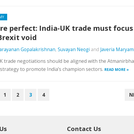
MY
re perfect: India-UK trade must focus
Brexit void
Narayanan Gopalakrishnan
,
Suvayan Neogi
and
Javeria Maryam
K trade negotiations should be aligned with the Atmanirbha
strategy to promote India’s champion sectors.
READ MORE »
1
2
3
4
N
 Us
Contact Us