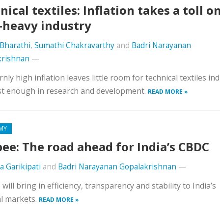
nical textiles: Inflation takes a toll o
-heavy industry
Bharathi
,
Sumathi Chakravarthy
and
Badri Narayanan
krishnan
—
nly high inflation leaves little room for technical textiles in
st enough in research and development.
READ MORE »
MY
ee: The road ahead for India’s CBDC
a Garikipati
and
Badri Narayanan Gopalakrishnan
—
will bring in efficiency, transparency and stability to India’s
al markets.
READ MORE »