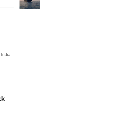
 India
ck