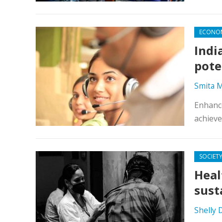
ECONO
Indi
pote
Smita M
Enhance
achieve
SOCIET
Heal
sust
Shelly 