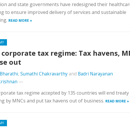
on and state governments have redesigned their healthcar
g to ensure improved delivery of services and sustainable
ing.
READ MORE »
MY
corporate tax regime: Tax havens, 
ose out
Bharathi
,
Sumathi Chakravarthy
and
Badri Narayanan
krishnan
—
porate tax regime accepted by 135 countries will end treaty
ng by MNCs and put tax havens out of business.
READ MORE »
MY