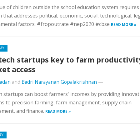
ue of children outside the school education system requires
n that addresses political, economic, social, technological, le
nmental factors. #fropoutrate #nep2020 #cbse
READ MORE »
MY
tech startups key to farm productivit
et access
Madan
and
Badri Narayanan Gopalakrishnan
—
h startups can boost farmers' incomes by providing innovat
ns to precision farming, farm management, supply chain
ment, and finance.
READ MORE »
RY