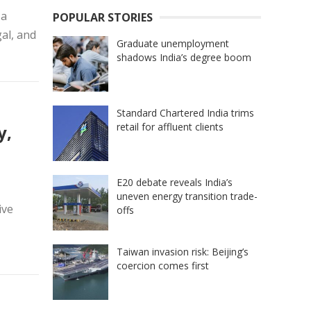
 a
POPULAR STORIES
gal, and
Graduate unemployment
shadows India’s degree boom
Standard Chartered India trims
retail for affluent clients
y,
E20 debate reveals India’s
uneven energy transition trade-
ive
offs
Taiwan invasion risk: Beijing’s
coercion comes first