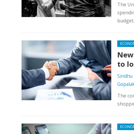
The Uni
spendin
budget
ECONO
New 
to l
Sindhu 
Gopala
The cor
shoppi
ECONO