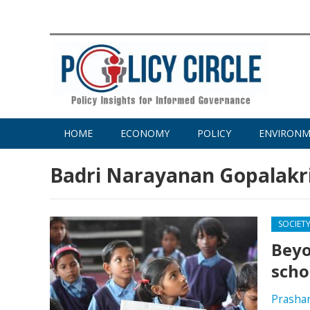
HOME
ECONOMY
POLICY
ENVIRON
Badri Narayanan Gopalakr
SOCIET
Beyo
scho
Prasha