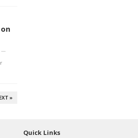
 on
—
r
EXT »
Quick Links