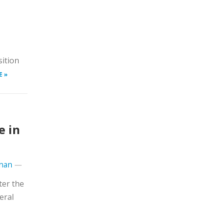
d
sition
E »
e in
hnan
—
ter the
eral