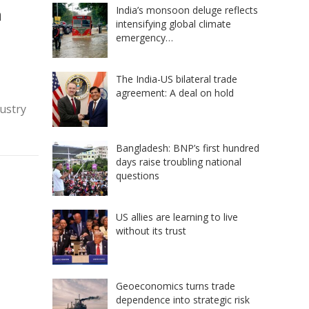
n
India’s monsoon deluge reflects
intensifying global climate
emergency…
The India-US bilateral trade
agreement: A deal on hold
dustry
Bangladesh: BNP’s first hundred
days raise troubling national
questions
US allies are learning to live
without its trust
Geoeconomics turns trade
dependence into strategic risk