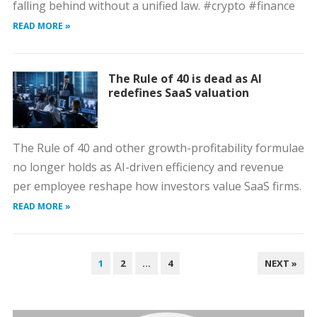
falling behind without a unified law. #crypto #finance
READ MORE »
The Rule of 40 is dead as AI
redefines SaaS valuation
The Rule of 40 and other growth-profitability formulae
no longer holds as AI-driven efficiency and revenue
per employee reshape how investors value SaaS firms.
READ MORE »
POSTS
1
2
…
4
NEXT »
PAGINATION