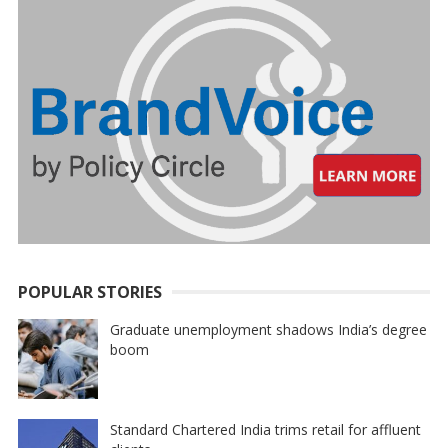
POPULAR STORIES
Graduate unemployment shadows India’s degree
boom
Standard Chartered India trims retail for affluent