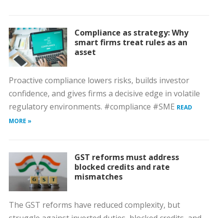
Compliance as strategy: Why
smart firms treat rules as an
asset
Proactive compliance lowers risks, builds investor
confidence, and gives firms a decisive edge in volatile
regulatory environments. #compliance #SME
READ
MORE »
GST reforms must address
blocked credits and rate
mismatches
The GST reforms have reduced complexity, but