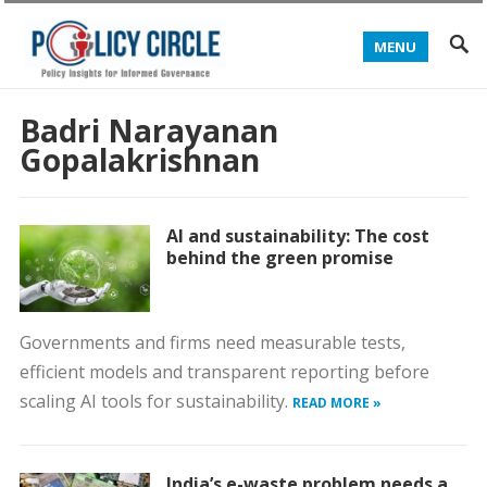
MENU
Badri Narayanan
Gopalakrishnan
AI and sustainability: The cost
behind the green promise
Governments and firms need measurable tests,
efficient models and transparent reporting before
scaling AI tools for sustainability.
READ MORE »
India’s e-waste problem needs a