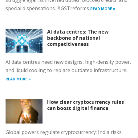
struggle against inverted duties, blocked credits, and
special dispensations. #GSTreforms
READ MORE »
AI data centres: The new
backbone of national
competitiveness
AI data centres need new designs, high-density power,
and liquid cooling to replace outdated infrastructure.
READ MORE »
How clear cryptocurrency rules
can boost digital finance
Global powers regulate cryptocurrency; India risks