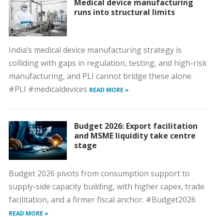
Medical device manufacturing
runs into structural limits
India’s medical device manufacturing strategy is
colliding with gaps in regulation, testing, and high-risk
manufacturing, and PLI cannot bridge these alone.
#PLI #medicaldevices
READ MORE »
Budget 2026: Export facilitation
and MSME liquidity take centre
stage
Budget 2026 pivots from consumption support to
supply-side capacity building, with higher capex, trade
facilitation, and a firmer fiscal anchor. #Budget2026
READ MORE »