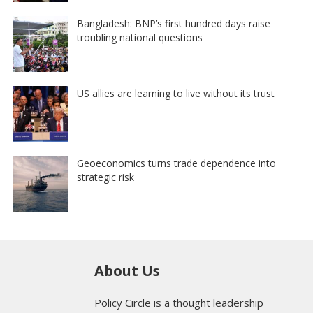
Bangladesh: BNP’s first hundred days raise
troubling national questions
US allies are learning to live without its trust
Geoeconomics turns trade dependence into
strategic risk
About Us
Policy Circle is a thought leadership