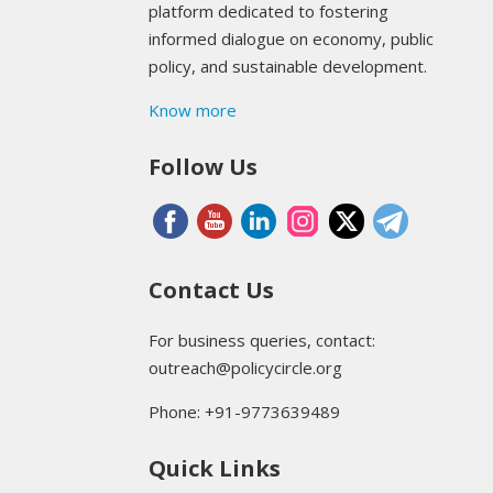
platform dedicated to fostering
informed dialogue on economy, public
policy, and sustainable development.
Know more
Follow Us
Contact Us
For business queries, contact:
outreach@policycircle.org
Phone: +91-9773639489
Quick Links