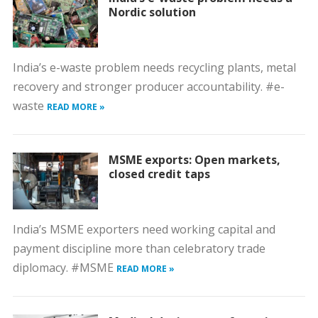
Nordic solution
India’s e-waste problem needs recycling plants, metal
recovery and stronger producer accountability. #e-
waste
READ MORE »
MSME exports: Open markets,
closed credit taps
India’s MSME exporters need working capital and
payment discipline more than celebratory trade
diplomacy. #MSME
READ MORE »