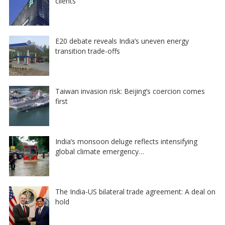
clients
E20 debate reveals India’s uneven energy
transition trade-offs
Taiwan invasion risk: Beijing’s coercion comes
first
India’s monsoon deluge reflects intensifying
global climate emergency…
The India-US bilateral trade agreement: A deal on
hold