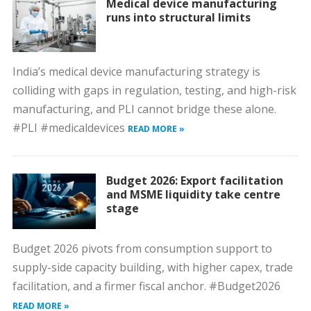
Medical device manufacturing
runs into structural limits
India’s medical device manufacturing strategy is
colliding with gaps in regulation, testing, and high-risk
manufacturing, and PLI cannot bridge these alone.
#PLI #medicaldevices
READ MORE »
Budget 2026: Export facilitation
and MSME liquidity take centre
stage
Budget 2026 pivots from consumption support to
supply-side capacity building, with higher capex, trade
facilitation, and a firmer fiscal anchor. #Budget2026
READ MORE »