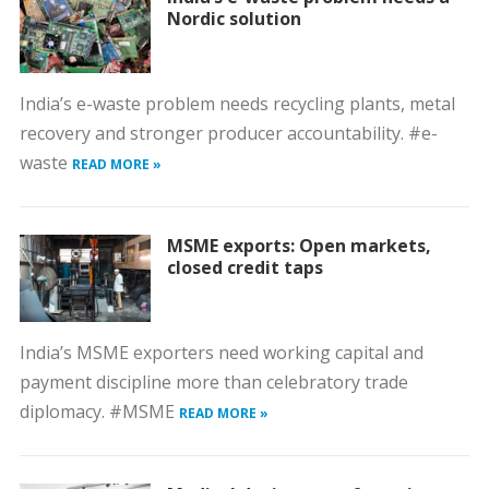
Nordic solution
India’s e-waste problem needs recycling plants, metal
recovery and stronger producer accountability. #e-
waste
READ MORE »
MSME exports: Open markets,
closed credit taps
India’s MSME exporters need working capital and
payment discipline more than celebratory trade
diplomacy. #MSME
READ MORE »