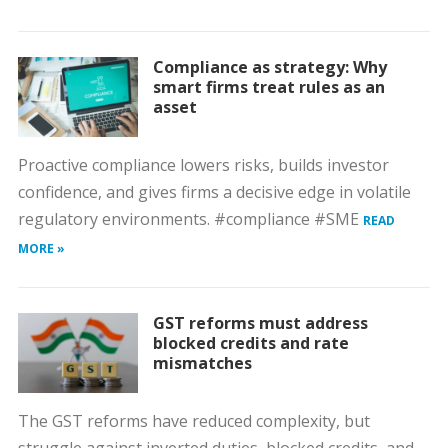
Compliance as strategy: Why
smart firms treat rules as an
asset
Proactive compliance lowers risks, builds investor
confidence, and gives firms a decisive edge in volatile
regulatory environments. #compliance #SME
READ
MORE »
GST reforms must address
blocked credits and rate
mismatches
The GST reforms have reduced complexity, but