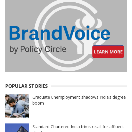
POPULAR STORIES
Graduate unemployment shadows India’s degree
boom
Standard Chartered India trims retail for affluent