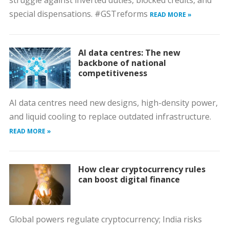
struggle against inverted duties, blocked credits, and
special dispensations. #GSTreforms
READ MORE »
AI data centres: The new
backbone of national
competitiveness
AI data centres need new designs, high-density power,
and liquid cooling to replace outdated infrastructure.
READ MORE »
How clear cryptocurrency rules
can boost digital finance
Global powers regulate cryptocurrency; India risks