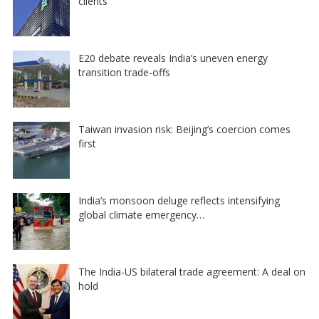
clients
E20 debate reveals India’s uneven energy
transition trade-offs
Taiwan invasion risk: Beijing’s coercion comes
first
India’s monsoon deluge reflects intensifying
global climate emergency…
The India-US bilateral trade agreement: A deal on
hold