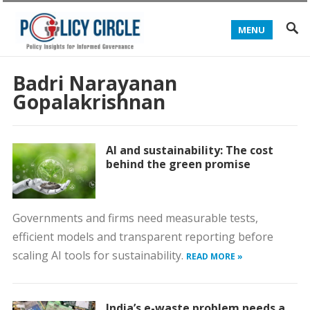
MENU
Badri Narayanan
Gopalakrishnan
AI and sustainability: The cost
behind the green promise
Governments and firms need measurable tests,
efficient models and transparent reporting before
scaling AI tools for sustainability.
READ MORE »
India’s e-waste problem needs a