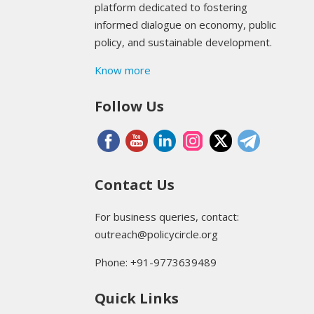
platform dedicated to fostering
informed dialogue on economy, public
policy, and sustainable development.
Know more
Follow Us
Contact Us
For business queries, contact:
outreach@policycircle.org
Phone: +91-9773639489
Quick Links