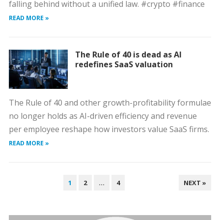
falling behind without a unified law. #crypto #finance
READ MORE »
The Rule of 40 is dead as AI
redefines SaaS valuation
The Rule of 40 and other growth-profitability formulae
no longer holds as AI-driven efficiency and revenue
per employee reshape how investors value SaaS firms.
READ MORE »
POSTS
1
2
…
4
NEXT »
PAGINATION