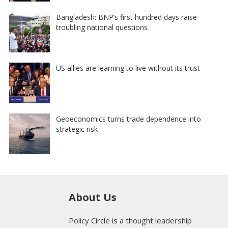
Bangladesh: BNP’s first hundred days raise
troubling national questions
US allies are learning to live without its trust
Geoeconomics turns trade dependence into
strategic risk
About Us
Policy Circle is a thought leadership