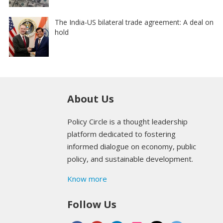
The India-US bilateral trade agreement: A deal on
hold
About Us
Policy Circle is a thought leadership
platform dedicated to fostering
informed dialogue on economy, public
policy, and sustainable development.
Know more
Follow Us