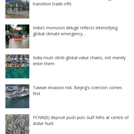
transition trade-offs
India’s monsoon deluge reflects intensifying
global climate emergency…
India must climb global value chains, not merely
enter them
Taiwan invasion risk: Beijing’s coercion comes
first
FCNR(B) deposit push puts Gulf NRIs at centre of
dollar hunt