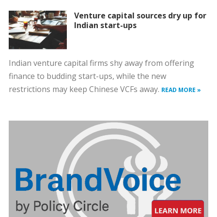
Venture capital sources dry up for
Indian start-ups
Indian venture capital firms shy away from offering
finance to budding start-ups, while the new
restrictions may keep Chinese VCFs away.
READ MORE »