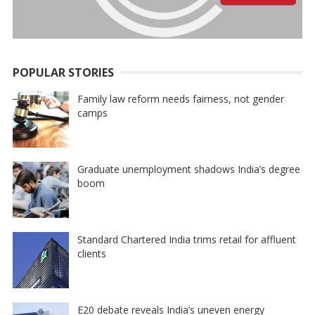
POPULAR STORIES
Family law reform needs fairness, not gender
camps
Graduate unemployment shadows India’s degree
boom
Standard Chartered India trims retail for affluent
clients
E20 debate reveals India’s uneven energy