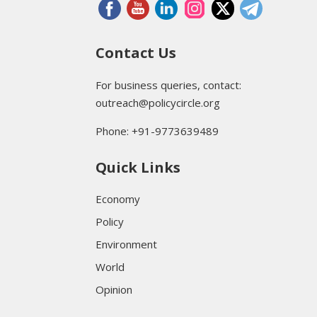
Contact Us
For business queries, contact:
outreach@policycircle.org
Phone: +91-9773639489
Quick Links
Economy
Policy
Environment
World
Opinion