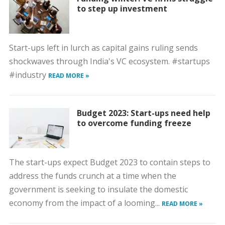
to step up investment
Start-ups left in lurch as capital gains ruling sends
shockwaves through India's VC ecosystem. #startups
#industry
READ MORE »
Budget 2023: Start-ups need help
to overcome funding freeze
The start-ups expect Budget 2023 to contain steps to
address the funds crunch at a time when the
government is seeking to insulate the domestic
economy from the impact of a looming...
READ MORE »