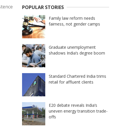
stence
POPULAR STORIES
Family law reform needs
fairness, not gender camps
Graduate unemployment
shadows India’s degree boom
Standard Chartered India trims
retail for affluent clients
E20 debate reveals India’s
uneven energy transition trade-
offs