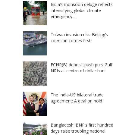
India’s monsoon deluge reflects
intensifying global climate
emergency…
Taiwan invasion risk: Beijing’s
coercion comes first
FCNR(B) deposit push puts Gulf
NRIs at centre of dollar hunt
The India-US bilateral trade
agreement: A deal on hold
Bangladesh: BNP’s first hundred
days raise troubling national