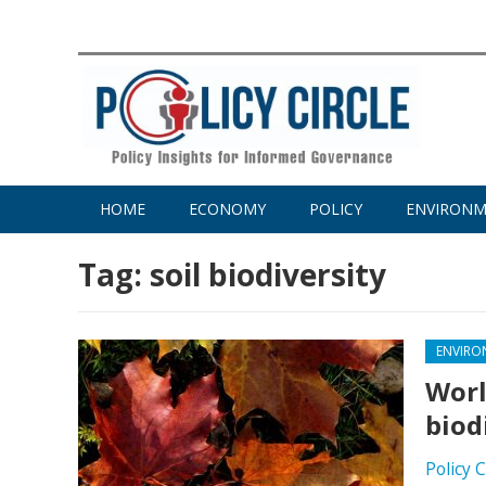
HOME
ECONOMY
POLICY
ENVIRON
Tag:
soil biodiversity
ENVIRO
Worl
biod
Policy 