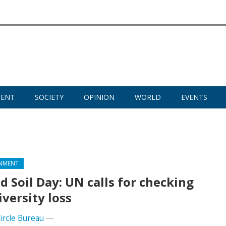
MENT
SOCIETY
OPINION
WORLD
EVENTS
NMENT
d Soil Day: UN calls for checking
iversity loss
Circle Bureau
—