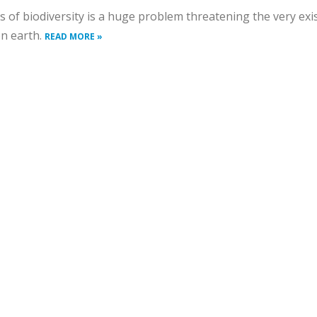
s of biodiversity is a huge problem threatening the very exi
on earth.
READ MORE »