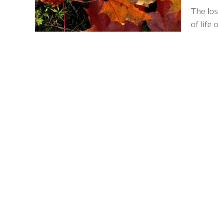
The los
of life 