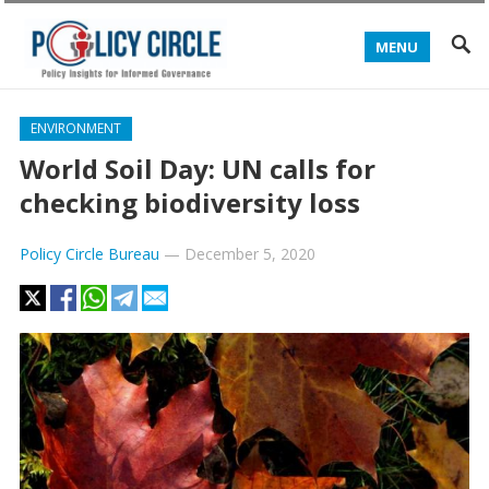
MENU
ENVIRONMENT
World Soil Day: UN calls for
checking biodiversity loss
Policy Circle Bureau
—
December 5, 2020