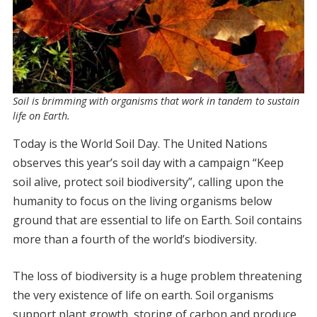
Soil is brimming with organisms that work in tandem to sustain
life on Earth.
Today is the World Soil Day. The United Nations
observes this year’s soil day with a campaign “Keep
soil alive, protect soil biodiversity”, calling upon the
humanity to focus on the living organisms below
ground that are essential to life on Earth. Soil contains
more than a fourth of the world’s biodiversity.
The loss of biodiversity is a huge problem threatening
the very existence of life on earth. Soil organisms
support plant growth, storing of carbon and produce