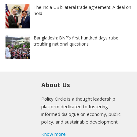
The India-US bilateral trade agreement: A deal on
hold
Bangladesh: BNP’s first hundred days raise
troubling national questions
About Us
Policy Circle is a thought leadership
platform dedicated to fostering
informed dialogue on economy, public
policy, and sustainable development.
Know more