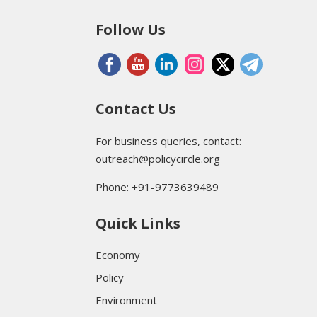
Follow Us
Contact Us
For business queries, contact:
outreach@policycircle.org
Phone: +91-9773639489
Quick Links
Economy
Policy
Environment