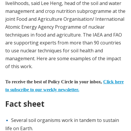
livelihoods, said Lee Heng, head of the soil and water
management and crop nutrition subprogramme at the
joint Food and Agriculture Organisation/ International
Atomic Energy Agency Programme of nuclear
techniques in food and agriculture. The IAEA and FAO
are supporting experts from more than 90 countries
to use nuclear techniques for soil health and
management. Here are some examples of the impact
of this work.
To receive the best of Policy Circle in your inbox,
Click here
to subscribe to our weekly newsletter.
Fact sheet
Several soil organisms work in tandem to sustain
life on Earth.