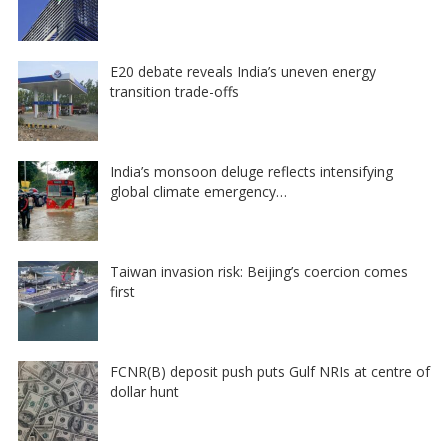
E20 debate reveals India’s uneven energy
transition trade-offs
India’s monsoon deluge reflects intensifying
global climate emergency…
Taiwan invasion risk: Beijing’s coercion comes
first
FCNR(B) deposit push puts Gulf NRIs at centre of
dollar hunt