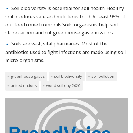
Soil biodiversity is essential for soil health. Healthy
soil produces safe and nutritious food. At least 95% of
our food come from soils.Soils organisms help soil
store carbon and cut greenhouse gas emissions.
Soils are vast, vital pharmacies. Most of the
antibiotics used to fight infections are made using soil
micro-organisms.
greenhouse gases
soil biodiversity
soil pollution
united nations
world soil day 2020