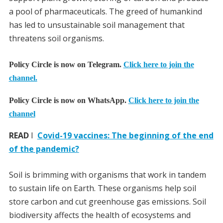
a pool of pharmaceuticals. The greed of humankind
has led to unsustainable soil management that
threatens soil organisms.
Policy Circle is now on Telegram.
Click here to join the
channel.
Policy Circle is now on WhatsApp.
Click here to join the
channel
READ
I
Covid-19 vaccines: The beginning of the end
of the pandemic?
Soil is brimming with organisms that work in tandem
to sustain life on Earth. These organisms help soil
store carbon and cut greenhouse gas emissions. Soil
biodiversity affects the health of ecosystems and