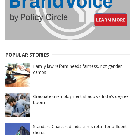
POPULAR STORIES
Family law reform needs fairness, not gender
camps
Graduate unemployment shadows India’s degree
boom
Standard Chartered India trims retail for affluent
clients