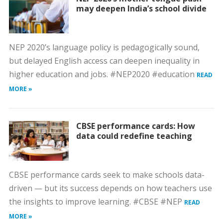
may deepen India’s school divide
NEP 2020’s language policy is pedagogically sound,
but delayed English access can deepen inequality in
higher education and jobs. #NEP2020 #education
READ
MORE »
CBSE performance cards: How
data could redefine teaching
CBSE performance cards seek to make schools data-
driven — but its success depends on how teachers use
the insights to improve learning. #CBSE #NEP
READ
MORE »