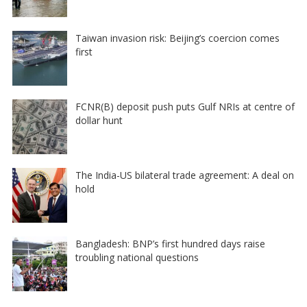
Taiwan invasion risk: Beijing’s coercion comes
first
FCNR(B) deposit push puts Gulf NRIs at centre of
dollar hunt
The India-US bilateral trade agreement: A deal on
hold
Bangladesh: BNP’s first hundred days raise
troubling national questions