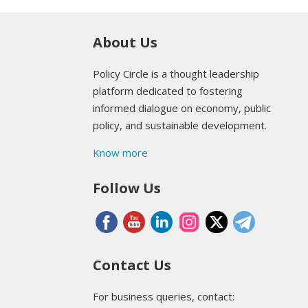
About Us
Policy Circle is a thought leadership
platform dedicated to fostering
informed dialogue on economy, public
policy, and sustainable development.
Know more
Follow Us
Contact Us
For business queries, contact: