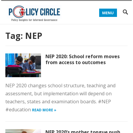
MENU
Tag:
NEP
NEP 2020: School reform moves
from access to outcomes
NEP 2020 changes school structure, teaching and
assessment, but implementation will depend on
teachers, states and examination boards. #NEP
#education
READ MORE »
NEP 2020’s mother tongue push