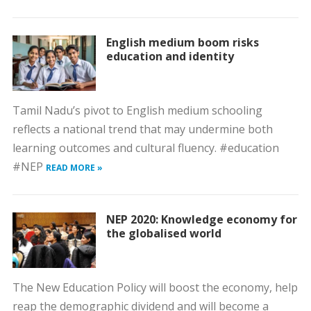
English medium boom risks
education and identity
Tamil Nadu’s pivot to English medium schooling
reflects a national trend that may undermine both
learning outcomes and cultural fluency. #education
#NEP
READ MORE »
NEP 2020: Knowledge economy for
the globalised world
The New Education Policy will boost the economy, help
reap the demographic dividend and will become a