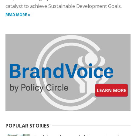
catalyst to achieve Sustainable Development Goals.
READ MORE »
POPULAR STORIES