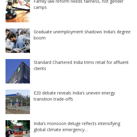
Family law reform needs fairness, not gender
camps
Graduate unemployment shadows India’s degree
boom
Standard Chartered India trims retail for affluent
clients
E20 debate reveals India’s uneven energy
transition trade-offs
India’s monsoon deluge reflects intensifying
global climate emergency…