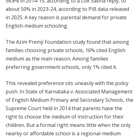
56.8% in 2014-15, according to a Lok Sabha reply, to
about 50% in 2023-24, according to PIB data released
in 2025. A key reason is parental demand for private
English-medium schooling.
The Azim Premji Foundation study found that among
families choosing private schools, 16% cited English
medium as the main reason. Among families
preferring government schools, only 1% cited it.
This revealed preference sits uneasily with the policy
push. In State of Karnataka v. Associated Management
of English Medium Primary and Secondary Schools, the
Supreme Court held in 2014 that parents have the
right to choose the medium of instruction for their
children. But a formal right means little when the only
nearby or affordable school is a regional-medium