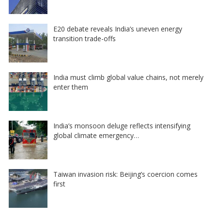
E20 debate reveals India’s uneven energy
transition trade-offs
India must climb global value chains, not merely
enter them
India’s monsoon deluge reflects intensifying
global climate emergency…
Taiwan invasion risk: Beijing’s coercion comes
first