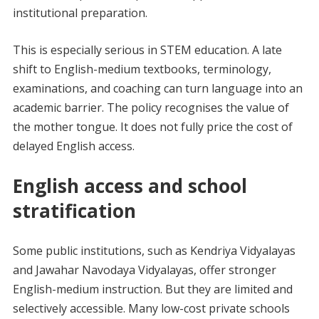
institutional preparation.
This is especially serious in STEM education. A late
shift to English-medium textbooks, terminology,
examinations, and coaching can turn language into an
academic barrier. The policy recognises the value of
the mother tongue. It does not fully price the cost of
delayed English access.
English access and school
stratification
Some public institutions, such as Kendriya Vidyalayas
and Jawahar Navodaya Vidyalayas, offer stronger
English-medium instruction. But they are limited and
selectively accessible. Many low-cost private schools