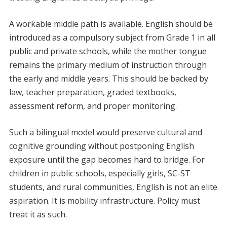
A workable middle path is available. English should be
introduced as a compulsory subject from Grade 1 in all
public and private schools, while the mother tongue
remains the primary medium of instruction through
the early and middle years. This should be backed by
law, teacher preparation, graded textbooks,
assessment reform, and proper monitoring.
Such a bilingual model would preserve cultural and
cognitive grounding without postponing English
exposure until the gap becomes hard to bridge. For
children in public schools, especially girls, SC-ST
students, and rural communities, English is not an elite
aspiration. It is mobility infrastructure. Policy must
treat it as such.