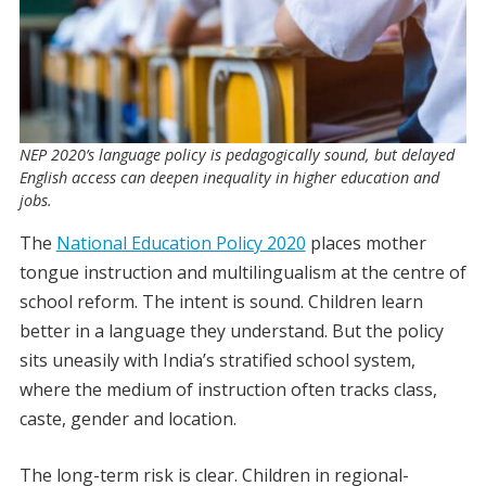
NEP 2020’s language policy is pedagogically sound, but delayed
English access can deepen inequality in higher education and
jobs.
The
National Education Policy 2020
places mother
tongue instruction and multilingualism at the centre of
school reform. The intent is sound. Children learn
better in a language they understand. But the policy
sits uneasily with India’s stratified school system,
where the medium of instruction often tracks class,
caste, gender and location.
The long-term risk is clear. Children in regional-