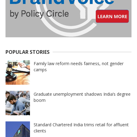
POPULAR STORIES
Family law reform needs fairness, not gender
camps
Graduate unemployment shadows India’s degree
boom
Standard Chartered India trims retail for affluent
clients