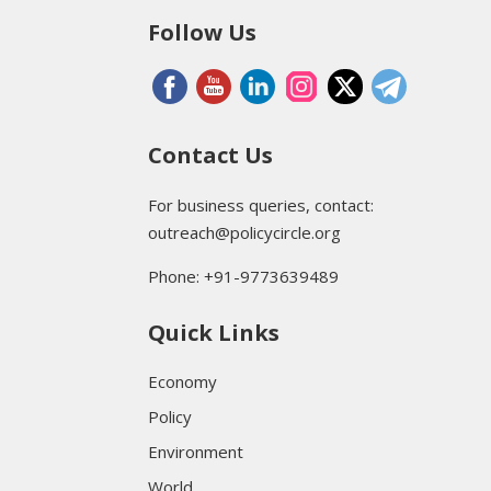
Follow Us
Contact Us
For business queries, contact:
outreach@policycircle.org
Phone: +91-9773639489
Quick Links
Economy
Policy
Environment
World