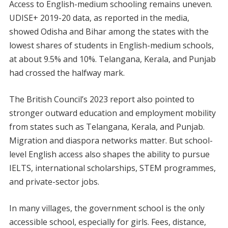
Access to English-medium schooling remains uneven.
UDISE+ 2019-20 data, as reported in the media,
showed Odisha and Bihar among the states with the
lowest shares of students in English-medium schools,
at about 9.5% and 10%. Telangana, Kerala, and Punjab
had crossed the halfway mark.
The British Council’s 2023 report also pointed to
stronger outward education and employment mobility
from states such as Telangana, Kerala, and Punjab.
Migration and diaspora networks matter. But school-
level English access also shapes the ability to pursue
IELTS, international scholarships, STEM programmes,
and private-sector jobs.
In many villages, the government school is the only
accessible school, especially for girls. Fees, distance,