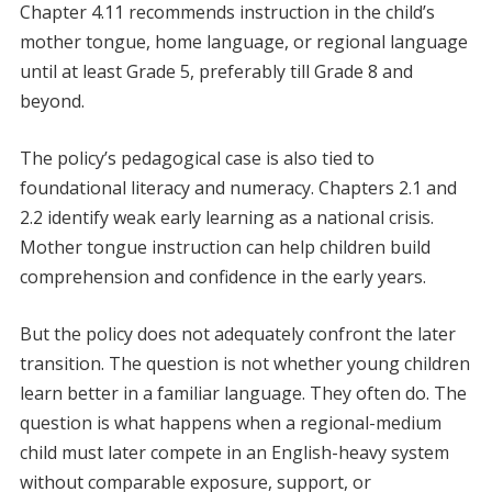
Chapter 4.11 recommends instruction in the child’s
mother tongue, home language, or regional language
until at least Grade 5, preferably till Grade 8 and
beyond.
The policy’s pedagogical case is also tied to
foundational literacy and numeracy. Chapters 2.1 and
2.2 identify weak early learning as a national crisis.
Mother tongue instruction can help children build
comprehension and confidence in the early years.
But the policy does not adequately confront the later
transition. The question is not whether young children
learn better in a familiar language. They often do. The
question is what happens when a regional-medium
child must later compete in an English-heavy system
without comparable exposure, support, or