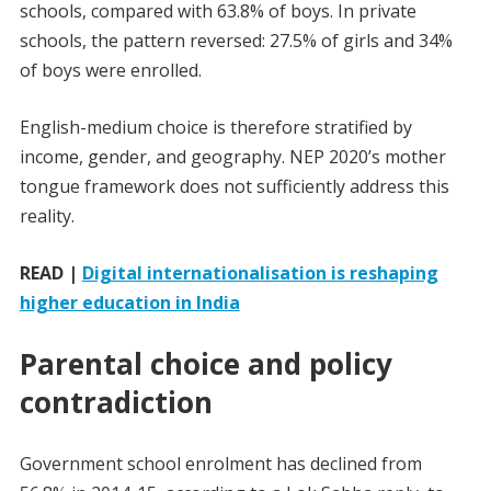
schools, compared with 63.8% of boys. In private
schools, the pattern reversed: 27.5% of girls and 34%
of boys were enrolled.
English-medium choice is therefore stratified by
income, gender, and geography. NEP 2020’s mother
tongue framework does not sufficiently address this
reality.
READ |
Digital internationalisation is reshaping
higher education in India
Parental choice and policy
contradiction
Government school enrolment has declined from