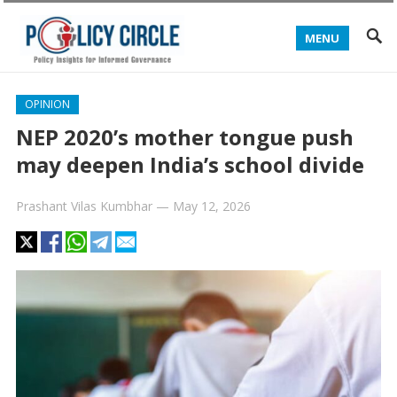
MENU
OPINION
NEP 2020’s mother tongue push
may deepen India’s school divide
Prashant Vilas Kumbhar
—
May 12, 2026