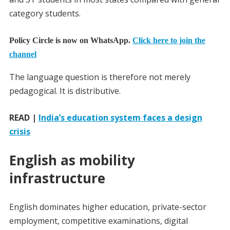
category students.
Policy Circle is now on WhatsApp.
Click here to join the
channel
The language question is therefore not merely
pedagogical. It is distributive.
READ |
India’s education system faces a design
crisis
English as mobility
infrastructure
English dominates higher education, private-sector
employment, competitive examinations, digital