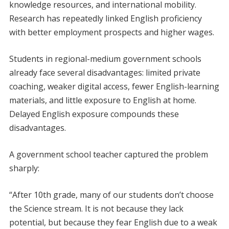
knowledge resources, and international mobility.
Research has repeatedly linked English proficiency
with better employment prospects and higher wages.
Students in regional-medium government schools
already face several disadvantages: limited private
coaching, weaker digital access, fewer English-learning
materials, and little exposure to English at home.
Delayed English exposure compounds these
disadvantages.
A government school teacher captured the problem
sharply:
“After 10th grade, many of our students don’t choose
the Science stream. It is not because they lack
potential, but because they fear English due to a weak