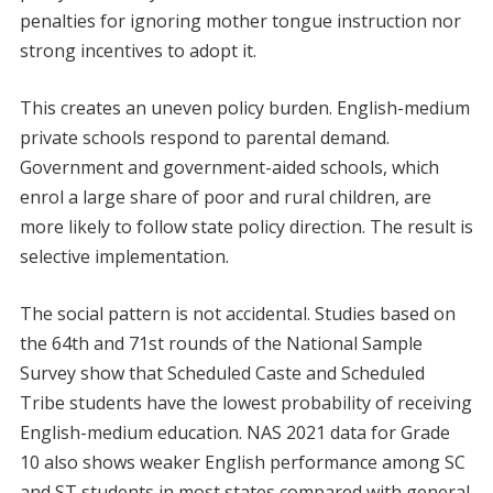
penalties for ignoring mother tongue instruction nor
strong incentives to adopt it.
This creates an uneven policy burden. English-medium
private schools respond to parental demand.
Government and government-aided schools, which
enrol a large share of poor and rural children, are
more likely to follow state policy direction. The result is
selective implementation.
The social pattern is not accidental. Studies based on
the 64th and 71st rounds of the National Sample
Survey show that Scheduled Caste and Scheduled
Tribe students have the lowest probability of receiving
English-medium education. NAS 2021 data for Grade
10 also shows weaker English performance among SC
and ST students in most states compared with general