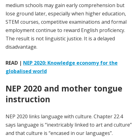
medium schools may gain early comprehension but
lose ground later, especially when higher education,
STEM courses, competitive examinations and formal
employment continue to reward English proficiency.
The result is not linguistic justice. It is a delayed
disadvantage.
READ |
NEP 2020: Knowledge economy for the
globalised world
NEP 2020 and mother tongue
instruction
NEP 2020 links language with culture. Chapter 22.4
says language is “inextricably linked to art and culture”
and that culture is “encased in our languages”.