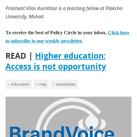
Prashant Vilas Kumbhar is a teaching fellow at Plaksha
University, Mohali.
To receive the best of Policy Circle in your inbox,
Click here
to subscribe to our weekly newsletter.
READ |
Higher education:
Access is not opportunity
education
nep
newsletter