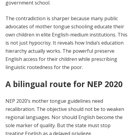
government school.
The contradiction is sharper because many public
advocates of mother tongue schooling educate their
own children in elite English-medium institutions. This
is not just hypocrisy. It reveals how India’s education
hierarchy actually works. The powerful preserve
English access for their children while prescribing
linguistic rootedness for the poor.
A bilingual route for NEP 2020
NEP 2020’s mother tongue guidelines need
recalibration. The objective should not be to weaken
regional languages. Nor should English become the
sole marker of quality. But the state must stop
treating English as a delayed privilege.