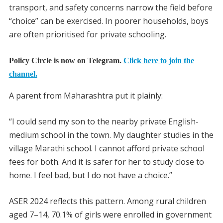
transport, and safety concerns narrow the field before
“choice” can be exercised. In poorer households, boys
are often prioritised for private schooling.
Policy Circle is now on Telegram.
Click here to join the
channel.
A parent from Maharashtra put it plainly:
“I could send my son to the nearby private English-
medium school in the town. My daughter studies in the
village Marathi school. I cannot afford private school
fees for both. And it is safer for her to study close to
home. I feel bad, but I do not have a choice.”
ASER 2024 reflects this pattern. Among rural children
aged 7–14, 70.1% of girls were enrolled in government