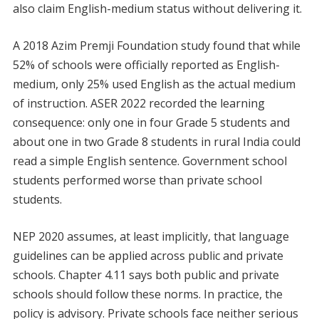
also claim English-medium status without delivering it.
A 2018 Azim Premji Foundation study found that while
52% of schools were officially reported as English-
medium, only 25% used English as the actual medium
of instruction. ASER 2022 recorded the learning
consequence: only one in four Grade 5 students and
about one in two Grade 8 students in rural India could
read a simple English sentence. Government school
students performed worse than private school
students.
NEP 2020 assumes, at least implicitly, that language
guidelines can be applied across public and private
schools. Chapter 4.11 says both public and private
schools should follow these norms. In practice, the
policy is advisory. Private schools face neither serious