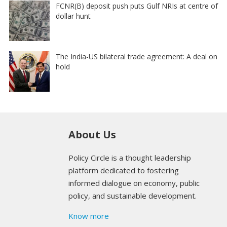
FCNR(B) deposit push puts Gulf NRIs at centre of
dollar hunt
The India-US bilateral trade agreement: A deal on
hold
About Us
Policy Circle is a thought leadership
platform dedicated to fostering
informed dialogue on economy, public
policy, and sustainable development.
Know more