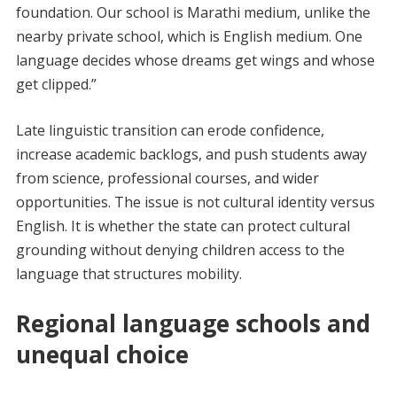
foundation. Our school is Marathi medium, unlike the
nearby private school, which is English medium. One
language decides whose dreams get wings and whose
get clipped.”
Late linguistic transition can erode confidence,
increase academic backlogs, and push students away
from science, professional courses, and wider
opportunities. The issue is not cultural identity versus
English. It is whether the state can protect cultural
grounding without denying children access to the
language that structures mobility.
Regional language schools and
unequal choice