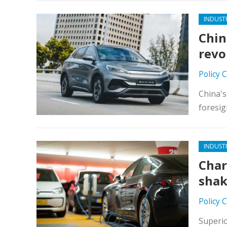
INDUST
Chin
revo
Policy 
China's
foresig
INDUST
Char
shak
Policy 
Superio