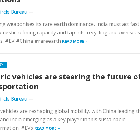
Circle Bureau
—
ing weaponises its rare earth dominance, India must act fast
omestic refining capacity and tap into recycling and overseas
es. #EV #China #rareearth
READ MORE »
RY
tric vehicles are steering the future o
sportation
Circle Bureau
—
c vehicles are reshaping global mobility, with China leading t
and India emerging as a key player in this sustainable
ormation. #EVs
READ MORE »