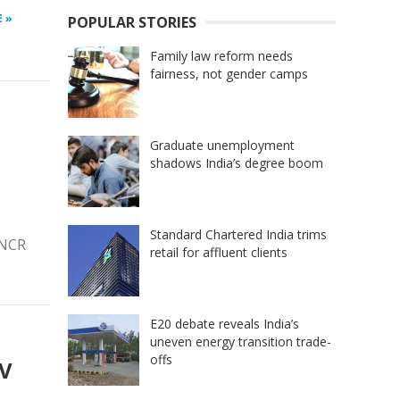
 »
POPULAR STORIES
Family law reform needs
fairness, not gender camps
Graduate unemployment
shadows India’s degree boom
Standard Chartered India trims
 NCR
retail for affluent clients
E20 debate reveals India’s
uneven energy transition trade-
offs
EV