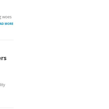
ng woes
AD MORE
ers
ity