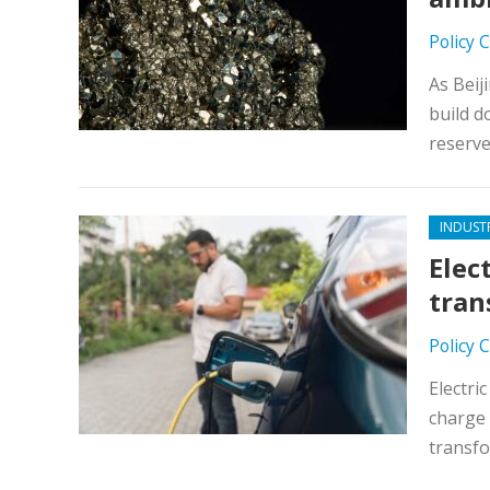
Policy 
As Beij
build d
reserv
INDUST
Elec
tran
Policy 
Electri
charge 
transf