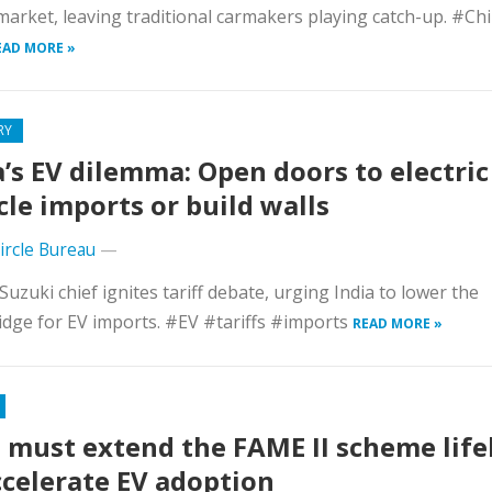
market, leaving traditional carmakers playing catch-up. #Ch
EAD MORE »
RY
a’s EV dilemma: Open doors to electric
cle imports or build walls
Circle Bureau
—
Suzuki chief ignites tariff debate, urging India to lower the
dge for EV imports. #EV #tariffs #imports
READ MORE »
 must extend the FAME II scheme life
ccelerate EV adoption