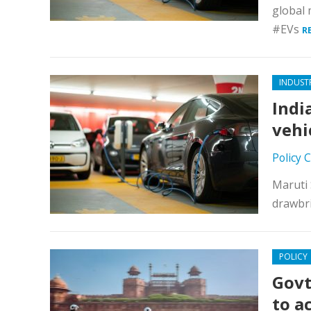
global 
#EVs
R
INDUST
Indi
vehi
Policy 
Maruti 
drawbri
POLICY
Govt
to a