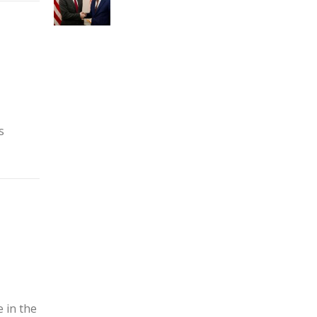
s
 in the