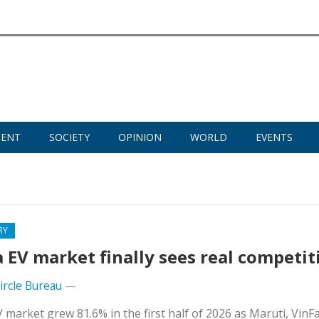
MENT
SOCIETY
OPINION
WORLD
EVENTS
RY
a EV market finally sees real competit
Circle Bureau
—
V market grew 81.6% in the first half of 2026 as Maruti, VinF