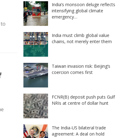
India’s monsoon deluge reflects
intensifying global climate
emergency…
 to
India must climb global value
chains, not merely enter them
Taiwan invasion risk: Beijing’s
coercion comes first
f
FCNR(B) deposit push puts Gulf
NRIs at centre of dollar hunt
he
The India-US bilateral trade
agreement: A deal on hold