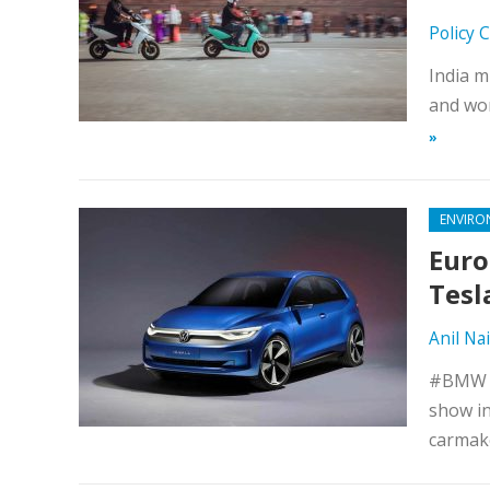
Policy 
India m
and wor
»
ENVIRO
Euro
Tesl
Anil Nai
#BMW an
show in
carmake