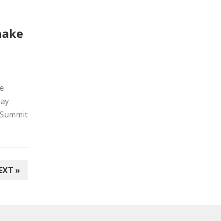
shake
he
may
tySummit
EXT »