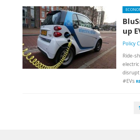
ECONO
BluS
up E
Policy 
Ride-sh
electri
disrupt
#EVs
R
POSTS
PAGINATION