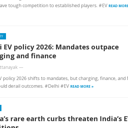
ave tough competition to established players. #EV
READ MORE
RY
i EV policy 2026: Mandates outpace
ging and finance
ttanayak
—
V policy 2026 shifts to mandates, but charging, finance, and
uld derail outcomes. #Delhi #EV
READ MORE »
a’s rare earth curbs threaten India’s 
tions