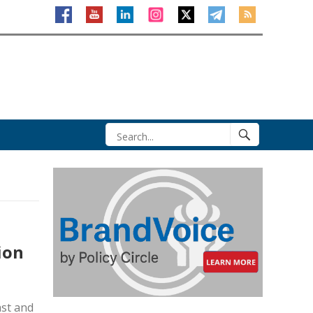
ion
ast and