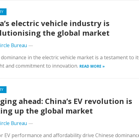
RY
a’s electric vehicle industry is
lutionising the global market
Circle Bureau
—
 dominance in the electric vehicle market is a testament to it
ht and commitment to innovation.
READ MORE »
RY
ging ahead: China’s EV revolution is
ing up the global market
Circle Bureau
—
r EV performance and affordability drive Chinese dominance