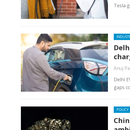
Tesla g
INDUST
Delh
char
Anuj Pa
Delhi E
gaps co
POLICY
Chin
ambi