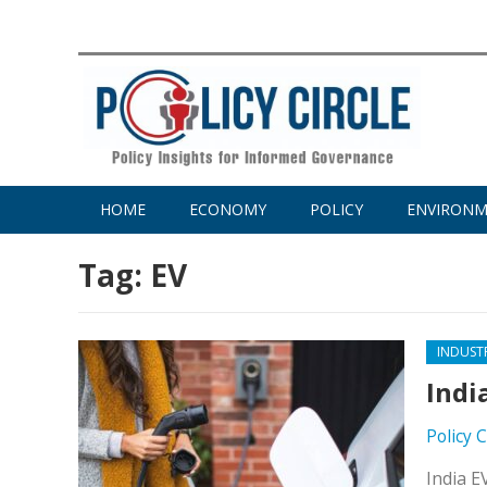
HOME
ECONOMY
POLICY
ENVIRON
Tag:
EV
INDUST
Indi
Policy 
India E