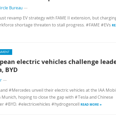
Circle Bureau
—
ust revamp EV strategy with FAME II extension, but chargi
kforce shortage threaten to stall progress. #FAME #EVs
RE
NMENT
pean electric vehicles challenge lead
a, BYD
r
—
d #Mercedes unveil their electric vehicles at the IAA Mobil
 Munich, hoping to close the gap with #Tesla and Chinese
r #BYD. #electricvehicles #hydrogencell
READ MORE »