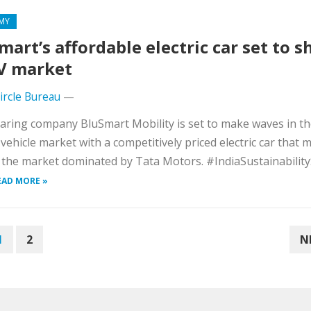
MY
mart’s affordable electric car set to 
V market
Circle Bureau
—
aring company BluSmart Mobility is set to make waves in t
c vehicle market with a competitively priced electric car that 
 the market dominated by Tata Motors. #IndiaSustainabili
EAD MORE »
1
2
N