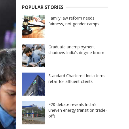
POPULAR STORIES
Family law reform needs
fairness, not gender camps
Graduate unemployment
shadows India’s degree boom
Standard Chartered India trims
retail for affluent clients
E20 debate reveals India’s
uneven energy transition trade-
offs