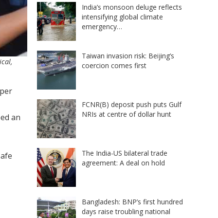
India’s monsoon deluge reflects
intensifying global climate
emergency…
Taiwan invasion risk: Beijing’s
ical,
coercion comes first
 per
FCNR(B) deposit push puts Gulf
NRIs at centre of dollar hunt
eed an
The India-US bilateral trade
safe
agreement: A deal on hold
Bangladesh: BNP’s first hundred
days raise troubling national