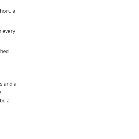
hort, a
n every
shed.
s and a
e
 be a