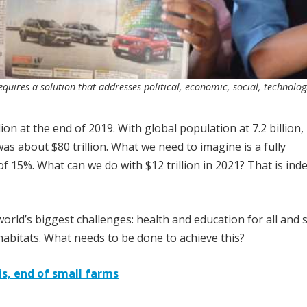
quires a solution that addresses political, economic, social, technolog
ion at the end of 2019. With global population at 7.2 billion,
as about $80 trillion. What we need to imagine is a fully
of 15%. What can we do with $12 trillion in 2021? That is ind
rld’s biggest challenges: health and education for all and 
habitats. What needs to be done to achieve this?
is, end of small farms