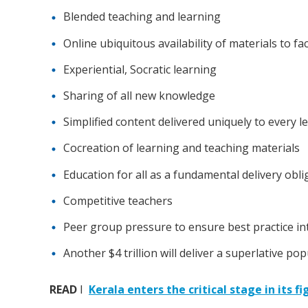
Blended teaching and learning
Online ubiquitous availability of materials to fac
Experiential, Socratic learning
Sharing of all new knowledge
Simplified content delivered uniquely to every l
Cocreation of learning and teaching materials
Education for all as a fundamental delivery obli
Competitive teachers
Peer group pressure to ensure best practice in
Another $4 trillion will deliver a superlative po
READ
I
Kerala enters the critical stage in its f