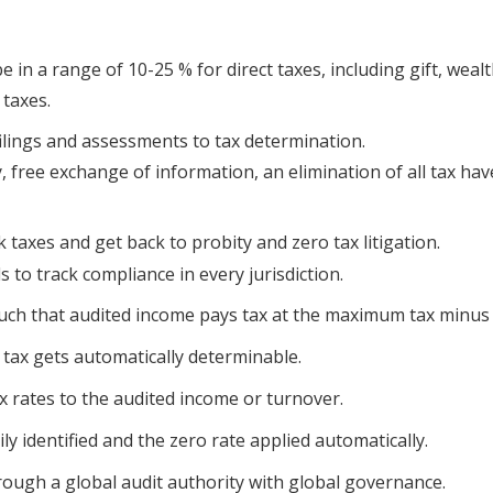
e in a range of 10-25 % for direct taxes, including gift, weal
 taxes.
ilings and assessments to tax determination.
y, free exchange of information, an elimination of all tax ha
taxes and get back to probity and zero tax litigation.
 to track compliance in every jurisdiction.
such that audited income pays tax at the maximum tax minus
f tax gets automatically determinable.
x rates to the audited income or turnover.
ly identified and the zero rate applied automatically.
hrough a global audit authority with global governance.