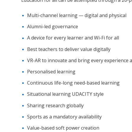
Multi-channel learning — digital and physical
Alumni-led governance
A device for every learner and Wi-Fi for all
Best teachers to deliver value digitally
VR-AR to innovate and bring every experience a
Personalised learning
Continuous life-long need-based learning
Situational learning UDACITY style
Sharing research globally
Sports as a mandatory availability
Value-based soft power creation