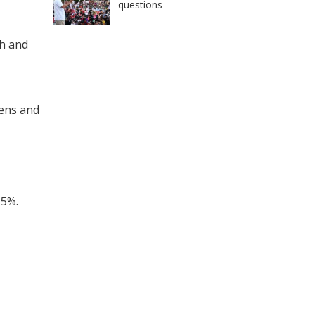
questions
th and
vens and
 5%.