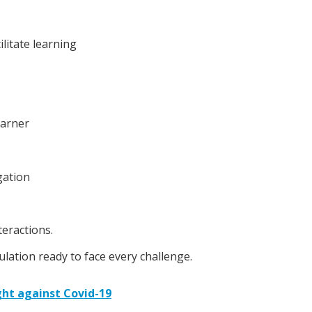
ilitate learning
earner
gation
teractions.
pulation ready to face every challenge.
ight against Covid-19