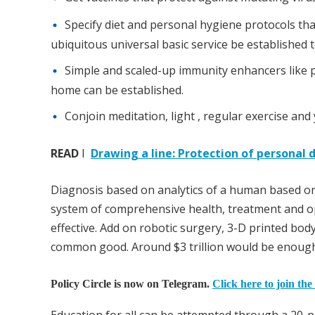
Specify diet and personal hygiene protocols th
ubiquitous universal basic service be established t
Simple and scaled-up immunity enhancers like pl
home can be established.
Conjoin meditation, light , regular exercise a
READ
I
Drawing a line: Protection of personal d
Diagnosis based on analytics of a human based on
system of comprehensive health, treatment and o
effective. Add on robotic surgery, 3-D printed bod
common good. Around $3 trillion would be enough 
Policy Circle is now on Telegram.
Click here to join the
Education for all can be attempted through a 20-