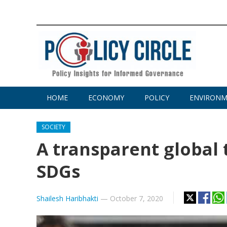
HOME
ECONOMY
POLICY
ENVIRON
SOCIETY
A transparent global 
SDGs
Shailesh Haribhakti
—
October 7, 2020