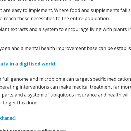
at are easy to implement. Where food and supplements fall s
o reach these necessities to the entire population.
ant extracts and a system to encourage living with plants i
nd yoga and a mental health improvement base can be establi
ata in a digitised world
 full genome and microbiome can target specific medication
perating interventions can make medical treatment far mor
y parts and a system of ubiquitous insurance and health will
to get this done.
 channel.
point programme outlined here: