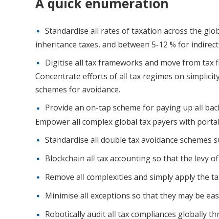
A quick enumeration
Standardise all rates of taxation across the glob
inheritance taxes, and between 5-12 % for indirect
Digitise all tax frameworks and move from tax f
Concentrate efforts of all tax regimes on simplicit
schemes for avoidance.
Provide an on-tap scheme for paying up all back 
Empower all complex global tax payers with portals
Standardise all double tax avoidance schemes 
Blockchain all tax accounting so that the levy o
Remove all complexities and simply apply the ta
Minimise all exceptions so that they may be easi
Robotically audit all tax compliances globally t