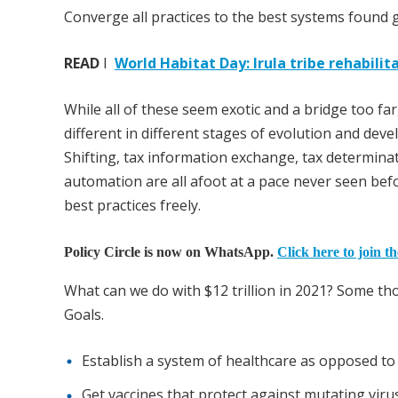
Converge all practices to the best systems found g
READ
I
World Habitat Day: Irula tribe rehabil
While all of these seem exotic and a bridge too far,
different in different stages of evolution and deve
Shifting, tax information exchange, tax determinat
automation are all afoot at a pace never seen bef
best practices freely.
Policy Circle is now on WhatsApp.
Click here to join t
What can we do with $12 trillion in 2021? Some t
Goals.
Establish a system of healthcare as opposed to
Get vaccines that protect against mutating virus