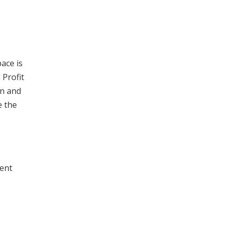
pace is
 Profit
on and
e the
ment