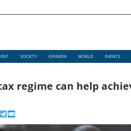
MENT
SOCIETY
OPINION
WORLD
EVENTS
tax regime can help achie