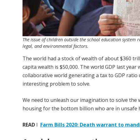
The issue of children outside the school education system re
legal, and environmental factors.
The world had a stock of wealth of about $360 trill
capita wealth is $50,000. The world GDP last year w
collaborative world generating a tax to GDP ratio 
interesting problem to solve.
We need to unleash our imagination to solve the wo
housing for the bottom billion who are in unsafe 
READ
I
Farm Bills 2020: Death warrant to mand