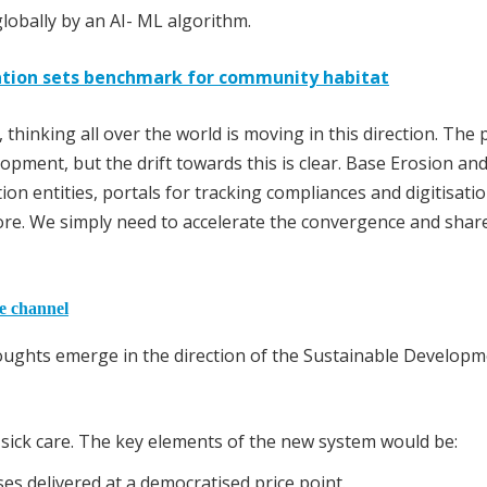
lobally by an AI- ML algorithm.
itation sets benchmark for community habitat
 thinking all over the world is moving in this direction. The 
lopment, but the drift towards this is clear. Base Erosion and
ion entities, portals for tracking compliances and digitisati
ore. We simply need to accelerate the convergence and shar
he channel
houghts emerge in the direction of the Sustainable Develop
 sick care. The key elements of the new system would be:
es delivered at a democratised price point.