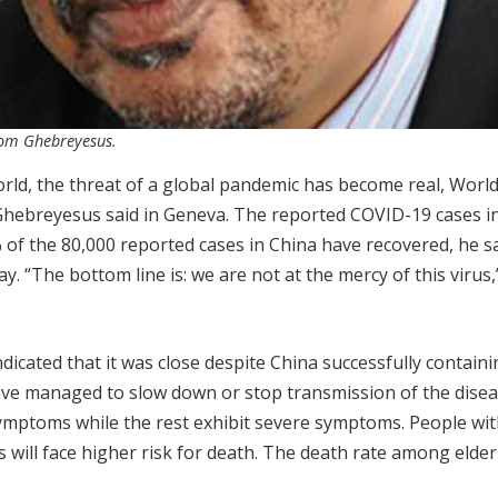
nom Ghebreyesus.
rld, the threat of a global pandemic has become real, Worl
hebreyesus said in Geneva. The reported COVID-19 cases i
of the 80,000 reported cases in China have recovered, he sa
“The bottom line is: we are not at the mercy of this virus,
icated that it was close despite China successfully containi
ave managed to slow down or stop transmission of the disea
ymptoms while the rest exhibit severe symptoms. People wit
 will face higher risk for death. The death rate among elderl