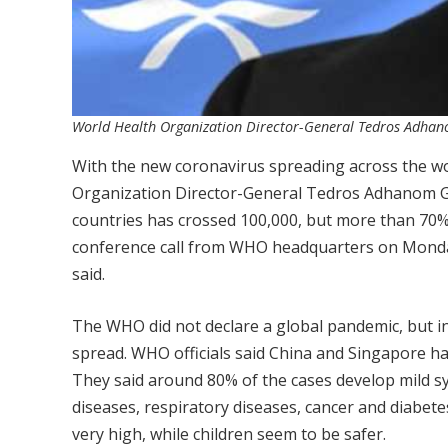
World Health Organization Director-General Tedros Adha
With the new coronavirus spreading across the wo
Organization Director-General Tedros Adhanom G
countries has crossed 100,000, but more than 70% 
conference call from WHO headquarters on Monday. 
said.
The WHO did not declare a global pandemic, but ind
spread. WHO officials said China and Singapore h
They said around 80% of the cases develop mild s
diseases, respiratory diseases, cancer and diabetes
very high, while children seem to be safer.