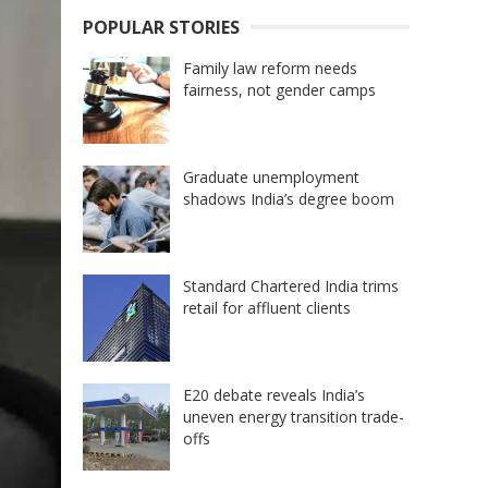
POPULAR STORIES
Family law reform needs
fairness, not gender camps
Graduate unemployment
shadows India’s degree boom
Standard Chartered India trims
retail for affluent clients
E20 debate reveals India’s
uneven energy transition trade-
offs