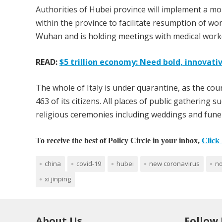
Authorities of Hubei province will implement a m
within the province to facilitate resumption of wor
Wuhan and is holding meetings with medical worke
READ:
$5 trillion economy: Need bold, innovativ
The whole of Italy is under quarantine, as the cou
463 of its citizens. All places of public gathering
religious ceremonies including weddings and fune
To receive the best of Policy Circle in your inbox,
Click 
china
covid-19
hubei
new coronavirus
no
xi jinping
About Us
Follow