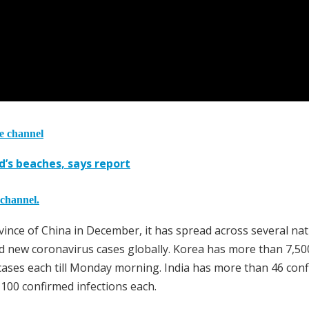
he channel
d’s beaches, says report
 channel.
ovince of China in December, it has spread across several na
d new coronavirus cases globally. Korea has more than 7,50
00 cases each till Monday morning. India has more than 46 con
 100 confirmed infections each.