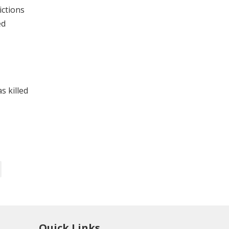
ictions
ed
s killed
Quick Links