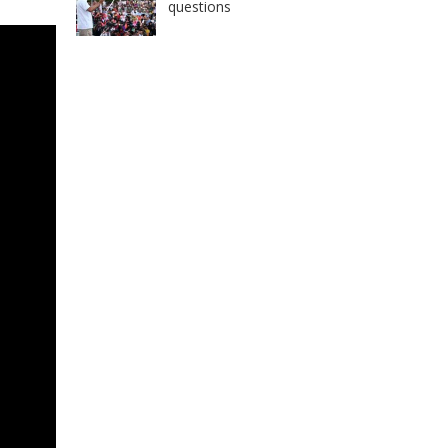
questions