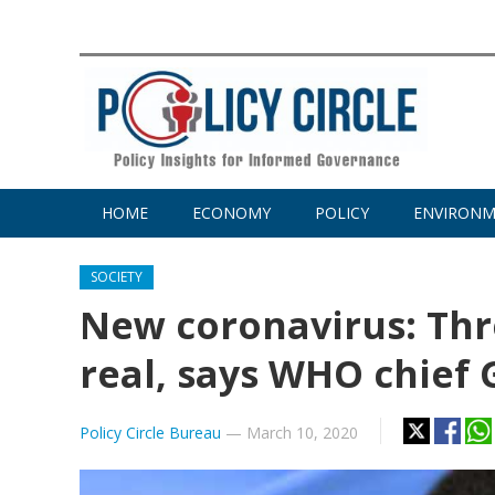
HOME
ECONOMY
POLICY
ENVIRON
SOCIETY
New coronavirus: Thr
real, says WHO chief
Policy Circle Bureau
—
March 10, 2020