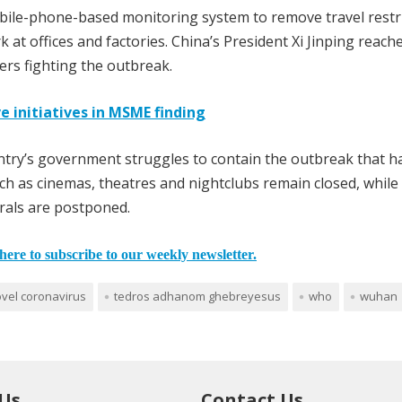
obile-phone-based monitoring system to remove travel restr
k at offices and factories. China’s President Xi Jinping reach
rs fighting the outbreak.
e initiatives in MSME finding
ntry’s government struggles to contain the outbreak that ha
 such as cinemas, theatres and nightclubs remain closed, while
rals are postponed.
here to subscribe to our weekly newsletter.
vel coronavirus
tedros adhanom ghebreyesus
who
wuhan
 Us
Contact Us