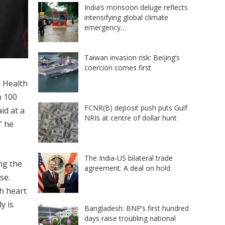
India’s monsoon deluge reflects
intensifying global climate
emergency…
Taiwan invasion risk: Beijing’s
coercion comes first
d Health
n 100
FCNR(B) deposit push puts Gulf
id at a
NRIs at centre of dollar hunt
” he
The India-US bilateral trade
ng the
agreement: A deal on hold
se.
h heart
y is
Bangladesh: BNP’s first hundred
days raise troubling national