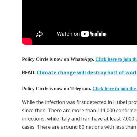
Policy Circle is now on WhatsApp.
Click here to join t
READ:
Climate change will destroy half of worl
Policy Circle is now on Telegram.
Click here to join the
While the infection was first detected in Hubei pr
since then. There are more than 111,000 confirme
infections, while Italy and Iran have at least 7,0
cases. There are around 80 nations with less than