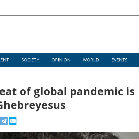
MENT
SOCIETY
OPINION
WORLD
EVENTS
eat of global pandemic is
 Ghebreyesus