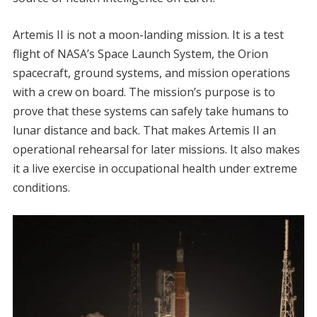
Artemis II is not a moon-landing mission. It is a test
flight of NASA’s Space Launch System, the Orion
spacecraft, ground systems, and mission operations
with a crew on board. The mission’s purpose is to
prove that these systems can safely take humans to
lunar distance and back. That makes Artemis II an
operational rehearsal for later missions. It also makes
it a live exercise in occupational health under extreme
conditions.