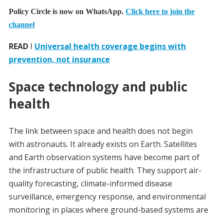
Policy Circle is now on WhatsApp.
Click here to join the
channel
READ
I
Universal health coverage begins with
prevention, not insurance
Space technology and public
health
The link between space and health does not begin
with astronauts. It already exists on Earth. Satellites
and Earth observation systems have become part of
the infrastructure of public health. They support air-
quality forecasting, climate-informed disease
surveillance, emergency response, and environmental
monitoring in places where ground-based systems are