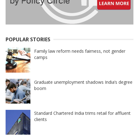
POPULAR STORIES
Family law reform needs fairness, not gender
camps
Graduate unemployment shadows India’s degree
boom
Standard Chartered India trims retail for affluent
clients