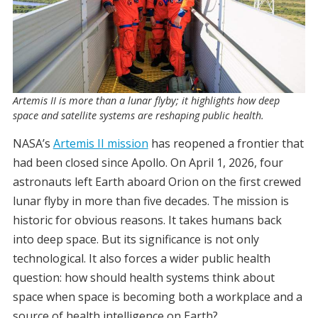
Artemis II is more than a lunar flyby; it highlights how deep
space and satellite systems are reshaping public health.
NASA’s
Artemis II mission
has reopened a frontier that
had been closed since Apollo. On April 1, 2026, four
astronauts left Earth aboard Orion on the first crewed
lunar flyby in more than five decades. The mission is
historic for obvious reasons. It takes humans back
into deep space. But its significance is not only
technological. It also forces a wider public health
question: how should health systems think about
space when space is becoming both a workplace and a
source of health intelligence on Earth?