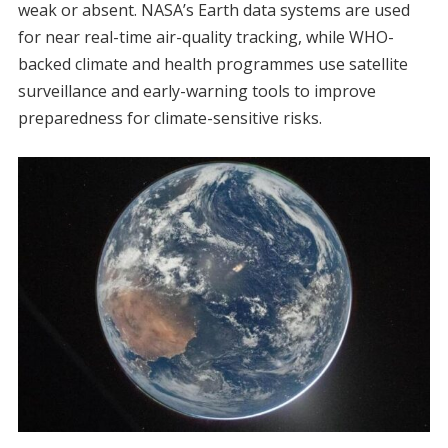
weak or absent. NASA’s Earth data systems are used
for near real-time air-quality tracking, while WHO-
backed climate and health programmes use satellite
surveillance and early-warning tools to improve
preparedness for climate-sensitive risks.