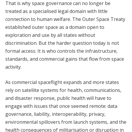
That is why space governance can no longer be
treated as a specialised legal domain with little
connection to human welfare. The Outer Space Treaty
established outer space as a domain open to
exploration and use by all states without
discrimination. But the harder question today is not
formal access. It is who controls the infrastructure,
standards, and commercial gains that flow from space
activity.
As commercial spaceflight expands and more states
rely on satellite systems for health, communications,
and disaster response, public health will have to
engage with issues that once seemed remote: data
governance, liability, interoperability, privacy,
environmental spillovers from launch systems, and the
health consequences of militarisation or disruption in