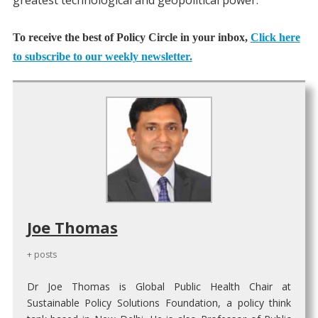
greatest technological and geopolitical power.
To receive the best of Policy Circle in your inbox,
Click here
to subscribe to our weekly newsletter.
Joe Thomas
+ posts
Dr Joe Thomas is Global Public Health Chair at
Sustainable Policy Solutions Foundation, a policy think