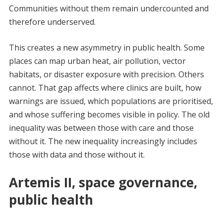
Communities without them remain undercounted and
therefore underserved.
This creates a new asymmetry in public health. Some
places can map urban heat, air pollution, vector
habitats, or disaster exposure with precision. Others
cannot. That gap affects where clinics are built, how
warnings are issued, which populations are prioritised,
and whose suffering becomes visible in policy. The old
inequality was between those with care and those
without it. The new inequality increasingly includes
those with data and those without it.
Artemis II, space governance,
public health