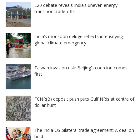
E20 debate reveals India’s uneven energy
transition trade-offs
India’s monsoon deluge reflects intensifying
global climate emergency…
Taiwan invasion risk: Beijing’s coercion comes
first
FCNR(B) deposit push puts Gulf NRIs at centre of
dollar hunt
The India-US bilateral trade agreement: A deal on
hold