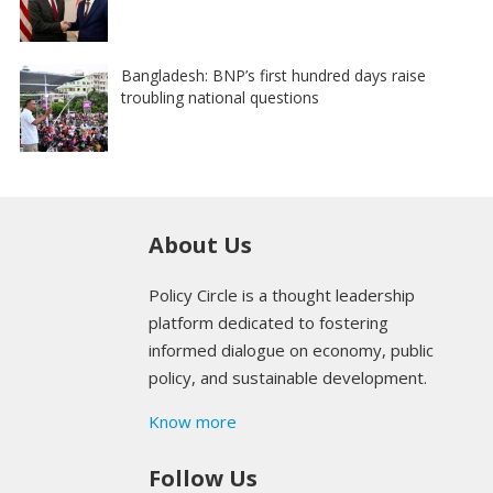
Bangladesh: BNP’s first hundred days raise
troubling national questions
About Us
Policy Circle is a thought leadership
platform dedicated to fostering
informed dialogue on economy, public
policy, and sustainable development.
Know more
Follow Us