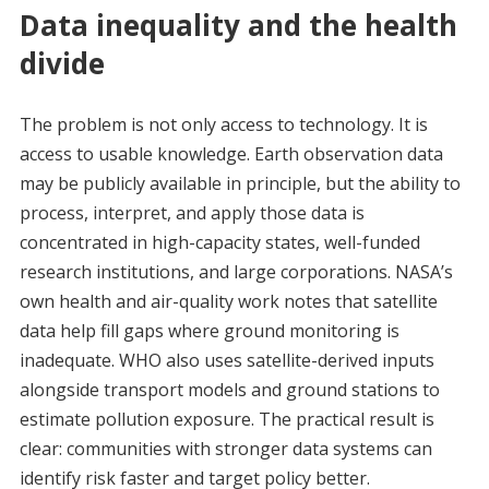
Data inequality and the health
divide
The problem is not only access to technology. It is
access to usable knowledge. Earth observation data
may be publicly available in principle, but the ability to
process, interpret, and apply those data is
concentrated in high-capacity states, well-funded
research institutions, and large corporations. NASA’s
own health and air-quality work notes that satellite
data help fill gaps where ground monitoring is
inadequate. WHO also uses satellite-derived inputs
alongside transport models and ground stations to
estimate pollution exposure. The practical result is
clear: communities with stronger data systems can
identify risk faster and target policy better.