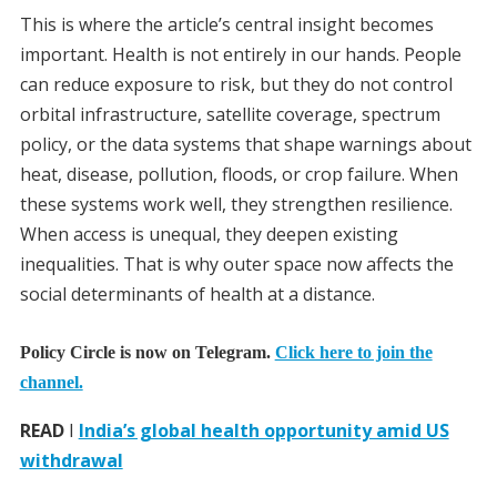
This is where the article’s central insight becomes
important. Health is not entirely in our hands. People
can reduce exposure to risk, but they do not control
orbital infrastructure, satellite coverage, spectrum
policy, or the data systems that shape warnings about
heat, disease, pollution, floods, or crop failure. When
these systems work well, they strengthen resilience.
When access is unequal, they deepen existing
inequalities. That is why outer space now affects the
social determinants of health at a distance.
Policy Circle is now on Telegram.
Click here to join the
channel.
READ
I
India’s global health opportunity amid US
withdrawal