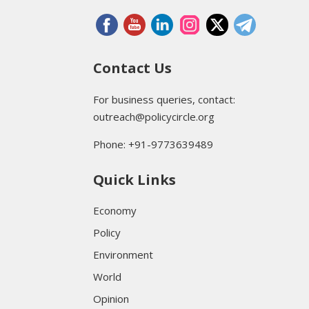
Contact Us
For business queries, contact:
outreach@policycircle.org
Phone: +91-9773639489
Quick Links
Economy
Policy
Environment
World
Opinion