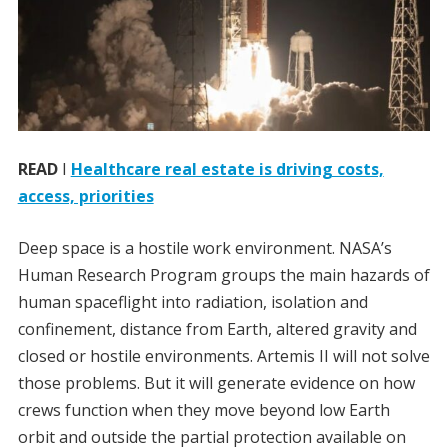
READ
I
Healthcare real estate is driving costs,
access, priorities
Deep space is a hostile work environment. NASA’s
Human Research Program groups the main hazards of
human spaceflight into radiation, isolation and
confinement, distance from Earth, altered gravity and
closed or hostile environments. Artemis II will not solve
those problems. But it will generate evidence on how
crews function when they move beyond low Earth
orbit and outside the partial protection available on