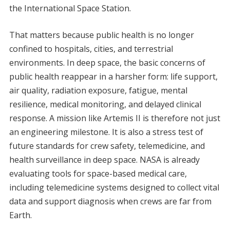
the International Space Station.
That matters because public health is no longer
confined to hospitals, cities, and terrestrial
environments. In deep space, the basic concerns of
public health reappear in a harsher form: life support,
air quality, radiation exposure, fatigue, mental
resilience, medical monitoring, and delayed clinical
response. A mission like Artemis II is therefore not just
an engineering milestone. It is also a stress test of
future standards for crew safety, telemedicine, and
health surveillance in deep space. NASA is already
evaluating tools for space-based medical care,
including telemedicine systems designed to collect vital
data and support diagnosis when crews are far from
Earth.