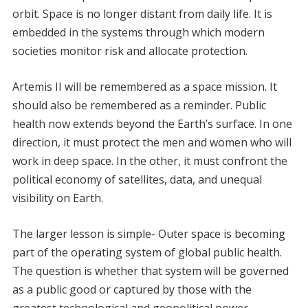
orbit. Space is no longer distant from daily life. It is
embedded in the systems through which modern
societies monitor risk and allocate protection.
Artemis II will be remembered as a space mission. It
should also be remembered as a reminder. Public
health now extends beyond the Earth’s surface. In one
direction, it must protect the men and women who will
work in deep space. In the other, it must confront the
political economy of satellites, data, and unequal
visibility on Earth.
The larger lesson is simple- Outer space is becoming
part of the operating system of global public health.
The question is whether that system will be governed
as a public good or captured by those with the