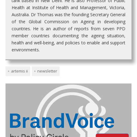
tank based in New Delhi. He is also Professor of Public
Health at Institute of Health and Management, Victoria,
Australia. Dr Thomas was the founding Secretary General
of the Global Commission on Ageing in developing
countries. He is an author of reports from seven PPD
member countries documenting the ageing situation,
health and well-being, and policies to enable and support
environments.
artemis ii
newsletter