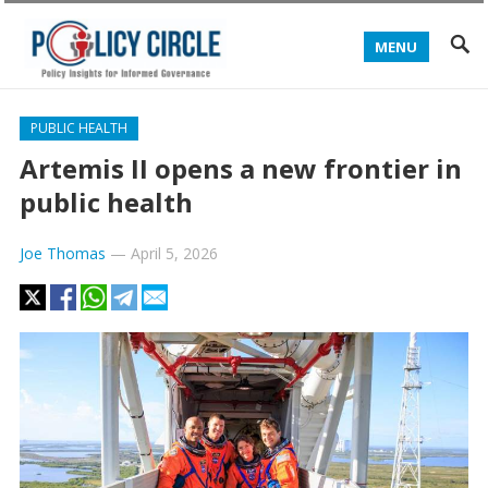
MENU
PUBLIC HEALTH
Artemis II opens a new frontier in
public health
Joe Thomas
—
April 5, 2026