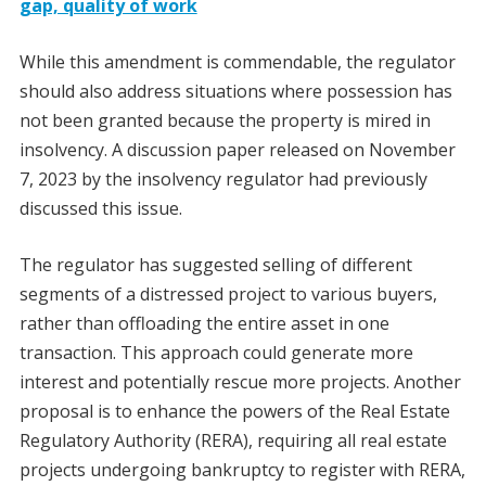
gap, quality of work
While this amendment is commendable, the regulator
should also address situations where possession has
not been granted because the property is mired in
insolvency. A discussion paper released on November
7, 2023 by the insolvency regulator had previously
discussed this issue.
The regulator has suggested selling of different
segments of a distressed project to various buyers,
rather than offloading the entire asset in one
transaction. This approach could generate more
interest and potentially rescue more projects. Another
proposal is to enhance the powers of the Real Estate
Regulatory Authority (RERA), requiring all real estate
projects undergoing bankruptcy to register with RERA,