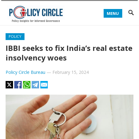
MENU
POLICY
IBBI seeks to fix India’s real estate
insolvency woes
Policy Circle Bureau
—
February 15, 2024