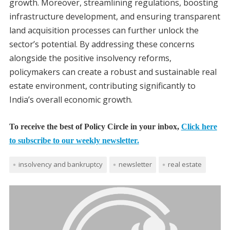
growth. Moreover, streamlining regulations, boosting
infrastructure development, and ensuring transparent
land acquisition processes can further unlock the
sector’s potential. By addressing these concerns
alongside the positive insolvency reforms,
policymakers can create a robust and sustainable real
estate environment, contributing significantly to
India’s overall economic growth.
To receive the best of Policy Circle in your inbox,
Click here
to subscribe to our weekly newsletter.
insolvency and bankruptcy
newsletter
real estate