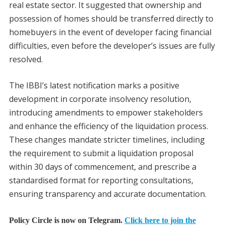
real estate sector. It suggested that ownership and
possession of homes should be transferred directly to
homebuyers in the event of developer facing financial
difficulties, even before the developer’s issues are fully
resolved.
The IBBI’s latest notification marks a positive
development in corporate insolvency resolution,
introducing amendments to empower stakeholders
and enhance the efficiency of the liquidation process.
These changes mandate stricter timelines, including
the requirement to submit a liquidation proposal
within 30 days of commencement, and prescribe a
standardised format for reporting consultations,
ensuring transparency and accurate documentation.
Policy Circle is now on Telegram.
Click here to join the