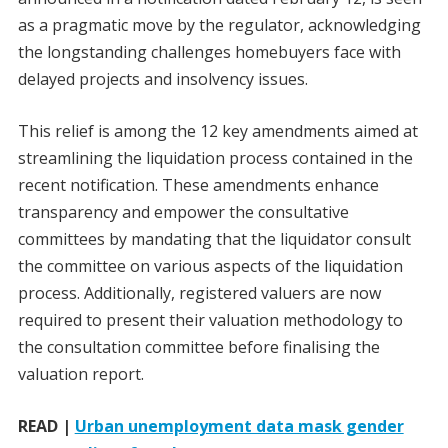
as a pragmatic move by the regulator, acknowledging
the longstanding challenges homebuyers face with
delayed projects and insolvency issues.
This relief is among the 12 key amendments aimed at
streamlining the liquidation process contained in the
recent notification. These amendments enhance
transparency and empower the consultative
committees by mandating that the liquidator consult
the committee on various aspects of the liquidation
process. Additionally, registered valuers are now
required to present their valuation methodology to
the consultation committee before finalising the
valuation report.
READ |
Urban unemployment data mask gender