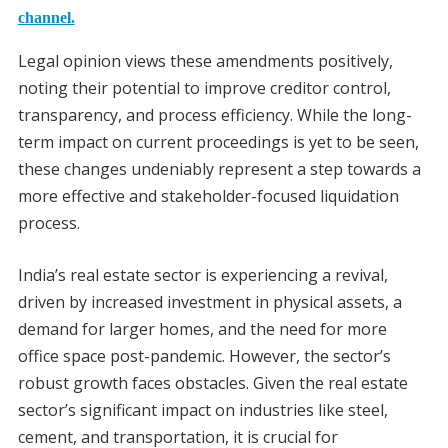
channel.
Legal opinion views these amendments positively,
noting their potential to improve creditor control,
transparency, and process efficiency. While the long-
term impact on current proceedings is yet to be seen,
these changes undeniably represent a step towards a
more effective and stakeholder-focused liquidation
process.
India’s real estate sector is experiencing a revival,
driven by increased investment in physical assets, a
demand for larger homes, and the need for more
office space post-pandemic. However, the sector’s
robust growth faces obstacles. Given the real estate
sector’s significant impact on industries like steel,
cement, and transportation, it is crucial for