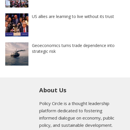
US allies are learning to live without its trust
Geoeconomics turns trade dependence into
strategic risk
About Us
Policy Circle is a thought leadership
platform dedicated to fostering
informed dialogue on economy, public
policy, and sustainable development.