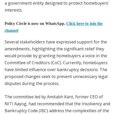
a government entity designed to protect homebuyers’
interests.
Policy Circle is now on WhatsApp.
Click here to join the
channel
Several stakeholders have expressed support for the
amendments, highlighting the significant relief they
would provide by granting homebuyers a voice in the
Committee of Creditors (CoC). Currently, homebuyers
have limited influence over bankruptcy decisions. The
proposed changes seek to prevent unnecessary legal
disputes during the process.
The committee led by Amitabh Kant, former CEO of
NITI Aayog, had recommended that the Insolvency and
Bankruptcy Code (IBC) address the complexities of the