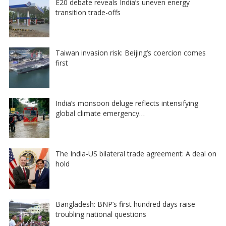
E20 debate reveals India’s uneven energy
transition trade-offs
Taiwan invasion risk: Beijing’s coercion comes
first
India’s monsoon deluge reflects intensifying
global climate emergency…
The India-US bilateral trade agreement: A deal on
hold
Bangladesh: BNP’s first hundred days raise
troubling national questions