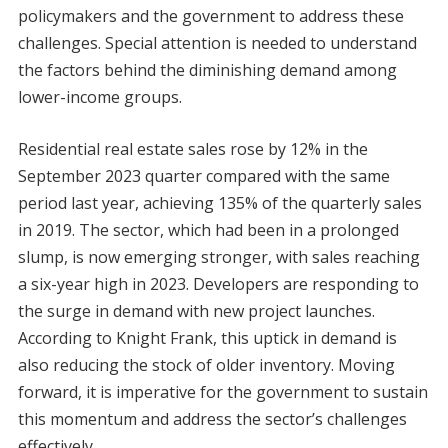
policymakers and the government to address these
challenges. Special attention is needed to understand
the factors behind the diminishing demand among
lower-income groups.
Residential real estate sales rose by 12% in the
September 2023 quarter compared with the same
period last year, achieving 135% of the quarterly sales
in 2019. The sector, which had been in a prolonged
slump, is now emerging stronger, with sales reaching
a six-year high in 2023. Developers are responding to
the surge in demand with new project launches.
According to Knight Frank, this uptick in demand is
also reducing the stock of older inventory. Moving
forward, it is imperative for the government to sustain
this momentum and address the sector’s challenges
effectively.