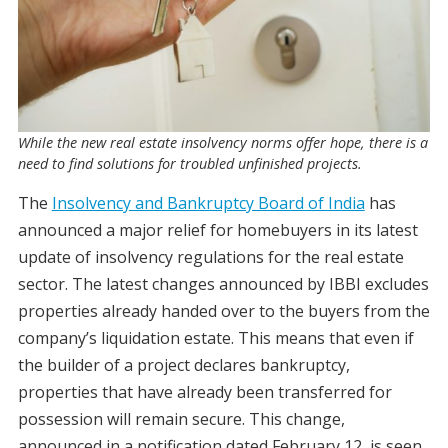
While the new real estate insolvency norms offer hope, there is a
need to find solutions for troubled unfinished projects.
The
Insolvency and Bankruptcy Board of India
has
announced a major relief for homebuyers in its latest
update of insolvency regulations for the real estate
sector. The latest changes announced by IBBI excludes
properties already handed over to the buyers from the
company’s liquidation estate. This means that even if
the builder of a project declares bankruptcy,
properties that have already been transferred for
possession will remain secure. This change,
announced in a notification dated February 12, is seen