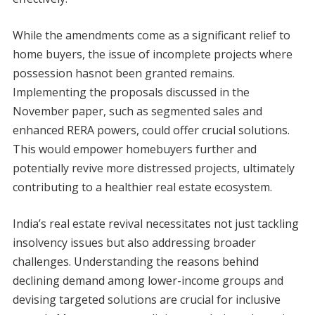
While the amendments come as a significant relief to
home buyers, the issue of incomplete projects where
possession hasnot been granted remains.
Implementing the proposals discussed in the
November paper, such as segmented sales and
enhanced RERA powers, could offer crucial solutions.
This would empower homebuyers further and
potentially revive more distressed projects, ultimately
contributing to a healthier real estate ecosystem.
India’s real estate revival necessitates not just tackling
insolvency issues but also addressing broader
challenges. Understanding the reasons behind
declining demand among lower-income groups and
devising targeted solutions are crucial for inclusive