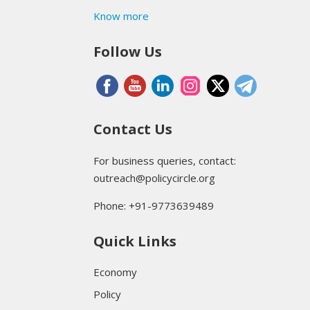
Know more
Follow Us
Contact Us
For business queries, contact:
outreach@policycircle.org
Phone: +91-9773639489
Quick Links
Economy
Policy