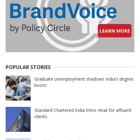
POPULAR STORIES
Graduate unemployment shadows India’s degree
boom
Standard Chartered India trims retail for affluent
clients