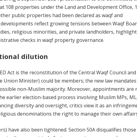
hat 108 properties under the Land and Development Office, 
ther public properties had been declared as waqf and
se developments reflect growing tensions between Waqf Boa
es, religious minorities, and private landholders, highlight
istrative checks in waqf property governance.
tional dilution
D Act is the reconstitution of the Central Waqf Council and
he Union Minister) could be members; the new law mandates
possible non-Muslim majority. Moreover, appointments are
the earlier election-based process involving Muslim MPs, ML
cing diversity and oversight, critics view it as an infringem
eligious denominations the right to manage their own affairs
gers) have also been tightened. Section 50A disqualifies thos