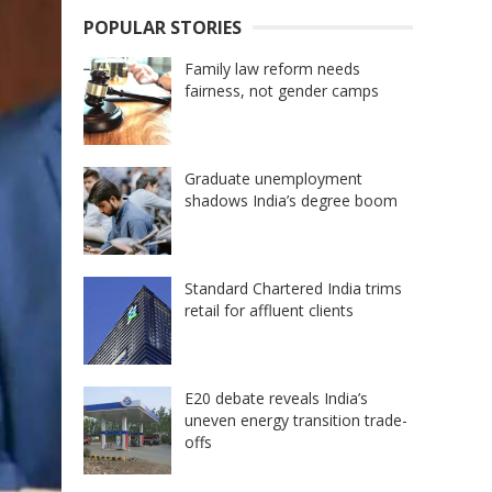
POPULAR STORIES
Family law reform needs
fairness, not gender camps
Graduate unemployment
shadows India’s degree boom
Standard Chartered India trims
retail for affluent clients
E20 debate reveals India’s
uneven energy transition trade-
offs