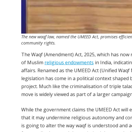
The new waqf law, named the UMEED Act, promises efficiency
community rights.
The Waqf (Amendment) Act, 2025, which has now rec
of Muslim
religious endowments
in India, indicat
affairs. Renamed as the UMEED Act (Unified Waqf
legislation has come in a political context shaped
project. Much like the criminalisation of triple ta
move is widely viewed as part of a larger campaign
While the government claims the UMEED Act will en
that it may undermine religious autonomy and cons
is going to alter the way waqf is understood and a