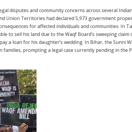
egal disputes and community concerns across several Indian
nd Union Territories had declared 5,973 government proper
onsequences for affected individuals and communities. In Ta
ble to sell his land due to the Waqf Board’s sweeping claim 
repay a loan for his daughter’s wedding. In Bihar, the Sunni 
n families, prompting a legal case currently pending in the 