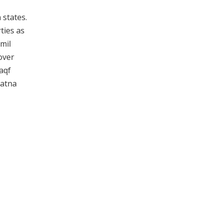
 states.
ties as
mil
over
Waqf
Patna