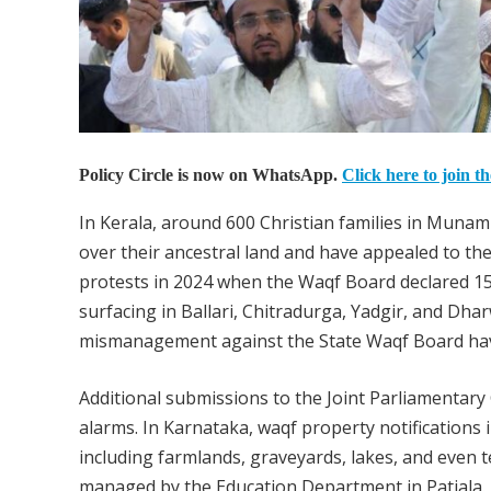
Policy Circle is now on WhatsApp.
Click here to join t
In Kerala, around 600 Christian families in Munam
over their ancestral land and have appealed to t
protests in 2024 when the Waqf Board declared 15,
surfacing in Ballari, Chitradurga, Yadgir, and Dha
mismanagement against the State Waqf Board have 
Additional submissions to the Joint Parliamentary
alarms. In Karnataka, waqf property notifications 
including farmlands, graveyards, lakes, and even t
managed by the Education Department in Patiala.