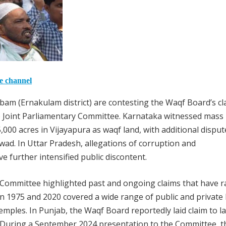
he channel
bam (Ernakulam district) are contesting the Waqf Board’s cl
he Joint Parliamentary Committee. Karnataka witnessed mass
000 acres in Vijayapura as waqf land, with additional disput
rwad. In Uttar Pradesh, allegations of corruption and
further intensified public discontent.
 Committee highlighted past and ongoing claims that have r
in 1975 and 2020 covered a wide range of public and private 
emples. In Punjab, the Waqf Board reportedly laid claim to l
 During a September 2024 presentation to the Committee, t