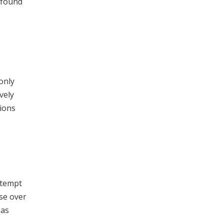
 found
only
vely
ions
attempt
use over
 as