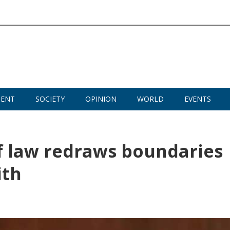
MENT
SOCIETY
OPINION
WORLD
EVENTS
 law redraws boundaries
ith