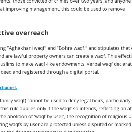
ents, those convicted of crimes over two years, and anyone
d at improving management, this could be used to remove
ictive overreach
ing “Aghakhani waqf” and “Bohra waqf,” and stipulates that 
d are lawful property owners can create a waqf. This effecti
Muslims to make waqf-like endowments. Verbal waqf declarat
 deed and registered through a digital portal.
 channel.
(family waqf) cannot be used to deny legal heirs, particularly
his rule applies only if the waqif so intends, reflecting an 
he abolition of ‘waqf by user’, the recognition of religious 
ting waqfs by user are protected unless disputed or marked