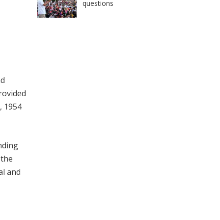
questions
nd
provided
, 1954
nding
 the
al and