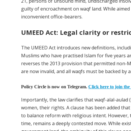
21, persons of unsound mind, undischarged insolv
guilty of encroachment on waqf land. While aime
inconvenient office-bearers.
UMEED Act: Legal clarity or restr
The UMEED Act introduces new definitions, includ
Muslims who have practised Islam for five years an
reverses the 2013 provision that permitted non-
are now invalid, and all waqfs must be backed by a
Policy Circle is now on Telegram.
Click here to join the
Importantly, the law clarifies that waqf-alal-aulad 
women, their rights. A clause has been added that t
to balance reform with religious intent. However, t
time, remains a deeply contested move. While exis