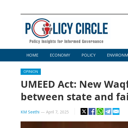
HOME
ECONOMY
POLICY
ENVIRON
OPINION
UMEED Act: New Waqf
between state and fa
KM Seethi
—
April 7, 2025