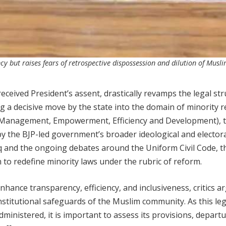
 but raises fears of retrospective dispossession and dilution of Musl
eived President’s assent, drastically revamps the legal str
ing a decisive move by the state into the domain of minority r
 Management, Empowerment, Efficiency and Development), t
 by the BJP-led government’s broader ideological and elector
laq and the ongoing debates around the Uniform Civil Code, t
 to redefine minority laws under the rubric of reform.
hance transparency, efficiency, and inclusiveness, critics a
titutional safeguards of the Muslim community. As this leg
dministered, it is important to assess its provisions, depart