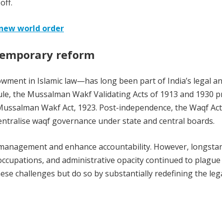
off.
 new world order
ntemporary reform
ment in Islamic law—has long been part of India’s legal a
 rule, the Mussalman Wakf Validating Acts of 1913 and 1930 
e Mussalman Wakf Act, 1923. Post-independence, the Waqf Act
entralise waqf governance under state and central boards.
management and enhance accountability. However, longsta
ccupations, and administrative opacity continued to plague
e challenges but do so by substantially redefining the leg