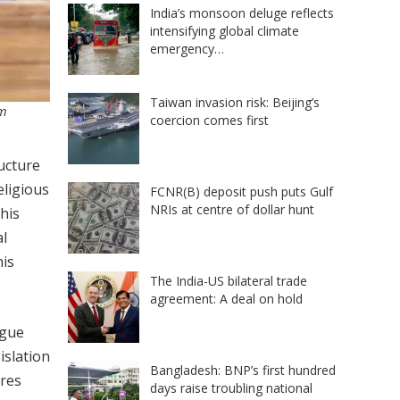
India’s monsoon deluge reflects
intensifying global climate
emergency…
Taiwan invasion risk: Beijing’s
im
coercion comes first
ucture
eligious
FCNR(B) deposit push puts Gulf
NRIs at centre of dollar hunt
his
al
his
The India-US bilateral trade
agreement: A deal on hold
rgue
islation
Bangladesh: BNP’s first hundred
ures
days raise troubling national