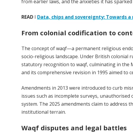
from earlier laws, and the anxieties it has sparked 
READ
I
Data, chips and sovereignty: Towards a
From colonial codification to co
The concept of waqf—a permanent religious endow
socio-religious landscape. Under British colonial
statutory recognition to waqf, culminating in th
and its comprehensive revision in 1995 aimed to c
Amendments in 2013 were introduced to curb mis
issues such as incomplete surveys, unauthorised o
system. The 2025 amendments claim to address thes
institutional terrain.
Waqf disputes and legal battles