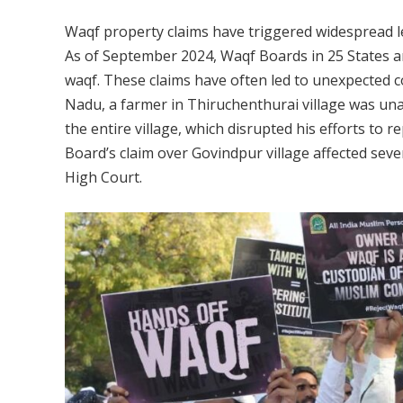
Waqf property claims have triggered widespread l
As of September 2024, Waqf Boards in 25 States a
waqf. These claims have often led to unexpected c
Nadu, a farmer in Thiruchenthurai village was una
the entire village, which disrupted his efforts to 
Board’s claim over Govindpur village affected seve
High Court.