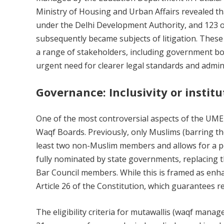
Ministry of Housing and Urban Affairs revealed t
under the Delhi Development Authority, and 123 o
subsequently became subjects of litigation. The
a range of stakeholders, including government bodi
urgent need for clearer legal standards and admin
Governance: Inclusivity or institu
One of the most controversial aspects of the UMEE
Waqf Boards. Previously, only Muslims (barring t
least two non-Muslim members and allows for a 
fully nominated by state governments, replacing 
Bar Council members. While this is framed as enhan
Article 26 of the Constitution, which guarantees r
The eligibility criteria for mutawallis (waqf mana