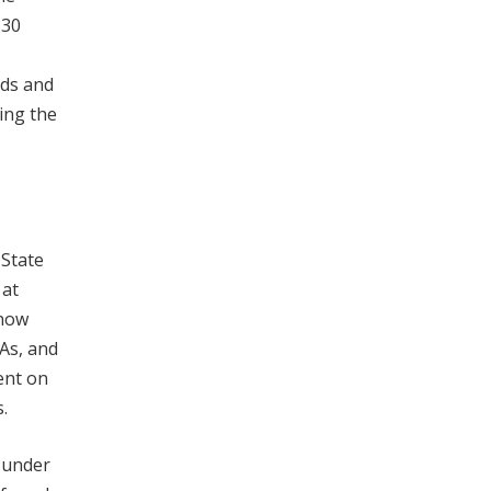
130
rds and
ing the
 State
 at
 now
As, and
ent on
.
e under