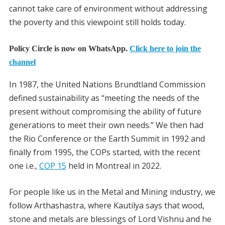
cannot take care of environment without addressing
the poverty and this viewpoint still holds today.
Policy Circle is now on WhatsApp.
Click here to join the
channel
In 1987, the United Nations Brundtland Commission
defined sustainability as “meeting the needs of the
present without compromising the ability of future
generations to meet their own needs.” We then had
the Rio Conference or the Earth Summit in 1992 and
finally from 1995, the COPs started, with the recent
one i.e.,
COP 15
held in Montreal in 2022.
For people like us in the Metal and Mining industry, we
follow Arthashastra, where Kautilya says that wood,
stone and metals are blessings of Lord Vishnu and he