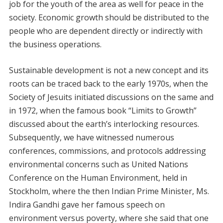
job for the youth of the area as well for peace in the
society. Economic growth should be distributed to the
people who are dependent directly or indirectly with
the business operations.
Sustainable development is not a new concept and its
roots can be traced back to the early 1970s, when the
Society of Jesuits initiated discussions on the same and
in 1972, when the famous book “Limits to Growth”
discussed about the earth’s interlocking resources.
Subsequently, we have witnessed numerous
conferences, commissions, and protocols addressing
environmental concerns such as United Nations
Conference on the Human Environment, held in
Stockholm, where the then Indian Prime Minister, Ms.
Indira Gandhi gave her famous speech on
environment versus poverty, where she said that one