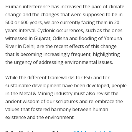
Human interference has increased the pace of climate
change and the changes that were supposed to be in
500 or 600 years, we are currently facing them in 20
years interval. Cyclonic occurrences, such as the ones
witnessed in Gujarat, Odisha and flooding of Yamuna
River in Delhi, are the recent effects of this change
that is becoming increasingly frequent, highlighting
the urgency of addressing environmental issues.
While the different frameworks for ESG and for
sustainable development have been developed, people
in the Metal & Mining industry must also revisit the
ancient wisdom of our scriptures and re-embrace the
values that fostered harmony between human
existence and the environment.