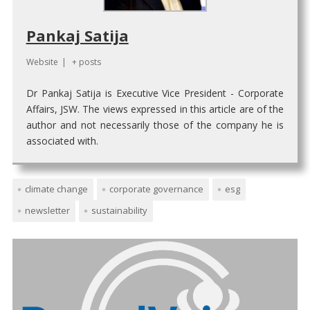
Pankaj Satija
Website
|
+ posts
Dr Pankaj Satija is Executive Vice President - Corporate
Affairs, JSW. The views expressed in this article are of the
author and not necessarily those of the company he is
associated with.
climate change
corporate governance
esg
newsletter
sustainability