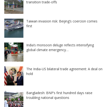
transition trade-offs
Taiwan invasion risk: Beijing’s coercion comes
first
India’s monsoon deluge reflects intensifying
global climate emergency…
The India-US bilateral trade agreement: A deal on
hold
Bangladesh: BNP’s first hundred days raise
troubling national questions