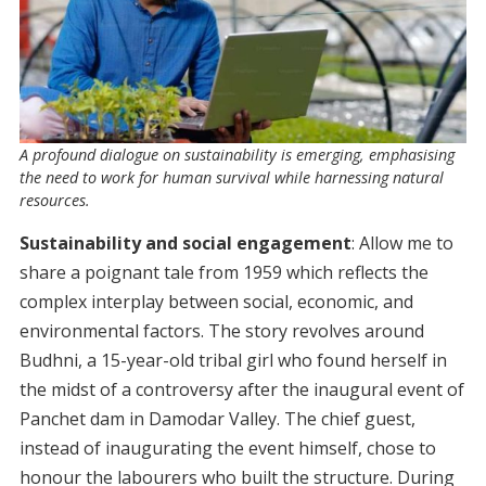
A profound dialogue on sustainability is emerging, emphasising
the need to work for human survival while harnessing natural
resources.
Sustainability and social engagement
: Allow me to
share a poignant tale from 1959 which reflects the
complex interplay between social, economic, and
environmental factors. The story revolves around
Budhni, a 15-year-old tribal girl who found herself in
the midst of a controversy after the inaugural event of
Panchet dam in Damodar Valley. The chief guest,
instead of inaugurating the event himself, chose to
honour the labourers who built the structure. During