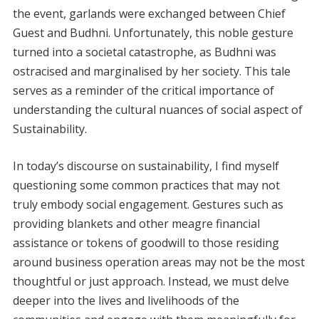
the event, garlands were exchanged between Chief
Guest and Budhni. Unfortunately, this noble gesture
turned into a societal catastrophe, as Budhni was
ostracised and marginalised by her society. This tale
serves as a reminder of the critical importance of
understanding the cultural nuances of social aspect of
Sustainability.
In today’s discourse on sustainability, I find myself
questioning some common practices that may not
truly embody social engagement. Gestures such as
providing blankets and other meagre financial
assistance or tokens of goodwill to those residing
around business operation areas may not be the most
thoughtful or just approach. Instead, we must delve
deeper into the lives and livelihoods of the