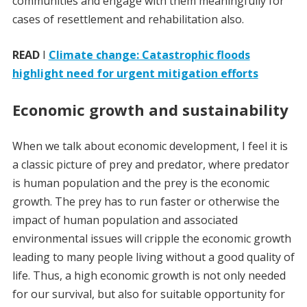
communities and engage with them meaningfully for
cases of resettlement and rehabilitation also.
READ
I
Climate change: Catastrophic floods
highlight need for urgent mitigation efforts
Economic growth and sustainability
When we talk about economic development, I feel it is
a classic picture of prey and predator, where predator
is human population and the prey is the economic
growth. The prey has to run faster or otherwise the
impact of human population and associated
environmental issues will cripple the economic growth
leading to many people living without a good quality of
life. Thus, a high economic growth is not only needed
for our survival, but also for suitable opportunity for