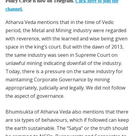
Policy Circle is now on Telegram.
Click here to join the
channel.
Atharva Veda mentions that in the time of Vedic
period, the Metal and Mining industry were regarded
with reverence, with the learned and wise being given
space in the king’s court. But with the dawn of 2013,
the same industry was seen in Supreme Court on
unlawful mining indicating downfall of the industry.
Today, there is a pressure on the same industry for
maintaining Corporate Governance by mining
appropriately, judicially and legally. We did not follow
the aspect of governance.
Bhumisukta of Atharva Veda also mentions that there
are six types of behaviours, which if followed can keep
the earth sustainable. The “Satya” or the truth should