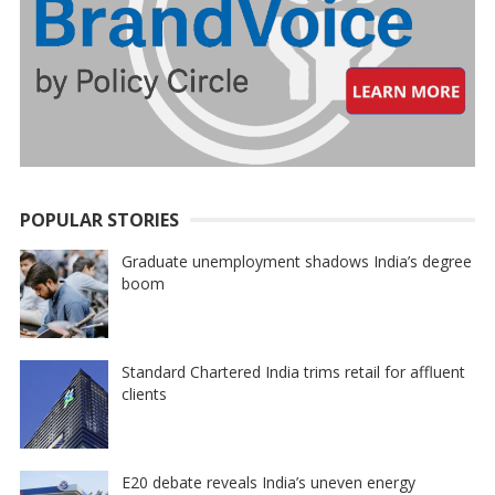
POPULAR STORIES
Graduate unemployment shadows India’s degree
boom
Standard Chartered India trims retail for affluent
clients
E20 debate reveals India’s uneven energy