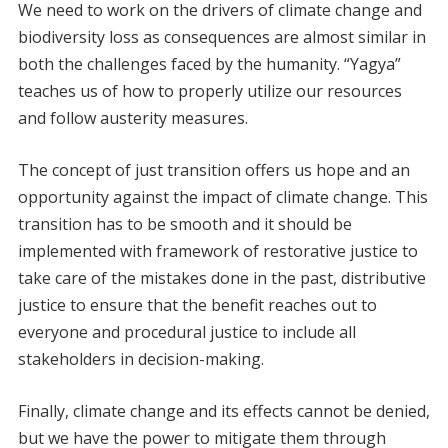
We need to work on the drivers of climate change and
biodiversity loss as consequences are almost similar in
both the challenges faced by the humanity. “Yagya”
teaches us of how to properly utilize our resources
and follow austerity measures.
The concept of just transition offers us hope and an
opportunity against the impact of climate change. This
transition has to be smooth and it should be
implemented with framework of restorative justice to
take care of the mistakes done in the past, distributive
justice to ensure that the benefit reaches out to
everyone and procedural justice to include all
stakeholders in decision-making.
Finally, climate change and its effects cannot be denied,
but we have the power to mitigate them through