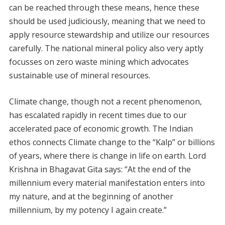
can be reached through these means, hence these
should be used judiciously, meaning that we need to
apply resource stewardship and utilize our resources
carefully. The national mineral policy also very aptly
focusses on zero waste mining which advocates
sustainable use of mineral resources.
Climate change, though not a recent phenomenon,
has escalated rapidly in recent times due to our
accelerated pace of economic growth. The Indian
ethos connects Climate change to the “Kalp” or billions
of years, where there is change in life on earth. Lord
Krishna in Bhagavat Gita says: “At the end of the
millennium every material manifestation enters into
my nature, and at the beginning of another
millennium, by my potency I again create.”