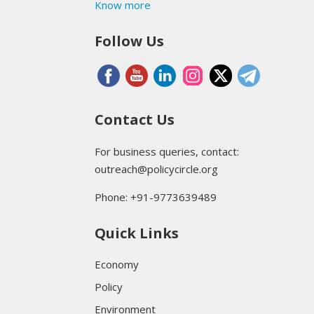
Know more
Follow Us
Contact Us
For business queries, contact:
outreach@policycircle.org
Phone: +91-9773639489
Quick Links
Economy
Policy
Environment