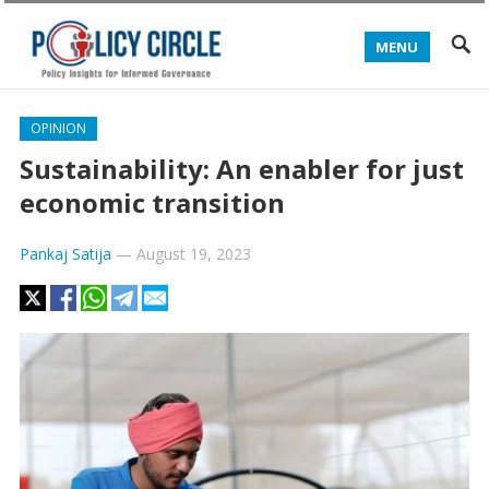
MENU
OPINION
Sustainability: An enabler for just
economic transition
Pankaj Satija
—
August 19, 2023