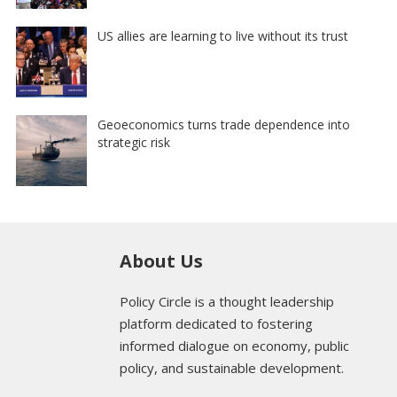
US allies are learning to live without its trust
Geoeconomics turns trade dependence into
strategic risk
About Us
Policy Circle is a thought leadership
platform dedicated to fostering
informed dialogue on economy, public
policy, and sustainable development.