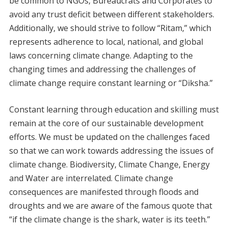
be common to NGOs, Bureaucrats and Corporates to
avoid any trust deficit between different stakeholders.
Additionally, we should strive to follow “Ritam,” which
represents adherence to local, national, and global
laws concerning climate change. Adapting to the
changing times and addressing the challenges of
climate change require constant learning or “Diksha.”
Constant learning through education and skilling must
remain at the core of our sustainable development
efforts. We must be updated on the challenges faced
so that we can work towards addressing the issues of
climate change. Biodiversity, Climate Change, Energy
and Water are interrelated. Climate change
consequences are manifested through floods and
droughts and we are aware of the famous quote that
“if the climate change is the shark, water is its teeth.”