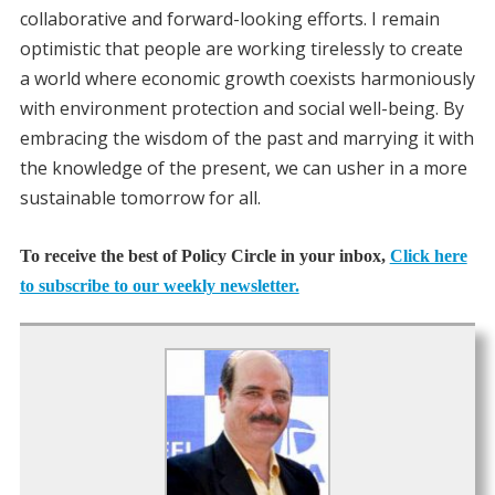
collaborative and forward-looking efforts. I remain
optimistic that people are working tirelessly to create
a world where economic growth coexists harmoniously
with environment protection and social well-being. By
embracing the wisdom of the past and marrying it with
the knowledge of the present, we can usher in a more
sustainable tomorrow for all.
To receive the best of Policy Circle in your inbox,
Click here
to subscribe to our weekly newsletter.