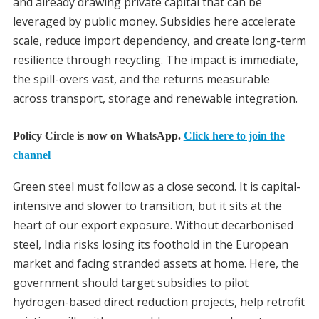
and already drawing private capital that can be
leveraged by public money. Subsidies here accelerate
scale, reduce import dependency, and create long-term
resilience through recycling. The impact is immediate,
the spill-overs vast, and the returns measurable
across transport, storage and renewable integration.
Policy Circle is now on WhatsApp.
Click here to join the
channel
Green steel must follow as a close second. It is capital-
intensive and slower to transition, but it sits at the
heart of our export exposure. Without decarbonised
steel, India risks losing its foothold in the European
market and facing stranded assets at home. Here, the
government should target subsidies to pilot
hydrogen-based direct reduction projects, help retrofit