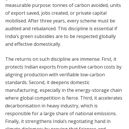
measurable purpose: tonnes of carbon avoided, units
of export saved, jobs created, or private capital
mobilised. After three years, every scheme must be
audited and rebalanced. This discipline is essential if
India’s green subsidies are to be respected globally
and effective domestically.
The returns on such discipline are immense. First, it
protects Indian exports from punitive carbon costs by
aligning production with verifiable low-carbon
standards. Second, it deepens domestic
manufacturing, especially in the energy-storage chain
where global competition is fierce. Third, it accelerates
decarbonisation in heavy industry, which is
responsible for a large share of national emissions.
Finally, it strengthens India’s negotiating hand in