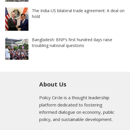
The India-US bilateral trade agreement: A deal on
hold
Bangladesh: BNP’s first hundred days raise
troubling national questions
About Us
Policy Circle is a thought leadership
platform dedicated to fostering
informed dialogue on economy, public
policy, and sustainable development.