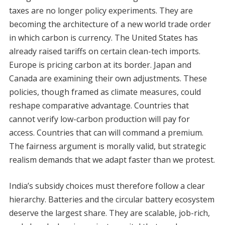
taxes are no longer policy experiments. They are
becoming the architecture of a new world trade order
in which carbon is currency. The United States has
already raised tariffs on certain clean-tech imports.
Europe is pricing carbon at its border. Japan and
Canada are examining their own adjustments. These
policies, though framed as climate measures, could
reshape comparative advantage. Countries that
cannot verify low-carbon production will pay for
access. Countries that can will command a premium.
The fairness argument is morally valid, but strategic
realism demands that we adapt faster than we protest.
India’s subsidy choices must therefore follow a clear
hierarchy. Batteries and the circular battery ecosystem
deserve the largest share. They are scalable, job-rich,