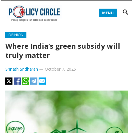
MENU
OPINION
Where India’s green subsidy will
truly matter
Srinath Sridharan
—
October 7, 2025