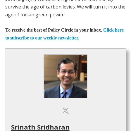
survive the age of carbon levies. We will turn it into the
age of Indian green power.
To receive the best of Policy Circle in your inbox,
Click here
to subscribe to our weekly newsletter.
Srinath Sridharan