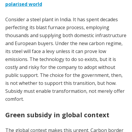
polarised world
Consider a steel plant in India. It has spent decades
perfecting its blast furnace process, employing
thousands and supplying both domestic infrastructure
and European buyers. Under the new carbon regime,
its steel will face a levy unless it can prove low
emissions. The technology to do so exists, but it is
costly and risky for the company to adopt without
public support. The choice for the government, then,
is not whether to support this transition, but how.
Subsidy must enable transformation, not merely offer
comfort.
Green subsidy in global context
The global context makes this urgent. Carbon border