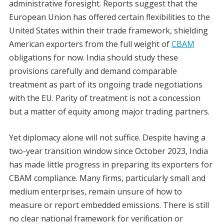
administrative foresight. Reports suggest that the
European Union has offered certain flexibilities to the
United States within their trade framework, shielding
American exporters from the full weight of
CBAM
obligations for now. India should study these
provisions carefully and demand comparable
treatment as part of its ongoing trade negotiations
with the EU. Parity of treatment is not a concession
but a matter of equity among major trading partners.
Yet diplomacy alone will not suffice. Despite having a
two-year transition window since October 2023, India
has made little progress in preparing its exporters for
CBAM compliance. Many firms, particularly small and
medium enterprises, remain unsure of how to
measure or report embedded emissions. There is still
no clear national framework for verification or