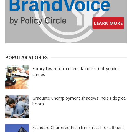
POPULAR STORIES
Family law reform needs fairness, not gender
camps
Graduate unemployment shadows India’s degree
boom
Standard Chartered India trims retail for affluent