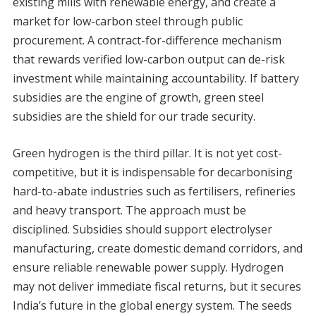
existing mills with renewable energy, and create a
market for low-carbon steel through public
procurement. A contract-for-difference mechanism
that rewards verified low-carbon output can de-risk
investment while maintaining accountability. If battery
subsidies are the engine of growth, green steel
subsidies are the shield for our trade security.
Green hydrogen is the third pillar. It is not yet cost-
competitive, but it is indispensable for decarbonising
hard-to-abate industries such as fertilisers, refineries
and heavy transport. The approach must be
disciplined. Subsidies should support electrolyser
manufacturing, create domestic demand corridors, and
ensure reliable renewable power supply. Hydrogen
may not deliver immediate fiscal returns, but it secures
India’s future in the global energy system. The seeds