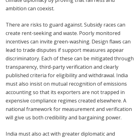
climate diplomacy by proving that fairness and
ambition can coexist.
There are risks to guard against. Subsidy races can
create rent-seeking and waste. Poorly monitored
incentives can invite green-washing. Design flaws can
lead to trade disputes if support measures appear
discriminatory. Each of these can be mitigated through
transparency, third-party verification and clearly
published criteria for eligibility and withdrawal. India
must also insist on mutual recognition of emissions
accounting so that its exporters are not trapped in
expensive compliance regimes created elsewhere. A
national framework for measurement and verification
will give us both credibility and bargaining power.
India must also act with greater diplomatic and