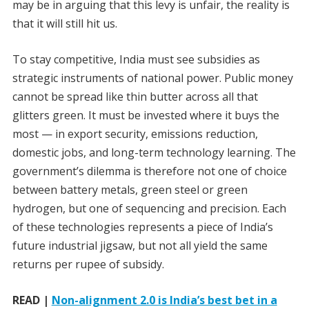
may be in arguing that this levy is unfair, the reality is
that it will still hit us.
To stay competitive, India must see subsidies as
strategic instruments of national power. Public money
cannot be spread like thin butter across all that
glitters green. It must be invested where it buys the
most — in export security, emissions reduction,
domestic jobs, and long-term technology learning. The
government’s dilemma is therefore not one of choice
between battery metals, green steel or green
hydrogen, but one of sequencing and precision. Each
of these technologies represents a piece of India’s
future industrial jigsaw, but not all yield the same
returns per rupee of subsidy.
READ |
Non-alignment 2.0 is India’s best bet in a