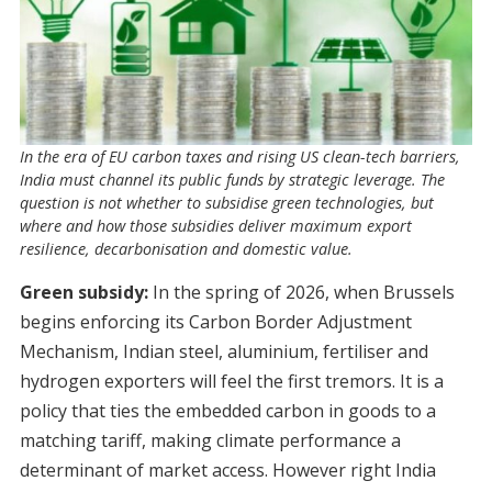
In the era of EU carbon taxes and rising US clean-tech barriers,
India must channel its public funds by strategic leverage. The
question is not whether to subsidise green technologies, but
where and how those subsidies deliver maximum export
resilience, decarbonisation and domestic value.
Green subsidy:
In the spring of 2026, when Brussels
begins enforcing its Carbon Border Adjustment
Mechanism, Indian steel, aluminium, fertiliser and
hydrogen exporters will feel the first tremors. It is a
policy that ties the embedded carbon in goods to a
matching tariff, making climate performance a
determinant of market access. However right India