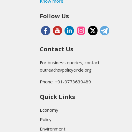
Know more
Follow Us
Contact Us
For business queries, contact:
outreach@policycircle.org
Phone: +91-9773639489
Quick Links
Economy
Policy
Environment