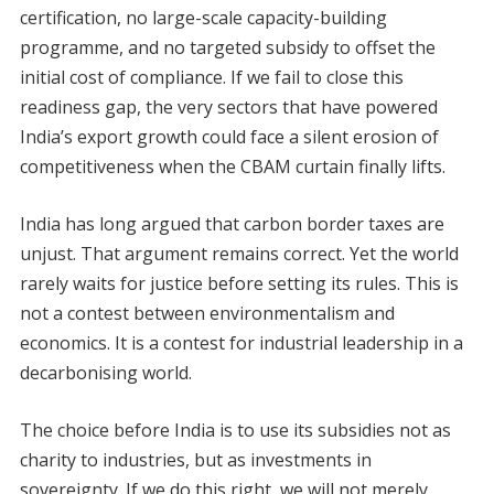
certification, no large-scale capacity-building
programme, and no targeted subsidy to offset the
initial cost of compliance. If we fail to close this
readiness gap, the very sectors that have powered
India’s export growth could face a silent erosion of
competitiveness when the CBAM curtain finally lifts.
India has long argued that carbon border taxes are
unjust. That argument remains correct. Yet the world
rarely waits for justice before setting its rules. This is
not a contest between environmentalism and
economics. It is a contest for industrial leadership in a
decarbonising world.
The choice before India is to use its subsidies not as
charity to industries, but as investments in
sovereignty. If we do this right, we will not merely