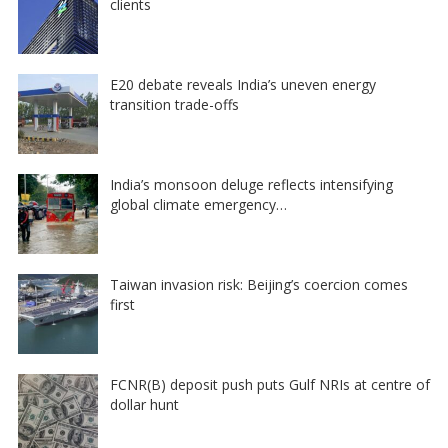
clients
E20 debate reveals India’s uneven energy
transition trade-offs
India’s monsoon deluge reflects intensifying
global climate emergency…
Taiwan invasion risk: Beijing’s coercion comes
first
FCNR(B) deposit push puts Gulf NRIs at centre of
dollar hunt