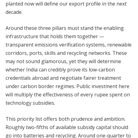
planted now will define our export profile in the next
decade.
Around these three pillars must stand the enabling
infrastructure that holds them together —
transparent emissions verification systems, renewable
corridors, ports, skills and recycling networks. These
may not sound glamorous, yet they will determine
whether India can credibly prove its low-carbon
credentials abroad and negotiate fairer treatment
under carbon border regimes. Public investment here
will multiply the effectiveness of every rupee spent on
technology subsidies.
This priority list offers both prudence and ambition.
Roughly two-fifths of available subsidy capital should
go into batteries and recycling. Around one-quarter to