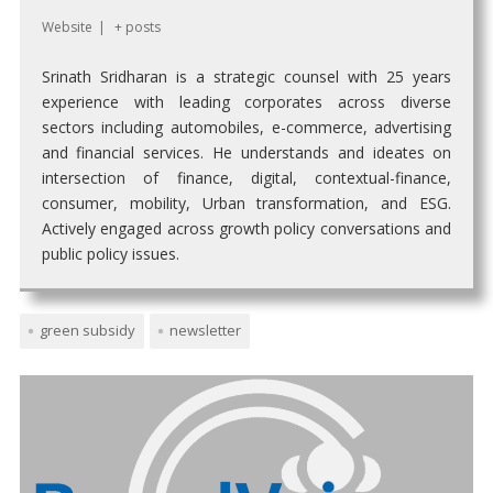
Website
|
+ posts
Srinath Sridharan is a strategic counsel with 25 years
experience with leading corporates across diverse
sectors including automobiles, e-commerce, advertising
and financial services. He understands and ideates on
intersection of finance, digital, contextual-finance,
consumer, mobility, Urban transformation, and ESG.
Actively engaged across growth policy conversations and
public policy issues.
green subsidy
newsletter