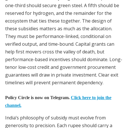
one-third should secure green steel. A fifth should be
reserved for hydrogen, and the remainder for the
ecosystem that ties these together. The design of
these subsidies matters as much as the allocation.
They must be performance-linked, conditional on
verified output, and time-bound. Capital grants can
help first movers cross the valley of death, but
performance-based incentives should dominate. Long-
tenor low-cost credit and government procurement
guarantees will draw in private investment. Clear exit
timelines will prevent permanent dependency.
Policy Circle is now on Telegram.
Click here to join the
channel.
India’s philosophy of subsidy must evolve from
generosity to precision. Each rupee should carry a