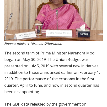
Finance minister Nirmala Sitharaman
The second term of Prime Minister Narendra Modi
began on May 30, 2019. The Union Budget was
presented on July 5, 2019 with several new initiatives,
in addition to those announced earlier on February 1,
2019. The performance of the economy in the first
quarter, April to June, and now in second quarter has
been disappointing.
The GDP data released by the government on