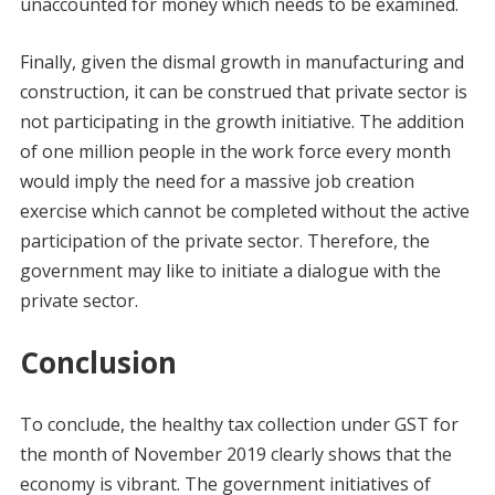
unaccounted for money which needs to be examined.
Finally, given the dismal growth in manufacturing and
construction, it can be construed that private sector is
not participating in the growth initiative. The addition
of one million people in the work force every month
would imply the need for a massive job creation
exercise which cannot be completed without the active
participation of the private sector. Therefore, the
government may like to initiate a dialogue with the
private sector.
Conclusion
To conclude, the healthy tax collection under GST for
the month of November 2019 clearly shows that the
economy is vibrant. The government initiatives of