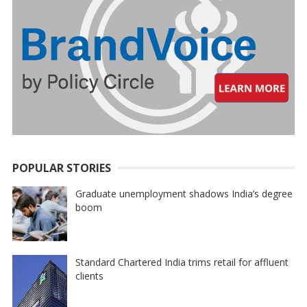
POPULAR STORIES
Graduate unemployment shadows India’s degree
boom
Standard Chartered India trims retail for affluent
clients