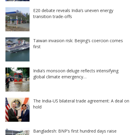
E20 debate reveals India’s uneven energy
transition trade-offs
Taiwan invasion risk: Beijing’s coercion comes
first
India’s monsoon deluge reflects intensifying
global climate emergency…
The India-US bilateral trade agreement: A deal on
hold
Bangladesh: BNP’s first hundred days raise