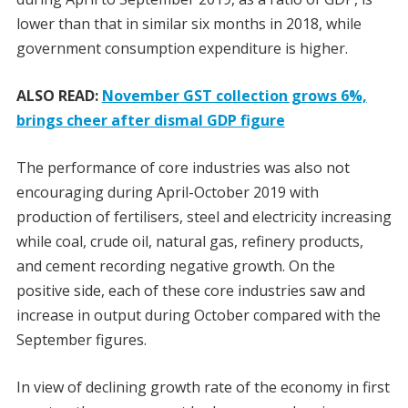
lower than that in similar six months in 2018, while
government consumption expenditure is higher.
ALSO READ:
November GST collection grows 6%,
brings cheer after dismal GDP figure
The performance of core industries was also not
encouraging during April-October 2019 with
production of fertilisers, steel and electricity increasing
while coal, crude oil, natural gas, refinery products,
and cement recording negative growth. On the
positive side, each of these core industries saw and
increase in output during October compared with the
September figures.
In view of declining growth rate of the economy in first