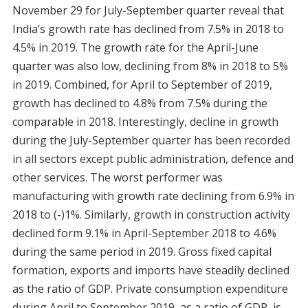
November 29 for July-September quarter reveal that
India’s growth rate has declined from 7.5% in 2018 to
4.5% in 2019. The growth rate for the April-June
quarter was also low, declining from 8% in 2018 to 5%
in 2019. Combined, for April to September of 2019,
growth has declined to 4.8% from 7.5% during the
comparable in 2018. Interestingly, decline in growth
during the July-September quarter has been recorded
in all sectors except public administration, defence and
other services. The worst performer was
manufacturing with growth rate declining from 6.9% in
2018 to (-)1%. Similarly, growth in construction activity
declined form 9.1% in April-September 2018 to 4.6%
during the same period in 2019. Gross fixed capital
formation, exports and imports have steadily declined
as the ratio of GDP. Private consumption expenditure
during April to September 2019, as a ratio of GDP, is