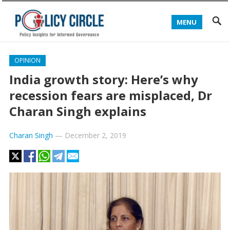
MENU
OPINION
India growth story: Here’s why
recession fears are misplaced, Dr
Charan Singh explains
Charan Singh
—
December 2, 2019