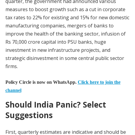
quarter, the government had announced various
measures to boost growth such as a cut in corporate
tax rates to 22% for existing and 15% for new domestic
manufacturing companies, mergers of banks to
improve the health of the banking sector, infusion of
Rs 70,000 crore capital into PSU banks, huge
investment in new infrastructure projects, and
strategic disinvestment in some central public sector
firms.
Policy Circle is now on WhatsApp.
Click here to join the
channel
Should India Panic? Select
Suggestions
First, quarterly estimates are indicative and should be