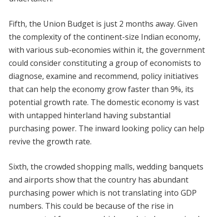
Fifth, the Union Budget is just 2 months away. Given
the complexity of the continent-size Indian economy,
with various sub-economies within it, the government
could consider constituting a group of economists to
diagnose, examine and recommend, policy initiatives
that can help the economy grow faster than 9%, its
potential growth rate. The domestic economy is vast
with untapped hinterland having substantial
purchasing power. The inward looking policy can help
revive the growth rate.
Sixth, the crowded shopping malls, wedding banquets
and airports show that the country has abundant
purchasing power which is not translating into GDP
numbers. This could be because of the rise in