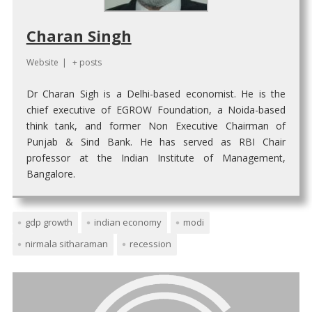
Charan Singh
Website
|
+ posts
Dr Charan Sigh is a Delhi-based economist. He is the
chief executive of EGROW Foundation, a Noida-based
think tank, and former Non Executive Chairman of
Punjab & Sind Bank. He has served as RBI Chair
professor at the Indian Institute of Management,
Bangalore.
gdp growth
indian economy
modi
nirmala sitharaman
recession