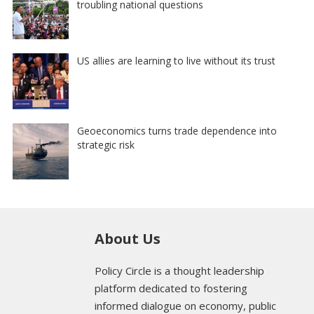
troubling national questions
US allies are learning to live without its trust
Geoeconomics turns trade dependence into
strategic risk
About Us
Policy Circle is a thought leadership
platform dedicated to fostering
informed dialogue on economy, public