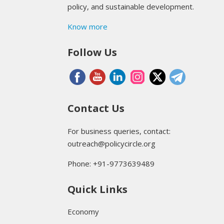
policy, and sustainable development.
Know more
Follow Us
Contact Us
For business queries, contact:
outreach@policycircle.org
Phone: +91-9773639489
Quick Links
Economy