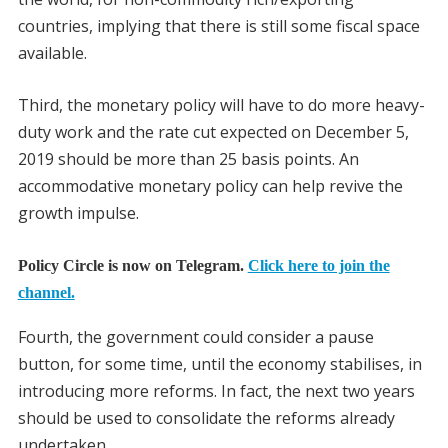
countries, implying that there is still some fiscal space
available.
Third, the monetary policy will have to do more heavy-
duty work and the rate cut expected on December 5,
2019 should be more than 25 basis points. An
accommodative monetary policy can help revive the
growth impulse.
Policy Circle is now on Telegram.
Click here to join the
channel.
Fourth, the government could consider a pause
button, for some time, until the economy stabilises, in
introducing more reforms. In fact, the next two years
should be used to consolidate the reforms already
undertaken.