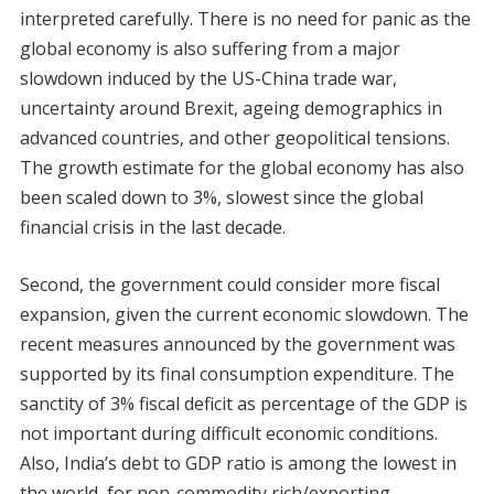
interpreted carefully. There is no need for panic as the
global economy is also suffering from a major
slowdown induced by the US-China trade war,
uncertainty around Brexit, ageing demographics in
advanced countries, and other geopolitical tensions.
The growth estimate for the global economy has also
been scaled down to 3%, slowest since the global
financial crisis in the last decade.
Second, the government could consider more fiscal
expansion, given the current economic slowdown. The
recent measures announced by the government was
supported by its final consumption expenditure. The
sanctity of 3% fiscal deficit as percentage of the GDP is
not important during difficult economic conditions.
Also, India’s debt to GDP ratio is among the lowest in
the world, for non-commodity rich/exporting