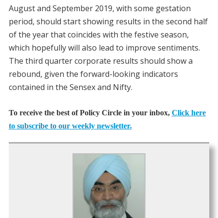
August and September 2019, with some gestation
period, should start showing results in the second half
of the year that coincides with the festive season,
which hopefully will also lead to improve sentiments.
The third quarter corporate results should show a
rebound, given the forward-looking indicators
contained in the Sensex and Nifty.
To receive the best of Policy Circle in your inbox,
Click here
to subscribe to our weekly newsletter.