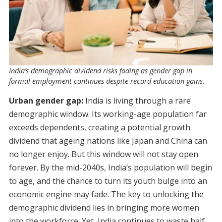
India’s demographic dividend risks fading as gender gap in
formal employment continues despite record education gains.
Urban gender gap:
India is living through a rare
demographic window. Its working-age population far
exceeds dependents, creating a potential growth
dividend that ageing nations like Japan and China can
no longer enjoy. But this window will not stay open
forever. By the mid-2040s, India’s population will begin
to age, and the chance to turn its youth bulge into an
economic engine may fade. The key to unlocking the
demographic dividend lies in bringing more women
into the workforce. Yet, India continues to waste half