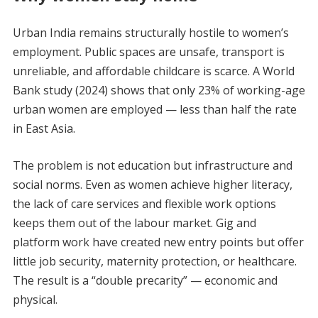
Urban India remains structurally hostile to women’s
employment. Public spaces are unsafe, transport is
unreliable, and affordable childcare is scarce. A World
Bank study (2024) shows that only 23% of working-age
urban women are employed — less than half the rate
in East Asia.
The problem is not education but infrastructure and
social norms. Even as women achieve higher literacy,
the lack of care services and flexible work options
keeps them out of the labour market. Gig and
platform work have created new entry points but offer
little job security, maternity protection, or healthcare.
The result is a “double precarity” — economic and
physical.