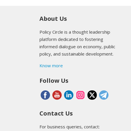
About Us
Policy Circle is a thought leadership
platform dedicated to fostering
informed dialogue on economy, public
policy, and sustainable development.
Know more
Follow Us
Contact Us
For business queries, contact: