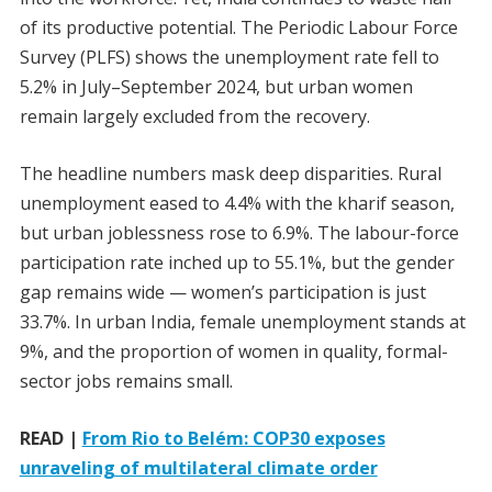
of its productive potential. The Periodic Labour Force
Survey (PLFS) shows the unemployment rate fell to
5.2% in July–September 2024, but urban women
remain largely excluded from the recovery.
The headline numbers mask deep disparities. Rural
unemployment eased to 4.4% with the kharif season,
but urban joblessness rose to 6.9%. The labour-force
participation rate inched up to 55.1%, but the gender
gap remains wide — women’s participation is just
33.7%. In urban India, female unemployment stands at
9%, and the proportion of women in quality, formal-
sector jobs remains small.
READ |
From Rio to Belém: COP30 exposes
unraveling of multilateral climate order