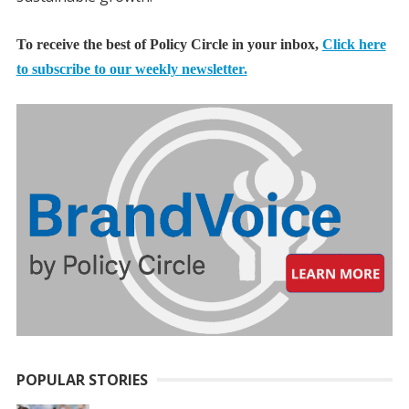
To receive the best of Policy Circle in your inbox,
Click here
to subscribe to our weekly newsletter.
POPULAR STORIES