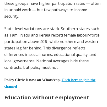
these groups have higher participation rates — often
in unpaid work — but few pathways to income
security.
State-level variations are stark. Southern states such
as Tamil Nadu and Kerala record female labour-force
participation above 40%, while northern and western
states lag far behind. This divergence reflects
differences in social norms, educational quality, and
local governance. National averages hide these
contrasts, but policy must not.
Policy Circle is now on WhatsApp.
Click here to join the
channel
Education without employment