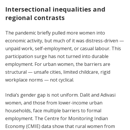
Intersectional inequalities and
regional contrasts
The pandemic briefly pulled more women into
economic activity, but much of it was distress-driven —
unpaid work, self-employment, or casual labour. This
participation surge has not turned into durable
employment. For urban women, the barriers are
structural — unsafe cities, limited childcare, rigid
workplace norms — not cyclical.
India’s gender gap is not uniform. Dalit and Adivasi
women, and those from lower-income urban
households, face multiple barriers to formal
employment. The Centre for Monitoring Indian
Economy (CMIE) data show that rural women from