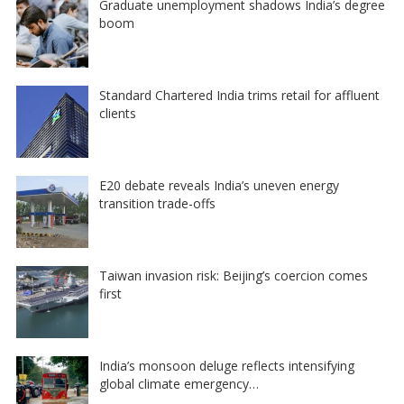
Graduate unemployment shadows India’s degree
boom
Standard Chartered India trims retail for affluent
clients
E20 debate reveals India’s uneven energy
transition trade-offs
Taiwan invasion risk: Beijing’s coercion comes
first
India’s monsoon deluge reflects intensifying
global climate emergency…