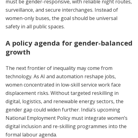
must be gender-responsive, with reliable night routes,
surveillance, and secure interchanges. Instead of
women-only buses, the goal should be universal
safety in all public spaces.
A policy agenda for gender-balanced
growth
The next frontier of inequality may come from
technology. As AI and automation reshape jobs,
women concentrated in low-skill service work face
displacement risks. Without targeted reskilling in
digital, logistics, and renewable energy sectors, the
gender gap could widen further. India’s upcoming
National Employment Policy must integrate women’s
digital inclusion and re-skilling programmes into the
formal labour agenda.