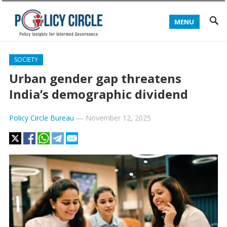
MENU
SOCIETY
Urban gender gap threatens
India’s demographic dividend
Policy Circle Bureau
—
November 12, 2025