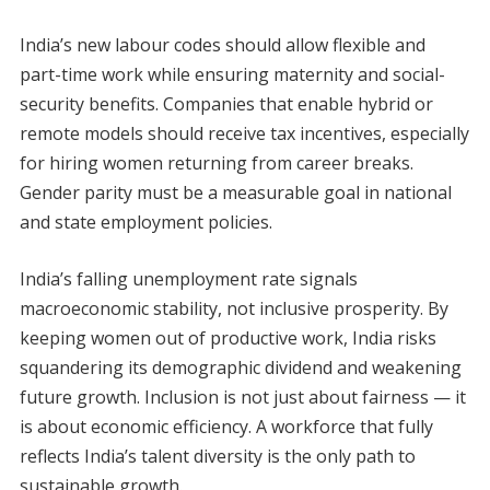
India’s new labour codes should allow flexible and
part-time work while ensuring maternity and social-
security benefits. Companies that enable hybrid or
remote models should receive tax incentives, especially
for hiring women returning from career breaks.
Gender parity must be a measurable goal in national
and state employment policies.
India’s falling unemployment rate signals
macroeconomic stability, not inclusive prosperity. By
keeping women out of productive work, India risks
squandering its demographic dividend and weakening
future growth. Inclusion is not just about fairness — it
is about economic efficiency. A workforce that fully
reflects India’s talent diversity is the only path to
sustainable growth.