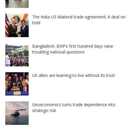
The India-US bilateral trade agreement: A deal on
hold
Bangladesh: BNP’s first hundred days raise
troubling national questions
US allies are learning to live without its trust
Geoeconomics turns trade dependence into
strategic risk