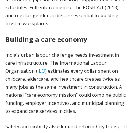
schedules. Full enforcement of the POSH Act (2013)
and regular gender audits are essential to building
trust in workplaces.
Building a care economy
India’s urban labour challenge needs investment in
care infrastructure. The International Labour
Organisation (
ILO
) estimates every dollar spent on
childcare, eldercare, and healthcare creates twice as
many jobs as the same investment in construction. A
national “care economy mission” could combine public
funding, employer incentives, and municipal planning
to expand care services in cities.
Safety and mobility also demand reform. City transport