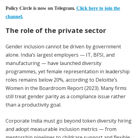
Policy Circle is now on Telegram.
Click here to join the
channel.
The role of the private sector
Gender inclusion cannot be driven by government
alone. India’s largest employers — IT, BFSI, and
manufacturing — have launched diversity
programmes, yet female representation in leadership
roles remains below 20%, according to Deloitte’s
Women in the Boardroom Report (2023). Many firms
still treat gender parity as a compliance issue rather
than a productivity goal.
Corporate India must go beyond token diversity hiring
and adopt measurable inclusion metrics — from
mentorship pipelines to childcare support and flexible