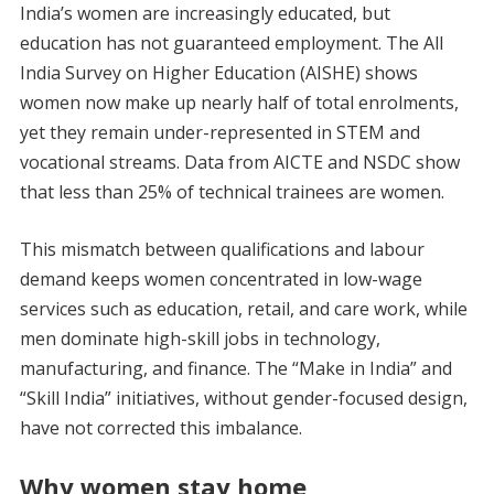
India’s women are increasingly educated, but
education has not guaranteed employment. The All
India Survey on Higher Education (AISHE) shows
women now make up nearly half of total enrolments,
yet they remain under-represented in STEM and
vocational streams. Data from AICTE and NSDC show
that less than 25% of technical trainees are women.
This mismatch between qualifications and labour
demand keeps women concentrated in low-wage
services such as education, retail, and care work, while
men dominate high-skill jobs in technology,
manufacturing, and finance. The “Make in India” and
“Skill India” initiatives, without gender-focused design,
have not corrected this imbalance.
Why women stay home