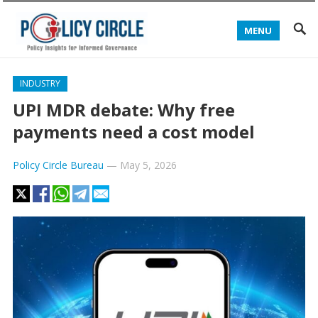
MENU
INDUSTRY
UPI MDR debate: Why free
payments need a cost model
Policy Circle Bureau
—
May 5, 2026