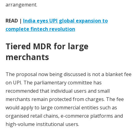
arrangement.
READ |
India eyes UPI global expansion to
complete fintech revolution
Tiered MDR for large
merchants
The proposal now being discussed is not a blanket fee
on UPI. The parliamentary committee has
recommended that individual users and small
merchants remain protected from charges. The fee
would apply to large commercial entities such as
organised retail chains, e-commerce platforms and
high-volume institutional users.