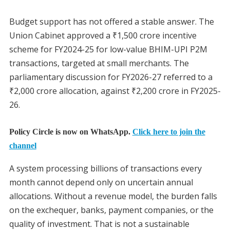
Budget support has not offered a stable answer. The
Union Cabinet approved a ₹1,500 crore incentive
scheme for FY2024-25 for low-value BHIM-UPI P2M
transactions, targeted at small merchants. The
parliamentary discussion for FY2026-27 referred to a
₹2,000 crore allocation, against ₹2,200 crore in FY2025-
26.
Policy Circle is now on WhatsApp.
Click here to join the
channel
A system processing billions of transactions every
month cannot depend only on uncertain annual
allocations. Without a revenue model, the burden falls
on the exchequer, banks, payment companies, or the
quality of investment. That is not a sustainable