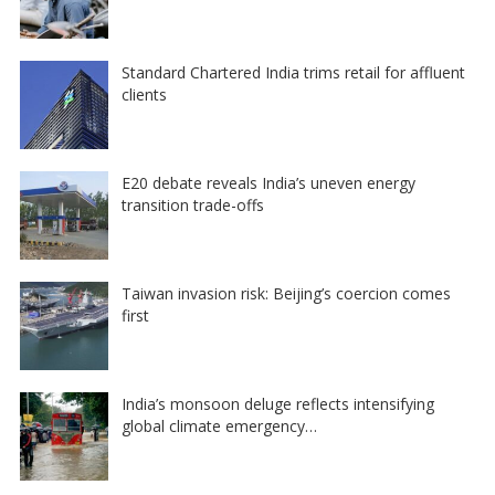
Standard Chartered India trims retail for affluent
clients
E20 debate reveals India’s uneven energy
transition trade-offs
Taiwan invasion risk: Beijing’s coercion comes
first
India’s monsoon deluge reflects intensifying
global climate emergency…