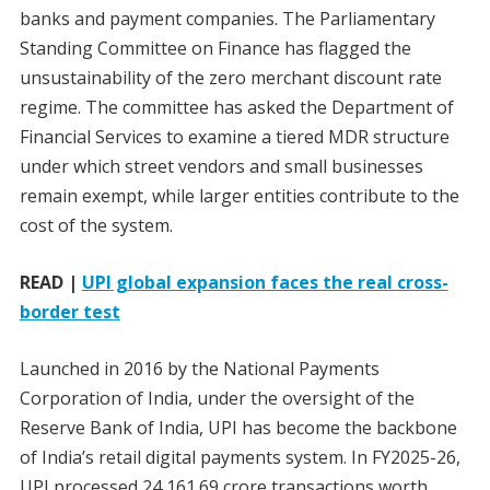
banks and payment companies. The Parliamentary
Standing Committee on Finance has flagged the
unsustainability of the zero merchant discount rate
regime. The committee has asked the Department of
Financial Services to examine a tiered MDR structure
under which street vendors and small businesses
remain exempt, while larger entities contribute to the
cost of the system.
READ |
UPI global expansion faces the real cross-
border test
Launched in 2016 by the National Payments
Corporation of India, under the oversight of the
Reserve Bank of India, UPI has become the backbone
of India’s retail digital payments system. In FY2025-26,
UPI processed 24,161.69 crore transactions worth