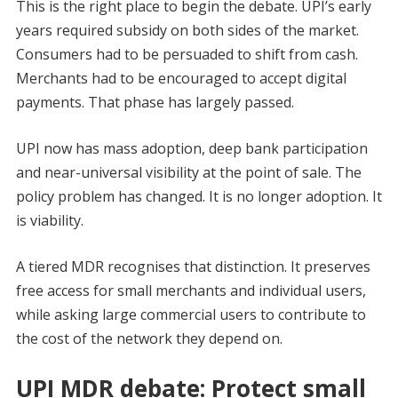
This is the right place to begin the debate. UPI’s early
years required subsidy on both sides of the market.
Consumers had to be persuaded to shift from cash.
Merchants had to be encouraged to accept digital
payments. That phase has largely passed.
UPI now has mass adoption, deep bank participation
and near-universal visibility at the point of sale. The
policy problem has changed. It is no longer adoption. It
is viability.
A tiered MDR recognises that distinction. It preserves
free access for small merchants and individual users,
while asking large commercial users to contribute to
the cost of the network they depend on.
UPI MDR debate: Protect small