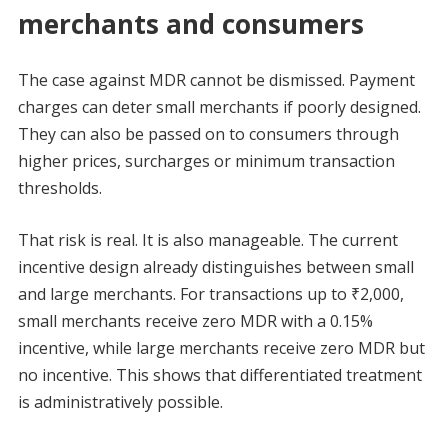
merchants and consumers
The case against MDR cannot be dismissed. Payment
charges can deter small merchants if poorly designed.
They can also be passed on to consumers through
higher prices, surcharges or minimum transaction
thresholds.
That risk is real. It is also manageable. The current
incentive design already distinguishes between small
and large merchants. For transactions up to ₹2,000,
small merchants receive zero MDR with a 0.15%
incentive, while large merchants receive zero MDR but
no incentive. This shows that differentiated treatment
is administratively possible.