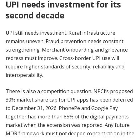
UPI needs investment for its
second decade
UPI still needs investment. Rural infrastructure
remains uneven. Fraud prevention needs constant
strengthening. Merchant onboarding and grievance
redress must improve. Cross-border UPI use will
require higher standards of security, reliability and
interoperability.
There is also a competition question. NPCI’s proposed
30% market share cap for UPI apps has been deferred
to December 31, 2026. PhonePe and Google Pay
together had more than 85% of the digital payments
market when the extension was reported. Any future
MDR framework must not deepen concentration in the