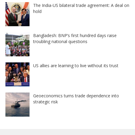
The India-US bilateral trade agreement: A deal on
hold
Bangladesh: BNP’s first hundred days raise
troubling national questions
US allies are learning to live without its trust
Geoeconomics turns trade dependence into
strategic risk