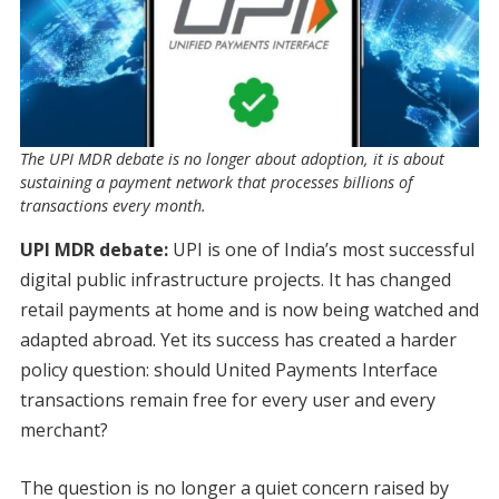
The UPI MDR debate is no longer about adoption, it is about
sustaining a payment network that processes billions of
transactions every month.
UPI MDR debate:
UPI is one of India’s most successful
digital public infrastructure projects. It has changed
retail payments at home and is now being watched and
adapted abroad. Yet its success has created a harder
policy question: should United Payments Interface
transactions remain free for every user and every
merchant?
The question is no longer a quiet concern raised by