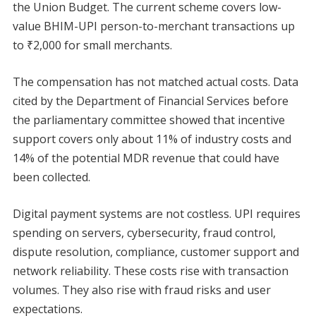
the Union Budget. The current scheme covers low-
value BHIM-UPI person-to-merchant transactions up
to ₹2,000 for small merchants.
The compensation has not matched actual costs. Data
cited by the Department of Financial Services before
the parliamentary committee showed that incentive
support covers only about 11% of industry costs and
14% of the potential MDR revenue that could have
been collected.
Digital payment systems are not costless. UPI requires
spending on servers, cybersecurity, fraud control,
dispute resolution, compliance, customer support and
network reliability. These costs rise with transaction
volumes. They also rise with fraud risks and user
expectations.