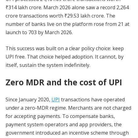
₹314 lakh crore. March 2026 alone saw a record 2,264
crore transactions worth ₹29.53 lakh crore. The
number of banks live on the platform rose from 21 at
launch to 703 by March 2026.
This success was built on a clear policy choice: keep
UPI free. That choice helped adoption. It cannot, by
itself, sustain the system indefinitely.
Zero MDR and the cost of UPI
Since January 2020,
UPI
transactions have operated
under a zero-MDR regime. Merchants are not charged
for accepting payments. To compensate banks,
payment system operators and app providers, the
government introduced an incentive scheme through