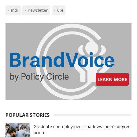
mdr
newsletter
upi
POPULAR STORIES
Graduate unemployment shadows India’s degree
boom