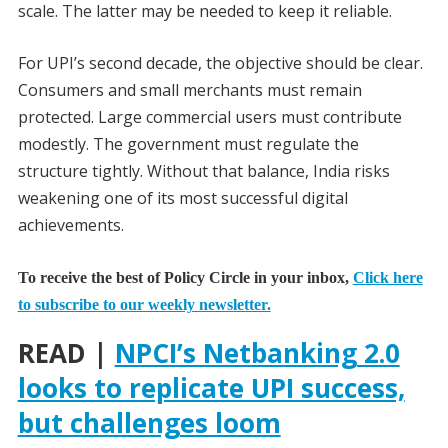
scale. The latter may be needed to keep it reliable.
For UPI’s second decade, the objective should be clear.
Consumers and small merchants must remain
protected. Large commercial users must contribute
modestly. The government must regulate the
structure tightly. Without that balance, India risks
weakening one of its most successful digital
achievements.
To receive the best of Policy Circle in your inbox,
Click here
to subscribe to our weekly newsletter.
READ |
NPCI’s Netbanking 2.0
looks to replicate UPI success,
but challenges loom