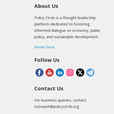
About Us
Policy Circle is a thought leadership
platform dedicated to fostering
informed dialogue on economy, public
policy, and sustainable development.
Know more
Follow Us
Contact Us
For business queries, contact:
outreach@policycircle.org