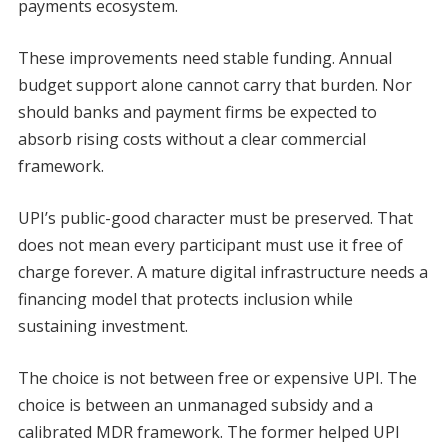
payments ecosystem.
These improvements need stable funding. Annual
budget support alone cannot carry that burden. Nor
should banks and payment firms be expected to
absorb rising costs without a clear commercial
framework.
UPI’s public-good character must be preserved. That
does not mean every participant must use it free of
charge forever. A mature digital infrastructure needs a
financing model that protects inclusion while
sustaining investment.
The choice is not between free or expensive UPI. The
choice is between an unmanaged subsidy and a
calibrated MDR framework. The former helped UPI