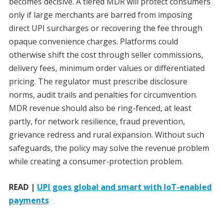
becomes decisive. A tiered MDR will protect consumers
only if large merchants are barred from imposing
direct UPI surcharges or recovering the fee through
opaque convenience charges. Platforms could
otherwise shift the cost through seller commissions,
delivery fees, minimum order values or differentiated
pricing. The regulator must prescribe disclosure
norms, audit trails and penalties for circumvention.
MDR revenue should also be ring-fenced, at least
partly, for network resilience, fraud prevention,
grievance redress and rural expansion. Without such
safeguards, the policy may solve the revenue problem
while creating a consumer-protection problem.
READ |
UPI goes global and smart with IoT-enabled
payments