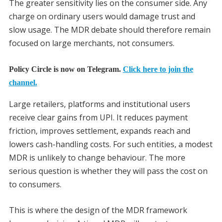
The greater sensitivity lies on the consumer side. Any
charge on ordinary users would damage trust and
slow usage. The MDR debate should therefore remain
focused on large merchants, not consumers.
Policy Circle is now on Telegram.
Click here to join the
channel.
Large retailers, platforms and institutional users
receive clear gains from UPI. It reduces payment
friction, improves settlement, expands reach and
lowers cash-handling costs. For such entities, a modest
MDR is unlikely to change behaviour. The more
serious question is whether they will pass the cost on
to consumers.
This is where the design of the MDR framework