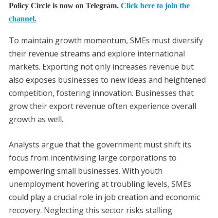
Policy Circle is now on Telegram.
Click here to join the
channel.
To maintain growth momentum, SMEs must diversify
their revenue streams and explore international
markets. Exporting not only increases revenue but
also exposes businesses to new ideas and heightened
competition, fostering innovation. Businesses that
grow their export revenue often experience overall
growth as well.
Analysts argue that the government must shift its
focus from incentivising large corporations to
empowering small businesses. With youth
unemployment hovering at troubling levels, SMEs
could play a crucial role in job creation and economic
recovery. Neglecting this sector risks stalling