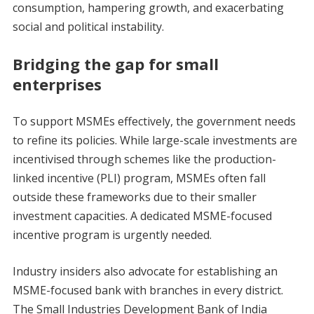
consumption, hampering growth, and exacerbating
social and political instability.
Bridging the gap for small
enterprises
To support MSMEs effectively, the government needs
to refine its policies. While large-scale investments are
incentivised through schemes like the production-
linked incentive (PLI) program, MSMEs often fall
outside these frameworks due to their smaller
investment capacities. A dedicated MSME-focused
incentive program is urgently needed.
Industry insiders also advocate for establishing an
MSME-focused bank with branches in every district.
The Small Industries Development Bank of India