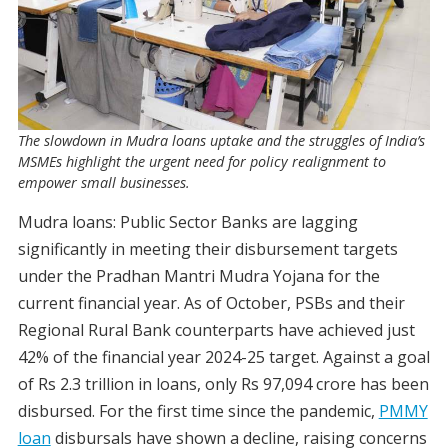
The slowdown in Mudra loans uptake and the struggles of India’s
MSMEs highlight the urgent need for policy realignment to
empower small businesses.
Mudra loans: Public Sector Banks are lagging
significantly in meeting their disbursement targets
under the Pradhan Mantri Mudra Yojana for the
current financial year. As of October, PSBs and their
Regional Rural Bank counterparts have achieved just
42% of the financial year 2024-25 target. Against a goal
of Rs 2.3 trillion in loans, only Rs 97,094 crore has been
disbursed. For the first time since the pandemic,
PMMY
loan
disbursals have shown a decline, raising concerns