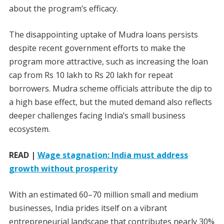
about the program’s efficacy.
The disappointing uptake of Mudra loans persists
despite recent government efforts to make the
program more attractive, such as increasing the loan
cap from Rs 10 lakh to Rs 20 lakh for repeat
borrowers. Mudra scheme officials attribute the dip to
a high base effect, but the muted demand also reflects
deeper challenges facing India’s small business
ecosystem.
READ |
Wage stagnation: India must address
growth without prosperity
With an estimated 60–70 million small and medium
businesses, India prides itself on a vibrant
entrepreneurial landscape that contributes nearly 30%