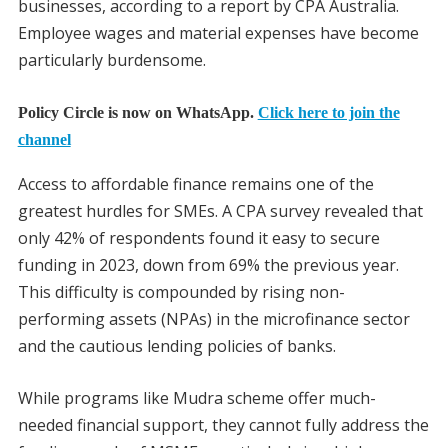
businesses, according to a report by CPA Australia.
Employee wages and material expenses have become
particularly burdensome.
Policy Circle is now on WhatsApp.
Click here to join the
channel
Access to affordable finance remains one of the
greatest hurdles for SMEs. A CPA survey revealed that
only 42% of respondents found it easy to secure
funding in 2023, down from 69% the previous year.
This difficulty is compounded by rising non-
performing assets (NPAs) in the microfinance sector
and the cautious lending policies of banks.
While programs like Mudra scheme offer much-
needed financial support, they cannot fully address the