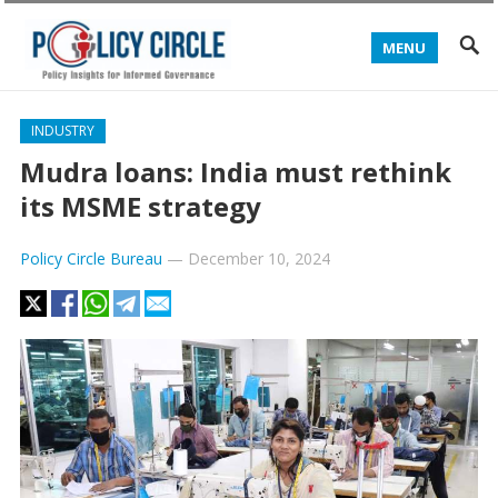
MENU
INDUSTRY
Mudra loans: India must rethink
its MSME strategy
Policy Circle Bureau
—
December 10, 2024