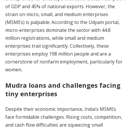
of GDP and 45% of national exports. However, the
strain on micro, small, and medium enterprises
(MSMEs) is palpable. According to the Udyam portal,
micro-enterprises dominate the sector with 44.8
million registrations, while small and medium
enterprises trail significantly. Collectively, these
enterprises employ 198 million people and are a
cornerstone of nonfarm employment, particularly for
women.
Mudra loans and challenges facing
tiny enterprises
Despite their economic importance, India’s MSMEs
face formidable challenges. Rising costs, competition,
and cash flow difficulties are squeezing small