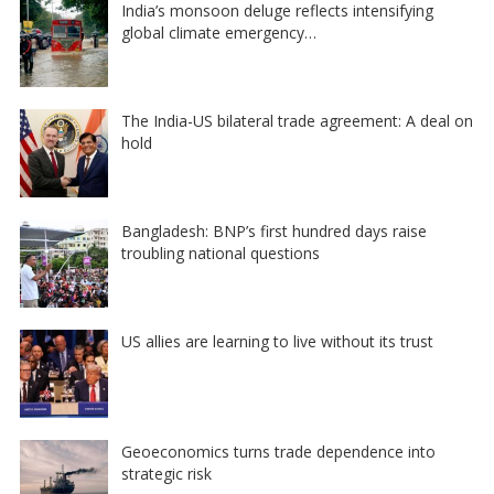
India’s monsoon deluge reflects intensifying
global climate emergency…
The India-US bilateral trade agreement: A deal on
hold
Bangladesh: BNP’s first hundred days raise
troubling national questions
US allies are learning to live without its trust
Geoeconomics turns trade dependence into
strategic risk