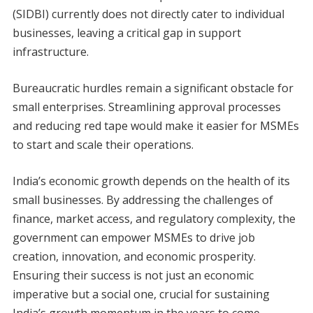
(SIDBI) currently does not directly cater to individual
businesses, leaving a critical gap in support
infrastructure.
Bureaucratic hurdles remain a significant obstacle for
small enterprises. Streamlining approval processes
and reducing red tape would make it easier for MSMEs
to start and scale their operations.
India’s economic growth depends on the health of its
small businesses. By addressing the challenges of
finance, market access, and regulatory complexity, the
government can empower MSMEs to drive job
creation, innovation, and economic prosperity.
Ensuring their success is not just an economic
imperative but a social one, crucial for sustaining
India’s growth momentum in the years to come.