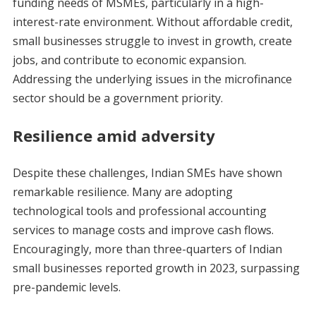
funding needs of MSMEs, particularly in a high-
interest-rate environment. Without affordable credit,
small businesses struggle to invest in growth, create
jobs, and contribute to economic expansion.
Addressing the underlying issues in the microfinance
sector should be a government priority.
Resilience amid adversity
Despite these challenges, Indian SMEs have shown
remarkable resilience. Many are adopting
technological tools and professional accounting
services to manage costs and improve cash flows.
Encouragingly, more than three-quarters of Indian
small businesses reported growth in 2023, surpassing
pre-pandemic levels.