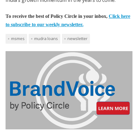
To receive the best of Policy Circle in your inbox,
Click here
to subscribe to our weekly newsletter.
msmes
mudra loans
newsletter