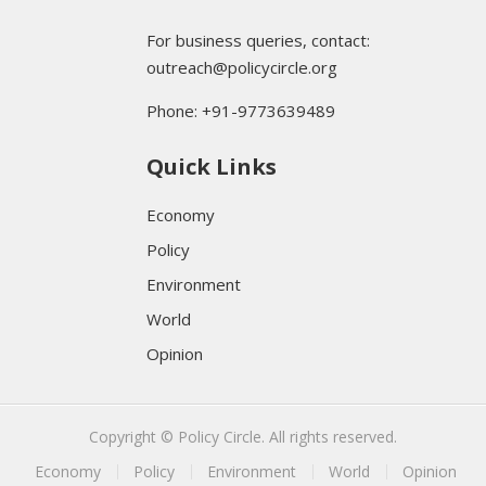
For business queries, contact:
outreach@policycircle.org
Phone: +91-9773639489
Quick Links
Economy
Policy
Environment
World
Opinion
Copyright © Policy Circle. All rights reserved.
Economy
Policy
Environment
World
Opinion