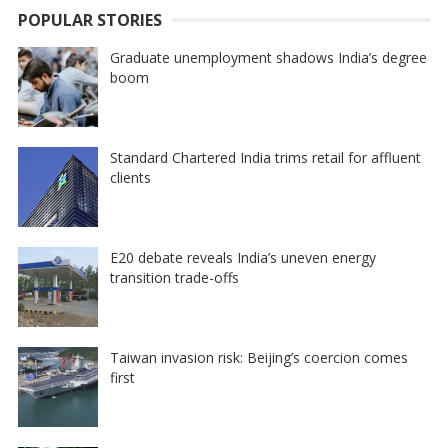
POPULAR STORIES
Graduate unemployment shadows India’s degree
boom
Standard Chartered India trims retail for affluent
clients
E20 debate reveals India’s uneven energy
transition trade-offs
Taiwan invasion risk: Beijing’s coercion comes
first