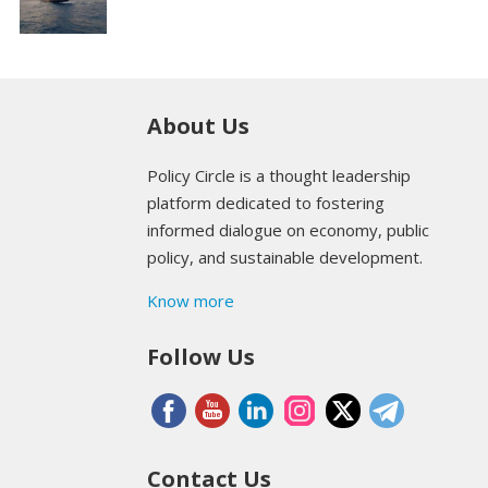
About Us
Policy Circle is a thought leadership
platform dedicated to fostering
informed dialogue on economy, public
policy, and sustainable development.
Know more
Follow Us
Contact Us