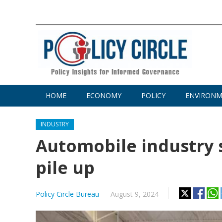
HOME
ECONOMY
POLICY
ENVIRON
INDUSTRY
Automobile industry 
pile up
Policy Circle Bureau
—
August 9, 2024