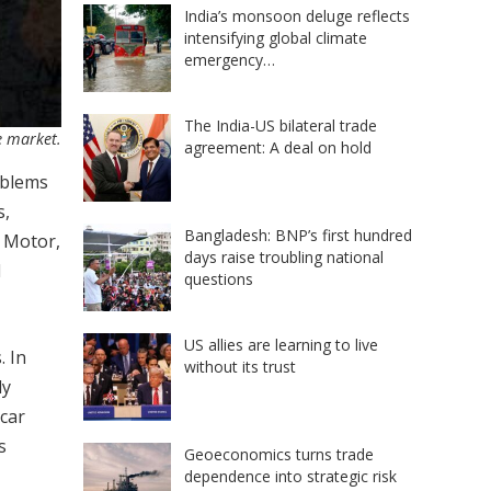
India’s monsoon deluge reflects
intensifying global climate
emergency…
The India-US bilateral trade
e market.
agreement: A deal on hold
oblems
s,
Bangladesh: BNP’s first hundred
r Motor,
days raise troubling national
d
questions
US allies are learning to live
. In
without its trust
ly
 car
s
Geoeconomics turns trade
dependence into strategic risk