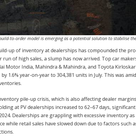
build-to-order model is emerging as a potential solution to stabilise th
 build-up of inventory at dealerships has compounded the pr
r run of high sales, a slump has now arrived. Top car maker
dai Motor India, Mahindra & Mahindra, and Toyota Kirloska
 by 1.6% year-on-year to 304,381 units in July. This was ami
ventories.
entory pile-up crisis, which is also affecting dealer margins
olding at PV dealerships increased to 62–67 days, significant
2024. Dealerships are grappling with excessive inventory as
e while retail sales have slowed down due to factors such a
tions.