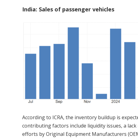
India: Sales of passenger vehicles
According to ICRA, the inventory buildup is expecte
contributing factors include liquidity issues, a l
efforts by Original Equipment Manufacturers (OEM