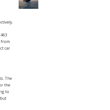
tively.
,463
e from
ct car
ts. The
or the
ng to
 but