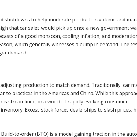
ned shutdowns to help moderate production volume and ma
 high that car sales would pick up once a new government wa
ecasts of a good monsoon, cooling inflation, and moderatio
season, which generally witnesses a bump in demand. The fes
igger demand.
adjusting production to match demand. Traditionally, car m
lar to practices in the Americas and China. While this approa
n is streamlined, in a world of rapidly evolving consumer
inventory. Excess stock forces dealerships to slash prices, 
 Build-to-order (BTO) is a model gaining traction in the aut