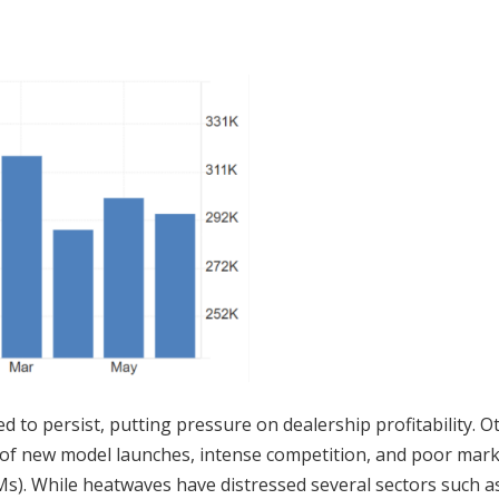
d to persist, putting pressure on dealership profitability. O
ack of new model launches, intense competition, and poor mar
s). While heatwaves have distressed several sectors such a