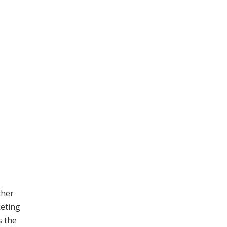
ther
keting
s the