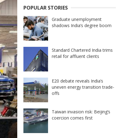
POPULAR STORIES
Graduate unemployment
shadows India’s degree boom
Standard Chartered India trims
retail for affluent clients
E20 debate reveals India’s
uneven energy transition trade-
offs
Taiwan invasion risk: Beijing’s
coercion comes first