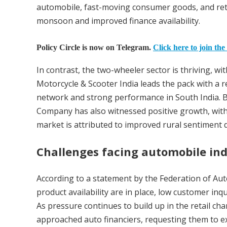
automobile, fast-moving consumer goods, and reta
monsoon and improved finance availability.
Policy Circle is now on Telegram.
Click here to join the
In contrast, the two-wheeler sector is thriving, w
Motorcycle & Scooter India leads the pack with a
network and strong performance in South India. B
Company has also witnessed positive growth, with 
market is attributed to improved rural sentiment
Challenges facing automobile in
According to a statement by the Federation of Au
product availability are in place, low customer i
As pressure continues to build up in the retail c
approached auto financiers, requesting them to ext