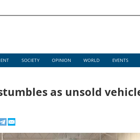
MENT
SOCIETY
OPINION
WORLD
EVENTS
stumbles as unsold vehicl