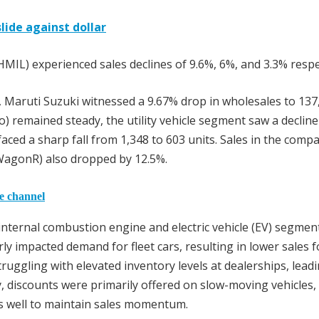
lide against dollar
MIL) experienced sales declines of 9.6%, 6%, and 3.3% respec
, Maruti Suzuki witnessed a 9.67% drop in wholesales to 137
so) remained steady, the utility vehicle segment saw a declin
faced a sharp fall from 1,348 to 603 units. Sales in the compa
d WagonR) also dropped by 12.5%.
he channel
nternal combustion engine and electric vehicle (EV) segmen
y impacted demand for fleet cars, resulting in lower sales f
uggling with elevated inventory levels at dealerships, leadi
ly, discounts were primarily offered on slow-moving vehicles,
s well to maintain sales momentum.