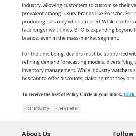
industry, allowing customers to customise their ve
prevalent among luxury brands like Porsche, Ferr
producing cars only when ordered. While it offer
face longer wait times. BTO is expanding beyond 
brands, even in the mass-market segment.
For the time being, dealers must be supported with
refining demand forecasting models, diversifying p
inventory management. While industry watchers su
hesitant to offer discounts, claiming that they are 
To receive the best of Policy Circle in your inbox,
Click 
car industry
newsletter
About Us
Follow