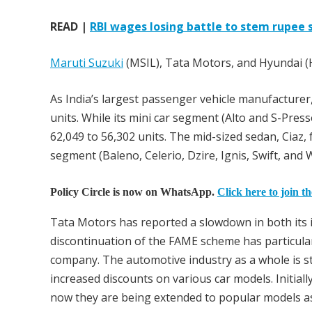
READ |
RBI wages losing battle to stem rupee s
Maruti Suzuki
(MSIL), Tata Motors, and Hyundai (H
As India’s largest passenger vehicle manufacturer
units. While its mini car segment (Alto and S-Pres
62,049 to 56,302 units. The mid-sized sedan, Ciaz, 
segment (Baleno, Celerio, Dzire, Ignis, Swift, an
Policy Circle is now on WhatsApp.
Click here to join t
Tata Motors has reported a slowdown in both its i
discontinuation of the FAME scheme has particularl
company. The automotive industry as a whole is str
increased discounts on various car models. Initial
now they are being extended to popular models a