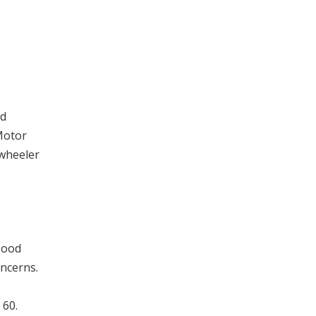
ed
Motor
-wheeler
good
oncerns.
 60.