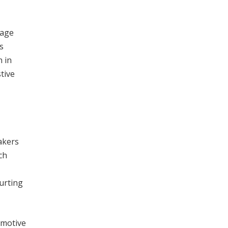
nage
s
n in
tive
akers
ch
hurting
omotive