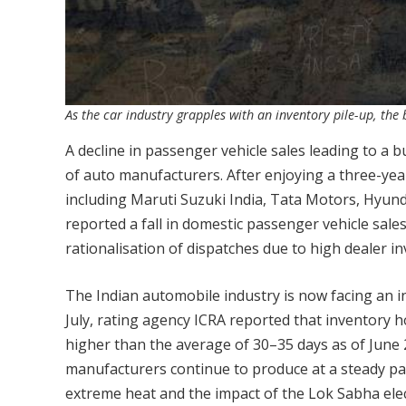
As the car industry grapples with an inventory pile-up, the 
A decline in passenger vehicle sales leading to a
of auto manufacturers. After enjoying a three-yea
including Maruti Suzuki India, Tata Motors, Hyun
reported a fall in domestic passenger vehicle sales
rationalisation of dispatches due to high dealer in
The Indian automobile industry is now facing an inv
July, rating agency ICRA reported that inventory h
higher than the average of 30–35 days as of June 
manufacturers continue to produce at a steady pac
extreme heat and the impact of the Lok Sabha elec