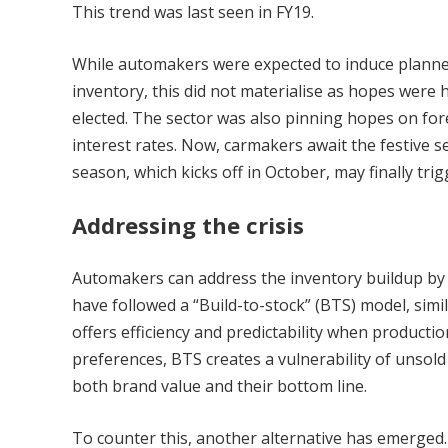
This trend was last seen in FY19.
While automakers were expected to induce plan
inventory, this did not materialise as hopes were
elected. The sector was also pinning hopes on for
interest rates. Now, carmakers await the festive 
season, which kicks off in October, may finally tr
Addressing the crisis
Automakers can address the inventory buildup by 
have followed a “Build-to-stock” (BTS) model, simi
offers efficiency and predictability when productio
preferences, BTS creates a vulnerability of unsold 
both brand value and their bottom line.
To counter this, another alternative has emerged.