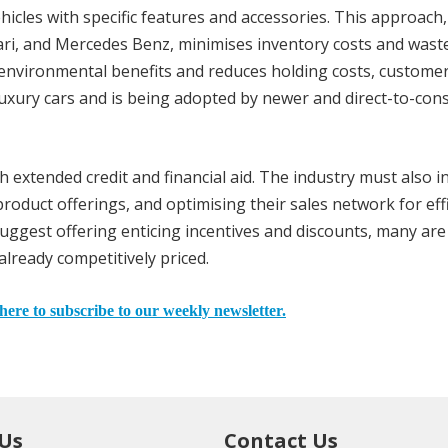
hicles with specific features and accessories. This approach,
ari, and Mercedes Benz, minimises inventory costs and wast
s environmental benefits and reduces holding costs, custome
luxury cars and is being adopted by newer and direct-to-co
 extended credit and financial aid. The industry must also in
roduct offerings, and optimising their sales network for eff
ggest offering enticing incentives and discounts, many are
already competitively priced.
here to subscribe to our weekly newsletter.
 Us
Contact Us