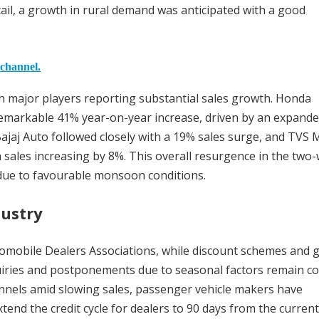
il, a growth in rural demand was anticipated with a good
 channel.
ith major players reporting substantial sales growth. Honda
 remarkable 41% year-on-year increase, driven by an expand
ajaj Auto followed closely with a 19% sales surge, and TVS 
sales increasing by 8%. This overall resurgence in the two
 due to favourable monsoon conditions.
dustry
tomobile Dealers Associations, while discount schemes and 
nquiries and postponements due to seasonal factors remain c
hannels amid slowing sales, passenger vehicle makers have
end the credit cycle for dealers to 90 days from the current