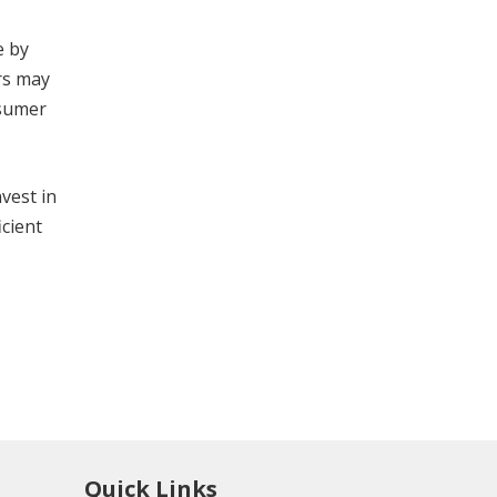
e by
rs may
nsumer
vest in
icient
Quick Links