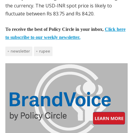
the currency. The USD-INR spot price is likely to
fluctuate between Rs 83.75 and Rs 84.20.
To receive the best of Policy Circle in your inbox,
Click here
to subscribe to our weekly newsletter.
newsletter
rupee