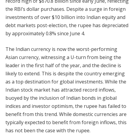
record high of $670.8 billion since early June, reflecting
the RBI’s dollar purchases. Despite a surge in foreign
investments of over $10 billion into Indian equity and
debt markets post-election, the rupee has depreciated
by approximately 0.8% since June 4.
The Indian currency is now the worst-performing
Asian currency, witnessing a U-turn from being the
leader in the first half of the year, and the decline is
likely to extend. This is despite the country emerging
as a top destination for global investments. While the
Indian stock market has attracted record inflows,
buoyed by the inclusion of Indian bonds in global
indices and investor optimism, the rupee has failed to
benefit from this trend. While domestic currencies are
typically expected to benefit from foreign inflows, this
has not been the case with the rupee.