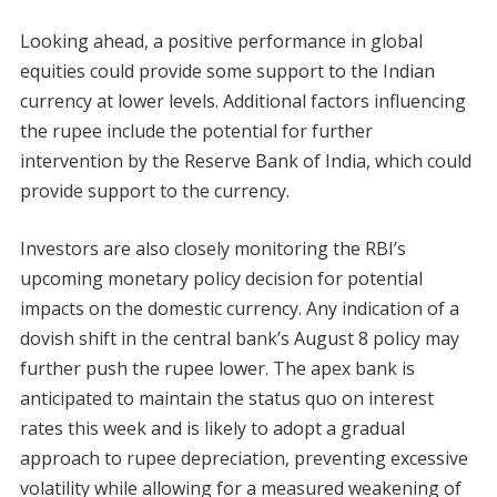
Looking ahead, a positive performance in global
equities could provide some support to the Indian
currency at lower levels. Additional factors influencing
the rupee include the potential for further
intervention by the Reserve Bank of India, which could
provide support to the currency.
Investors are also closely monitoring the RBI’s
upcoming monetary policy decision for potential
impacts on the domestic currency. Any indication of a
dovish shift in the central bank’s August 8 policy may
further push the rupee lower. The apex bank is
anticipated to maintain the status quo on interest
rates this week and is likely to adopt a gradual
approach to rupee depreciation, preventing excessive
volatility while allowing for a measured weakening of