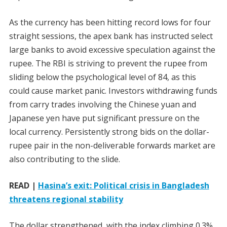
As the currency has been hitting record lows for four
straight sessions, the apex bank has instructed select
large banks to avoid excessive speculation against the
rupee. The RBI is striving to prevent the rupee from
sliding below the psychological level of 84, as this
could cause market panic. Investors withdrawing funds
from carry trades involving the Chinese yuan and
Japanese yen have put significant pressure on the
local currency. Persistently strong bids on the dollar-
rupee pair in the non-deliverable forwards market are
also contributing to the slide.
READ |
Hasina’s exit: Political crisis in Bangladesh
threatens regional stability
The dollar strengthened, with the index climbing 0.3%