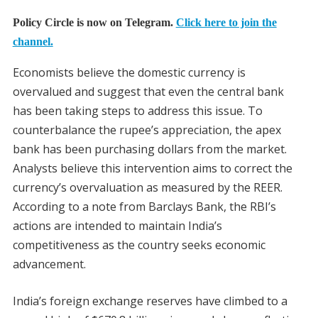
Policy Circle is now on Telegram.
Click here to join the
channel.
Economists believe the domestic currency is
overvalued and suggest that even the central bank
has been taking steps to address this issue. To
counterbalance the rupee’s appreciation, the apex
bank has been purchasing dollars from the market.
Analysts believe this intervention aims to correct the
currency’s overvaluation as measured by the REER.
According to a note from Barclays Bank, the RBI’s
actions are intended to maintain India’s
competitiveness as the country seeks economic
advancement.
India’s foreign exchange reserves have climbed to a