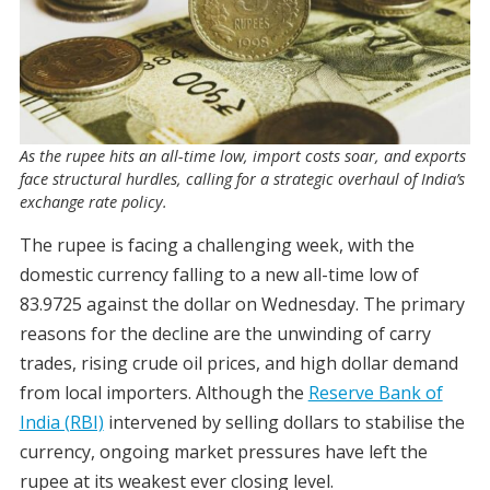
As the rupee hits an all-time low, import costs soar, and exports
face structural hurdles, calling for a strategic overhaul of India’s
exchange rate policy.
The rupee is facing a challenging week, with the
domestic currency falling to a new all-time low of
83.9725 against the dollar on Wednesday. The primary
reasons for the decline are the unwinding of carry
trades, rising crude oil prices, and high dollar demand
from local importers. Although the
Reserve Bank of
India (RBI)
intervened by selling dollars to stabilise the
currency, ongoing market pressures have left the
rupee at its weakest ever closing level.