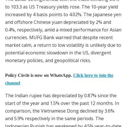
to 103.3 as US Treasury yields rose. The 10-year yield
increased by 4 basis points to 4.02%. The Japanese yen
and offshore Chinese yuan depreciated by 2% and
0.4%, respectively, amid a mixed performance for Asian
currencies. MUFG Bank warned that despite recent
market calm, a return to low volatility is unlikely due to
potential economic slowdown in the US, divergent
monetary policies, and geopolitical risks.
Policy Circle is now on WhatsApp.
Click here to join the
channel
The Indian rupee has depreciated by 0.87% since the
start of the year and 1.5% over the past 12 months. In
comparison, the Vietnamese Dong declined by 3.6%
and 5.9% respectively in the same periods. The
Indonesian Rupiah has weakened by 4.5% year-to-date