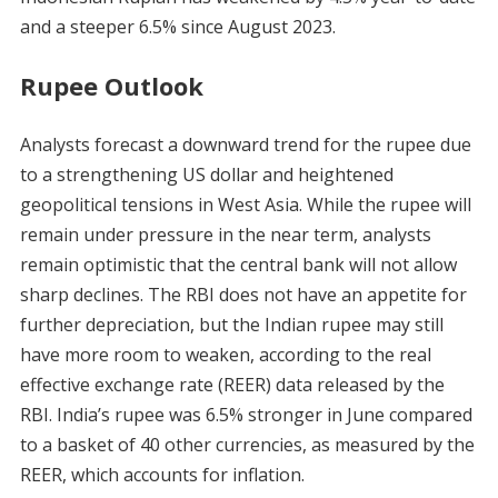
and a steeper 6.5% since August 2023.
Rupee Outlook
Analysts forecast a downward trend for the rupee due
to a strengthening US dollar and heightened
geopolitical tensions in West Asia. While the rupee will
remain under pressure in the near term, analysts
remain optimistic that the central bank will not allow
sharp declines. The RBI does not have an appetite for
further depreciation, but the Indian rupee may still
have more room to weaken, according to the real
effective exchange rate (REER) data released by the
RBI. India’s rupee was 6.5% stronger in June compared
to a basket of 40 other currencies, as measured by the
REER, which accounts for inflation.