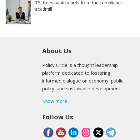
RBI frees bank boards from the compliance
treadmill
About Us
Policy Circle is a thought leadership
platform dedicated to fostering
informed dialogue on economy, public
policy, and sustainable development.
Know more
Follow Us