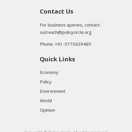
Contact Us
For business queries, contact:
outreach@policycircle.org
Phone: +91-9773639489
Quick Links
Economy
Policy
Environment
World
Opinion