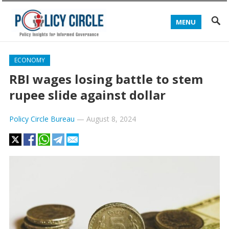
MENU
ECONOMY
RBI wages losing battle to stem
rupee slide against dollar
Policy Circle Bureau
—
August 8, 2024