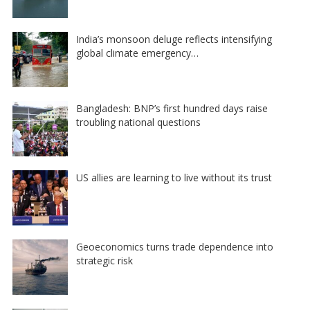
India’s monsoon deluge reflects intensifying
global climate emergency…
Bangladesh: BNP’s first hundred days raise
troubling national questions
US allies are learning to live without its trust
Geoeconomics turns trade dependence into
strategic risk