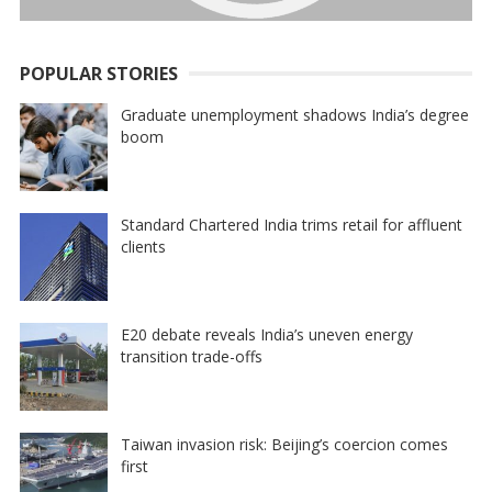
POPULAR STORIES
Graduate unemployment shadows India’s degree
boom
Standard Chartered India trims retail for affluent
clients
E20 debate reveals India’s uneven energy
transition trade-offs
Taiwan invasion risk: Beijing’s coercion comes
first