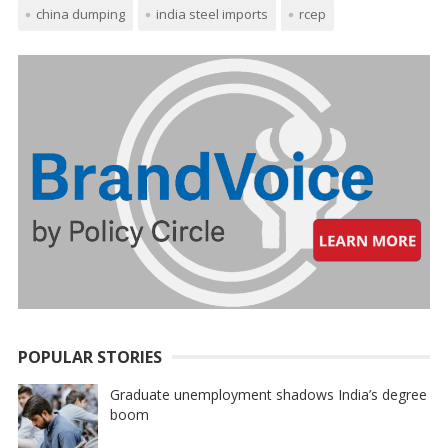
china dumping
india steel imports
rcep
POPULAR STORIES
Graduate unemployment shadows India’s degree
boom