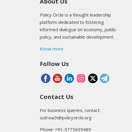
About Us
Policy Circle is a thought leadership
platform dedicated to fostering
informed dialogue on economy, public
policy, and sustainable development.
Know more
Follow Us
Contact Us
For business queries, contact:
outreach@policycircle.org
Phone: +91-9773639489