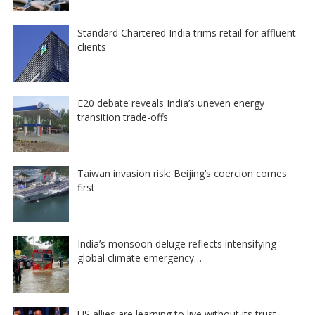
Standard Chartered India trims retail for affluent
clients
E20 debate reveals India’s uneven energy
transition trade-offs
Taiwan invasion risk: Beijing’s coercion comes
first
India’s monsoon deluge reflects intensifying
global climate emergency…
US allies are learning to live without its trust