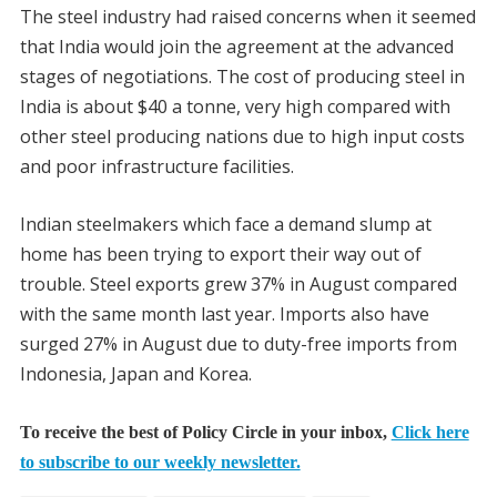
The steel industry had raised concerns when it seemed
that India would join the agreement at the advanced
stages of negotiations. The cost of producing steel in
India is about $40 a tonne, very high compared with
other steel producing nations due to high input costs
and poor infrastructure facilities.
Indian steelmakers which face a demand slump at
home has been trying to export their way out of
trouble. Steel exports grew 37% in August compared
with the same month last year. Imports also have
surged 27% in August due to duty-free imports from
Indonesia, Japan and Korea.
To receive the best of Policy Circle in your inbox,
Click here
to subscribe to our weekly newsletter.