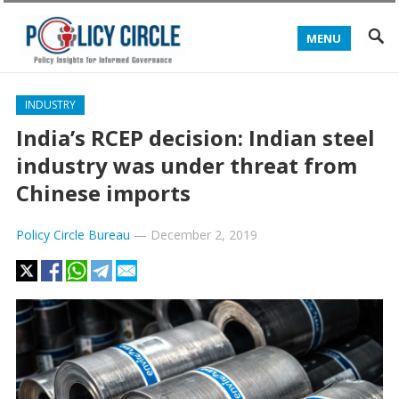
MENU
INDUSTRY
India’s RCEP decision: Indian steel
industry was under threat from
Chinese imports
Policy Circle Bureau
—
December 2, 2019