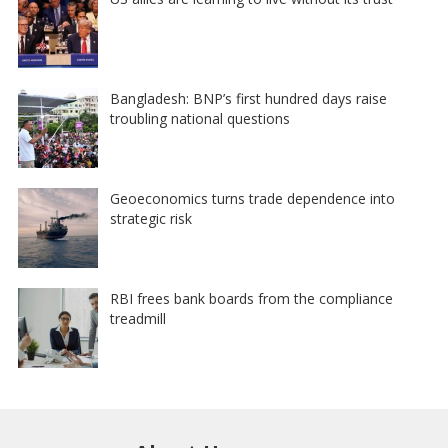
Bangladesh: BNP’s first hundred days raise
troubling national questions
Geoeconomics turns trade dependence into
strategic risk
RBI frees bank boards from the compliance
treadmill