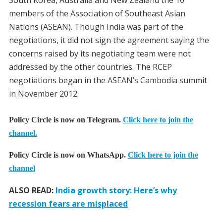
members of the Association of Southeast Asian
Nations (ASEAN). Though India was part of the
negotiations, it did not sign the agreement saying the
concerns raised by its negotiating team were not
addressed by the other countries. The RCEP
negotiations began in the ASEAN’s Cambodia summit
in November 2012.
Policy Circle is now on Telegram.
Click here to join the
channel.
Policy Circle is now on WhatsApp.
Click here to join the
channel
ALSO READ:
India growth story: Here’s why
recession fears are misplaced