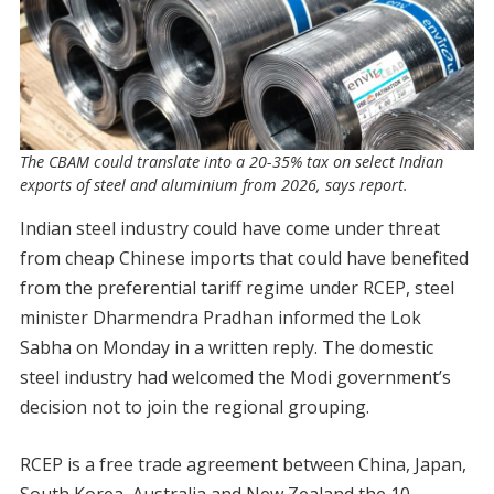
The CBAM could translate into a 20-35% tax on select Indian
exports of steel and aluminium from 2026, says report.
Indian steel industry could have come under threat
from cheap Chinese imports that could have benefited
from the preferential tariff regime under RCEP, steel
minister Dharmendra Pradhan informed the Lok
Sabha on Monday in a written reply. The domestic
steel industry had welcomed the Modi government’s
decision not to join the regional grouping.
RCEP is a free trade agreement between China, Japan,
South Korea, Australia and New Zealand the 10