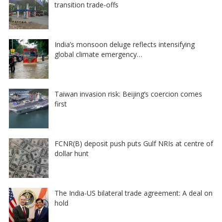
transition trade-offs
India’s monsoon deluge reflects intensifying
global climate emergency…
Taiwan invasion risk: Beijing’s coercion comes
first
FCNR(B) deposit push puts Gulf NRIs at centre of
dollar hunt
The India-US bilateral trade agreement: A deal on
hold