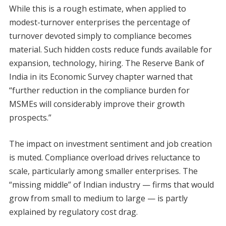
While this is a rough estimate, when applied to
modest-turnover enterprises the percentage of
turnover devoted simply to compliance becomes
material. Such hidden costs reduce funds available for
expansion, technology, hiring. The Reserve Bank of
India in its Economic Survey chapter warned that
“further reduction in the compliance burden for
MSMEs will considerably improve their growth
prospects.”
The impact on investment sentiment and job creation
is muted. Compliance overload drives reluctance to
scale, particularly among smaller enterprises. The
“missing middle” of Indian industry — firms that would
grow from small to medium to large — is partly
explained by regulatory cost drag.