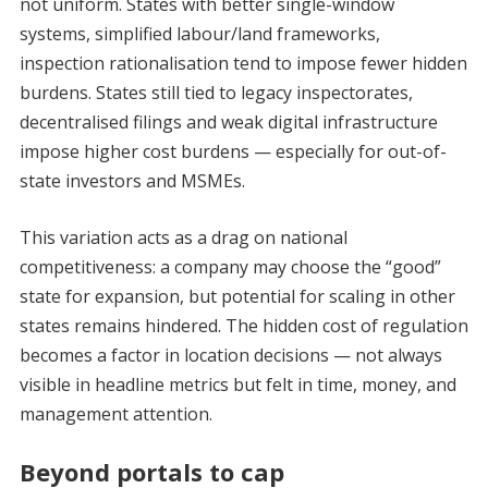
not uniform. States with better single-window
systems, simplified labour/land frameworks,
inspection rationalisation tend to impose fewer hidden
burdens. States still tied to legacy inspectorates,
decentralised filings and weak digital infrastructure
impose higher cost burdens — especially for out-of-
state investors and MSMEs.
This variation acts as a drag on national
competitiveness: a company may choose the “good”
state for expansion, but potential for scaling in other
states remains hindered. The hidden cost of regulation
becomes a factor in location decisions — not always
visible in headline metrics but felt in time, money, and
management attention.
Beyond portals to cap