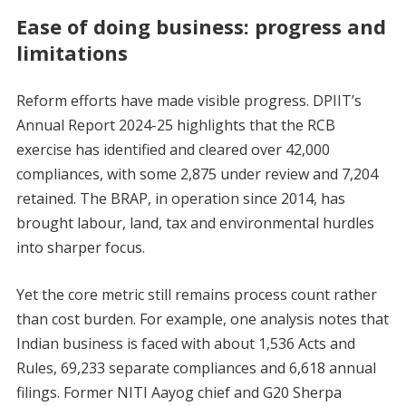
Ease of doing business: progress and
limitations
Reform efforts have made visible progress. DPIIT’s
Annual Report 2024-25 highlights that the RCB
exercise has identified and cleared over 42,000
compliances, with some 2,875 under review and 7,204
retained. The BRAP, in operation since 2014, has
brought labour, land, tax and environmental hurdles
into sharper focus.
Yet the core metric still remains process count rather
than cost burden. For example, one analysis notes that
Indian business is faced with about 1,536 Acts and
Rules, 69,233 separate compliances and 6,618 annual
filings. Former NITI Aayog chief and G20 Sherpa