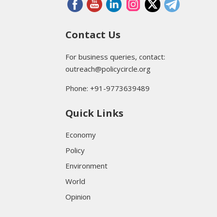
Contact Us
For business queries, contact:
outreach@policycircle.org
Phone: +91-9773639489
Quick Links
Economy
Policy
Environment
World
Opinion