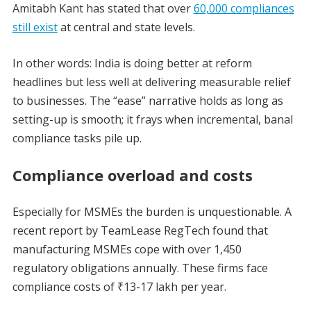
Amitabh Kant has stated that over
60,000 compliances
still exist
at central and state levels.
In other words: India is doing better at reform
headlines but less well at delivering measurable relief
to businesses. The “ease” narrative holds as long as
setting-up is smooth; it frays when incremental, banal
compliance tasks pile up.
Compliance overload and costs
Especially for MSMEs the burden is unquestionable. A
recent report by TeamLease RegTech found that
manufacturing MSMEs cope with over 1,450
regulatory obligations annually. These firms face
compliance costs of ₹13-17 lakh per year.