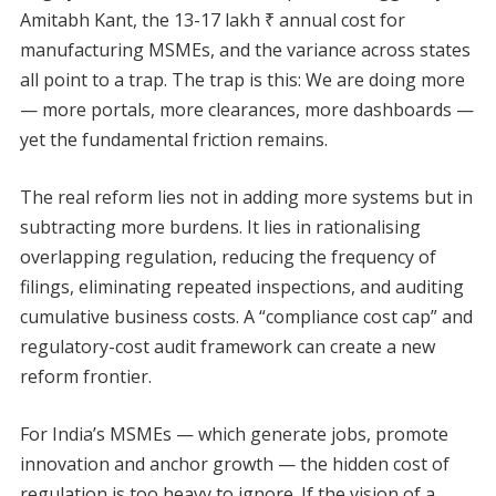
Amitabh Kant, the 13-17 lakh ₹ annual cost for
manufacturing MSMEs, and the variance across states
all point to a trap. The trap is this: We are doing more
— more portals, more clearances, more dashboards —
yet the fundamental friction remains.
The real reform lies not in adding more systems but in
subtracting more burdens. It lies in rationalising
overlapping regulation, reducing the frequency of
filings, eliminating repeated inspections, and auditing
cumulative business costs. A “compliance cost cap” and
regulatory-cost audit framework can create a new
reform frontier.
For India’s MSMEs — which generate jobs, promote
innovation and anchor growth — the hidden cost of
regulation is too heavy to ignore. If the vision of a