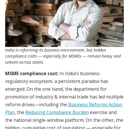
India is reforming its business environment, but hidden
compliance costs — especially for MSMEs — remain heavy and
uneven across states.
MSME compliance cost:
In India’s business-
regulatory ecosystem, a persistent paradox has
emerged. On the one hand, the department for
promotion of industry & internal trade has led multiple
reform drives—including the
Business Reforms Action
Plan
, the
Reducing Compliance Burden
exercise and
the national single-window platform. On the other, the
hidden, cumulative cost of regulation — especially for