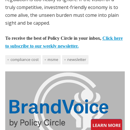
truly competitive, investment-friendly economy is to
come alive, the unseen burden must come into plain
sight and be capped.
To receive the best of Policy Circle in your inbox,
Click here
to subscribe to our weekly newsletter.
compliance cost
msme
newsletter