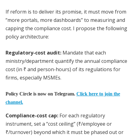
If reform is to deliver its promise, it must move from
“more portals, more dashboards” to measuring and
capping the compliance cost. I propose the following
policy architecture:
Regulatory-cost audit:
Mandate that each
ministry/department quantify the annual compliance
cost (in ₹ and person-hours) of its regulations for
firms, especially MSMEs.
Policy Circle is now on Telegram.
Click here to join the
channel.
Compliance-cost cap:
For each regulatory
instrument, set a “cost ceiling” (₹/employee or
₹/turnover) beyond which it must be phased out or