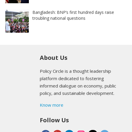
Bangladesh: BNP’s first hundred days raise
troubling national questions
About Us
Policy Circle is a thought leadership
platform dedicated to fostering
informed dialogue on economy, public
policy, and sustainable development.
Know more
Follow Us