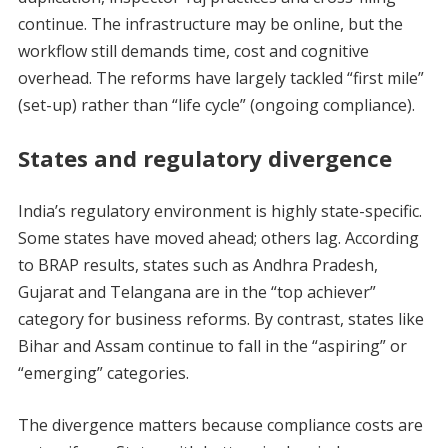
continue. The infrastructure may be online, but the
workflow still demands time, cost and cognitive
overhead. The reforms have largely tackled “first mile”
(set-up) rather than “life cycle” (ongoing compliance).
States and regulatory divergence
India’s regulatory environment is highly state-specific.
Some states have moved ahead; others lag. According
to BRAP results, states such as Andhra Pradesh,
Gujarat and Telangana are in the “top achiever”
category for business reforms. By contrast, states like
Bihar and Assam continue to fall in the “aspiring” or
“emerging” categories.
The divergence matters because compliance costs are