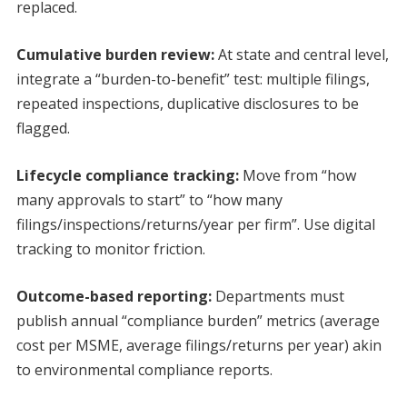
replaced.
Cumulative burden review:
At state and central level,
integrate a “burden-to-benefit” test: multiple filings,
repeated inspections, duplicative disclosures to be
flagged.
Lifecycle compliance tracking:
Move from “how
many approvals to start” to “how many
filings/inspections/returns/year per firm”. Use digital
tracking to monitor friction.
Outcome-based reporting:
Departments must
publish annual “compliance burden” metrics (average
cost per MSME, average filings/returns per year) akin
to environmental compliance reports.