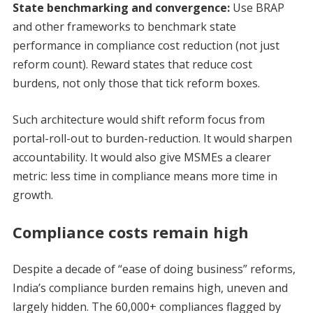
State benchmarking and convergence:
Use BRAP
and other frameworks to benchmark state
performance in compliance cost reduction (not just
reform count). Reward states that reduce cost
burdens, not only those that tick reform boxes.
Such architecture would shift reform focus from
portal-roll-out to burden-reduction. It would sharpen
accountability. It would also give MSMEs a clearer
metric: less time in compliance means more time in
growth.
Compliance costs remain high
Despite a decade of “ease of doing business” reforms,
India’s compliance burden remains high, uneven and
largely hidden. The 60,000+ compliances flagged by