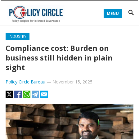
MENU
INDUSTRY
Compliance cost: Burden on
business still hidden in plain
sight
Policy Circle Bureau
—
November 15, 2025