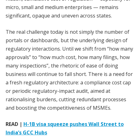
micro, small and medium enterprises — remains
significant, opaque and uneven across states.
The real challenge today is not simply the number of
portals or dashboards, but the underlying design of
regulatory interactions. Until we shift from “how many
approvals” to “how much cost, how many filings, how
many inspections”, the rhetoric of ease of doing
business will continue to fall short. There is a need for
a fresh regulatory architecture: a compliance cost cap
or periodic regulatory-impact audit, aimed at
rationalising burdens, cutting redundant processes
and boosting the competitiveness of MSMEs.
READ |
H-1B visa squeeze pushes Wall Street to
India’s GCC Hubs