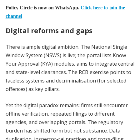
Policy Circle is now on WhatsApp.
Click here to join the
channel
Digital reforms and gaps
There is ample digital ambition. The National Single
Window System (NSWS) is live; the portal lists Know
Your Approval (KYA) modules, aims to integrate central
and state-level clearances. The RCB exercise points to
faceless systems and decriminalisation (for selected
offences) as key pillars.
Yet the digital paradox remains: firms still encounter
offline verification, repeated filings to different
agencies, and overlapping portals. The regulatory
burden has shifted form but not substance. Data
duplication, inspector-raj practices and cross-filing