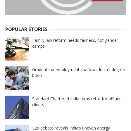
POPULAR STORIES
Family law reform needs fairness, not gender
camps
Graduate unemployment shadows India’s degree
boom
Standard Chartered India trims retail for affluent
clients
E20 debate reveals India’s uneven energy