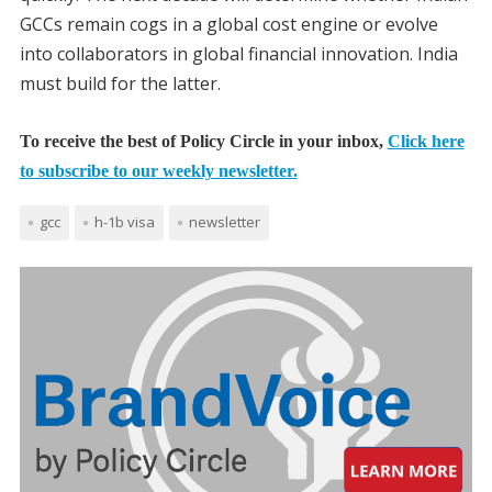
GCCs remain cogs in a global cost engine or evolve
into collaborators in global financial innovation. India
must build for the latter.
To receive the best of Policy Circle in your inbox,
Click here
to subscribe to our weekly newsletter.
gcc
h-1b visa
newsletter