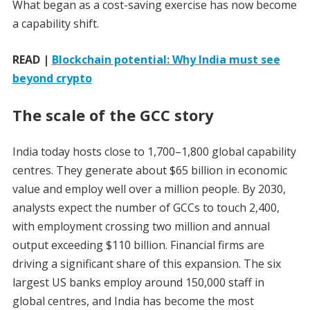
What began as a cost-saving exercise has now become
a capability shift.
READ |
Blockchain potential: Why India must see
beyond crypto
The scale of the GCC story
India today hosts close to 1,700–1,800 global capability
centres. They generate about $65 billion in economic
value and employ well over a million people. By 2030,
analysts expect the number of GCCs to touch 2,400,
with employment crossing two million and annual
output exceeding $110 billion. Financial firms are
driving a significant share of this expansion. The six
largest US banks employ around 150,000 staff in
global centres, and India has become the most