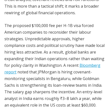
This is more than a tactical shift; it marks a broader
rewiring of global financial operations.
The proposed $100,000 fee per H-1B visa forced
American companies to reconsider their labour
strategies. Unpredictable approvals, higher
compliance costs and political scrutiny have made local
hiring less attractive. As a result, global banks are
expanding their Indian operations rather than waiting
for policy clarity in Washington. A recent
Bloomberg
report
noted that JPMorgan is hiring covenant-
monitoring specialists in Bengaluru, while Goldman
Sachs is strengthening its loan-review teams in India.
The salary gap sharpens the incentive. An entry-level
analyst in India earns roughly ₹3–8 lakh a year, while
an equivalent role in the US costs at least $60,000.