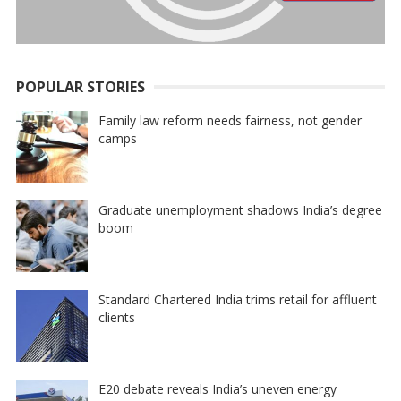
POPULAR STORIES
Family law reform needs fairness, not gender
camps
Graduate unemployment shadows India’s degree
boom
Standard Chartered India trims retail for affluent
clients
E20 debate reveals India’s uneven energy