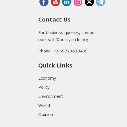
Contact Us
For business queries, contact:
outreach@policycircle.org
Phone: +91-9773639489
Quick Links
Economy
Policy
Environment
World
Opinion