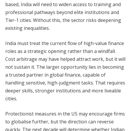
based, India will need to widen access to training and
professional pathways beyond elite institutions and
Tier-1 cities. Without this, the sector risks deepening
existing inequalities.
India must treat the current flow of high-value finance
roles as a strategic opening rather than a windfall.
Cost arbitrage may have helped attract work, but it will
not sustain it. The larger opportunity lies in becoming
a trusted partner in global finance, capable of
handling sensitive, high-judgment tasks. That requires
deeper skills, stronger institutions and more liveable
cities.
Protectionist measures in the US may encourage firms
to globalise further, but the direction can reverse
quickly. The next decade will determine whether Indian