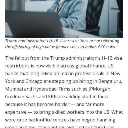
Trump administration's H-1B visa restrictions are accelerating
the offshoring of high-value finance roles to India’s GCC hubs.
The fallout from the Trump administration’s H-1B visa
restrictions is now visible across global finance. US
banks that long relied on Indian professionals in New
York and Chicago are stepping up hiring in Bengaluru,
Mumbai and Hyderabad. Firms such as JPMorgan,
Goldman Sachs and KKR are adding staff in India
because it has become harder — and far more
expensive — to bring skilled workers into the US. What
were once back-office centres have begun handling
credit analysis, covenant reviews and risk functions.