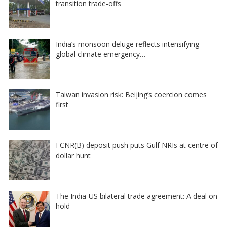
transition trade-offs
India’s monsoon deluge reflects intensifying
global climate emergency…
Taiwan invasion risk: Beijing’s coercion comes
first
FCNR(B) deposit push puts Gulf NRIs at centre of
dollar hunt
The India-US bilateral trade agreement: A deal on
hold