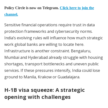
Policy Circle is now on Telegram.
Click here to join the
channel.
Sensitive financial operations require trust in data
protection frameworks and cybersecurity norms.
India’s evolving rules will influence how much strategic
work global banks are willing to locate here.
Infrastructure is another constraint. Bengaluru,
Mumbai and Hyderabad already struggle with housing
shortages, transport bottlenecks and uneven public
services. If these pressures intensify, India could lose
ground to Manila, Krakow or Guadalajara.
H-1B visa squeeze: A strategic
opening with challenges