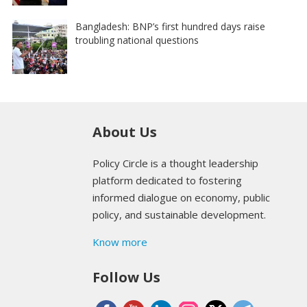
Bangladesh: BNP’s first hundred days raise
troubling national questions
About Us
Policy Circle is a thought leadership
platform dedicated to fostering
informed dialogue on economy, public
policy, and sustainable development.
Know more
Follow Us