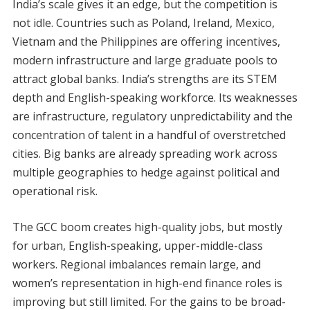
India’s scale gives it an edge, but the competition is
not idle. Countries such as Poland, Ireland, Mexico,
Vietnam and the Philippines are offering incentives,
modern infrastructure and large graduate pools to
attract global banks. India’s strengths are its STEM
depth and English-speaking workforce. Its weaknesses
are infrastructure, regulatory unpredictability and the
concentration of talent in a handful of overstretched
cities. Big banks are already spreading work across
multiple geographies to hedge against political and
operational risk.
The GCC boom creates high-quality jobs, but mostly
for urban, English-speaking, upper-middle-class
workers. Regional imbalances remain large, and
women’s representation in high-end finance roles is
improving but still limited. For the gains to be broad-