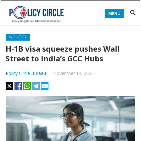
MENU
INDUSTRY
H-1B visa squeeze pushes Wall
Street to India’s GCC Hubs
Policy Circle Bureau
—
November 14, 2025