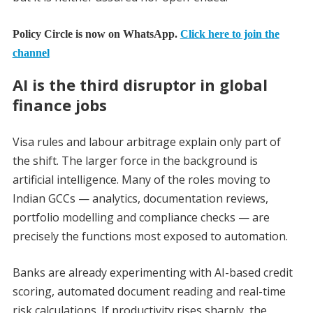
Policy Circle is now on WhatsApp.
Click here to join the
channel
AI is the third disruptor in global
finance jobs
Visa rules and labour arbitrage explain only part of
the shift. The larger force in the background is
artificial intelligence. Many of the roles moving to
Indian GCCs — analytics, documentation reviews,
portfolio modelling and compliance checks — are
precisely the functions most exposed to automation.
Banks are already experimenting with AI-based credit
scoring, automated document reading and real-time
risk calculations. If productivity rises sharply, the