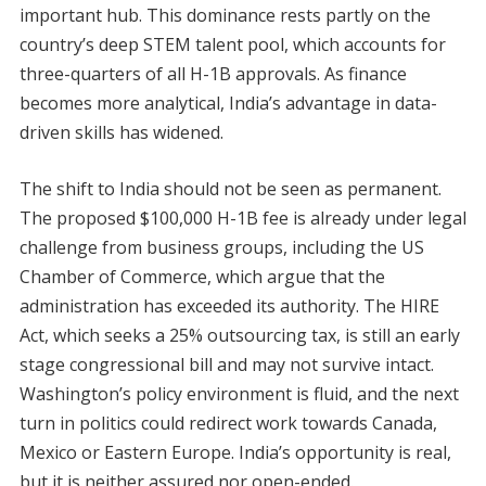
important hub. This dominance rests partly on the
country’s deep STEM talent pool, which accounts for
three-quarters of all H-1B approvals. As finance
becomes more analytical, India’s advantage in data-
driven skills has widened.
The shift to India should not be seen as permanent.
The proposed $100,000 H-1B fee is already under legal
challenge from business groups, including the US
Chamber of Commerce, which argue that the
administration has exceeded its authority. The HIRE
Act, which seeks a 25% outsourcing tax, is still an early
stage congressional bill and may not survive intact.
Washington’s policy environment is fluid, and the next
turn in politics could redirect work towards Canada,
Mexico or Eastern Europe. India’s opportunity is real,
but it is neither assured nor open-ended.