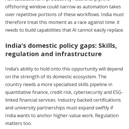
offshoring window could narrow as automation takes
over repetitive portions of these workflows. India must
therefore treat this moment as a race against time: it
needs to build capabilities that AI cannot easily replace.
India’s domestic policy gaps: Skills,
regulation and infrastructure
India’s ability to hold onto this opportunity will depend
on the strength of its domestic ecosystem. The
country needs a more specialised skills pipeline in
quantitative finance, credit risk, cybersecurity and ESG-
linked financial services. Industry backed certifications
and university partnerships must expand swiftly if
India wants to anchor higher-value work. Regulation
matters too.