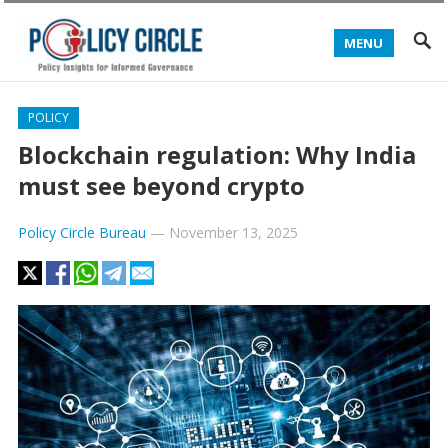
MENU
POLICY
Blockchain regulation: Why India
must see beyond crypto
Policy Circle Bureau
—
November 13, 2025