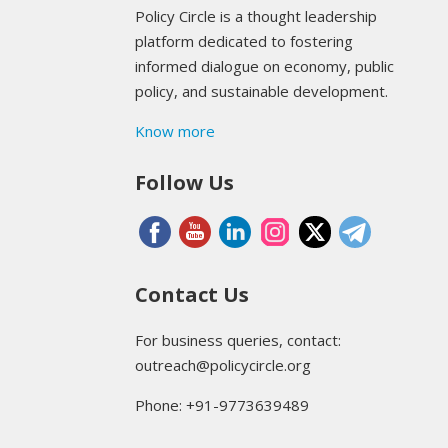
Policy Circle is a thought leadership
platform dedicated to fostering
informed dialogue on economy, public
policy, and sustainable development.
Know more
Follow Us
Contact Us
For business queries, contact:
outreach@policycircle.org
Phone: +91-9773639489