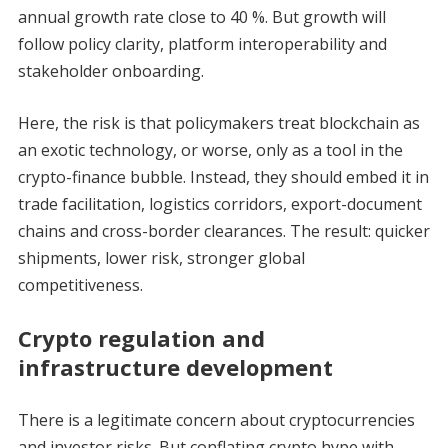
annual growth rate close to 40 %. But growth will
follow policy clarity, platform interoperability and
stakeholder onboarding.
Here, the risk is that policymakers treat blockchain as
an exotic technology, or worse, only as a tool in the
crypto-finance bubble. Instead, they should embed it in
trade facilitation, logistics corridors, export-document
chains and cross-border clearances. The result: quicker
shipments, lower risk, stronger global
competitiveness.
Crypto regulation and
infrastructure development
There is a legitimate concern about cryptocurrencies
and investor risks. But conflating crypto hype with