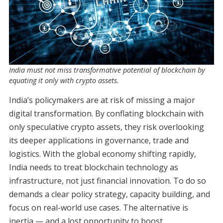
India must not miss transformative potential of blockchain by
equating it only with crypto assets.
India’s policymakers are at risk of missing a major
digital transformation. By conflating blockchain with
only speculative crypto assets, they risk overlooking
its deeper applications in governance, trade and
logistics. With the global economy shifting rapidly,
India needs to treat blockchain technology as
infrastructure, not just financial innovation. To do so
demands a clear policy strategy, capacity building, and
focus on real-world use cases. The alternative is
inertia — and a lost opportunity to boost