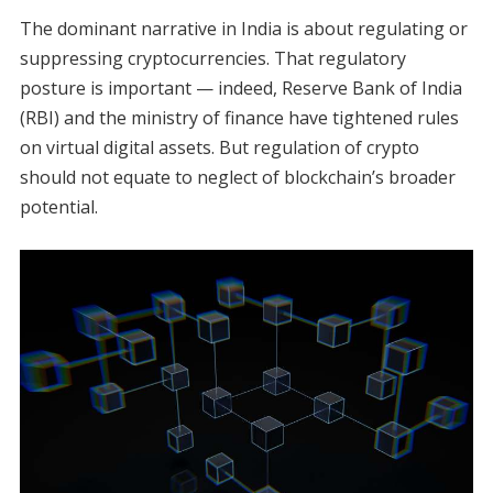
The dominant narrative in India is about regulating or
suppressing cryptocurrencies. That regulatory
posture is important — indeed, Reserve Bank of India
(RBI) and the ministry of finance have tightened rules
on virtual digital assets. But regulation of crypto
should not equate to neglect of blockchain’s broader
potential.