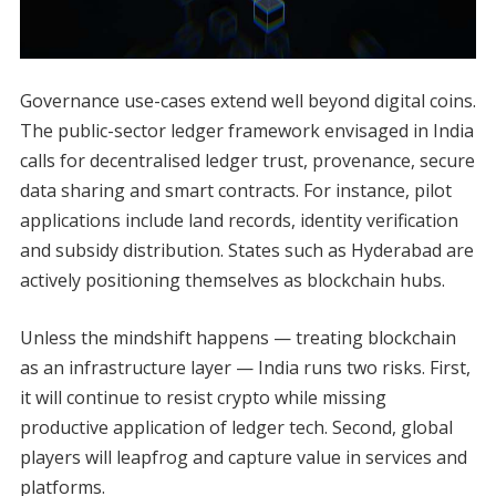
Governance use-cases extend well beyond digital coins.
The public-sector ledger framework envisaged in India
calls for decentralised ledger trust, provenance, secure
data sharing and smart contracts. For instance, pilot
applications include land records, identity verification
and subsidy distribution. States such as Hyderabad are
actively positioning themselves as blockchain hubs.
Unless the mindshift happens — treating blockchain
as an infrastructure layer — India runs two risks. First,
it will continue to resist crypto while missing
productive application of ledger tech. Second, global
players will leapfrog and capture value in services and
platforms.