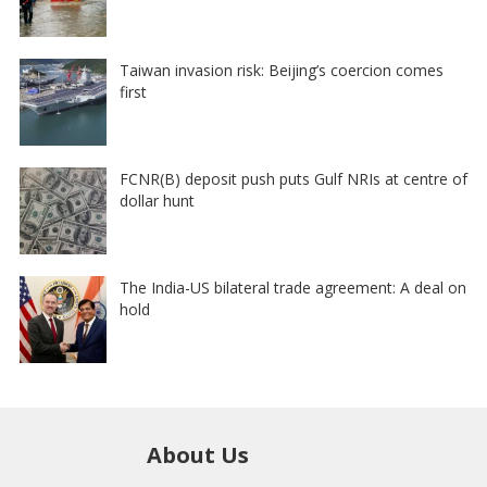
Taiwan invasion risk: Beijing’s coercion comes
first
FCNR(B) deposit push puts Gulf NRIs at centre of
dollar hunt
The India-US bilateral trade agreement: A deal on
hold
About Us