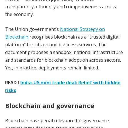
transparency, efficiency and competitiveness across
the economy.
The Union government’s
National Strategy on
Blockchain
recognises blockchain as a “trusted digital
platform” for citizen and business services. The
document proposes a sandbox, national infrastructure
and standards for blockchain adoption across sectors.
Yet, in practice, deployments remain limited.
READ
I
India-US mini trade deal: Relief with hidden
risks
Blockchain and governance
Blockchain has special relevance for governance