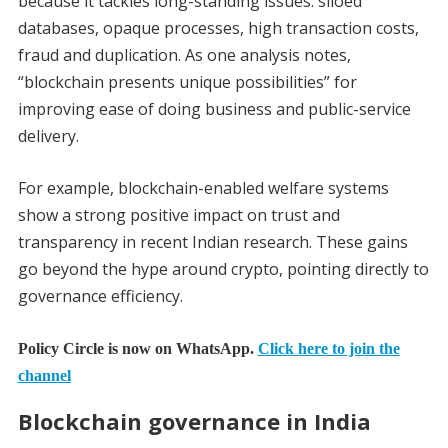
because it tackles long-standing issues: siloed
databases, opaque processes, high transaction costs,
fraud and duplication. As one analysis notes,
“blockchain presents unique possibilities” for
improving ease of doing business and public-service
delivery.
For example, blockchain-enabled welfare systems
show a strong positive impact on trust and
transparency in recent Indian research. These gains
go beyond the hype around crypto, pointing directly to
governance efficiency.
Policy Circle is now on WhatsApp.
Click here to join the
channel
Blockchain governance in India