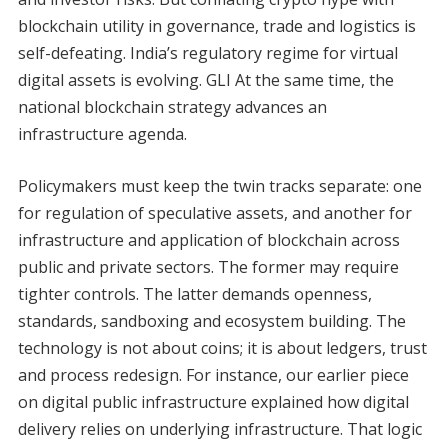
blockchain utility in governance, trade and logistics is
self-defeating. India’s regulatory regime for virtual
digital assets is evolving. GLI At the same time, the
national blockchain strategy advances an
infrastructure agenda.
Policymakers must keep the twin tracks separate: one
for regulation of speculative assets, and another for
infrastructure and application of blockchain across
public and private sectors. The former may require
tighter controls. The latter demands openness,
standards, sandboxing and ecosystem building. The
technology is not about coins; it is about ledgers, trust
and process redesign. For instance, our earlier piece
on digital public infrastructure explained how digital
delivery relies on underlying infrastructure. That logic