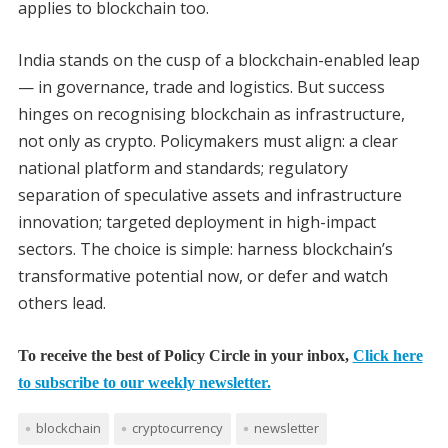
applies to blockchain too.
India stands on the cusp of a blockchain-enabled leap
— in governance, trade and logistics. But success
hinges on recognising blockchain as infrastructure,
not only as crypto. Policymakers must align: a clear
national platform and standards; regulatory
separation of speculative assets and infrastructure
innovation; targeted deployment in high-impact
sectors. The choice is simple: harness blockchain’s
transformative potential now, or defer and watch
others lead.
To receive the best of Policy Circle in your inbox,
Click here
to subscribe to our weekly newsletter.
blockchain
cryptocurrency
newsletter