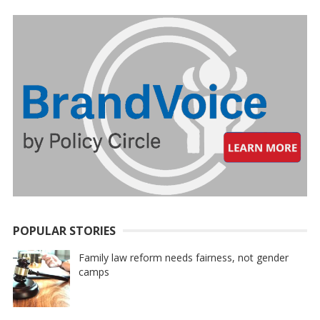
POPULAR STORIES
Family law reform needs fairness, not gender
camps