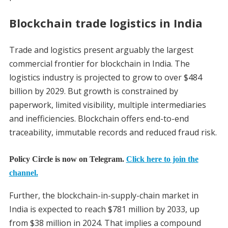
Blockchain trade logistics in India
Trade and logistics present arguably the largest
commercial frontier for blockchain in India. The
logistics industry is projected to grow to over $484
billion by 2029. But growth is constrained by
paperwork, limited visibility, multiple intermediaries
and inefficiencies. Blockchain offers end-to-end
traceability, immutable records and reduced fraud risk.
Policy Circle is now on Telegram.
Click here to join the
channel.
Further, the blockchain-in-supply-chain market in
India is expected to reach $781 million by 2033, up
from $38 million in 2024. That implies a compound