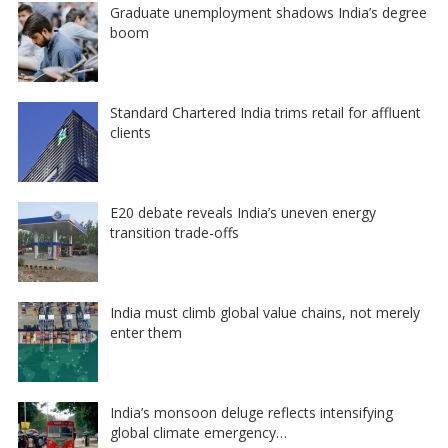
Graduate unemployment shadows India’s degree
boom
Standard Chartered India trims retail for affluent
clients
E20 debate reveals India’s uneven energy
transition trade-offs
India must climb global value chains, not merely
enter them
India’s monsoon deluge reflects intensifying
global climate emergency…