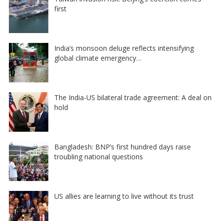
first
India’s monsoon deluge reflects intensifying
global climate emergency…
The India-US bilateral trade agreement: A deal on
hold
Bangladesh: BNP’s first hundred days raise
troubling national questions
US allies are learning to live without its trust