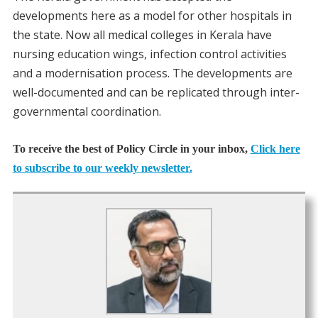
developments here as a model for other hospitals in
the state. Now all medical colleges in Kerala have
nursing education wings, infection control activities
and a modernisation process. The developments are
well-documented and can be replicated through inter-
governmental coordination.
To receive the best of Policy Circle in your inbox,
Click here
to subscribe to our weekly newsletter.