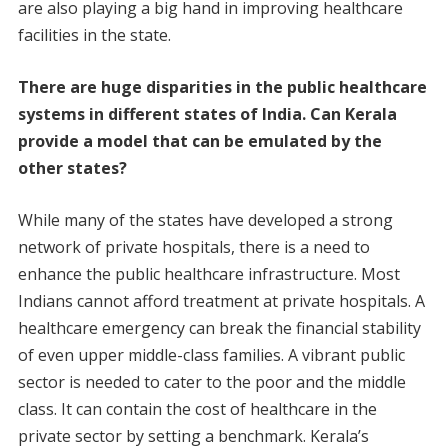
are also playing a big hand in improving healthcare
facilities in the state.
There are huge disparities in the public healthcare
systems in different states of India. Can Kerala
provide a model that can be emulated by the
other states?
While many of the states have developed a strong
network of private hospitals, there is a need to
enhance the public healthcare infrastructure. Most
Indians cannot afford treatment at private hospitals. A
healthcare emergency can break the financial stability
of even upper middle-class families. A vibrant public
sector is needed to cater to the poor and the middle
class. It can contain the cost of healthcare in the
private sector by setting a benchmark. Kerala’s