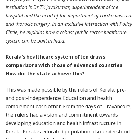
institution is Dr TK Jayakumar, superintendent of the
hospital and the head of the department of cardio-vascular
and thoracic surgery. In an exclusive interaction with Policy
Circle, he explains how a robust public sector healthcare
system can be built in India.
Kerala’s healthcare system often draws
comparisons with those of advanced countries.
How did the state achieve this?
This was made possible by the rulers of Kerala, pre-
and post-Independence. Education and health
complement each other. From the days of Travancore,
the rulers had a vision and commitment towards
developing education and health infrastructure in
Kerala. Kerala’s educated population also understood