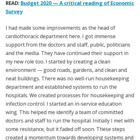
READ:
Budget 2020 — A critical reading of Economic
Survey
I had made some improvements as the head of
cardiothoracic department here. I got immense
support from the doctors and staff, public, politicians
and the media. They have continued their support in
my new role too. I started by creating a clean
environment — good roads, gardens, and clean and
neat buildings. There was no well-run housekeeping
department and established systems to run the
hospitals. We created processes for housekeeping and
infection control. I started an in-service education
wing. This helped me identify a team of committed
doctors and staff to run the hospital. Initially I met with
some resistance, but it faded off soon. These steps
created a momentum towards developing systems and