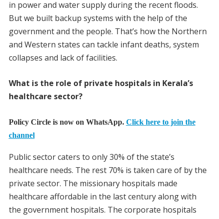
in power and water supply during the recent floods.
But we built backup systems with the help of the
government and the people. That’s how the Northern
and Western states can tackle infant deaths, system
collapses and lack of facilities.
What is the role of private hospitals in Kerala’s
healthcare sector?
Policy Circle is now on WhatsApp.
Click here to join the
channel
Public sector caters to only 30% of the state’s
healthcare needs. The rest 70% is taken care of by the
private sector. The missionary hospitals made
healthcare affordable in the last century along with
the government hospitals. The corporate hospitals