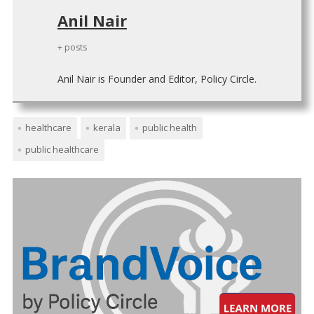
Anil Nair
+ posts
Anil Nair is Founder and Editor, Policy Circle.
healthcare
kerala
public health
public healthcare