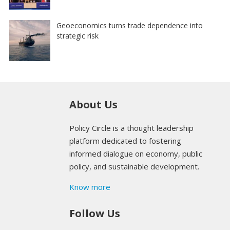
Geoeconomics turns trade dependence into
strategic risk
About Us
Policy Circle is a thought leadership
platform dedicated to fostering
informed dialogue on economy, public
policy, and sustainable development.
Know more
Follow Us