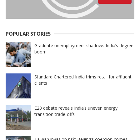
POPULAR STORIES
Graduate unemployment shadows India’s degree
boom
Standard Chartered India trims retail for affluent
clients
E20 debate reveals India’s uneven energy
transition trade-offs
Taiwan invasion risk: Beijing’s coercion comes