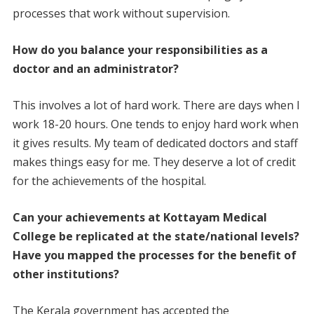
processes that work without supervision.
How do you balance your responsibilities as a
doctor and an administrator?
This involves a lot of hard work. There are days when I
work 18-20 hours. One tends to enjoy hard work when
it gives results. My team of dedicated doctors and staff
makes things easy for me. They deserve a lot of credit
for the achievements of the hospital.
Can your achievements at Kottayam Medical
College be replicated at the state/national levels?
Have you mapped the processes for the benefit of
other institutions?
The Kerala government has accepted the