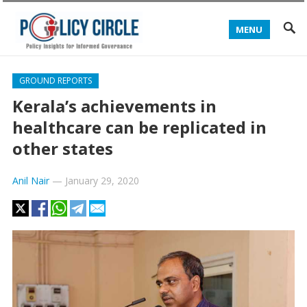
MENU
GROUND REPORTS
Kerala’s achievements in
healthcare can be replicated in
other states
Anil Nair
—
January 29, 2020