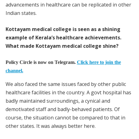
advancements in healthcare can be replicated in other
Indian states.
Kottayam medical college is seen as a shining
example of Kerala’s healthcare achievements.
What made Kottayam medical college shine?
Policy Circle is now on Telegram.
Click here to join the
channel.
We also faced the same issues faced by other public
healthcare facilities in the country. A govt hospital has
badly maintained surroundings, a cynical and
demotivated staff and badly-behaved patients. Of
course, the situation cannot be compared to that in
other states. It was always better here.