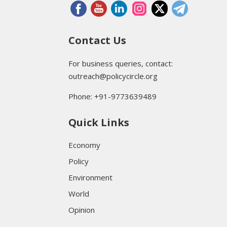
Contact Us
For business queries, contact:
outreach@policycircle.org
Phone: +91-9773639489
Quick Links
Economy
Policy
Environment
World
Opinion