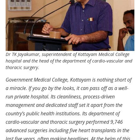
Dr TK Jayakumar, superintendent of Kottayam Medical College
hospital and the head of the department of cardio-vascular and
thoracic surgery.
Government Medical College, Kottayam is nothing short of
a miracle. If you go by the looks, it can pass off as a well-
run private hospital. Its cleanliness, process-driven
management and dedicated staff set it apart from the
country’s public health institutions. Its department of
cardio-vascular and thoracic surgery performed 9,746
advanced surgeries including five heart transplants in the
last five years, often making headlines. At the helm of this