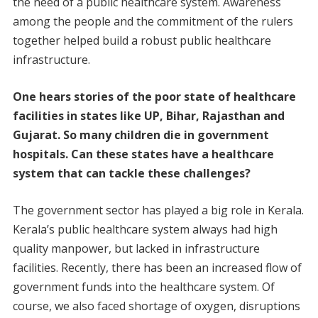
the need of a public healthcare system. Awareness
among the people and the commitment of the rulers
together helped build a robust public healthcare
infrastructure.
One hears stories of the poor state of healthcare
facilities in states like UP, Bihar, Rajasthan and
Gujarat. So many children die in government
hospitals. Can these states have a healthcare
system that can tackle these challenges?
The government sector has played a big role in Kerala.
Kerala’s public healthcare system always had high
quality manpower, but lacked in infrastructure
facilities. Recently, there has been an increased flow of
government funds into the healthcare system. Of
course, we also faced shortage of oxygen, disruptions