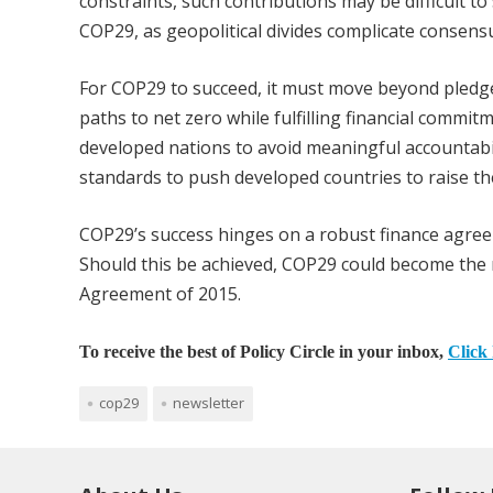
constraints, such contributions may be difficult 
COP29, as geopolitical divides complicate consens
For COP29 to succeed, it must move beyond pledge
paths to net zero while fulfilling financial commit
developed nations to avoid meaningful accountabi
standards to push developed countries to raise t
COP29’s success hinges on a robust finance agreem
Should this be achieved, COP29 could become the m
Agreement of 2015.
To receive the best of Policy Circle in your inbox,
Click 
cop29
newsletter