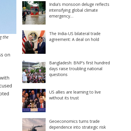
India’s monsoon deluge reflects
intensifying global climate
emergency…
The India-US bilateral trade
g the
agreement: A deal on hold
ss on
Bangladesh: BNP’s first hundred
days raise troubling national
questions
 with
ocused
US allies are learning to live
opted
without its trust
Geoeconomics turns trade
dependence into strategic risk