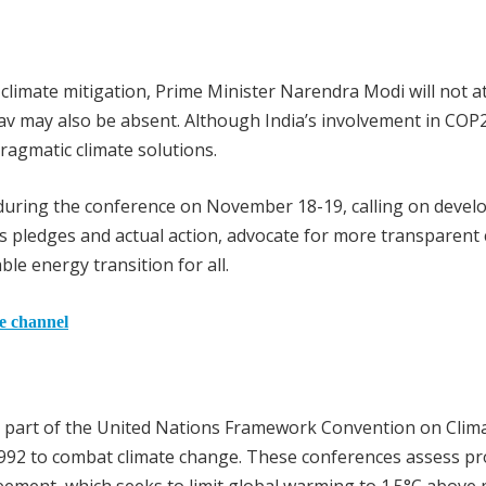
climate mitigation, Prime Minister Narendra Modi will not a
 may also be absent. Although India’s involvement in COP
ragmatic climate solutions.
nt during the conference on November 18-19, calling on devel
s pledges and actual action, advocate for more transparent 
le energy transition for all.
he channel
e part of the United Nations Framework Convention on Clim
1992 to combat climate change. These conferences assess p