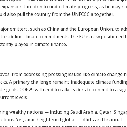
s expansion threaten to undo climate progress, as he may no
ld also pull the country from the UNFCCC altogether.
 major emitters, such as China and the European Union, to ad
y to sideline climate commitments, the EU is now positioned t
tently played in climate finance.
Davos, from addressing pressing issues like climate change 
cks. A primary challenge remains inadequate climate fundin
 goals. COP29 will need to rally leaders to commit to a sign
urrent levels.
uring wealthy nations — including Saudi Arabia, Qatar, Singa
tions. Yet, amid heightened global conflicts and financial