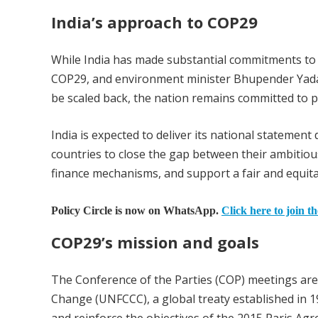
India’s approach to COP29
While India has made substantial commitments to 
COP29, and environment minister Bhupender Yadav
be scaled back, the nation remains committed to p
India is expected to deliver its national stateme
countries to close the gap between their ambitiou
finance mechanisms, and support a fair and equitab
Policy Circle is now on WhatsApp.
Click here to join t
COP29’s mission and goals
The Conference of the Parties (COP) meetings ar
Change (UNFCCC), a global treaty established in 