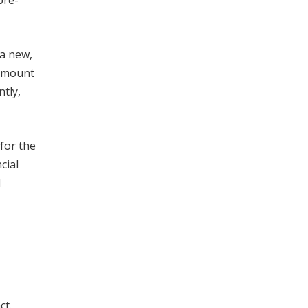
pre-
 a new,
 amount
ntly,
for the
cial
d
ct.