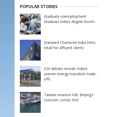
POPULAR STORIES
Graduate unemployment
shadows India’s degree boom
Standard Chartered India trims
retail for affluent clients
E20 debate reveals India’s
uneven energy transition trade-
offs
Taiwan invasion risk: Beijing’s
coercion comes first