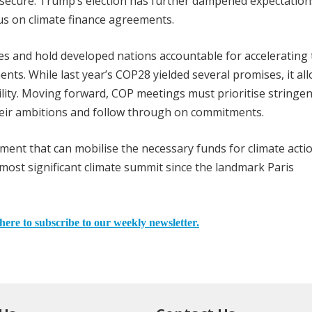
to secure. Trump’s election has further dampened expectation
us on climate finance agreements.
s and hold developed nations accountable for accelerating 
ments. While last year’s COP28 yielded several promises, it al
lity. Moving forward, COP meetings must prioritise stringen
heir ambitions and follow through on commitments.
ent that can mobilise the necessary funds for climate actio
ost significant climate summit since the landmark Paris
here to subscribe to our weekly newsletter.