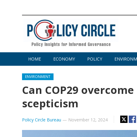
HOME
ECONOMY
POLICY
ENVIRON
ENVIRONMENT
Can COP29 overcome t
scepticism
Policy Circle Bureau
—
November 12, 2024