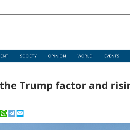
MENT
SOCIETY
OPINION
WORLD
EVENTS
he Trump factor and risi