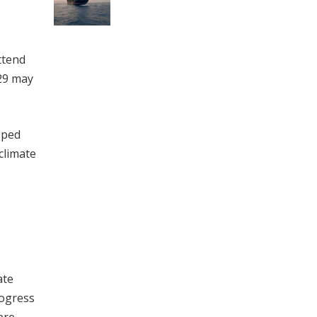
ttend
29 may
oped
climate
ate
rogress