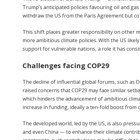
Trump’s anticipated policies favouring oil and ga
withdraw the US from the Paris Agreement but cou
This shift places greater responsibility on other
more ambitious climate policies. With the US likel
support for vulnerable nations, a role it has consis
Challenges facing COP29
The decline of influential global forums, such as 
raised concerns that COP29 may face similar setba
which hinders the advancement of ambitious climate
increase in funding, ideally a ten-fold boost from c
The developed world, led by the US, is also press
and even China — to enhance their climate contribu