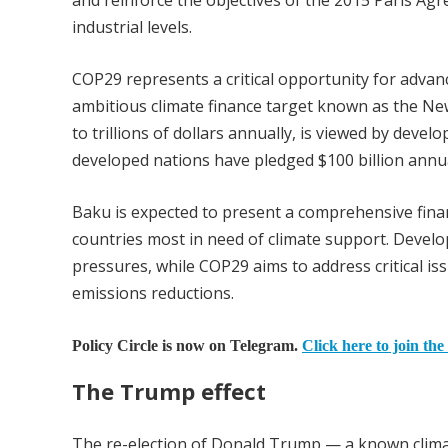
and reinforce the objectives of the 2015 Paris Ag
industrial levels.
COP29 represents a critical opportunity for advanc
ambitious climate finance target known as the New
to trillions of dollars annually, is viewed by develo
developed nations have pledged $100 billion annua
Baku is expected to present a comprehensive fina
countries most in need of climate support. Develop
pressures, while COP29 aims to address critical is
emissions reductions.
Policy Circle is now on Telegram.
Click here to join the
The Trump effect
The re-election of Donald Trump — a known climat