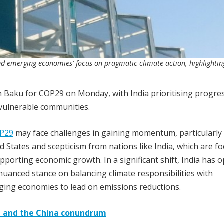
d emerging economies' focus on pragmatic climate action, highlightin
n Baku for COP29 on Monday, with India prioritising progre
r vulnerable communities.
P29
may face challenges in gaining momentum, particularly
 States and scepticism from nations like India, which are f
orting economic growth. In a significant shift, India has 
 nuanced stance on balancing climate responsibilities with
ing economies to lead on emissions reductions.
ma and the China conundrum