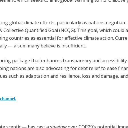
reement, which seeks to limit global warming to 1.5°C above 
ing global climate efforts, particularly as nations negotiate
 Collective Quantified Goal (NCQG). This goal, which could
ping countries as essential for effective climate action. Curre
lly — a sum many believe is insufficient.
ncing package that enhances transparency and accessibility 
ing nations are also advocating for debt relief to ease finan
sues such as adaptation and resilience, loss and damage, an
 channel.
e sceptic — has cast a shadow over COP29’s potential impa