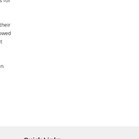
s for
their
lowed
t
n.