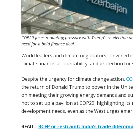
COP29 faces mounting pressure with Trump’s re-election an
need for a bold finance deal.
World leaders and climate negotiators convened i
climate finance, accountability, and protection fo
Despite the urgency for climate change action,
CO
the return of Donald Trump to power in the United
on meeting their growing energy demands and supp
not to set up a pavilion at COP29, highlighting its
development needs, even as the West urges emerg
READ |
RCEP or restraint: India’s trade dilem