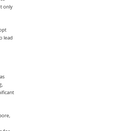
t only
opt
o lead
has
g,
ificant
pore,