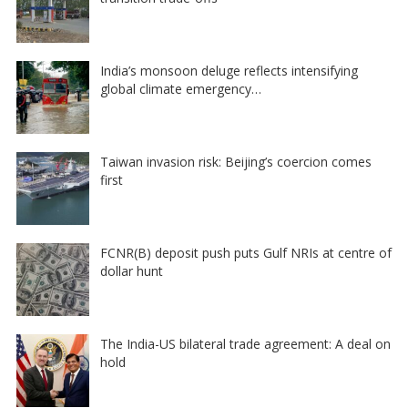
India’s monsoon deluge reflects intensifying
global climate emergency…
Taiwan invasion risk: Beijing’s coercion comes
first
FCNR(B) deposit push puts Gulf NRIs at centre of
dollar hunt
The India-US bilateral trade agreement: A deal on
hold