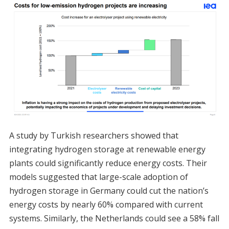
A study by Turkish researchers showed that
integrating hydrogen storage at renewable energy
plants could significantly reduce energy costs. Their
models suggested that large-scale adoption of
hydrogen storage in Germany could cut the nation’s
energy costs by nearly 60% compared with current
systems. Similarly, the Netherlands could see a 58% fall