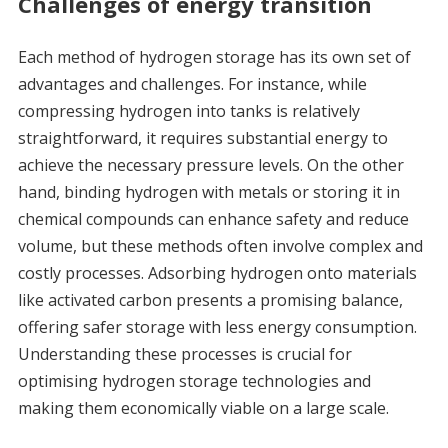
Challenges of energy transition
Each method of hydrogen storage has its own set of
advantages and challenges. For instance, while
compressing hydrogen into tanks is relatively
straightforward, it requires substantial energy to
achieve the necessary pressure levels. On the other
hand, binding hydrogen with metals or storing it in
chemical compounds can enhance safety and reduce
volume, but these methods often involve complex and
costly processes. Adsorbing hydrogen onto materials
like activated carbon presents a promising balance,
offering safer storage with less energy consumption.
Understanding these processes is crucial for
optimising hydrogen storage technologies and
making them economically viable on a large scale.