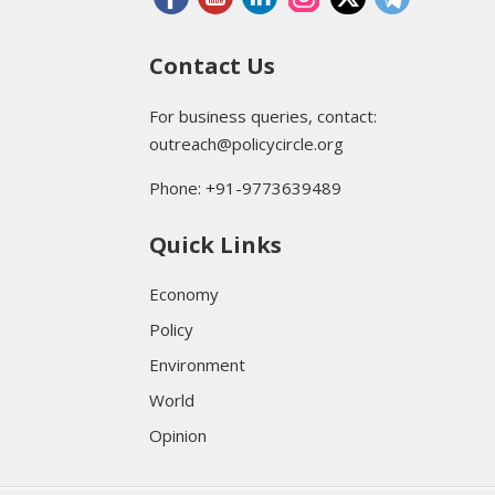
Contact Us
For business queries, contact:
outreach@policycircle.org
Phone: +91-9773639489
Quick Links
Economy
Policy
Environment
World
Opinion