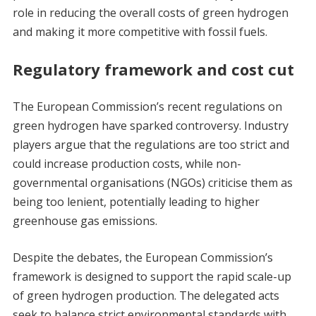
role in reducing the overall costs of green hydrogen
and making it more competitive with fossil fuels.
Regulatory framework and cost cut
The European Commission’s recent regulations on
green hydrogen have sparked controversy. Industry
players argue that the regulations are too strict and
could increase production costs, while non-
governmental organisations (NGOs) criticise them as
being too lenient, potentially leading to higher
greenhouse gas emissions.
Despite the debates, the European Commission’s
framework is designed to support the rapid scale-up
of green hydrogen production. The delegated acts
seek to balance strict environmental standards with