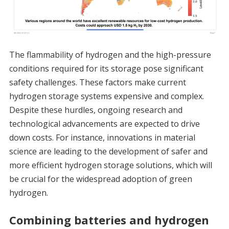
The flammability of hydrogen and the high-pressure
conditions required for its storage pose significant
safety challenges. These factors make current
hydrogen storage systems expensive and complex.
Despite these hurdles, ongoing research and
technological advancements are expected to drive
down costs. For instance, innovations in material
science are leading to the development of safer and
more efficient hydrogen storage solutions, which will
be crucial for the widespread adoption of green
hydrogen.
Combining batteries and hydrogen