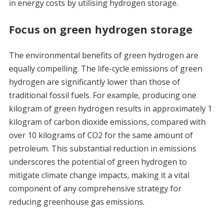
in energy costs by utilising hydrogen storage.
Focus on green hydrogen storage
The environmental benefits of green hydrogen are
equally compelling. The life-cycle emissions of green
hydrogen are significantly lower than those of
traditional fossil fuels. For example, producing one
kilogram of green hydrogen results in approximately 1
kilogram of carbon dioxide emissions, compared with
over 10 kilograms of CO2 for the same amount of
petroleum. This substantial reduction in emissions
underscores the potential of green hydrogen to
mitigate climate change impacts, making it a vital
component of any comprehensive strategy for
reducing greenhouse gas emissions.