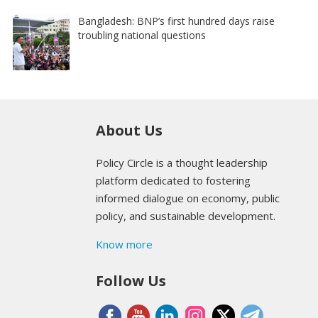
Bangladesh: BNP’s first hundred days raise
troubling national questions
About Us
Policy Circle is a thought leadership
platform dedicated to fostering
informed dialogue on economy, public
policy, and sustainable development.
Know more
Follow Us