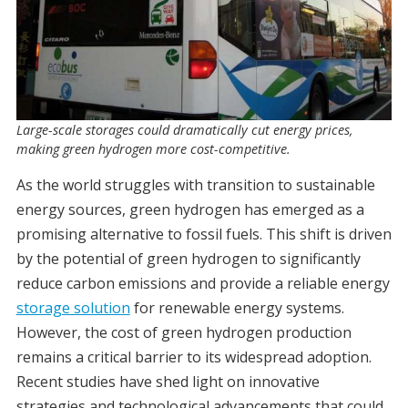
Large-scale storages could dramatically cut energy prices,
making green hydrogen more cost-competitive.
As the world struggles with transition to sustainable
energy sources, green hydrogen has emerged as a
promising alternative to fossil fuels. This shift is driven
by the potential of green hydrogen to significantly
reduce carbon emissions and provide a reliable energy
storage solution
for renewable energy systems.
However, the cost of green hydrogen production
remains a critical barrier to its widespread adoption.
Recent studies have shed light on innovative
strategies and technological advancements that could