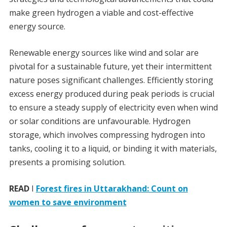
make green hydrogen a viable and cost-effective
energy source.
Renewable energy sources like wind and solar are
pivotal for a sustainable future, yet their intermittent
nature poses significant challenges. Efficiently storing
excess energy produced during peak periods is crucial
to ensure a steady supply of electricity even when wind
or solar conditions are unfavourable. Hydrogen
storage, which involves compressing hydrogen into
tanks, cooling it to a liquid, or binding it with materials,
presents a promising solution.
READ
I
Forest fires in Uttarakhand: Count on
women to save environment