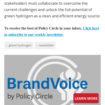
stakeholders must collaborate to overcome the
current challenges and unlock the full potential of
green hydrogen as a clean and efficient energy source.
To receive the best of Policy Circle in your inbox,
Click here
to subscribe to our weekly newsletter.
green hydrogen
newsletter