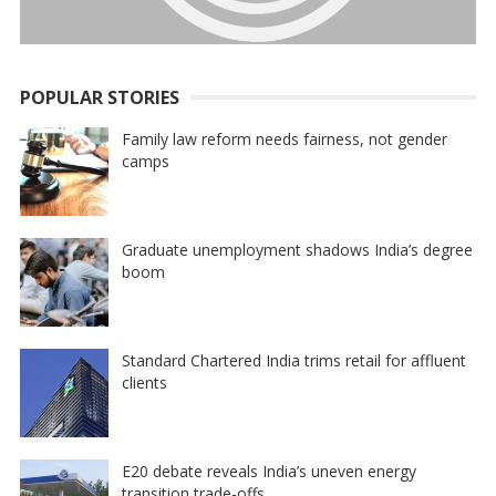
POPULAR STORIES
Family law reform needs fairness, not gender
camps
Graduate unemployment shadows India’s degree
boom
Standard Chartered India trims retail for affluent
clients
E20 debate reveals India’s uneven energy
transition trade-offs