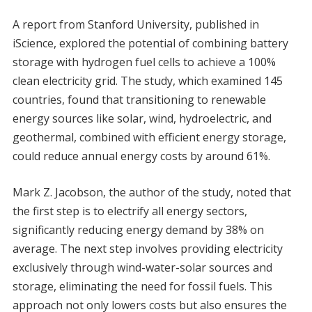
A report from Stanford University, published in
iScience, explored the potential of combining battery
storage with hydrogen fuel cells to achieve a 100%
clean electricity grid. The study, which examined 145
countries, found that transitioning to renewable
energy sources like solar, wind, hydroelectric, and
geothermal, combined with efficient energy storage,
could reduce annual energy costs by around 61%.
Mark Z. Jacobson, the author of the study, noted that
the first step is to electrify all energy sectors,
significantly reducing energy demand by 38% on
average. The next step involves providing electricity
exclusively through wind-water-solar sources and
storage, eliminating the need for fossil fuels. This
approach not only lowers costs but also ensures the