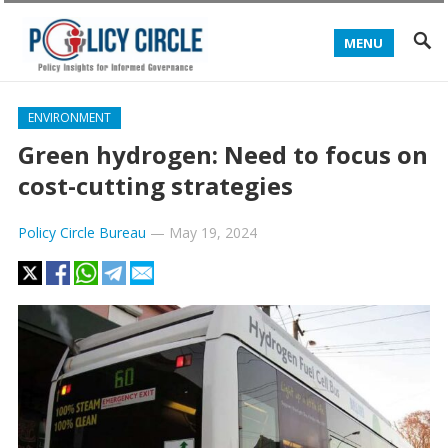
MENU
ENVIRONMENT
Green hydrogen: Need to focus on
cost-cutting strategies
Policy Circle Bureau
—
May 19, 2024