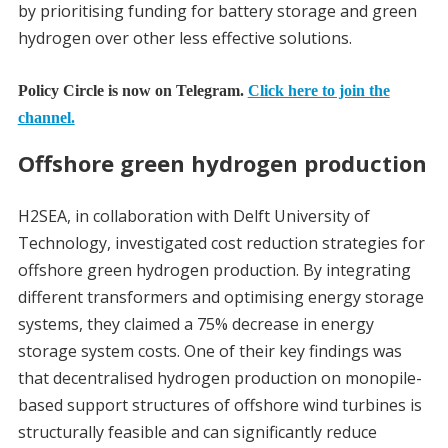
by prioritising funding for battery storage and green
hydrogen over other less effective solutions.
Policy Circle is now on Telegram.
Click here to join the
channel.
Offshore green hydrogen production
H2SEA, in collaboration with Delft University of
Technology, investigated cost reduction strategies for
offshore green hydrogen production. By integrating
different transformers and optimising energy storage
systems, they claimed a 75% decrease in energy
storage system costs. One of their key findings was
that decentralised hydrogen production on monopile-
based support structures of offshore wind turbines is
structurally feasible and can significantly reduce