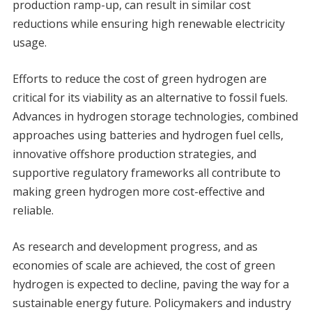
production ramp-up, can result in similar cost
reductions while ensuring high renewable electricity
usage.
Efforts to reduce the cost of green hydrogen are
critical for its viability as an alternative to fossil fuels.
Advances in hydrogen storage technologies, combined
approaches using batteries and hydrogen fuel cells,
innovative offshore production strategies, and
supportive regulatory frameworks all contribute to
making green hydrogen more cost-effective and
reliable.
As research and development progress, and as
economies of scale are achieved, the cost of green
hydrogen is expected to decline, paving the way for a
sustainable energy future. Policymakers and industry