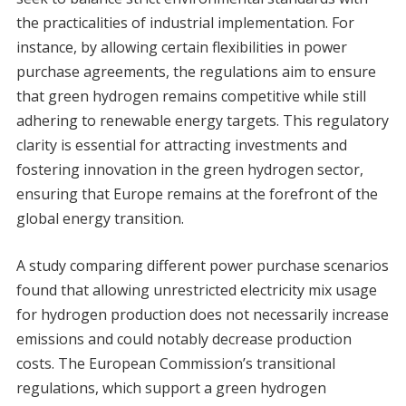
the practicalities of industrial implementation. For
instance, by allowing certain flexibilities in power
purchase agreements, the regulations aim to ensure
that green hydrogen remains competitive while still
adhering to renewable energy targets. This regulatory
clarity is essential for attracting investments and
fostering innovation in the green hydrogen sector,
ensuring that Europe remains at the forefront of the
global energy transition.
A study comparing different power purchase scenarios
found that allowing unrestricted electricity mix usage
for hydrogen production does not necessarily increase
emissions and could notably decrease production
costs. The European Commission’s transitional
regulations, which support a green hydrogen