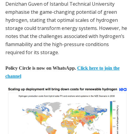
Denizhan Guven of Istanbul Technical University
emphasise the game-changing potential of green
hydrogen, stating that optimal scales of hydrogen
storage could transform energy systems. However, he
notes that the challenges associated with hydrogen’s
flammability and the high-pressure conditions
required for its storage.
Policy Circle is now on WhatsApp.
Click here to join the
channel