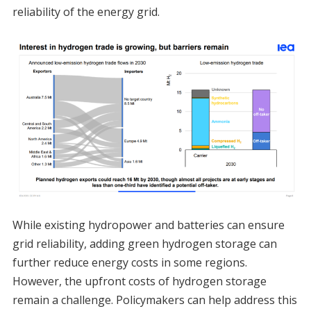
reliability of the energy grid.
While existing hydropower and batteries can ensure
grid reliability, adding green hydrogen storage can
further reduce energy costs in some regions.
However, the upfront costs of hydrogen storage
remain a challenge. Policymakers can help address this