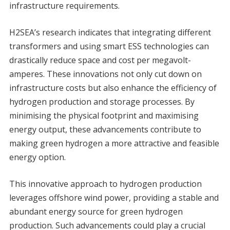
infrastructure requirements.
H2SEA’s research indicates that integrating different
transformers and using smart ESS technologies can
drastically reduce space and cost per megavolt-
amperes. These innovations not only cut down on
infrastructure costs but also enhance the efficiency of
hydrogen production and storage processes. By
minimising the physical footprint and maximising
energy output, these advancements contribute to
making green hydrogen a more attractive and feasible
energy option.
This innovative approach to hydrogen production
leverages offshore wind power, providing a stable and
abundant energy source for green hydrogen
production. Such advancements could play a crucial