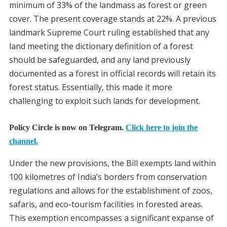
minimum of 33% of the landmass as forest or green
cover. The present coverage stands at 22%. A previous
landmark Supreme Court ruling established that any
land meeting the dictionary definition of a forest
should be safeguarded, and any land previously
documented as a forest in official records will retain its
forest status. Essentially, this made it more
challenging to exploit such lands for development.
Policy Circle is now on Telegram.
Click here to join the
channel.
Under the new provisions, the Bill exempts land within
100 kilometres of India’s borders from conservation
regulations and allows for the establishment of zoos,
safaris, and eco-tourism facilities in forested areas.
This exemption encompasses a significant expanse of