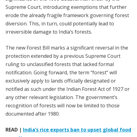
Supreme Court, introducing exemptions that further
erode the already fragile framework governing forest
diversion. This, in turn, could potentially lead to
irreversible damage to India’s forests.
The new Forest Bill marks a significant reversal in the
protection extended by a previous Supreme Court
ruling to unclassified forests that lacked formal
notification. Going forward, the term “forest” will
exclusively apply to lands officially designated or
notified as such under the Indian Forest Act of 1927 or
any other relevant legislation. The government’s
recognition of forests will now be limited to those
documented after 1980.
READ |
India’s rice exports ban to upset global food