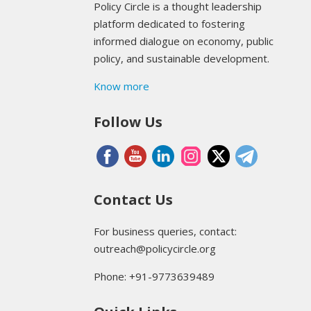
Policy Circle is a thought leadership
platform dedicated to fostering
informed dialogue on economy, public
policy, and sustainable development.
Know more
Follow Us
Contact Us
For business queries, contact:
outreach@policycircle.org
Phone: +91-9773639489