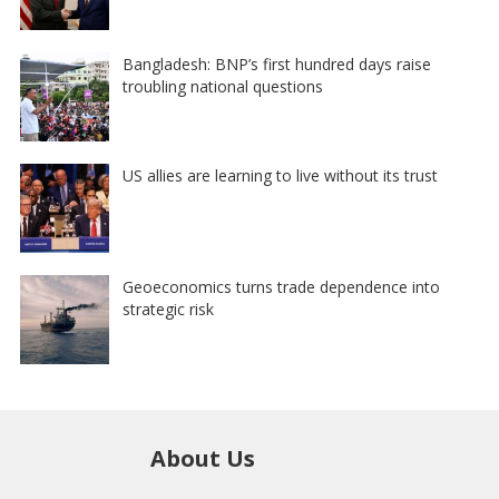
Bangladesh: BNP’s first hundred days raise
troubling national questions
US allies are learning to live without its trust
Geoeconomics turns trade dependence into
strategic risk
About Us