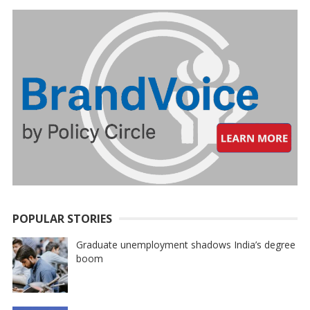
POPULAR STORIES
Graduate unemployment shadows India’s degree
boom