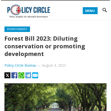
MENU
ENVIRONMENT
Forest Bill 2023: Diluting
conservation or promoting
development
Policy Circle Bureau
—
August 4, 2023