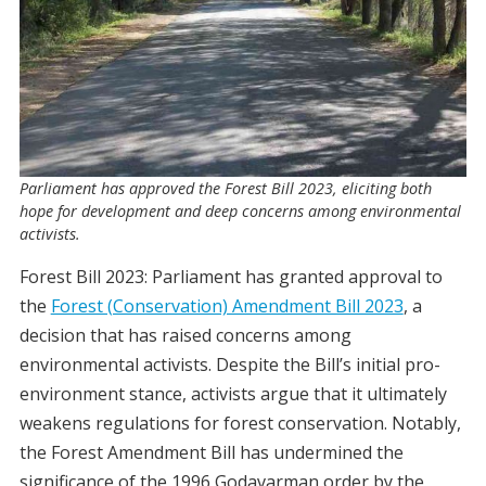
Parliament has approved the Forest Bill 2023, eliciting both
hope for development and deep concerns among environmental
activists.
Forest Bill 2023: Parliament has granted approval to
the
Forest (Conservation) Amendment Bill 2023
, a
decision that has raised concerns among
environmental activists. Despite the Bill’s initial pro-
environment stance, activists argue that it ultimately
weakens regulations for forest conservation. Notably,
the Forest Amendment Bill has undermined the
significance of the 1996 Godavarman order by the