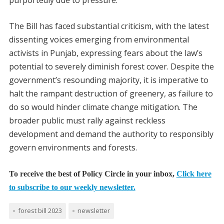
purportedly due to pressure.
The Bill has faced substantial criticism, with the latest
dissenting voices emerging from environmental
activists in Punjab, expressing fears about the law’s
potential to severely diminish forest cover. Despite the
government’s resounding majority, it is imperative to
halt the rampant destruction of greenery, as failure to
do so would hinder climate change mitigation. The
broader public must rally against reckless
development and demand the authority to responsibly
govern environments and forests.
To receive the best of Policy Circle in your inbox,
Click here
to subscribe to our weekly newsletter.
forest bill 2023
newsletter