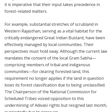
it is imperative that their input takes precedence in
forest-related matters.
For example, substantial stretches of scrubland in
Western Rajasthan, serving as a vital habitat for the
critically endangered Great Indian Bustard, have been
effectively managed by local communities. Their
perspectives must hold sway. Although the current law
mandates the consent of the local Gram Sabha—
comprising members of tribal and indigenous
communities—for clearing forested land, this
requirement no longer applies if the land in question
loses its forest classification due to being unclassified.
The Chairperson of the National Commission for
Scheduled Tribes voiced opposition to this
undermining of Adivasi rights but resigned last month,