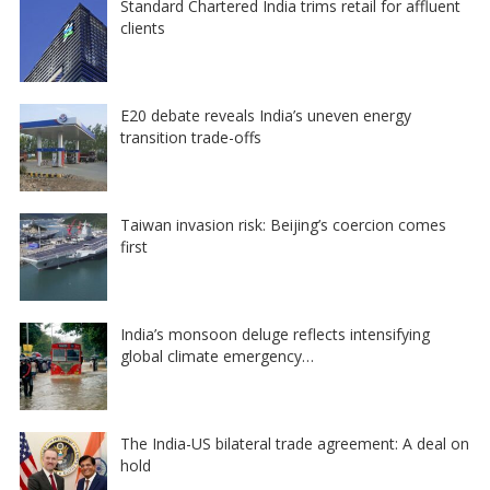
Standard Chartered India trims retail for affluent
clients
E20 debate reveals India’s uneven energy
transition trade-offs
Taiwan invasion risk: Beijing’s coercion comes
first
India’s monsoon deluge reflects intensifying
global climate emergency…
The India-US bilateral trade agreement: A deal on
hold