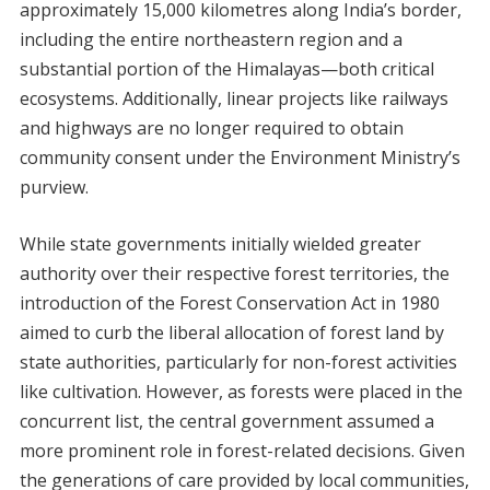
approximately 15,000 kilometres along India’s border,
including the entire northeastern region and a
substantial portion of the Himalayas—both critical
ecosystems. Additionally, linear projects like railways
and highways are no longer required to obtain
community consent under the Environment Ministry’s
purview.
While state governments initially wielded greater
authority over their respective forest territories, the
introduction of the Forest Conservation Act in 1980
aimed to curb the liberal allocation of forest land by
state authorities, particularly for non-forest activities
like cultivation. However, as forests were placed in the
concurrent list, the central government assumed a
more prominent role in forest-related decisions. Given
the generations of care provided by local communities,