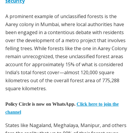
security
A prominent example of unclassified forests is the
Aarey colony in Mumbai, where local authorities have
been engaged in a contentious debate with residents
over the development of a metro project that involves
felling trees. While forests like the one in Aarey Colony
remain unrecognized, these unclassified forest areas
account for approximately 15% of what is considered
India’s total forest cover—almost 120,000 square
kilometres out of the overall forest area of 775,288
square kilometres.
Policy Circle is now on WhatsApp.
Click here to join the
channel
States like Nagaland, Meghalaya, Manipur, and others