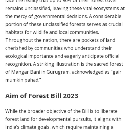
face the reality that up to 90% of their forest cover
remains unclassified, leaving these vital ecosystems at
the mercy of governmental decisions. A considerable
portion of these unclassified forests serves as crucial
habitats for wildlife and local communities.
Throughout the nation, there are pockets of land
cherished by communities who understand their
ecological importance and eagerly anticipate official
recognition. A striking illustration is the sacred forest
of Mangar Bani in Gurugram, acknowledged as “gair
mumkin pahad.”
Aim of Forest Bill 2023
While the broader objective of the Bill is to liberate
forest land for developmental pursuits, it aligns with
India’s climate goals, which require maintaining a