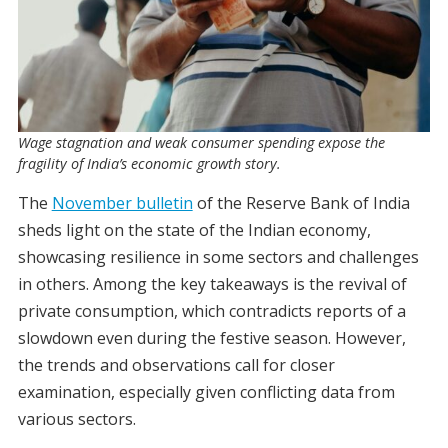
Wage stagnation and weak consumer spending expose the
fragility of India’s economic growth story.
The
November bulletin
of the Reserve Bank of India
sheds light on the state of the Indian economy,
showcasing resilience in some sectors and challenges
in others. Among the key takeaways is the revival of
private consumption, which contradicts reports of a
slowdown even during the festive season. However,
the trends and observations call for closer
examination, especially given conflicting data from
various sectors.