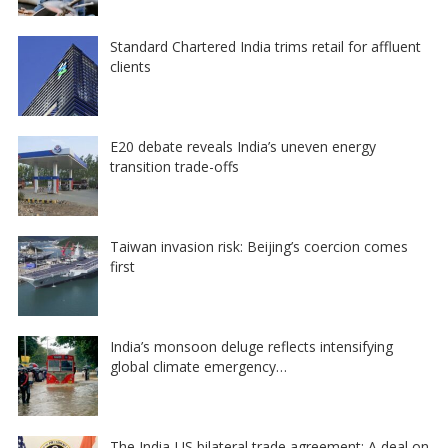
Standard Chartered India trims retail for affluent
clients
E20 debate reveals India’s uneven energy
transition trade-offs
Taiwan invasion risk: Beijing’s coercion comes
first
India’s monsoon deluge reflects intensifying
global climate emergency…
The India-US bilateral trade agreement: A deal on