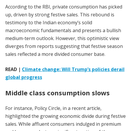
According to the RBI, private consumption has picked
up, driven by strong festive sales. This rebound is
testimony to the Indian economy’s solid
macroeconomic fundamentals and presents a bullish
medium-term outlook. However, this optimistic view
diverges from reports suggesting that festive season
sales reflected a more divided consumer base.
READ |
Climate change: Will Trump’s policies derail
global progress
Middle class consumption slows
For instance, Policy Circle, in a recent article,
highlighted the growing economic divide during festive
sales. While affluent consumers indulged in premium