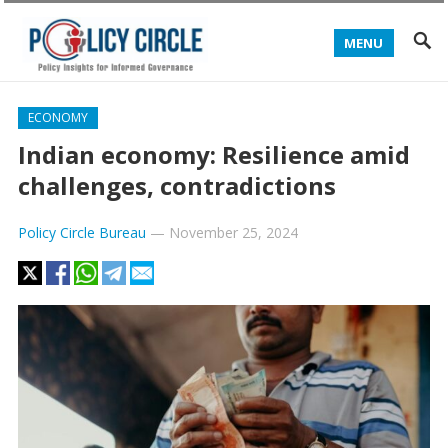
MENU
ECONOMY
Indian economy: Resilience amid
challenges, contradictions
Policy Circle Bureau
—
November 25, 2024