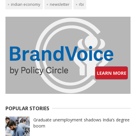
indian economy
newsletter
rbi
POPULAR STORIES
Graduate unemployment shadows India’s degree
boom