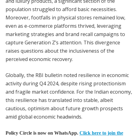
and luxury products, a significant section of the
population struggled to afford basic necessities.
Moreover, footfalls in physical stores remained low,
even as e-commerce platforms thrived, leveraging
marketing strategies and brand recall campaigns to
capture Generation Z’s attention. This divergence
raises questions about the inclusiveness of the
perceived economic recovery.
Globally, the RBI bulletin noted resilience in economic
activity during Q4 2024, despite rising protectionism
and fragile market confidence. For the Indian economy,
this resilience has translated into stable, albeit
cautious, optimism about future growth prospects
amid global economic headwinds.
Policy Circle is now on WhatsApp.
Click here to join the