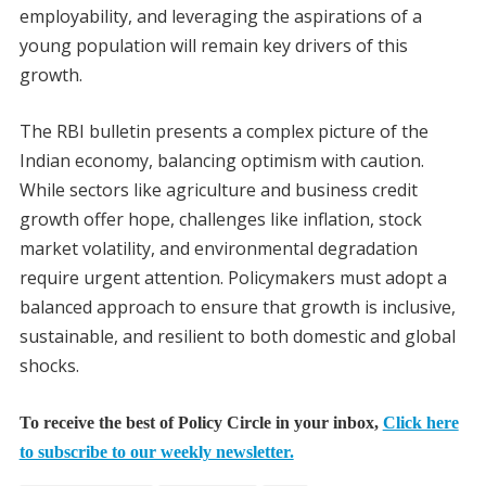
employability, and leveraging the aspirations of a
young population will remain key drivers of this
growth.
The RBI bulletin presents a complex picture of the
Indian economy, balancing optimism with caution.
While sectors like agriculture and business credit
growth offer hope, challenges like inflation, stock
market volatility, and environmental degradation
require urgent attention. Policymakers must adopt a
balanced approach to ensure that growth is inclusive,
sustainable, and resilient to both domestic and global
shocks.
To receive the best of Policy Circle in your inbox,
Click here
to subscribe to our weekly newsletter.