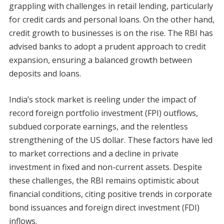
grappling with challenges in retail lending, particularly
for credit cards and personal loans. On the other hand,
credit growth to businesses is on the rise. The RBI has
advised banks to adopt a prudent approach to credit
expansion, ensuring a balanced growth between
deposits and loans.
India’s stock market is reeling under the impact of
record foreign portfolio investment (FPI) outflows,
subdued corporate earnings, and the relentless
strengthening of the US dollar. These factors have led
to market corrections and a decline in private
investment in fixed and non-current assets. Despite
these challenges, the RBI remains optimistic about
financial conditions, citing positive trends in corporate
bond issuances and foreign direct investment (FDI)
inflows.