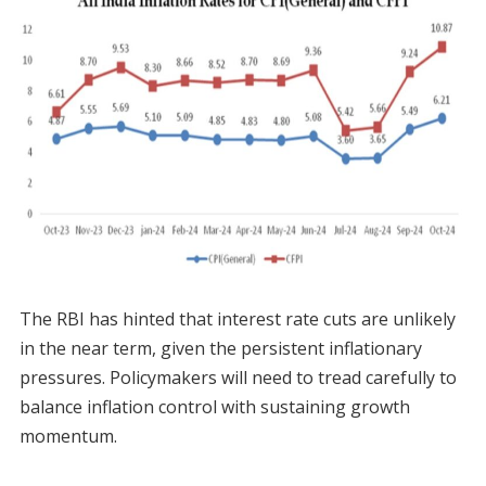
The RBI has hinted that interest rate cuts are unlikely
in the near term, given the persistent inflationary
pressures. Policymakers will need to tread carefully to
balance inflation control with sustaining growth
momentum.