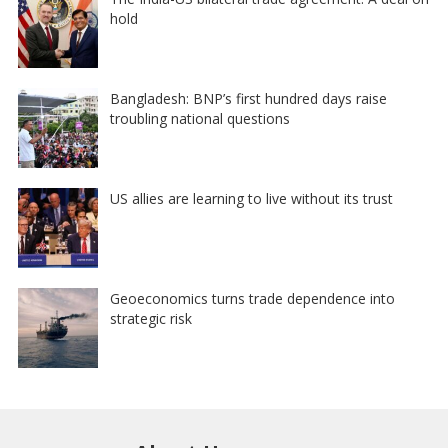
hold
Bangladesh: BNP’s first hundred days raise
troubling national questions
US allies are learning to live without its trust
Geoeconomics turns trade dependence into
strategic risk