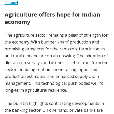
channel
Agriculture offers hope for Indian
economy
The agriculture sector remains a pillar of strength for
the economy. With bumper kharif production and
promising prospects for the rabi crop, farm incomes
and rural demand are on an upswing. The adoption of
digital crop surveys and drones is set to transform the
sector, enabling real-time monitoring, optimised
production estimates, and enhanced supply chain
management. This technological push bodes well for
long-term agricultural resilience.
The bulletin highlights contrasting developments in
the banking sector. On one hand, private banks are