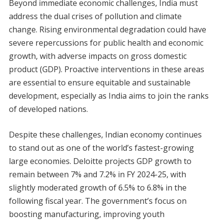
Beyond immediate economic challenges, India must
address the dual crises of pollution and climate
change. Rising environmental degradation could have
severe repercussions for public health and economic
growth, with adverse impacts on gross domestic
product (GDP). Proactive interventions in these areas
are essential to ensure equitable and sustainable
development, especially as India aims to join the ranks
of developed nations.
Despite these challenges, Indian economy continues
to stand out as one of the world’s fastest-growing
large economies. Deloitte projects GDP growth to
remain between 7% and 7.2% in FY 2024-25, with
slightly moderated growth of 6.5% to 6.8% in the
following fiscal year. The government’s focus on
boosting manufacturing, improving youth