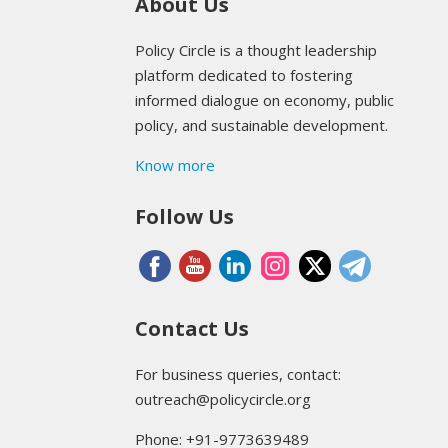
About Us
Policy Circle is a thought leadership
platform dedicated to fostering
informed dialogue on economy, public
policy, and sustainable development.
Know more
Follow Us
Contact Us
For business queries, contact:
outreach@policycircle.org
Phone: +91-9773639489