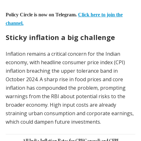
Policy Circle is now on Telegram.
Click here to join the
channel.
Sticky inflation a big challenge
Inflation remains a critical concern for the Indian
economy, with headline consumer price index (CPI)
inflation breaching the upper tolerance band in
October 2024. A sharp rise in food prices and core
inflation has compounded the problem, prompting
warnings from the RBI about potential risks to the
broader economy. High input costs are already
straining urban consumption and corporate earnings,
which could dampen future investments.