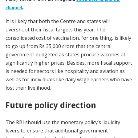
channel.
It is likely that both the Centre and states will
overshoot their fiscal targets this year. The
consolidated cost of vaccination, for one thing, is likely
to go up from Rs 35,000 crore that the central
government budgeted as states procure vaccines at
significantly higher prices. Besides, more fiscal support
is needed for sectors like hospitality and aviation as
well as for individuals like daily wage earners who have
lost their livelihood.
Future policy direction
The RBI should use the monetary policy’s liquidity
levers to ensure that additional government