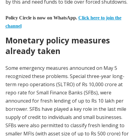
by this and need funds to tide over forced shutdowns.
Policy Circle is now on WhatsApp.
Click here to join the
channel
Monetary policy measures
already taken
Some emergency measures announced on May 5
recognized these problems. Special three-year long-
term repo operations (SLTRO) of Rs 10,000 crore at
repo rate for Small Finance Banks (SFBs), were
announced for fresh lending of up to Rs 10 lakh per
borrower. SFBs have played a key role in the last mile
supply of credit to individuals and small businesses.
SFBs were also permitted to classify fresh lending to
smaller MFIs (with asset size of up to Rs 500 crore) for