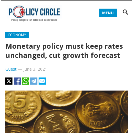
MENU
ECONOMY
Monetary policy must keep rates
unchanged, cut growth forecast
Guest
—
June 3, 2021