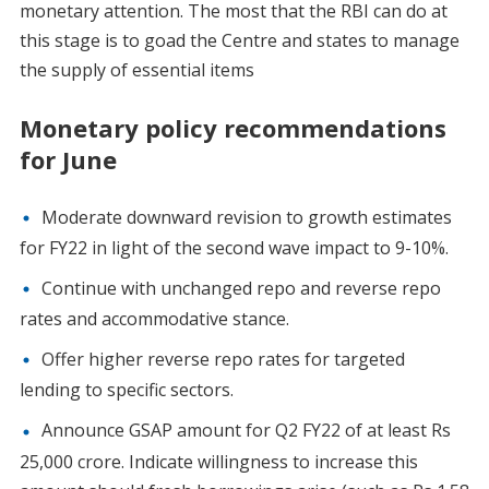
monetary attention. The most that the RBI can do at
this stage is to goad the Centre and states to manage
the supply of essential items
Monetary policy recommendations
for June
Moderate downward revision to growth estimates
for FY22 in light of the second wave impact to 9-10%.
Continue with unchanged repo and reverse repo
rates and accommodative stance.
Offer higher reverse repo rates for targeted
lending to specific sectors.
Announce GSAP amount for Q2 FY22 of at least Rs
25,000 crore. Indicate willingness to increase this