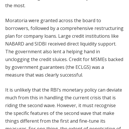
the most.
Moratoria were granted across the board to
borrowers, followed by a comprehensive restructuring
plan for company loans. Large credit institutions like
NABARD and SIDBI received direct liquidity support.
The government also lent a helping hand in
unclogging the credit sluices. Credit for MSMEs backed
by government guarantees (the ECLGS) was a
measure that was clearly successful.
It is unlikely that the RBI’s monetary policy can deviate
much from this in handling the current crisis that is
riding the second wave. However, it must recognise
the specific features of the second wave that make
things different from the first and fine-tune its
measures. For one thing, the extent of penetration of