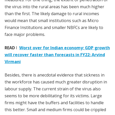
the virus into the rural areas has been much higher
than the first. The likely damage to rural incomes
would mean that small institutions such as Micro
Finance Institutions and smaller NBFCs are likely to
face major problems.
READ
I
Worst over for Indian economy; GDP growth
will recover faster than forecasts in FY22: Arvind
Virmani
Besides, there is anecdotal evidence that sickness in
the workforce has caused much greater disruption in
labour supply. The current strain of the virus also
seems to be more debilitating for its victims. Large
firms might have the buffers and facilities to handle
this better. Small and medium firms could be crippled