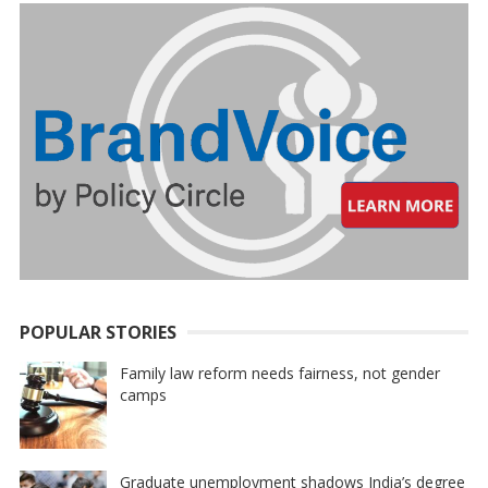
POPULAR STORIES
Family law reform needs fairness, not gender
camps
Graduate unemployment shadows India’s degree