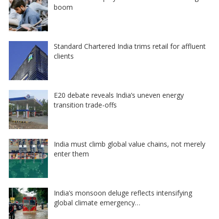
boom
Standard Chartered India trims retail for affluent
clients
E20 debate reveals India’s uneven energy
transition trade-offs
India must climb global value chains, not merely
enter them
India’s monsoon deluge reflects intensifying
global climate emergency…