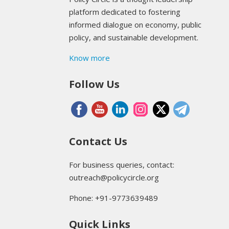
platform dedicated to fostering
informed dialogue on economy, public
policy, and sustainable development.
Know more
Follow Us
Contact Us
For business queries, contact:
outreach@policycircle.org
Phone: +91-9773639489
Quick Links