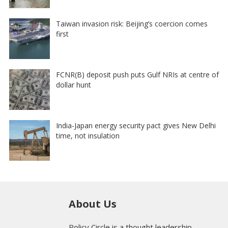
Taiwan invasion risk: Beijing’s coercion comes
first
FCNR(B) deposit push puts Gulf NRIs at centre of
dollar hunt
India-Japan energy security pact gives New Delhi
time, not insulation
About Us
Policy Circle is a thought leadership