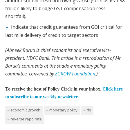
amount should fresh borrowings arise (such as Rs 1.58
trillion likely to bridge GST compensation cess
shortfall).
Indicate that credit guarantees from GOI critical for
last mile delivery of credit to target sectors
(Abheek Barua is chief economist and executive vice-
president, HDFC Bank. This article is a reproduction of Mr
Barua’s comments at the shadow monetary policy
committee, convened by
EGROW Foundation
.)
To receive the best of Policy Circle in your inbox,
Click here
to subscribe to our weekly newsletter.
economic growth
monetary policy
rbi
reverse repo rate