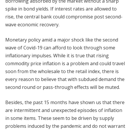
borrowing absorbed by the market without a sharp
spike in bond yields. If interest rates are allowed to
rise, the central bank could compromise post second-
wave economic recovery.
Monetary policy amid a major shock like the second
wave of Covid-19 can afford to look through some
inflationary impulses. While it is true that rising
commodity price inflation is a problem and could travel
soon from the wholesale to the retail index, there is
every reason to believe that with subdued demand the
second round or pass-through effects will be muted.
Besides, the past 15 months have shown us that there
are intermittent and unexpected episodes of inflation
in some items. These seem to be driven by supply
problems induced by the pandemic and do not warrant