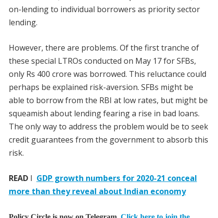
on-lending to individual borrowers as priority sector
lending.
However, there are problems. Of the first tranche of
these special LTROs conducted on May 17 for SFBs,
only Rs 400 crore was borrowed. This reluctance could
perhaps be explained risk-aversion. SFBs might be
able to borrow from the RBI at low rates, but might be
squeamish about lending fearing a rise in bad loans.
The only way to address the problem would be to seek
credit guarantees from the government to absorb this
risk.
READ
I
GDP growth numbers for 2020-21 conceal
more than they reveal about Indian economy
Policy Circle is now on Telegram.
Click here to join the