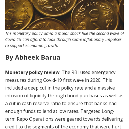
The monetary policy amid a major shock like the second wave of
Covid-19 can afford to look through some inflationary impulses
to support economic growth.
By Abheek Barua
Monetary policy review
: The RBI used emergency
measures during Covid-19 first wave in 2020. This
included a deep cut in the policy rate and a massive
infusion of liquidity through bond purchases as well as
a cut in cash reserve ratio to ensure that banks had
enough funds to lend at low rates. Targeted Long-
term Repo Operations were geared towards delivering
credit to the segments of the economy that were hurt