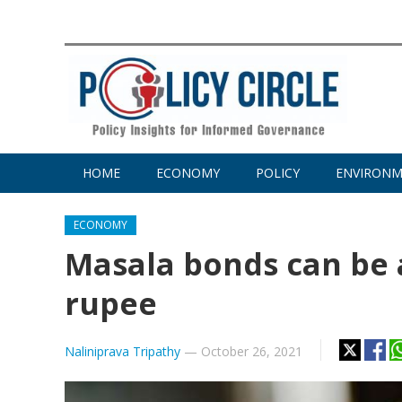
HOME
ECONOMY
POLICY
ENVIRON
ECONOMY
Masala bonds can be 
rupee
Naliniprava Tripathy
—
October 26, 2021