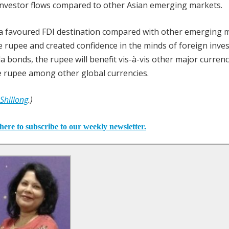
 investor flows compared to other Asian emerging markets.
a a favoured FDI destination compared with other emerging 
e rupee and created confidence in the minds of foreign invest
a bonds, the rupee will benefit vis-à-vis other major currenc
e rupee among other global currencies.
 Shillong
.)
here to subscribe to our weekly newsletter.