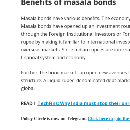
Benefits of masala bonds
Masala bonds have various benefits. The economy,
Masala bonds have opened up an investment route
through the Foreign Institutional Investors or Fore
rupee by making it familiar to international inves
overseas markets. Since Indian rupees are intern
financial system and economy.
Further, the bond market can open new avenues fo
structure. A Liquid rupee-denominated debt market
global.
READ
I
TechFins: Why India must stop their un
Policy Circle is now on Telegram.
Click here to join the