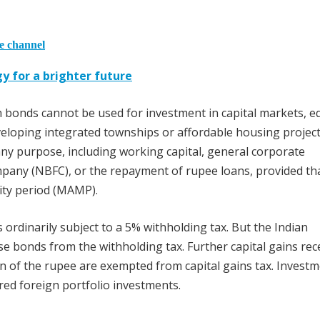
he channel
gy for a brighter future
bonds cannot be used for investment in capital markets, eq
eveloping integrated townships or affordable housing project
y purpose, including working capital, general corporate
pany (NBFC), or the repayment of rupee loans, provided th
ty period (MAMP).
rdinarily subject to a 5% withholding tax. But the Indian
 bonds from the withholding tax. Further capital gains rec
on of the rupee are exempted from capital gains tax. Investm
ered foreign portfolio investments.