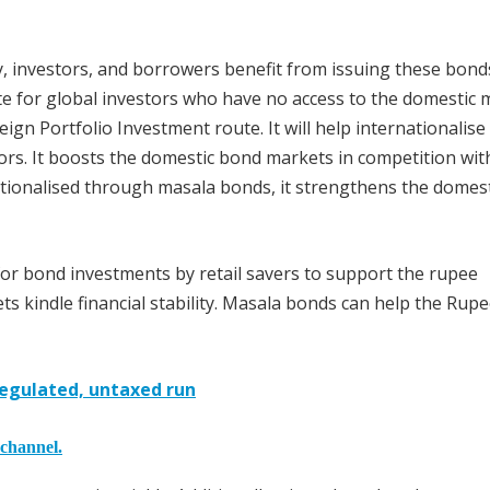
 investors, and borrowers benefit from issuing these bond
 for global investors who have no access to the domestic 
ign Portfolio Investment route. It will help internationalise
tors. It boosts the domestic bond markets in competition wit
ationalised through masala bonds, it strengthens the domest
r bond investments by retail savers to support the rupee
s kindle financial stability. Masala bonds can help the Rup
regulated, untaxed run
 channel.