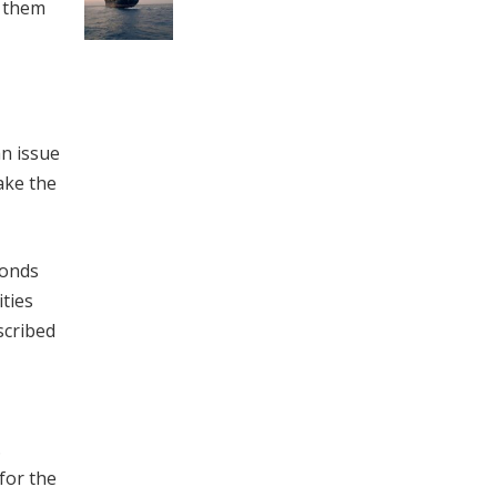
d them
n issue
ake the
bonds
ties
scribed
.
for the