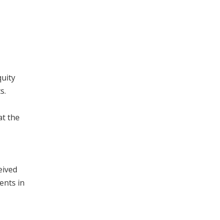
uity
s.
at the
eived
ents in