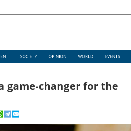
MENT
SOCIETY
OPINION
WORLD
EVENTS
a game-changer for the