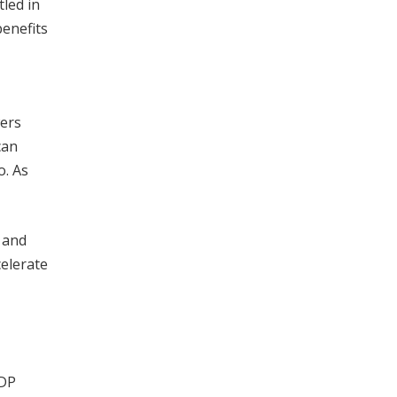
tled in
benefits
wers
can
o. As
, and
elerate
GDP