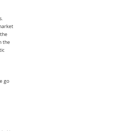
s.
market
 the
h the
ic
ee go