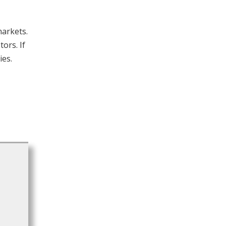
markets.
ors. If
ies.