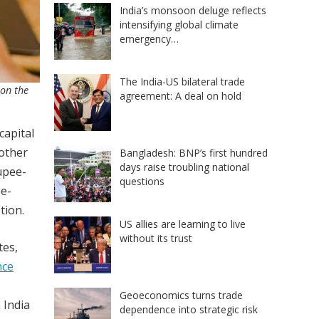
India’s monsoon deluge reflects
intensifying global climate
emergency…
The India-US bilateral trade
 on the
agreement: A deal on hold
capital
other
Bangladesh: BNP’s first hundred
days raise troubling national
upee-
questions
ee-
tion.
US allies are learning to live
without its trust
tes,
nce
Geoeconomics turns trade
 India
dependence into strategic risk