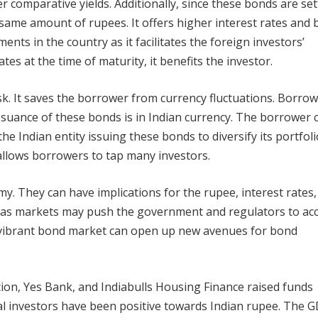
 comparative yields. Additionally, since these bonds are set
e same amount of rupees. It offers higher interest rates and 
ents in the country as it facilitates the foreign investors’
tes at the time of maturity, it benefits the investor.
isk. It saves the borrower from currency fluctuations. Borro
suance of these bonds is in Indian currency. The borrower 
he Indian entity issuing these bonds to diversify its portfoli
 allows borrowers to tap many investors.
y. They can have implications for the rupee, interest rates
as markets may push the government and regulators to acc
 vibrant bond market can open up new avenues for bond
on, Yes Bank, and Indiabulls Housing Finance raised funds
al investors have been positive towards Indian rupee. The 