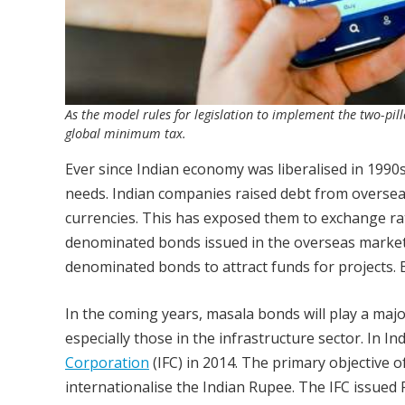
As the model rules for legislation to implement the two-pi
global minimum tax.
Ever since Indian economy was liberalised in 1990s
needs. Indian companies raised debt from overse
currencies. This has exposed them to exchange rat
denominated bonds issued in the overseas market. 
denominated bonds to attract funds for projects. 
In the coming years, masala bonds will play a majo
especially those in the infrastructure sector. In 
Corporation
(IFC) in 2014. The primary objective 
internationalise the Indian Rupee. The IFC issued 