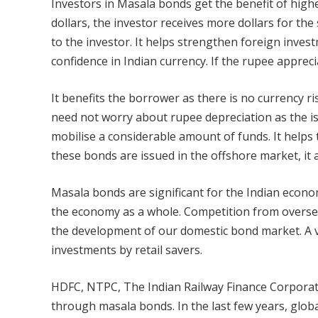
Investors in Masala bonds get the benefit of higher
dollars, the investor receives more dollars for th
to the investor. It helps strengthen foreign investm
confidence in Indian currency. If the rupee apprecia
It benefits the borrower as there is no currency r
need not worry about rupee depreciation as the is
mobilise a considerable amount of funds. It helps t
these bonds are issued in the offshore market, it
Masala bonds are significant for the Indian econom
the economy as a whole. Competition from overse
the development of our domestic bond market. A
investments by retail savers.
HDFC, NTPC, The Indian Railway Finance Corporati
through masala bonds. In the last few years, glob