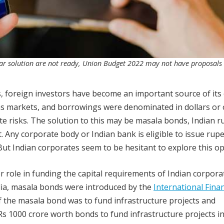
llar solution are not ready, Union Budget 2022 may not have proposals
, foreign investors have become an important source of its 
as markets, and borrowings were denominated in dollars or 
e risks. The solution to this may be masala bonds, Indian r
Any corporate body or Indian bank is eligible to issue rup
But Indian corporates seem to be hesitant to explore this op
r role in funding the capital requirements of Indian corpora
India, masala bonds were introduced by the
International Fina
of the masala bond was to fund infrastructure projects and
Rs 1000 crore worth bonds to fund infrastructure projects in