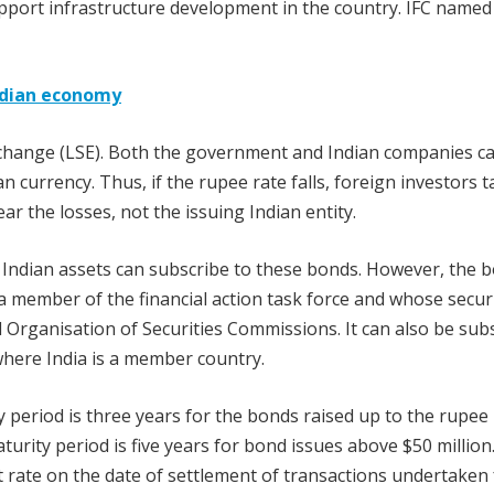
upport infrastructure development in the country. IFC name
Indian economy
change (LSE). Both the government and Indian companies ca
 currency. Thus, if the rupee rate falls, foreign investors t
ar the losses, not the issuing Indian entity.
in Indian assets can subscribe to these bonds. However, the 
a member of the financial action task force and whose securi
 Organisation of Securities Commissions. It can also be sub
 where India is a member country.
 period is three years for the bonds raised up to the rupee
aturity period is five years for bond issues above $50 million
rate on the date of settlement of transactions undertaken 