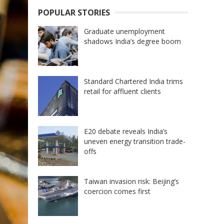
POPULAR STORIES
Graduate unemployment
shadows India’s degree boom
Standard Chartered India trims
retail for affluent clients
E20 debate reveals India’s
uneven energy transition trade-
offs
Taiwan invasion risk: Beijing’s
coercion comes first