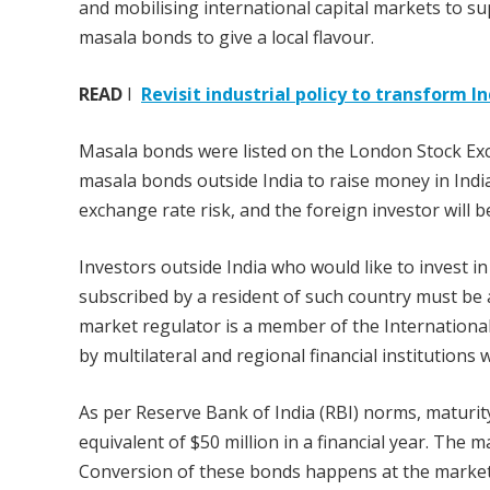
and mobilising international capital markets to s
masala bonds to give a local flavour.
READ
I
Revisit industrial policy to transform 
Masala bonds were listed on the London Stock Ex
masala bonds outside India to raise money in Indian
exchange rate risk, and the foreign investor will be
Investors outside India who would like to invest 
subscribed by a resident of such country must be 
market regulator is a member of the International
by multilateral and regional financial institutions
As per Reserve Bank of India (RBI) norms, maturity
equivalent of $50 million in a financial year. The m
Conversion of these bonds happens at the market 