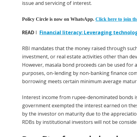
issue and servicing of interest.
Policy Circle is now on WhatsApp.
Click here to join t
READ
I
Financial literacy: Leveraging technolo
RBI mandates that the money raised through such 
investment, or real estate activities other than d
However, masala bond proceeds can be used for an
purposes, on-lending by non-banking finance com
borrowing meets certain minimum average maturi
Interest income from rupee-denominated bonds is o
government exempted the interest earned on these
by the investor on maturity due to the appreciati
RDBs by institutional investors will not be consid