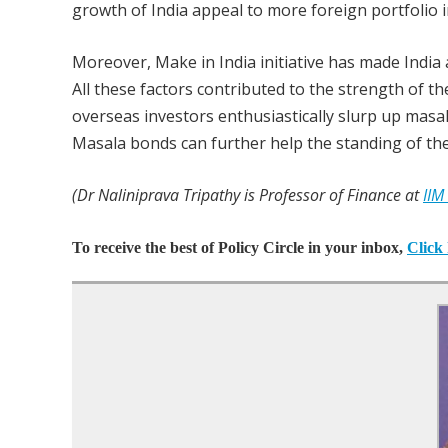
growth of India appeal to more foreign portfolio
Moreover, Make in India initiative has made Indi
All these factors contributed to the strength of th
overseas investors enthusiastically slurp up masal
Masala bonds can further help the standing of th
(Dr Naliniprava Tripathy is Professor of Finance at
IIM
To receive the best of Policy Circle in your inbox,
Click 