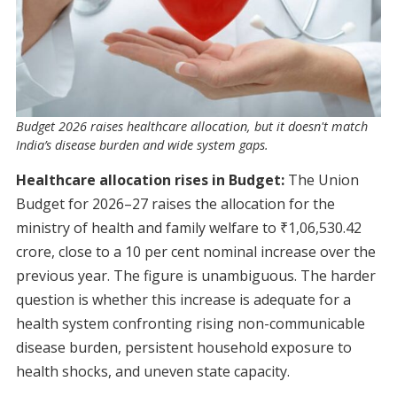
Budget 2026 raises healthcare allocation, but it doesn't match
India’s disease burden and wide system gaps.
Healthcare allocation rises in Budget:
The Union
Budget for 2026–27 raises the allocation for the
ministry of health and family welfare to ₹1,06,530.42
crore, close to a 10 per cent nominal increase over the
previous year. The figure is unambiguous. The harder
question is whether this increase is adequate for a
health system confronting rising non-communicable
disease burden, persistent household exposure to
health shocks, and uneven state capacity.