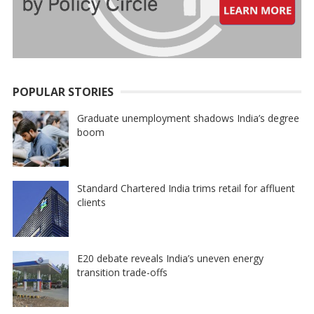
POPULAR STORIES
Graduate unemployment shadows India’s degree
boom
Standard Chartered India trims retail for affluent
clients
E20 debate reveals India’s uneven energy
transition trade-offs