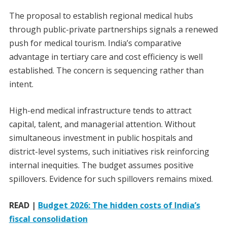
The proposal to establish regional medical hubs
through public-private partnerships signals a renewed
push for medical tourism. India’s comparative
advantage in tertiary care and cost efficiency is well
established. The concern is sequencing rather than
intent.
High-end medical infrastructure tends to attract
capital, talent, and managerial attention. Without
simultaneous investment in public hospitals and
district-level systems, such initiatives risk reinforcing
internal inequities. The budget assumes positive
spillovers. Evidence for such spillovers remains mixed.
READ |
Budget 2026: The hidden costs of India’s
fiscal consolidation