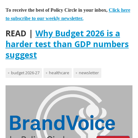
To receive the best of Policy Circle in your inbox,
Click here
to subscribe to our weekly newsletter.
READ |
Why Budget 2026 is a
harder test than GDP numbers
suggest
budget 2026-27
healthcare
newsletter