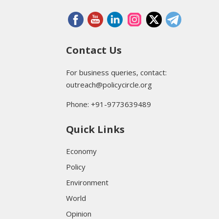
Contact Us
For business queries, contact:
outreach@policycircle.org
Phone: +91-9773639489
Quick Links
Economy
Policy
Environment
World
Opinion