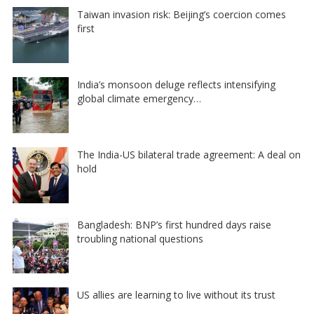
Taiwan invasion risk: Beijing’s coercion comes
first
India’s monsoon deluge reflects intensifying
global climate emergency…
The India-US bilateral trade agreement: A deal on
hold
Bangladesh: BNP’s first hundred days raise
troubling national questions
US allies are learning to live without its trust