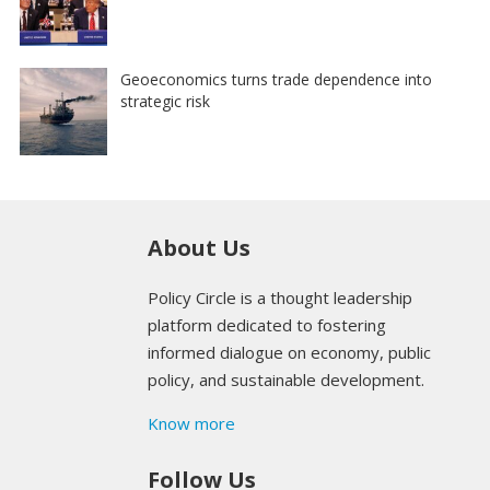
Geoeconomics turns trade dependence into
strategic risk
About Us
Policy Circle is a thought leadership
platform dedicated to fostering
informed dialogue on economy, public
policy, and sustainable development.
Know more
Follow Us