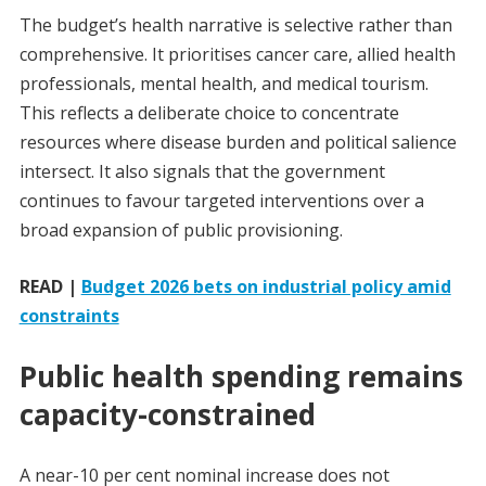
The budget’s health narrative is selective rather than
comprehensive. It prioritises cancer care, allied health
professionals, mental health, and medical tourism.
This reflects a deliberate choice to concentrate
resources where disease burden and political salience
intersect. It also signals that the government
continues to favour targeted interventions over a
broad expansion of public provisioning.
READ |
Budget 2026 bets on industrial policy amid
constraints
Public health spending remains
capacity-constrained
A near-10 per cent nominal increase does not