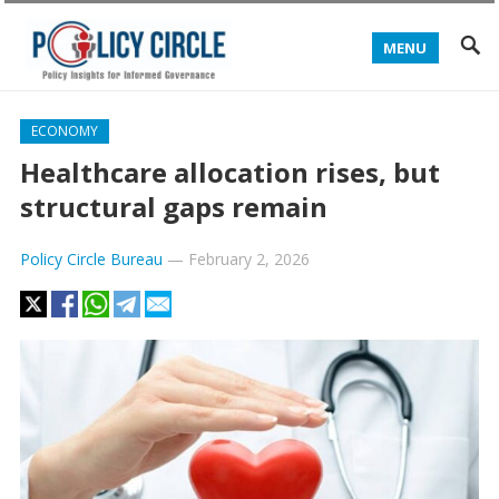
MENU
ECONOMY
Healthcare allocation rises, but
structural gaps remain
Policy Circle Bureau
—
February 2, 2026