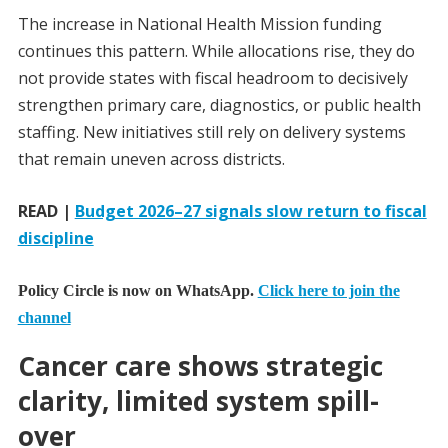
The increase in National Health Mission funding
continues this pattern. While allocations rise, they do
not provide states with fiscal headroom to decisively
strengthen primary care, diagnostics, or public health
staffing. New initiatives still rely on delivery systems
that remain uneven across districts.
READ |
Budget 2026–27 signals slow return to fiscal
discipline
Policy Circle is now on WhatsApp.
Click here to join the
channel
Cancer care shows strategic
clarity, limited system spill-
over