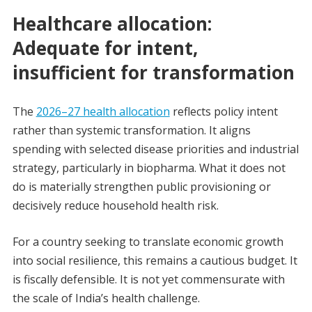
Healthcare allocation:
Adequate for intent,
insufficient for transformation
The
2026–27 health allocation
reflects policy intent
rather than systemic transformation. It aligns
spending with selected disease priorities and industrial
strategy, particularly in biopharma. What it does not
do is materially strengthen public provisioning or
decisively reduce household health risk.
For a country seeking to translate economic growth
into social resilience, this remains a cautious budget. It
is fiscally defensible. It is not yet commensurate with
the scale of India’s health challenge.