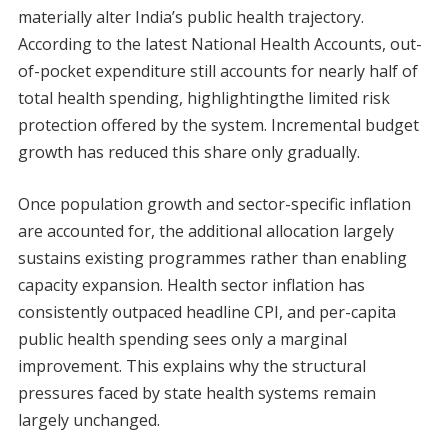
materially alter India’s public health trajectory.
According to the latest National Health Accounts, out-
of-pocket expenditure still accounts for nearly half of
total health spending, highlightingthe limited risk
protection offered by the system. Incremental budget
growth has reduced this share only gradually.
Once population growth and sector-specific inflation
are accounted for, the additional allocation largely
sustains existing programmes rather than enabling
capacity expansion. Health sector inflation has
consistently outpaced headline CPI, and per-capita
public health spending sees only a marginal
improvement. This explains why the structural
pressures faced by state health systems remain
largely unchanged.