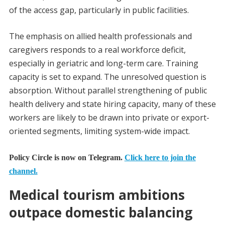
of the access gap, particularly in public facilities.
The emphasis on allied health professionals and
caregivers responds to a real workforce deficit,
especially in geriatric and long-term care. Training
capacity is set to expand. The unresolved question is
absorption. Without parallel strengthening of public
health delivery and state hiring capacity, many of these
workers are likely to be drawn into private or export-
oriented segments, limiting system-wide impact.
Policy Circle is now on Telegram.
Click here to join the
channel.
Medical tourism ambitions
outpace domestic balancing