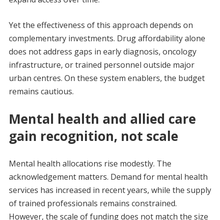
Yet the effectiveness of this approach depends on
complementary investments. Drug affordability alone
does not address gaps in early diagnosis, oncology
infrastructure, or trained personnel outside major
urban centres. On these system enablers, the budget
remains cautious.
Mental health and allied care
gain recognition, not scale
Mental health allocations rise modestly. The
acknowledgement matters. Demand for mental health
services has increased in recent years, while the supply
of trained professionals remains constrained.
However, the scale of funding does not match the size