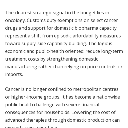
The clearest strategic signal in the budget lies in
oncology. Customs duty exemptions on select cancer
drugs and support for domestic biopharma capacity
represent a shift from episodic affordability measures
toward supply-side capability building. The logic is
economic and public-health oriented: reduce long-term
treatment costs by strengthening domestic
manufacturing rather than relying on price controls or
imports.
Cancer is no longer confined to metropolitan centres
or higher-income groups. It has become a nationwide
public health challenge with severe financial
consequences for households. Lowering the cost of
advanced therapies through domestic production can
expand access over time.