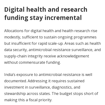
Digital health and research
funding stay incremental
Allocations for digital health and health research rise
modestly, sufficient to sustain ongoing programmes
but insufficient for rapid scale-up. Areas such as health
data security, antimicrobial resistance surveillance, and
supply-chain integrity receive acknowledgement
without commensurate funding.
India’s exposure to antimicrobial resistance is well
documented. Addressing it requires sustained
investment in surveillance, diagnostics, and
stewardship across states. The budget stops short of
making this a fiscal priority.