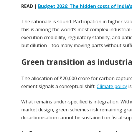
READ |
Budget 2026: The hidden costs of India’s
The rationale is sound. Participation in higher-va
this is among the world’s most complex industrial 
execution credibility, regulatory stability, and pat
but dilution—too many moving parts without suffi
Green transition as industria
The allocation of ₹20,000 crore for carbon capture
cement signals a conceptual shift.
Climate policy
is
What remains under-specified is integration. With
market design, green schemes risk remaining grant
decarbonisation cannot be sustained on fiscal sup