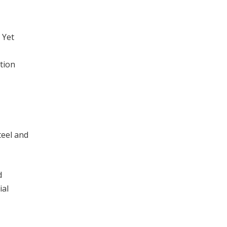
 Yet
ition
teel and
d
ial