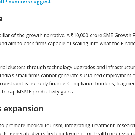
 GDP numbers suggest
e
pillar of the growth narrative. A ₹10,000-crore SME Growth 
Fund aim to back firms capable of scaling into what the Finan
strial clusters through technology upgrades and infrastructu
, India’s small firms cannot generate sustained employment 
e constraint is not only finance. Compliance burdens, fragme
 to cap MSME productivity gains.
s expansion
o promote medical tourism, integrating treatment, research
d to generate diversified employment for health profession