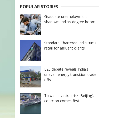
POPULAR STORIES
Graduate unemployment
shadows India’s degree boom
Standard Chartered India trims
retail for affluent clients
E20 debate reveals India’s
uneven energy transition trade-
offs
Taiwan invasion risk: Beijing’s
coercion comes first