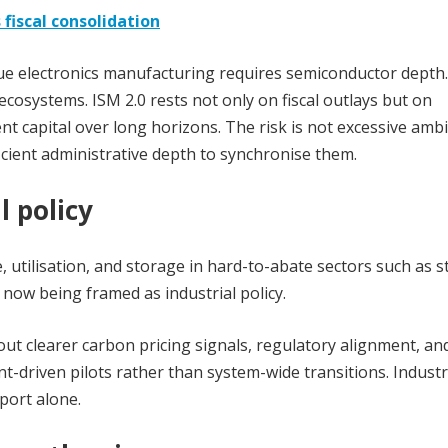
 fiscal consolidation
lue electronics manufac
turing requires semiconductor depth.
ecosystems. ISM 2.0 rests not only on fiscal outlays but on
ient capital over long horizons. The risk is not excessive amb
cient administrative depth to synchronise them.
l policy
, utilisation, and storage in hard-to-abate sectors such as s
 now being framed as industrial policy.
out clearer carbon pricing signals, regulatory alignment, an
-driven pilots rather than system-wide transitions. Industr
port alone.