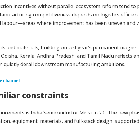
duction incentives without parallel ecosystem reform tend to
anufacturing competitiveness depends on logistics efficienc
illed labour—areas where improvement has been uneven and 
als and materials, building on last year’s permanent magnet
as Odisha, Kerala, Andhra Pradesh, and Tamil Nadu reflects a
n quietly derail downstream manufacturing ambitions.
he channel
iliar constraints
uncements is India Semiconductor Mission 2.0. The new pha
tion, equipment, materials, and full-stack design, supporte