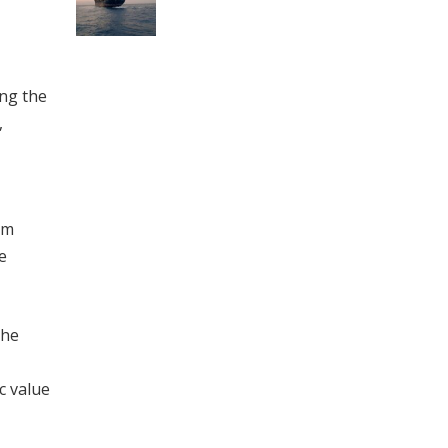
ing the
,
em
e
The
c value