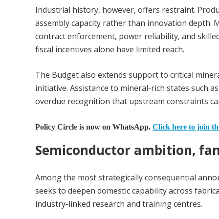
Industrial history, however, offers restraint. Pro
assembly capacity rather than innovation depth. M
contract enforcement, power reliability, and sk
fiscal incentives alone have limited reach.
The Budget also extends support to critical miner
initiative. Assistance to mineral-rich states such 
overdue recognition that upstream constraints ca
Policy Circle is now on WhatsApp.
Click here to join t
Semiconductor ambition, fam
Among the most strategically consequential anno
seeks to deepen domestic capability across fabrica
industry-linked research and training centres.