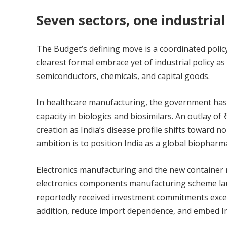
Seven sectors, one industrial
The Budget’s defining move is a coordinated poli
clearest formal embrace yet of industrial policy as
semiconductors, chemicals, and capital goods.
In healthcare manufacturing, the government has
capacity in biologics and biosimilars. An outlay of
creation as India’s disease profile shifts toward
ambition is to position India as a global biophar
Electronics manufacturing and the new container ma
electronics components manufacturing scheme laun
reportedly received investment commitments exceed
addition, reduce import dependence, and embed Ind