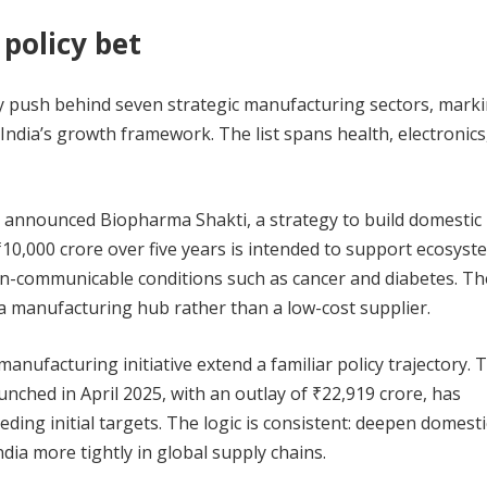
 policy bet
cy push behind seven strategic manufacturing sectors, mark
 India’s growth framework. The list spans health, electronics
 announced Biopharma Shakti, a strategy to build domestic
 ₹10,000 crore over five years is intended to support ecosyst
 non-communicable conditions such as cancer and diabetes. Th
ma manufacturing hub rather than a low-cost supplier.
nufacturing initiative extend a familiar policy trajectory. 
ched in April 2025, with an outlay of ₹22,919 crore, has
ing initial targets. The logic is consistent: deepen domesti
ia more tightly in global supply chains.