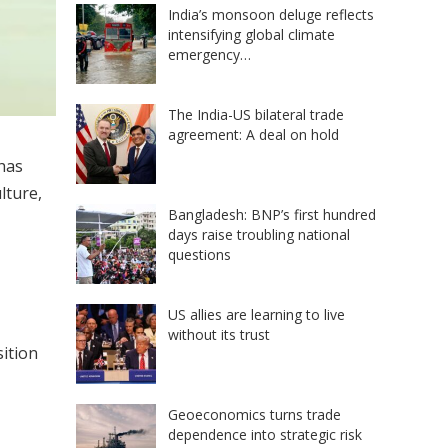
India’s monsoon deluge reflects
intensifying global climate
emergency…
The India-US bilateral trade
agreement: A deal on hold
has
lture,
Bangladesh: BNP’s first hundred
days raise troubling national
questions
US allies are learning to live
without its trust
sition
Geoeconomics turns trade
dependence into strategic risk