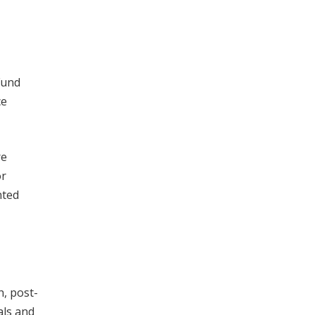
Fund
ce
re
or
nted
, post-
als and