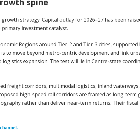
growth spine
e growth strategy. Capital outlay for 2026–27 has been raise
he primary investment catalyst.
Economic Regions around Tier-2 and Tier-3 cities, supported
ve is to move beyond metro-centric development and link urb
 logistics expansion. The test will lie in Centre-state coordi
d freight corridors, multimodal logistics, inland waterways
 proposed high-speed rail corridors are framed as long-term
graphy rather than deliver near-term returns. Their fiscal
 channel.