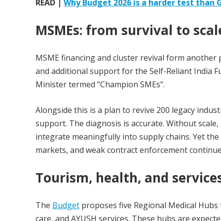
READ |
Why Budget 2026 is a harder test than
MSMEs: from survival to scal
MSME financing and cluster revival form another 
and additional support for the Self-Reliant India 
Minister termed “Champion SMEs”.
Alongside this is a plan to revive 200 legacy indu
support. The diagnosis is accurate. Without scale
integrate meaningfully into supply chains. Yet th
markets, and weak contract enforcement continue
Tourism, health, and service
The
Budget
proposes five Regional Medical Hubs t
care, and AYUSH services. These hubs are expecte