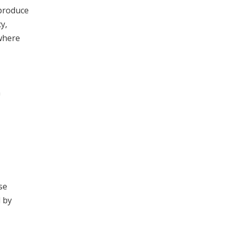
 produce
y,
where
n
se
d by