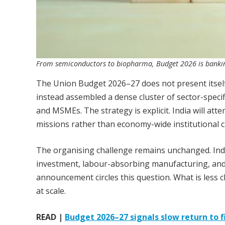
From semiconductors to biopharma, Budget 2026 is banking
The Union Budget 2026–27 does not present itsel
instead assembled a dense cluster of sector-speci
and MSMEs. The strategy is explicit. India will at
missions rather than economy-wide institutional 
The organising challenge remains unchanged. In
investment, labour-absorbing manufacturing, and 
announcement circles this question. What is less c
at scale.
READ |
Budget 2026–27 signals slow return to fi