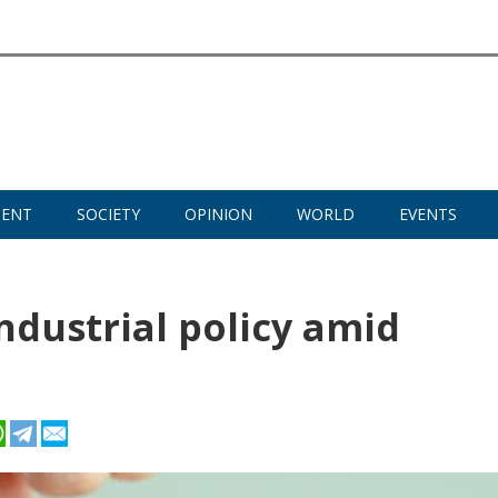
MENT
SOCIETY
OPINION
WORLD
EVENTS
ndustrial policy amid