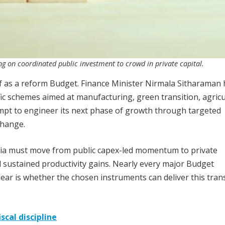
 on coordinated public investment to crowd in private capital.
f as a reform Budget. Finance Minister Nirmala Sitharaman 
fic schemes aimed at manufacturing, green transition, agricu
tempt to engineer its next phase of growth through targeted
change.
dia must move from public capex-led momentum to private
sustained productivity gains. Nearly every major Budget
lear is whether the chosen instruments can deliver this tran
scal discipline