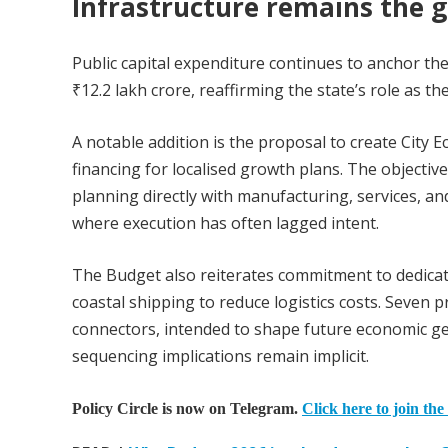
Infrastructure remains the 
Public capital expenditure continues to anchor th
₹12.2 lakh crore, reaffirming the state’s role as t
A notable addition is the proposal to create City 
financing for localised growth plans. The objecti
planning directly with manufacturing, services, and
where execution has often lagged intent.
The Budget also reiterates commitment to dedicate
coastal shipping to reduce logistics costs. Seven
connectors, intended to shape future economic geo
sequencing implications remain implicit.
Policy Circle is now on Telegram.
Click here to join the