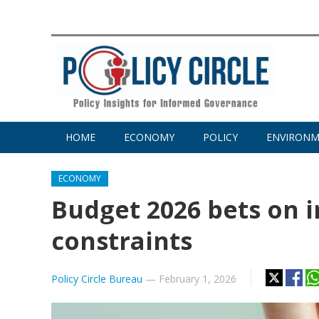
HOME
ECONOMY
POLICY
ENVIRON
ECONOMY
Budget 2026 bets on i
constraints
Policy Circle Bureau
—
February 1, 2026