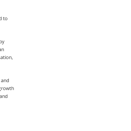
d to
 by
an
nation,
, and
 growth
 and