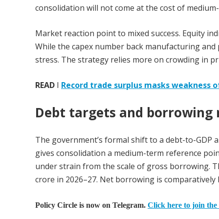
consolidation will not come at the cost of medium
Market reaction point to mixed success. Equity in
While the capex number back manufacturing and pri
stress. The strategy relies more on crowding in priv
READ
I
Record trade surplus masks weakness o
Debt targets and borrowing r
The government’s formal shift to a debt-to-GDP anc
gives consolidation a medium-term reference point 
under strain from the scale of gross borrowing. 
crore in 2026–27. Net borrowing is comparatively 
Policy Circle is now on Telegram.
Click here to join the