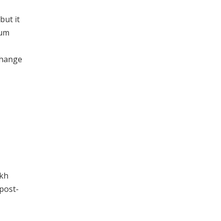
but it
tum
change
akh
 post-