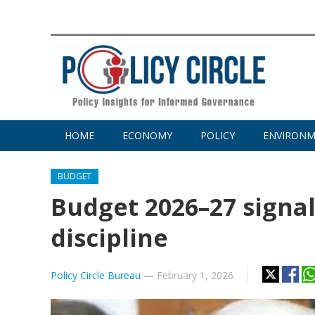
HOME
ECONOMY
POLICY
ENVIRON
BUDGET
Budget 2026–27 signals
discipline
Policy Circle Bureau
—
February 1, 2026