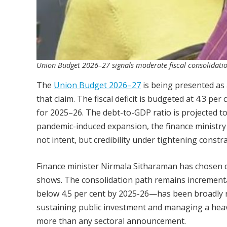
Union Budget 2026–27 signals moderate fiscal consolidati
The
Union Budget 2026–27
is being presented as 
that claim. The fiscal deficit is budgeted at 4.3 p
for 2025–26. The debt-to-GDP ratio is projected to 
pandemic-induced expansion, the finance ministry i
not intent, but credibility under tightening constra
Finance minister Nirmala Sitharaman has chosen co
shows. The consolidation path remains incremental
below 4.5 per cent by 2025-26—has been broadly r
sustaining public investment and managing a hea
more than any sectoral announcement.