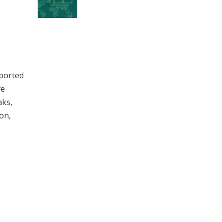
pported
ve
aks,
on,