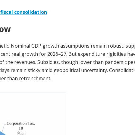
fiscal consolidation
dow
thmetic. Nominal GDP growth assumptions remain robust, su
 cent real growth for 2026–27. But expenditure rigidities ha
 of the revenues. Subsidies, though lower than pandemic pe
ays remain sticky amid geopolitical uncertainty. Consolidati
ther than retrenchment.