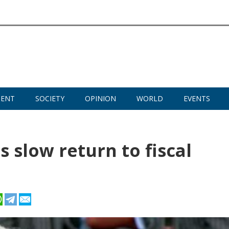
MENT
SOCIETY
OPINION
WORLD
EVENTS
 slow return to fiscal