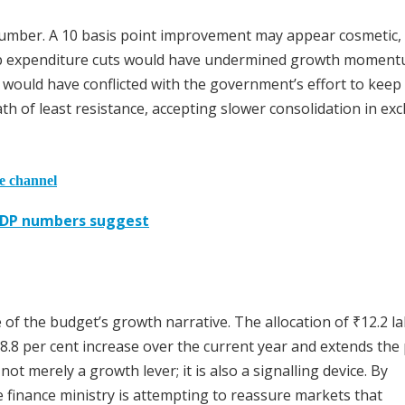
 number. A 10 basis point improvement may appear cosmetic, 
harp expenditure cuts would have undermined growth momen
es would have conflicted with the government’s effort to keep
 of least resistance, accepting slower consolidation in ex
he channel
 GDP numbers suggest
 of the budget’s growth narrative. The allocation of ₹12.2 l
8.8 per cent increase over the current year and extends the
ot merely a growth lever; it is also a signalling device. By
e finance ministry is attempting to reassure markets that