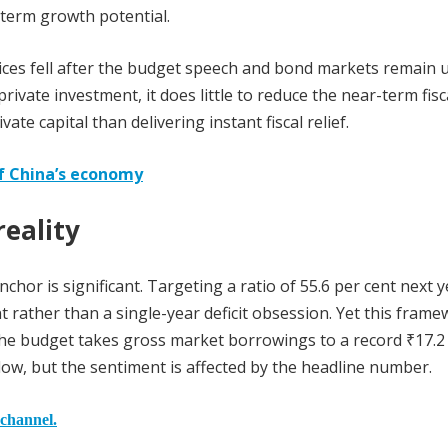
-term growth potential.
dices fell after the budget speech and bond markets remain 
vate investment, it does little to reduce the near-term fisc
ate capital than delivering instant fiscal relief.
f China’s economy
eality
hor is significant. Targeting a ratio of 55.6 per cent next y
rather than a single-year deficit obsession. Yet this frame
The budget takes gross market borrowings to a record ₹17.2
low, but the sentiment is affected by the headline number.
 channel.