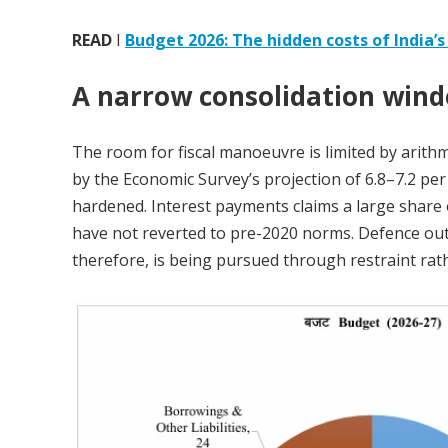
READ
I
Budget 2026: The hidden costs of India’s 
A narrow consolidation win
The room for fiscal manoeuvre is limited by ari
by the Economic Survey’s projection of 6.8–7.2 per
hardened. Interest payments claims a large share
have not reverted to pre-2020 norms. Defence outl
therefore, is being pursued through restraint ra