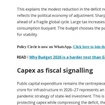
This explains the modest reduction in the deficit
reflects the political economy of adjustment. S
ahead of a fragile global cycle. Large tax increas
consumption buoyant. The budget chooses the path
for stability.
Policy Circle is now on WhatsApp.
Click here to join t
READ
I
Why Budget 2026 is a harder test than
Capex as fiscal signalling
Public capital expenditure remains the centrepiece
crore for infrastructure in 2026–27 represents an 
pandemic strategy of state-led investment. This is n
protecting capex while compressing the deficit, th