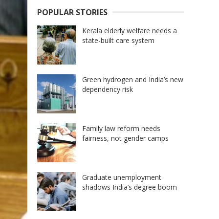
POPULAR STORIES
Kerala elderly welfare needs a
state-built care system
Green hydrogen and India’s new
dependency risk
Family law reform needs
fairness, not gender camps
Graduate unemployment
shadows India’s degree boom