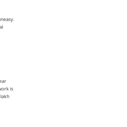
uneasy.
al
ear
work is
 lakh