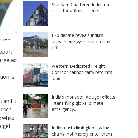
Standard Chartered India trims
retail for affluent clients
E20 debate reveals India’s
euvre.
uneven energy transition trade-
offs
upport
targeted
Western Dedicated Freight
Corridor cannot carry reform’s
tion is
load
India’s monsoon deluge reflects
t and it
intensifying global climate
ficit
emergency…
 while
udget
India must climb global value
chains, not merely enter them