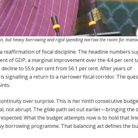
on, but heavy borrowing and rigid spending narrow the room for mano
a reaffirmation of fiscal discipline. The headline numbers s
er cent of GDP, a marginal improvement over the 4.4 per cent 
decline to 55.6 per cent from 56.1 per cent. After years of
s signalling a return to a narrower fiscal corridor. The ques
ints.
ntinuity over surprise. This is her ninth consecutive budge
, not abrupt. The glide path set out earlier—bringing the de
espected. What the budget attempts now is to hold that line
vy borrowing programme. That balancing act defines the b