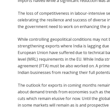
imports halved while a significant reduction was a
The loss of competitiveness in labour-intensive se
celebrating the resilience and success of diverse 
the government need to work on enhancing the pe
While controlling geopolitical conditions may not
strengthening exports where India is lagging due t
European Union have suffered due to technical bar
level (MRL) requirements in the EU. While India str
agreement (FTA) must be also worked on. A prime 
Indian businesses from reaching their full potent
The outlook for exports in coming months remains
about demand trends from economies such as the U
cuts which remain elusive for now. Until the global
in some markets will remain as is and prospective 