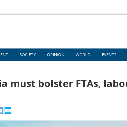
MENT
SOCIETY
OPINION
WORLD
EVENTS
ia must bolster FTAs, labo