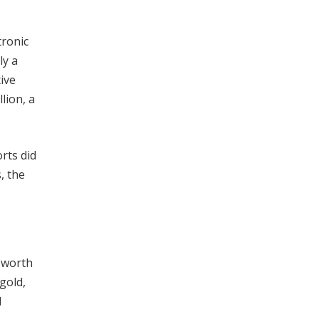
tronic
ly a
ive
lion, a
rts did
, the
 worth
gold,
d