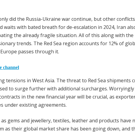
 only did the Russia-Ukraine war continue, but other conflicts
d waits with bated breath for de-escalation in 2024, Iran als
ating the already fragile situation. All of this along with the
sionary trends. The Red Sea region accounts for 12% of glob
h Europe passes through it.
he channel
ng tensions in West Asia. The threat to Red Sea shipments c
ised to surge further with additional surcharges. Worryingly
ntracts in the new financial year will be crucial, as exporte
es under existing agreements.
as gems and jewellery, textiles, leather and products have 
eam as their global market share has been going down, and t