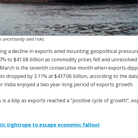
 uncertainty and risks.
ing a decline in exports amid mounting geopolitical pressure
% to $41.68 billion as commodity prices fell and unresolved
. March is the seventh consecutive month when exports dipp
 dropped by 3.11% at $437.06 billion, according to the dat
r India enjoyed a two year-long period of exports growth.
 is a blip as exports reached a “positive cycle of growth”, esp
atic tightrope to escape economic fallout