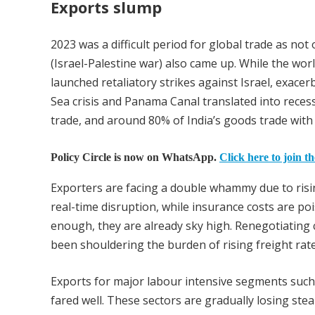
Exports slump
2023 was a difficult period for global trade as not
(Israel-Palestine war) also came up. While the worl
launched retaliatory strikes against Israel, exacerb
Sea crisis and Panama Canal translated into reces
trade, and around 80% of India’s goods trade wit
Policy Circle is now on WhatsApp.
Click here to join t
Exporters are facing a double whammy due to risi
real-time disruption, while insurance costs are po
enough, they are already sky high. Renegotiating co
been shouldering the burden of rising freight rat
Exports for major labour intensive segments such 
fared well. These sectors are gradually losing st