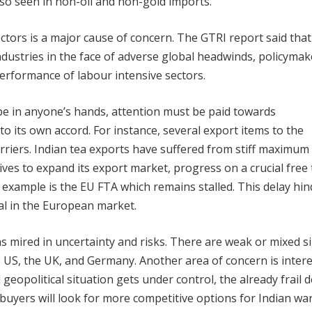
lso seen in non-oil and non-gold imports.
ctors is a major cause of concern.
The GTRI report said that
industries in the face of adverse global headwinds, policyma
rformance of labour intensive sectors.
 be in anyone’s hands, attention must be paid towards
o its own accord. For instance, several export items to the
riers. Indian tea exports have suffered from stiff maximum
ives to expand its export market, progress on a crucial free
example is the EU FTA which remains stalled. This delay hin
ial in the European market.
 mired in uncertainty and risks. There are weak or mixed s
S, the UK, and Germany. Another area of concern is intere
 geopolitical situation gets under control, the already frail
buyers will look for more competitive options for Indian war