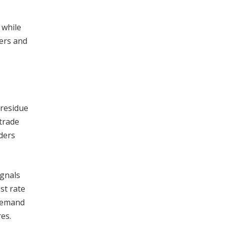
 while
kers and
 residue
 trade
ders
ignals
st rate
 demand
es.