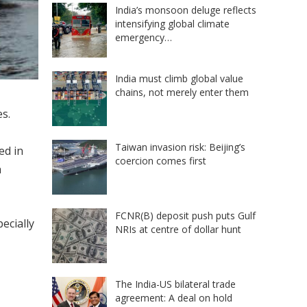
India’s monsoon deluge reflects
intensifying global climate
emergency…
India must climb global value
chains, not merely enter them
s.
Taiwan invasion risk: Beijing’s
ed in
coercion comes first
a
FCNR(B) deposit push puts Gulf
ecially
NRIs at centre of dollar hunt
The India-US bilateral trade
agreement: A deal on hold