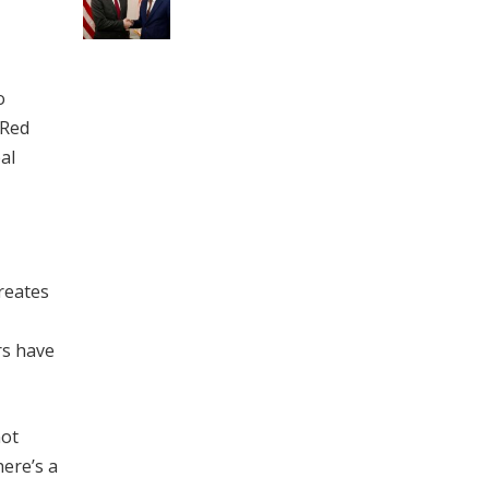
o
 Red
al
reates
rs have
not
here’s a