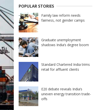
POPULAR STORIES
Family law reform needs
fairness, not gender camps
Graduate unemployment
shadows India’s degree boom
Standard Chartered India trims
retail for affluent clients
E20 debate reveals India’s
uneven energy transition trade-
offs