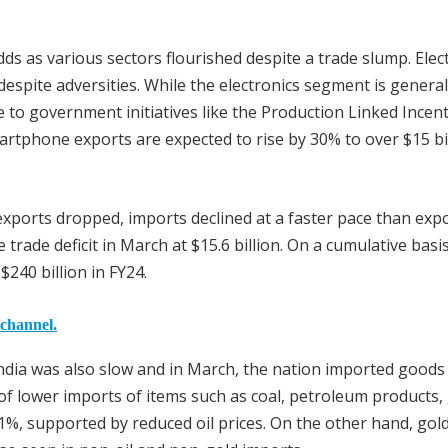
odds as various sectors flourished despite a trade slump. Elec
spite adversities. While the electronics segment is general
 to government initiatives like the Production Linked Incent
artphone exports are expected to rise by 30% to over $15 bil
exports dropped, imports declined at a faster pace than expo
trade deficit in March at $15.6 billion. On a cumulative basis
$240 billion in FY24.
 channel.
India was also slow and in March, the nation imported goods
of lower imports of items such as coal, petroleum products, 
.1%, supported by reduced oil prices. On the other hand, gol