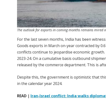
The outlook for exports in coming months remains mired in
For the last seven months, India has been witness
Goods exports in March on-year contracted by 0.67
conflicts continue to jeopardise economic growth
2023-24. On a cumulative basis outbound shipments
released by the commerce department. This is afte
Despite this, the government is optimistic that this
in the calendar year 2024.
READ |
Iran-Israel conflict: India walks diplom