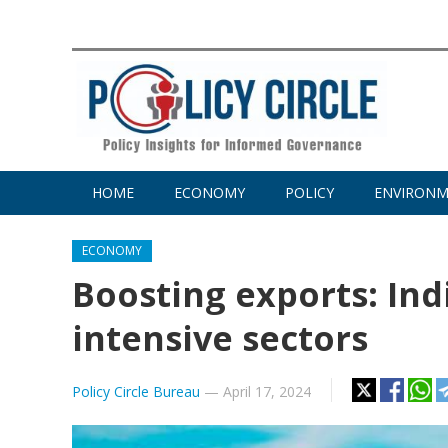
HOME
ECONOMY
POLICY
ENVIRON
ECONOMY
Boosting exports: Ind
intensive sectors
Policy Circle Bureau
—
April 17, 2024