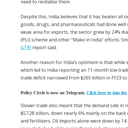
need to revitalise them.
Despite this, India believes that it has beaten all 
goods, drugs, and pharmaceuticals had done well de
weak area for exports, the sector grew by 24% due
(PLI) scheme and other “Make in India” efforts. Sm
GTRI
report said.
Another reason for India’s optimism is that while 
which led to India reporting an 11-month low trade 
trade deficit narrowed from $265 billion in FY23 to 
Policy Circle is now on Telegram.
Click here to join the
Slower trade also meant that the demand side in 
$57.28 billion, down nearly 6% mainly on the back 
and fertilisers. Oil imports alone were down by 14