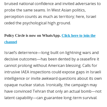
bruised national confidence and invited adversaries to
probe the same seams. In West Asian politics,
perception counts as much as territory; here, Israel
ceded the psychological high ground.
Policy Circle is now on WhatsApp.
Click here to join the
channel
Israel’s deterrence—long built on lightning wars and
decisive outcomes—has been dented by a ceasefire it
cannot prolong without American blessing. Calls for
intrusive IAEA inspections could expose gaps in Israeli
intelligence or invite awkward questions about its own
opaque nuclear status. Ironically, the campaign may
have convinced Tehran that only an actual bomb—not
latent capability—can guarantee long-term survival.