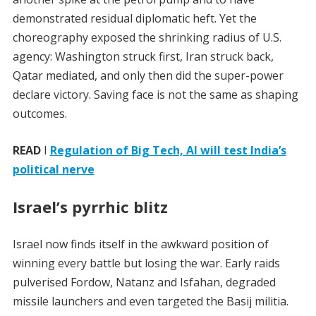
demonstrated residual diplomatic heft. Yet the
choreography exposed the shrinking radius of U.S.
agency: Washington struck first, Iran struck back,
Qatar mediated, and only then did the super-power
declare victory. Saving face is not the same as shaping
outcomes.
READ
I
Regulation of Big Tech, AI will test India’s
political nerve
Israel’s pyrrhic blitz
Israel now finds itself in the awkward position of
winning every battle but losing the war. Early raids
pulverised Fordow, Natanz and Isfahan, degraded
missile launchers and even targeted the Basij militia.