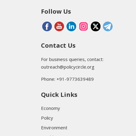
Follow Us
Contact Us
For business queries, contact:
outreach@policycircle.org
Phone: +91-9773639489
Quick Links
Economy
Policy
Environment