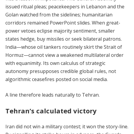
issued ritual pleas; peacekeepers in Lebanon and the
Golan watched from the sidelines; humanitarian
corridors remained PowerPoint slides. When great-
power vetoes eclipse majority sentiment, smaller
states hedge, buy missiles or seek bilateral patrons.
India—whose oil tankers routinely skirt the Strait of
Hormuz—cannot view a weakened multilateral order
with equanimity. Its own calculus of strategic
autonomy presupposes credible global rules, not
algorithmic ceasefires posted on social media.
A line therefore leads naturally to Tehran.
Tehran’s calculated victory
Iran did not win a military contest; it won the story-line.