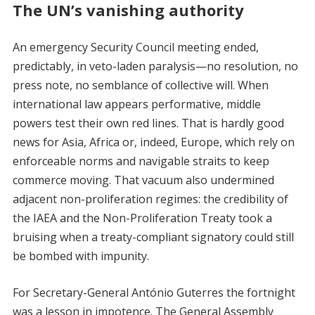
The UN’s vanishing authority
An emergency Security Council meeting ended,
predictably, in veto-laden paralysis—no resolution, no
press note, no semblance of collective will. When
international law appears performative, middle
powers test their own red lines. That is hardly good
news for Asia, Africa or, indeed, Europe, which rely on
enforceable norms and navigable straits to keep
commerce moving. That vacuum also undermined
adjacent non-proliferation regimes: the credibility of
the IAEA and the Non-Proliferation Treaty took a
bruising when a treaty-compliant signatory could still
be bombed with impunity.
For Secretary-General António Guterres the fortnight
was a lesson in impotence. The General Assembly