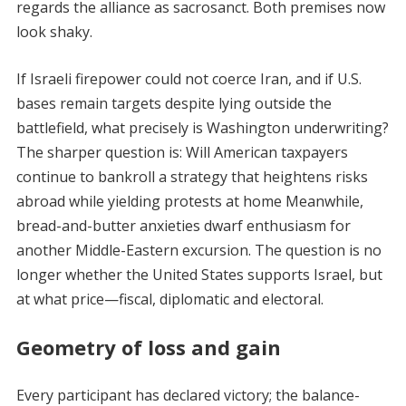
regards the alliance as sacrosanct. Both premises now
look shaky.
If Israeli firepower could not coerce Iran, and if U.S.
bases remain targets despite lying outside the
battlefield, what precisely is Washington underwriting?
The sharper question is: Will American taxpayers
continue to bankroll a strategy that heightens risks
abroad while yielding protests at home Meanwhile,
bread-and-butter anxieties dwarf enthusiasm for
another Middle-Eastern excursion. The question is no
longer whether the United States supports Israel, but
at what price—fiscal, diplomatic and electoral.
Geometry of loss and gain
Every participant has declared victory; the balance-