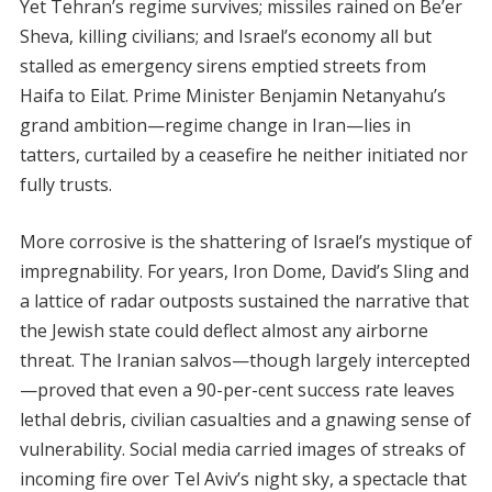
Yet Tehran’s regime survives; missiles rained on Be’er
Sheva, killing civilians; and Israel’s economy all but
stalled as emergency sirens emptied streets from
Haifa to Eilat. Prime Minister Benjamin Netanyahu’s
grand ambition—regime change in Iran—lies in
tatters, curtailed by a ceasefire he neither initiated nor
fully trusts.
More corrosive is the shattering of Israel’s mystique of
impregnability. For years, Iron Dome, David’s Sling and
a lattice of radar outposts sustained the narrative that
the Jewish state could deflect almost any airborne
threat. The Iranian salvos—though largely intercepted
—proved that even a 90-per-cent success rate leaves
lethal debris, civilian casualties and a gnawing sense of
vulnerability. Social media carried images of streaks of
incoming fire over Tel Aviv’s night sky, a spectacle that