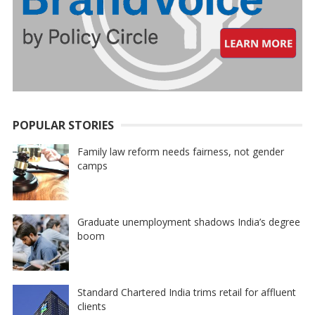
POPULAR STORIES
Family law reform needs fairness, not gender
camps
Graduate unemployment shadows India’s degree
boom
Standard Chartered India trims retail for affluent
clients