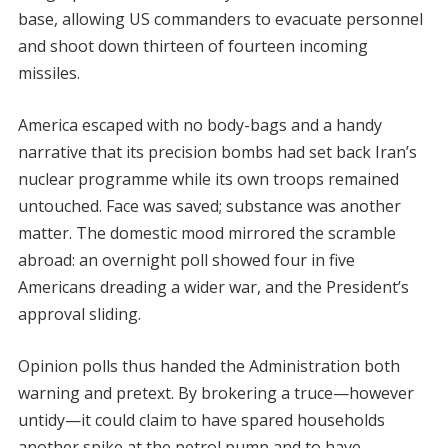
base, allowing US commanders to evacuate personnel
and shoot down thirteen of fourteen incoming
missiles.
America escaped with no body-bags and a handy
narrative that its precision bombs had set back Iran’s
nuclear programme while its own troops remained
untouched. Face was saved; substance was another
matter. The domestic mood mirrored the scramble
abroad: an overnight poll showed four in five
Americans dreading a wider war, and the President’s
approval sliding.
Opinion polls thus handed the Administration both
warning and pretext. By brokering a truce—however
untidy—it could claim to have spared households
another spike at the petrol pump and to have