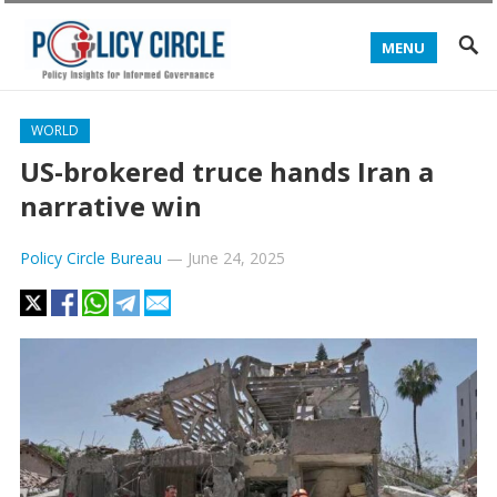
MENU
WORLD
US-brokered truce hands Iran a
narrative win
Policy Circle Bureau
—
June 24, 2025