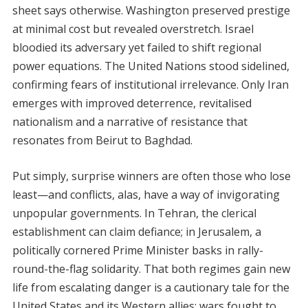
sheet says otherwise. Washington preserved prestige
at minimal cost but revealed overstretch. Israel
bloodied its adversary yet failed to shift regional
power equations. The United Nations stood sidelined,
confirming fears of institutional irrelevance. Only Iran
emerges with improved deterrence, revitalised
nationalism and a narrative of resistance that
resonates from Beirut to Baghdad.
Put simply, surprise winners are often those who lose
least—and conflicts, alas, have a way of invigorating
unpopular governments. In Tehran, the clerical
establishment can claim defiance; in Jerusalem, a
politically cornered Prime Minister basks in rally-
round-the-flag solidarity. That both regimes gain new
life from escalating danger is a cautionary tale for the
United States and its Western allies: wars fought to