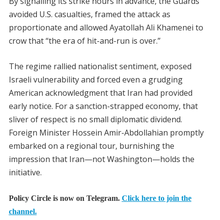
By signalling its strike hours in advance, the Guards
avoided U.S. casualties, framed the attack as
proportionate and allowed Ayatollah Ali Khamenei to
crow that “the era of hit-and-run is over.”
The regime rallied nationalist sentiment, exposed
Israeli vulnerability and forced even a grudging
American acknowledgment that Iran had provided
early notice. For a sanction-strapped economy, that
sliver of respect is no small diplomatic dividend.
Foreign Minister Hossein Amir-Abdollahian promptly
embarked on a regional tour, burnishing the
impression that Iran—not Washington—holds the
initiative.
Policy Circle is now on Telegram.
Click here to join the
channel.