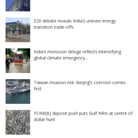
E20 debate reveals India’s uneven energy
transition trade-offs
India’s monsoon deluge reflects intensifying
global climate emergency…
Taiwan invasion risk: Beijing’s coercion comes
first
FCNR(B) deposit push puts Gulf NRIs at centre of
dollar hunt