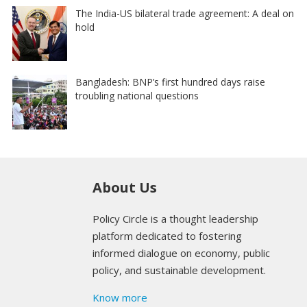
The India-US bilateral trade agreement: A deal on
hold
Bangladesh: BNP’s first hundred days raise
troubling national questions
About Us
Policy Circle is a thought leadership
platform dedicated to fostering
informed dialogue on economy, public
policy, and sustainable development.
Know more