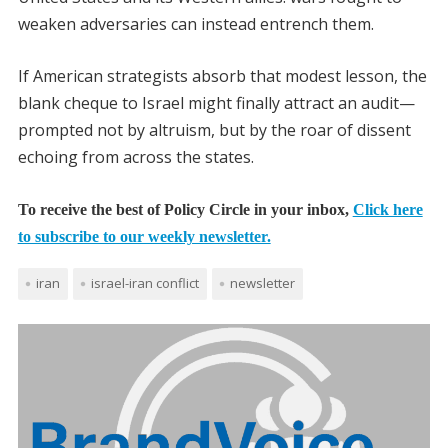
weaken adversaries can instead entrench them.
If American strategists absorb that modest lesson, the
blank cheque to Israel might finally attract an audit—
prompted not by altruism, but by the roar of dissent
echoing from across the states.
To receive the best of Policy Circle in your inbox,
Click here
to subscribe to our weekly newsletter.
iran
israel-iran conflict
newsletter