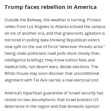
Trump faces rebellion in America
Outside the Beltway, the weather is turning. Protest
rallies from Los Angeles to Atlanta echoed the campus
sit-ins of another era, and that grassroots agitation is
mirrored in polling data showing Republican voters
now split on the use of force “wherever threats arise.”
Swing-state politicians read polls more closely than
intelligence briefings; they know tuition fees and
medical bills, not desert wars, decide elections. The
White House may soon discover that unconditional
alignment with Tel Aviv carries a real electoral cost.
America’s bipartisan guarantee of Israeli security has
rested on two assumptions: that Israel bolsters US
deterrence in the region and that domestic opinion