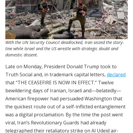
With the UN Security Council deadlocked, Iran seized the story-
line while Israel and the US wrestle with strategic doubt and
domestic dissent.
Late on Monday, President Donald Trump took to
Truth Social and, in trademark capital letters,
declared
that “THE CEASEFIRE IS NOW IN EFFECT.” Twelve
bewildering days of Iranian, Israeli and—belatedly—
American firepower had persuaded Washington that
the quickest route out of a self-inflicted entanglement
was a digital proclamation. By the time the post went
viral, Iran’s Revolutionary Guards had already
telegraphed their retaliatory strike on Al Udeid air-