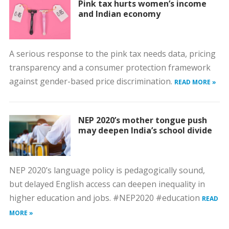
Pink tax hurts women’s income
and Indian economy
A serious response to the pink tax needs data, pricing
transparency and a consumer protection framework
against gender-based price discrimination.
READ MORE »
NEP 2020’s mother tongue push
may deepen India’s school divide
NEP 2020’s language policy is pedagogically sound,
but delayed English access can deepen inequality in
higher education and jobs. #NEP2020 #education
READ
MORE »