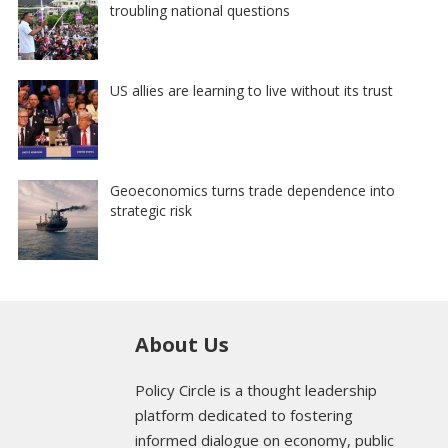
troubling national questions
US allies are learning to live without its trust
Geoeconomics turns trade dependence into
strategic risk
About Us
Policy Circle is a thought leadership
platform dedicated to fostering
informed dialogue on economy, public