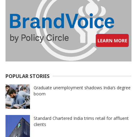
POPULAR STORIES
Graduate unemployment shadows India’s degree
boom
Standard Chartered India trims retail for affluent
clients