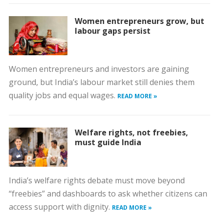
Women entrepreneurs grow, but
labour gaps persist
Women entrepreneurs and investors are gaining
ground, but India’s labour market still denies them
quality jobs and equal wages.
READ MORE »
Welfare rights, not freebies,
must guide India
India’s welfare rights debate must move beyond
“freebies” and dashboards to ask whether citizens can
access support with dignity.
READ MORE »