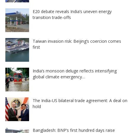
E20 debate reveals India’s uneven energy
transition trade-offs
Taiwan invasion risk: Beijing’s coercion comes
first
India’s monsoon deluge reflects intensifying
global climate emergency…
The India-US bilateral trade agreement: A deal on
hold
Bangladesh: BNP’s first hundred days raise