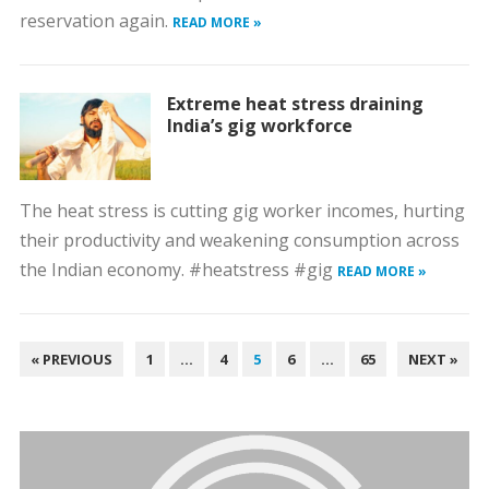
reservation again.
READ MORE »
Extreme heat stress draining
India’s gig workforce
The heat stress is cutting gig worker incomes, hurting
their productivity and weakening consumption across
the Indian economy. #heatstress #gig
READ MORE »
POSTS
« PREVIOUS
1
…
4
5
6
…
65
NEXT »
PAGINATION