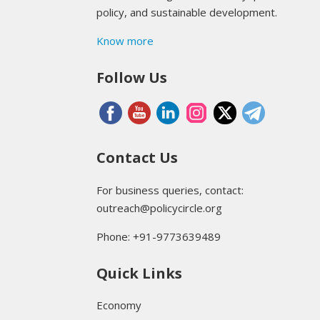
policy, and sustainable development.
Know more
Follow Us
Contact Us
For business queries, contact:
outreach@policycircle.org
Phone: +91-9773639489
Quick Links
Economy