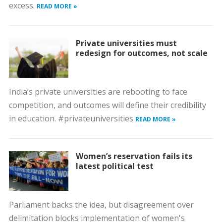
excess.
READ MORE »
Private universities must
redesign for outcomes, not scale
India’s private universities are rebooting to face
competition, and outcomes will define their credibility
in education. #privateuniversities
READ MORE »
Women’s reservation fails its
latest political test
Parliament backs the idea, but disagreement over
delimitation blocks implementation of women's