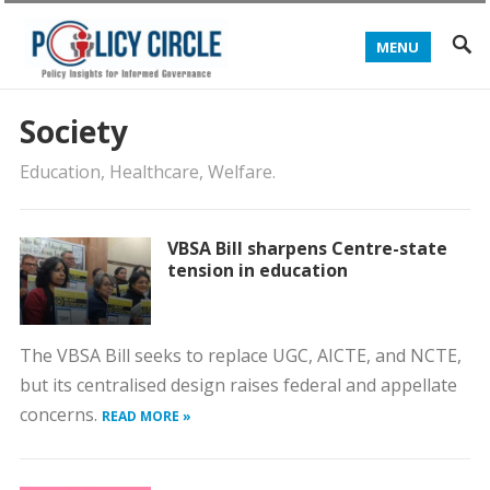
MENU
Society
Education, Healthcare, Welfare.
VBSA Bill sharpens Centre-state
tension in education
The VBSA Bill seeks to replace UGC, AICTE, and NCTE,
but its centralised design raises federal and appellate
concerns.
READ MORE »