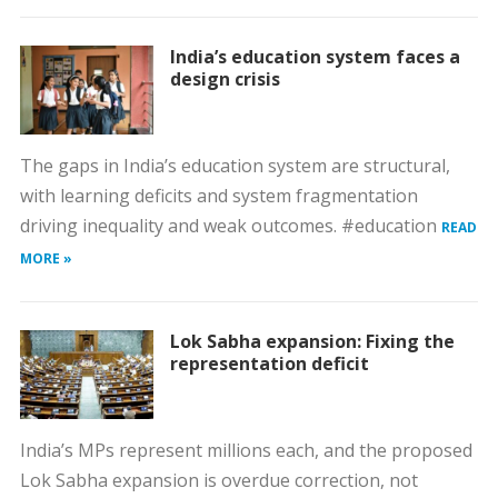
India’s education system faces a
design crisis
The gaps in India’s education system are structural,
with learning deficits and system fragmentation
driving inequality and weak outcomes. #education
READ
MORE »
Lok Sabha expansion: Fixing the
representation deficit
India’s MPs represent millions each, and the proposed
Lok Sabha expansion is overdue correction, not